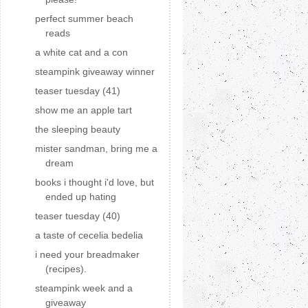
perfect summer beach
reads
a white cat and a con
steampink giveaway winner
teaser tuesday (41)
show me an apple tart
the sleeping beauty
mister sandman, bring me a
dream
books i thought i'd love, but
ended up hating
teaser tuesday (40)
a taste of cecelia bedelia
i need your breadmaker
(recipes).
steampink week and a
giveaway