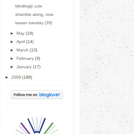
blindingly cute
shamble along, now
teaser tuesday (39)
►
May
(19)
►
April
(14)
►
March
(13)
►
February
(9)
►
January
(17)
►
2009
(188)