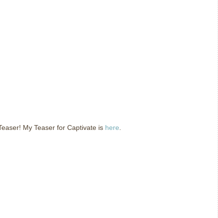
easer! My Teaser for Captivate is
here
.