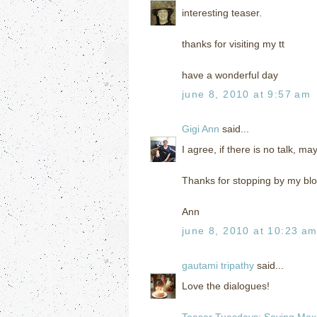
interesting teaser.
thanks for visiting my tt
have a wonderful day
june 8, 2010 at 9:57 am
Gigi Ann
said...
I agree, if there is no talk, ma
Thanks for stopping by my bl
Ann
june 8, 2010 at 10:23 a
gautami tripathy
said...
Love the dialogues!
Teaser Tuesdays: Saving Max 