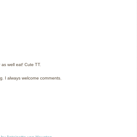
y as well eat! Cute TT.
og. I always welcome comments.
m
by Antoinette van Heugten