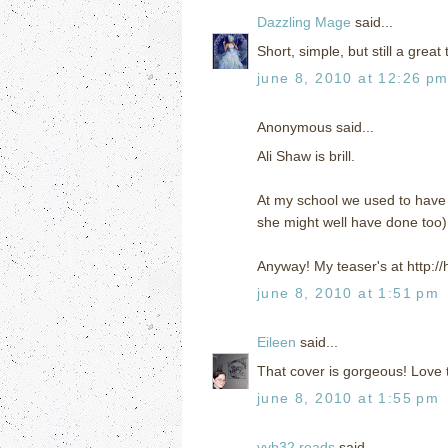
Dazzling Mage
said...
Short, simple, but still a great 
june 8, 2010 at 12:26 p
Anonymous said...
Ali Shaw is brill.
At my school we used to have f
she might well have done too). 
Anyway! My teaser's at http:
june 8, 2010 at 1:51 pm
Eileen
said...
That cover is gorgeous! Love th
june 8, 2010 at 1:55 pm
vvb32 reads
said...