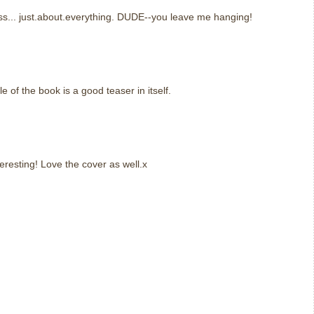
s... just.about.everything. DUDE--you leave me hanging!
le of the book is a good teaser in itself.
resting! Love the cover as well.x