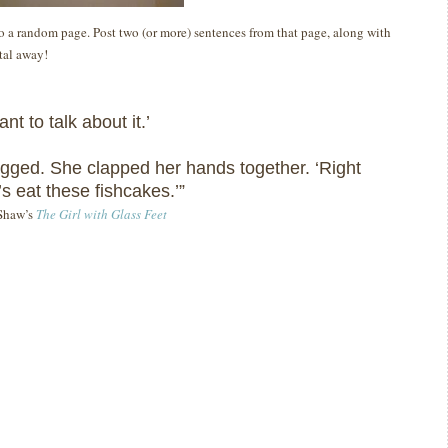
 to a random page. Post two (or more) sentences from that page, along with
ital away!
ant to talk about it.’
gged.
She clapped her hands together.
‘Right
’s eat these fishcakes.’”
 Shaw’s
The Girl with Glass Feet