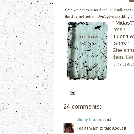
Grab your current read and let it fall open
the title and author. Don’t give anything v
“‘Midas?’
‘Yes?’
‘I don’t w
‘Sorry.’
She shru
then.
Let
-p. 49 of Ali
24 comments:
Ginny Larsen
said...
i don't want to talk about it