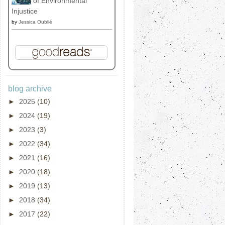
of Environmental
Injustice
by
Jessica Oublié
blog archive
►
2025
(10)
►
2024
(19)
►
2023
(3)
►
2022
(34)
►
2021
(16)
►
2020
(18)
►
2019
(13)
►
2018
(34)
►
2017
(22)