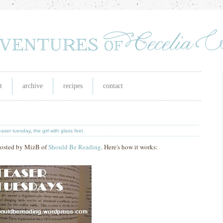
t
archive
recipes
contact
easer tuesday
,
the girl with glass feet
 hosted by MizB of
Should Be Reading
. Here's how it works: