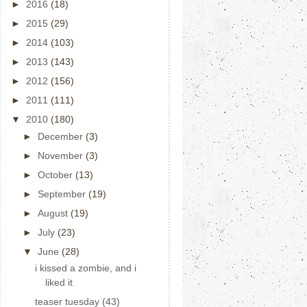
►
2016
(18)
►
2015
(29)
►
2014
(103)
►
2013
(143)
►
2012
(156)
►
2011
(111)
▼
2010
(180)
►
December
(3)
►
November
(3)
►
October
(13)
►
September
(19)
►
August
(19)
►
July
(23)
▼
June
(28)
i kissed a zombie, and i
liked it
teaser tuesday (43)