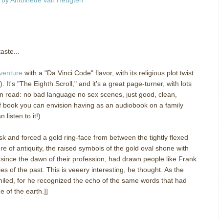
m
aste...
venture
with a "Da Vinci Code" flavor, with its religious plot twist
 It's "The Eighth Scroll," and it's a great page-turner, with lots
clean read: no bad language no sex scenes, just good, clean,
 of book you can envision having as an audiobook on a family
listen to it!)
ask and forced a gold ring-face from between the tightly flexed
re of antiquity, the raised symbols of the gold oval shone with
 since the dawn of their profession, had drawn people like Frank
es of the past. This is veeery interesting, he thought. As the
iled, for he recognized the echo of the same words that had
e of the earth.]]