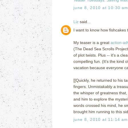
june 8, 2010 at 10:30 a
Liz
said...
I want to know how fishcakes t
My teaser is a great
action-ad
(The Dead Sea Scrolls Project).
of plot twists. Plus -- it's a 
compelling fun. (It's the kind
vacation because everyone can 
[[Quickly, he returned to his t
fingers. Unmistakably a treasu
the whisper of greatness that,
and him to explore the mysteri
words crossed his mind, he sm
brought him running to this sid
june 8, 2010 at 11:14 am