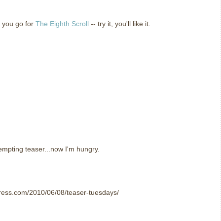
 you go for
The Eighth Scroll
-- try it, you'll like it.
tempting teaser...now I'm hungry.
ress.com/2010/06/08/teaser-tuesdays/