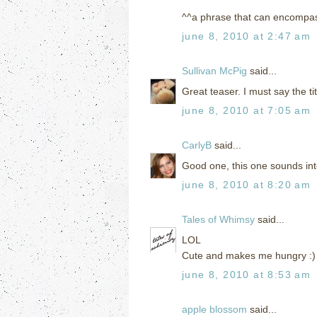
^^a phrase that can encompas
june 8, 2010 at 2:47 am
Sullivan McPig
said...
Great teaser. I must say the tit
june 8, 2010 at 7:05 am
CarlyB
said...
Good one, this one sounds inte
june 8, 2010 at 8:20 am
Tales of Whimsy
said...
LOL
Cute and makes me hungry :)
june 8, 2010 at 8:53 am
apple blossom
said...