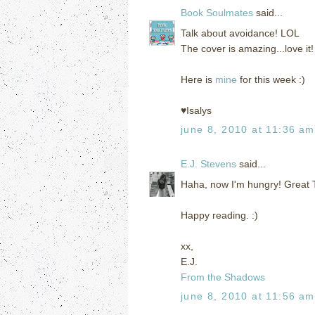
Book Soulmates
said...
Talk about avoidance! LOL
The cover is amazing...love it!
Here is
mine
for this week :)
♥Isalys
june 8, 2010 at 11:36 am
E.J. Stevens
said...
Haha, now I'm hungry! Great T
Happy reading. :)
xx,
E.J.
From the Shadows
june 8, 2010 at 11:56 am