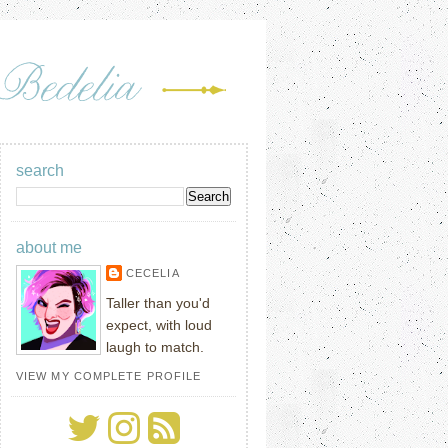
search
about me
CECELIA
Taller than you'd
expect, with loud
laugh to match.
VIEW MY COMPLETE PROFILE