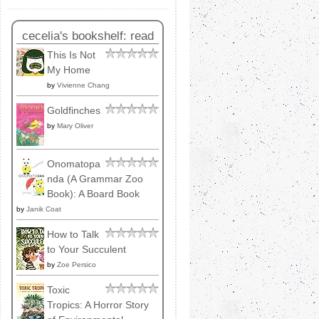
cecelia's bookshelf: read
This Is Not
My Home
by
Vivienne Chang
Goldfinches
by
Mary Oliver
Onomatopa
nda (A Grammar Zoo
Book): A Board Book
by
Janik Coat
How to Talk
to Your Succulent
by
Zoe Persico
Toxic
Tropics: A Horror Story