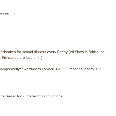
teaser. =)
m
ishcakes for school dinners every Friday (Ali Shaw is British, so
Fishcakes are less brill :)
//hampshireflyer.wordpress.com/2010/06/08/teaser-tuesday-16/
e teaser too - interesting shift in tone.