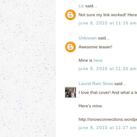
Liz
said...
Not sure my link worked! Here
june 8, 2010 at 11:16 am
Unknown
said...
Awesome teaser!
Mine is
here
june 8, 2010 at 11:26 am
Laurel-Rain Snow
said...
I love that cover! And what a 
Here's mine:
http://snowconnections.wordp
june 8, 2010 at 11:27 am