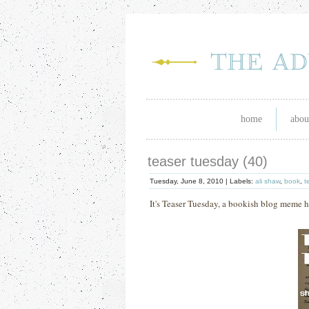
home
abou
teaser tuesday (40)
Tuesday, June 8, 2010 |
Labels:
ali shaw
,
book
,
t
It's Teaser Tuesday, a bookish blog meme