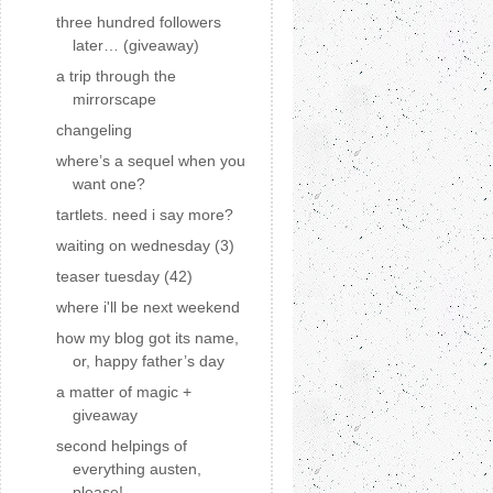
three hundred followers
later… (giveaway)
a trip through the
mirrorscape
changeling
where’s a sequel when you
want one?
tartlets. need i say more?
waiting on wednesday (3)
teaser tuesday (42)
where i'll be next weekend
how my blog got its name,
or, happy father’s day
a matter of magic +
giveaway
second helpings of
everything austen,
please!