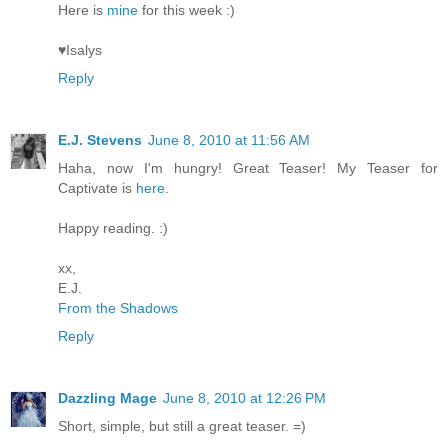
Here is
mine
for this week :)
♥Isalys
Reply
E.J. Stevens
June 8, 2010 at 11:56 AM
Haha, now I'm hungry! Great Teaser! My Teaser for
Captivate is
here
.
Happy reading. :)
xx,
E.J.
From the Shadows
Reply
Dazzling Mage
June 8, 2010 at 12:26 PM
Short, simple, but still a great teaser. =)