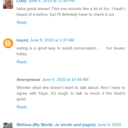
Lizzy
June 8, 2010 at 11:40 PM
haha great teaser! This one sounds like a lot of fun. I hadn't
heard of it before, but I'll definitely have to check it out
Reply
kayerj
June 9, 2010 at 1:37 AM
eating is a good way to avoid conversation . . . fun teaser
today.
Reply
Anonymous
June 9, 2010 at 10:46 AM
Wonder what she doesn't want to talk about. And I have to
agree with Kaye, it's tough to talk to much if the food's
good.
Reply
Melissa (My World...in words and pages)
June 9, 2010