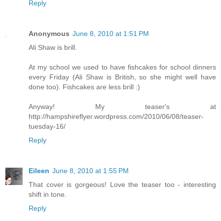
Reply
Anonymous
June 8, 2010 at 1:51 PM
Ali Shaw is brill.
At my school we used to have fishcakes for school dinners
every Friday (Ali Shaw is British, so she might well have
done too). Fishcakes are less brill :)
Anyway! My teaser's at
http://hampshireflyer.wordpress.com/2010/06/08/teaser-
tuesday-16/
Reply
Eileen
June 8, 2010 at 1:55 PM
That cover is gorgeous! Love the teaser too - interesting
shift in tone.
Reply