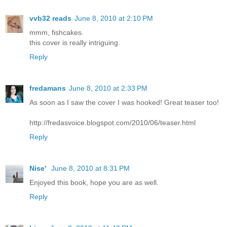
vvb32 reads
June 8, 2010 at 2:10 PM
mmm, fishcakes.
this cover is really intriguing.
Reply
fredamans
June 8, 2010 at 2:33 PM
As soon as I saw the cover I was hooked! Great teaser too!
http://fredasvoice.blogspot.com/2010/06/teaser.html
Reply
Nise'
June 8, 2010 at 8:31 PM
Enjoyed this book, hope you are as well.
Reply