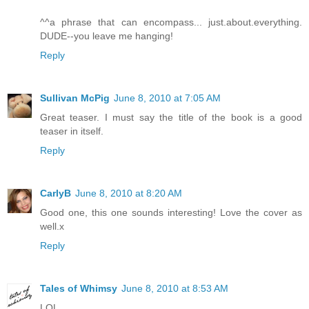
^^a phrase that can encompass... just.about.everything.
DUDE--you leave me hanging!
Reply
Sullivan McPig
June 8, 2010 at 7:05 AM
Great teaser. I must say the title of the book is a good
teaser in itself.
Reply
CarlyB
June 8, 2010 at 8:20 AM
Good one, this one sounds interesting! Love the cover as
well.x
Reply
Tales of Whimsy
June 8, 2010 at 8:53 AM
LOL