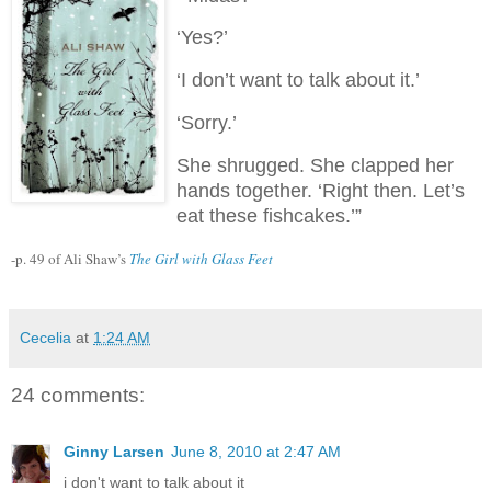
‘Yes?’
‘I don’t want to talk about it.’
‘Sorry.’
She shrugged.
She clapped her
hands together.
‘Right then.
Let’s
eat these fishcakes.’”
-p. 49 of Ali Shaw’s
The Girl with Glass Feet
Cecelia
at
1:24 AM
24 comments:
Ginny Larsen
June 8, 2010 at 2:47 AM
i don't want to talk about it