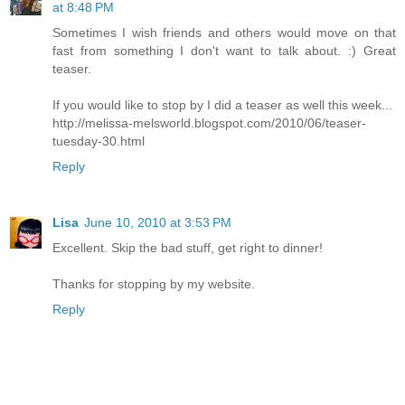
at 8:48 PM
Sometimes I wish friends and others would move on that
fast from something I don't want to talk about. :) Great
teaser.
If you would like to stop by I did a teaser as well this week...
http://melissa-melsworld.blogspot.com/2010/06/teaser-
tuesday-30.html
Reply
Lisa
June 10, 2010 at 3:53 PM
Excellent. Skip the bad stuff, get right to dinner!
Thanks for stopping by my website.
Reply