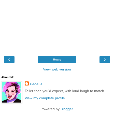
‹
›
Home
View web version
About Me
Cecelia
Taller than you'd expect, with loud laugh to match.
View my complete profile
Powered by
Blogger
.