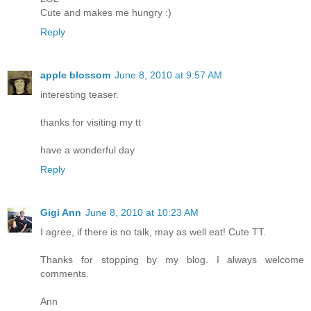
Cute and makes me hungry :)
Reply
apple blossom
June 8, 2010 at 9:57 AM
interesting teaser.
thanks for visiting my tt
have a wonderful day
Reply
Gigi Ann
June 8, 2010 at 10:23 AM
I agree, if there is no talk, may as well eat! Cute TT.
Thanks for stopping by my blog. I always welcome
comments.
Ann