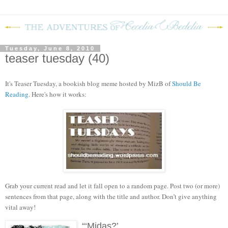
Tuesday, June 8, 2010
teaser tuesday (40)
It's Teaser Tuesday, a bookish blog meme hosted by MizB of
Should Be
Reading
. Here's how it works:
Grab your current read and let it fall open to a random page. Post two (or more)
sentences from that page, along with the title and author. Don’t give anything
vital away!
“‘Midas?’