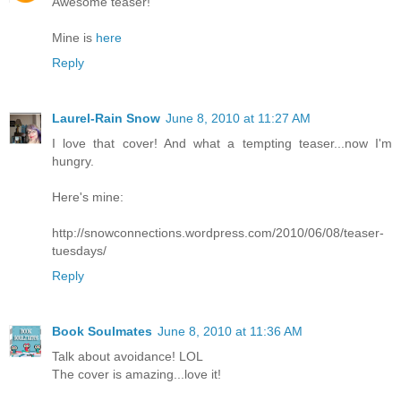
Awesome teaser!
Mine is
here
Reply
Laurel-Rain Snow
June 8, 2010 at 11:27 AM
I love that cover! And what a tempting teaser...now I'm
hungry.
Here's mine:
http://snowconnections.wordpress.com/2010/06/08/teaser-
tuesdays/
Reply
Book Soulmates
June 8, 2010 at 11:36 AM
Talk about avoidance! LOL
The cover is amazing...love it!