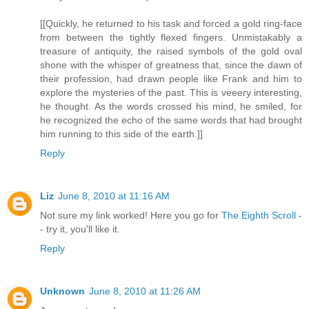
[[Quickly, he returned to his task and forced a gold ring-face
from between the tightly flexed fingers. Unmistakably a
treasure of antiquity, the raised symbols of the gold oval
shone with the whisper of greatness that, since the dawn of
their profession, had drawn people like Frank and him to
explore the mysteries of the past. This is veeery interesting,
he thought. As the words crossed his mind, he smiled, for
he recognized the echo of the same words that had brought
him running to this side of the earth.]]
Reply
Liz
June 8, 2010 at 11:16 AM
Not sure my link worked! Here you go for
The Eighth Scroll
-
- try it, you'll like it.
Reply
Unknown
June 8, 2010 at 11:26 AM