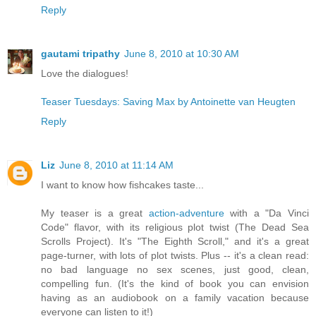
Reply
gautami tripathy
June 8, 2010 at 10:30 AM
Love the dialogues!
Teaser Tuesdays: Saving Max by Antoinette van Heugten
Reply
Liz
June 8, 2010 at 11:14 AM
I want to know how fishcakes taste...
My teaser is a great
action-adventure
with a "Da Vinci
Code" flavor, with its religious plot twist (The Dead Sea
Scrolls Project). It's "The Eighth Scroll," and it's a great
page-turner, with lots of plot twists. Plus -- it's a clean read:
no bad language no sex scenes, just good, clean,
compelling fun. (It's the kind of book you can envision
having as an audiobook on a family vacation because
everyone can listen to it!)