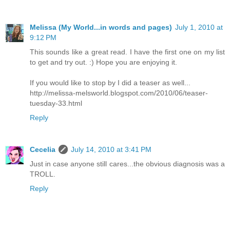
Melissa (My World...in words and pages)
July 1, 2010 at
9:12 PM
This sounds like a great read. I have the first one on my list
to get and try out. :) Hope you are enjoying it.
If you would like to stop by I did a teaser as well...
http://melissa-melsworld.blogspot.com/2010/06/teaser-
tuesday-33.html
Reply
Cecelia
July 14, 2010 at 3:41 PM
Just in case anyone still cares...the obvious diagnosis was a
TROLL.
Reply