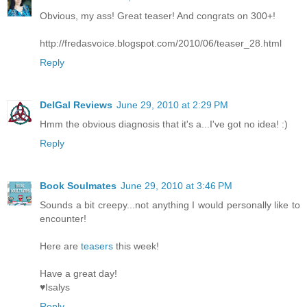
Obvious, my ass! Great teaser! And congrats on 300+!
http://fredasvoice.blogspot.com/2010/06/teaser_28.html
Reply
DelGal Reviews
June 29, 2010 at 2:29 PM
Hmm the obvious diagnosis that it's a...I've got no idea! :)
Reply
Book Soulmates
June 29, 2010 at 3:46 PM
Sounds a bit creepy...not anything I would personally like to
encounter!
Here are
teasers
this week!
Have a great day!
♥Isalys
Reply