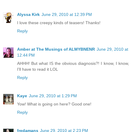
Alyssa Kirk
June 29, 2010 at 12:39 PM
I love these creepy kinds of teasers! Thanks!
Reply
Amber at The Musings of ALMYBNENR
June 29, 2010 at
12:44 PM
AHHH! But what IS the obvious diagnosis?! I know, I know,
I'll have to read it LOL
Reply
Kaye
June 29, 2010 at 1:29 PM
Yow! What is going on here? Good one!
Reply
fredamans
June 29, 2010 at 2:23 PM