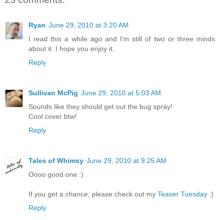
Ryan
June 29, 2010 at 3:20 AM
I read this a while ago and I'm still of two or three minds
about it. I hope you enjoy it.
Reply
Sullivan McPig
June 29, 2010 at 5:03 AM
Sounds like they should get out the bug spray!
Cool cover btw!
Reply
Tales of Whimsy
June 29, 2010 at 9:25 AM
Oooo good one :)
If you get a chance, please check out my
Teaser Tuesday
:)
Reply