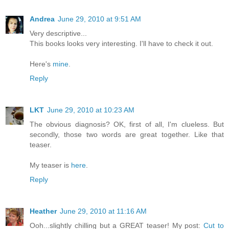
Andrea
June 29, 2010 at 9:51 AM
Very descriptive...
This books looks very interesting. I'll have to check it out.
Here's
mine
.
Reply
LKT
June 29, 2010 at 10:23 AM
The obvious diagnosis? OK, first of all, I'm clueless. But
secondly, those two words are great together. Like that
teaser.
My teaser is
here
.
Reply
Heather
June 29, 2010 at 11:16 AM
Ooh...slightly chilling but a GREAT teaser! My post:
Cut to