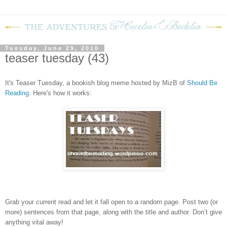
Tuesday, June 29, 2010
teaser tuesday (43)
It's Teaser Tuesday, a bookish blog meme hosted by MizB of
Should Be
Reading
. Here's how it works:
Grab your current read and let it fall open to a random page. Post two (or
more) sentences from that page, along with the title and author. Don’t give
anything vital away!