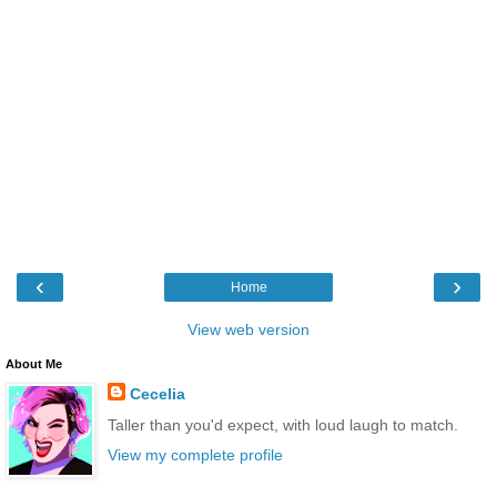
‹
›
Home
View web version
About Me
Cecelia
Taller than you'd expect, with loud laugh to match.
View my complete profile