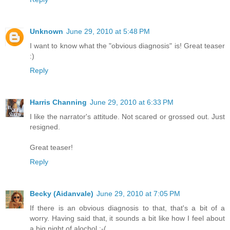
Unknown
June 29, 2010 at 5:48 PM
I want to know what the "obvious diagnosis" is! Great teaser
:)
Reply
Harris Channing
June 29, 2010 at 6:33 PM
I like the narrator's attitude. Not scared or grossed out. Just
resigned.
Great teaser!
Reply
Becky (Aidanvale)
June 29, 2010 at 7:05 PM
If there is an obvious diagnosis to that, that's a bit of a
worry. Having said that, it sounds a bit like how I feel about
a big night of alochol :-(