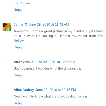
the Corpse
Reply
Jenny Q
June 29, 2010 at 11:42 AM
Awesome! Forms a great picture in my mind and yet I have
no clue what I'm looking at! Here's my teaser from
The
Hollow
.
Reply
Anonymous
June 29, 2010 at 12:05 PM
Sounds gross. I wonder what the diagnosis is.
Reply
Alice Audrey
June 29, 2010 at 12:16 PM
Now I want to know what the obvious diagnosis is.
Reply