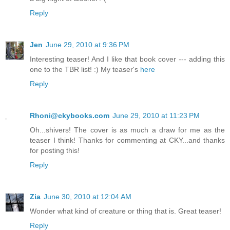
Reply
Jen
June 29, 2010 at 9:36 PM
Interesting teaser! And I like that book cover --- adding this
one to the TBR list! :) My teaser's
here
Reply
Rhoni@ckybooks.com
June 29, 2010 at 11:23 PM
Oh...shivers! The cover is as much a draw for me as the
teaser I think! Thanks for commenting at CKY...and thanks
for posting this!
Reply
Zia
June 30, 2010 at 12:04 AM
Wonder what kind of creature or thing that is. Great teaser!
Reply