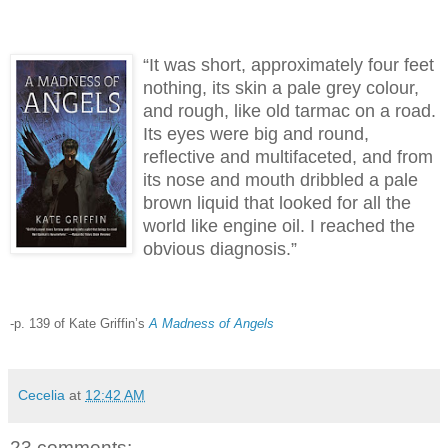
“It was short, approximately four feet
nothing, its skin a pale grey colour,
and rough, like old tarmac on a road.
Its eyes were big and round,
reflective and multifaceted, and from
its nose and mouth dribbled a pale
brown liquid that looked for all the
world like engine oil. I reached the
obvious diagnosis.”
-p. 139 of Kate Griffin’s
A Madness of Angels
Cecelia
at
12:42 AM
23 comments: