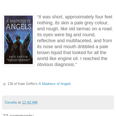
“It was short, approximately four feet
nothing, its skin a pale grey colour,
and rough, like old tarmac on a road.
Its eyes were big and round,
reflective and multifaceted, and from
its nose and mouth dribbled a pale
brown liquid that looked for all the
world like engine oil. I reached the
obvious diagnosis.”
-p. 139 of Kate Griffin’s
A Madness of Angels
Cecelia
at
12:42 AM
23 comments: