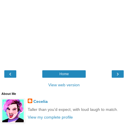
‹
›
Home
View web version
About Me
Cecelia
Taller than you'd expect, with loud laugh to match.
View my complete profile