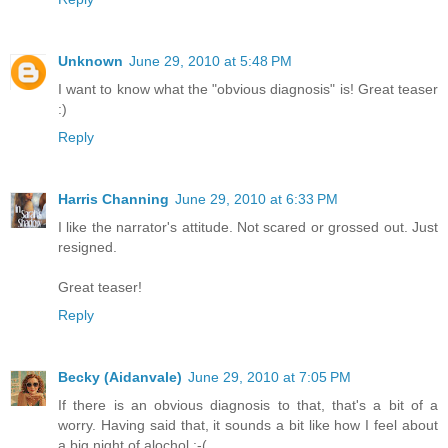
Unknown
June 29, 2010 at 5:48 PM
I want to know what the "obvious diagnosis" is! Great teaser
:)
Reply
Harris Channing
June 29, 2010 at 6:33 PM
I like the narrator's attitude. Not scared or grossed out. Just
resigned.
Great teaser!
Reply
Becky (Aidanvale)
June 29, 2010 at 7:05 PM
If there is an obvious diagnosis to that, that's a bit of a
worry. Having said that, it sounds a bit like how I feel about
a big night of alochol :-(