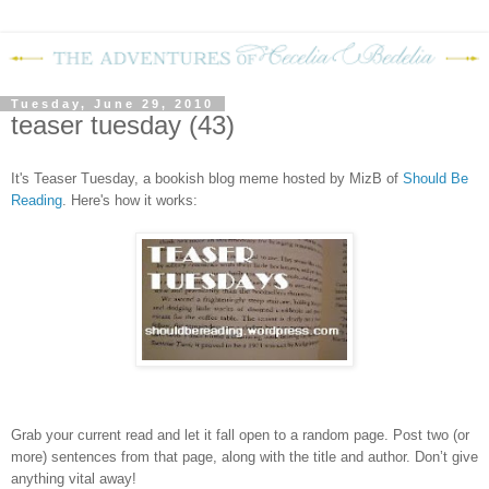
Tuesday, June 29, 2010
teaser tuesday (43)
It's Teaser Tuesday, a bookish blog meme hosted by MizB of
Should Be
Reading
. Here's how it works:
Grab your current read and let it fall open to a random page. Post two (or
more) sentences from that page, along with the title and author. Don’t give
anything vital away!