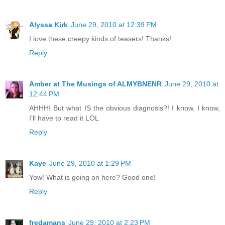
Alyssa Kirk
June 29, 2010 at 12:39 PM
I love these creepy kinds of teasers! Thanks!
Reply
Amber at The Musings of ALMYBNENR
June 29, 2010 at
12:44 PM
AHHH! But what IS the obvious diagnosis?! I know, I know,
I'll have to read it LOL
Reply
Kaye
June 29, 2010 at 1:29 PM
Yow! What is going on here? Good one!
Reply
fredamans
June 29, 2010 at 2:23 PM