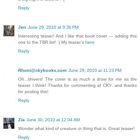
Reply
Jen
June 29, 2010 at 9:36 PM
Interesting teaser! And I like that book cover --- adding this
one to the TBR list! :) My teaser's
here
Reply
Rhoni@ckybooks.com
June 29, 2010 at 11:23 PM
Oh...shivers! The cover is as much a draw for me as the
teaser I think! Thanks for commenting at CKY...and thanks
for posting this!
Reply
Zia
June 30, 2010 at 12:04 AM
Wonder what kind of creature or thing that is. Great teaser!
Reply