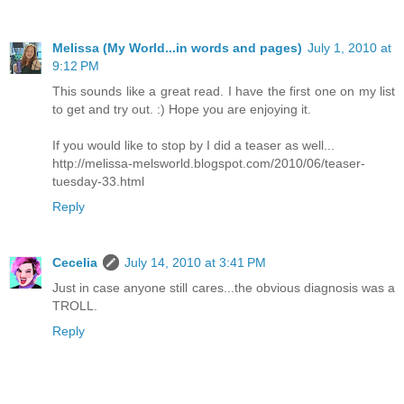
Melissa (My World...in words and pages)
July 1, 2010 at
9:12 PM
This sounds like a great read. I have the first one on my list
to get and try out. :) Hope you are enjoying it.
If you would like to stop by I did a teaser as well...
http://melissa-melsworld.blogspot.com/2010/06/teaser-
tuesday-33.html
Reply
Cecelia
July 14, 2010 at 3:41 PM
Just in case anyone still cares...the obvious diagnosis was a
TROLL.
Reply