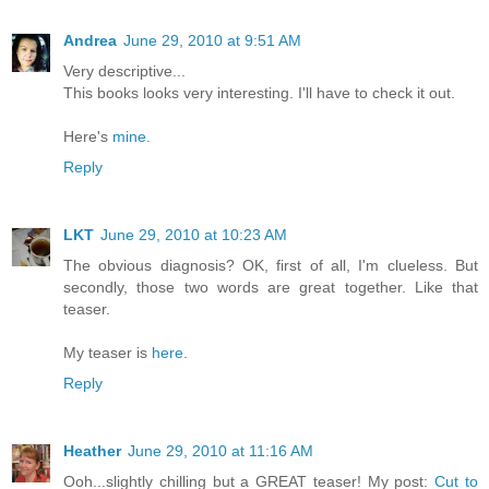
Andrea
June 29, 2010 at 9:51 AM
Very descriptive...
This books looks very interesting. I'll have to check it out.
Here's
mine
.
Reply
LKT
June 29, 2010 at 10:23 AM
The obvious diagnosis? OK, first of all, I'm clueless. But
secondly, those two words are great together. Like that
teaser.
My teaser is
here
.
Reply
Heather
June 29, 2010 at 11:16 AM
Ooh...slightly chilling but a GREAT teaser! My post:
Cut to