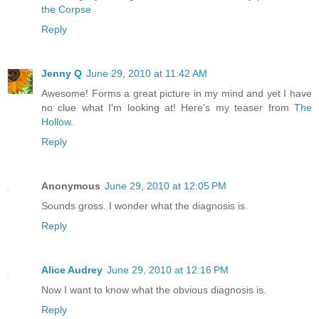
the Corpse
Reply
Jenny Q
June 29, 2010 at 11:42 AM
Awesome! Forms a great picture in my mind and yet I have
no clue what I'm looking at! Here's my teaser from
The
Hollow
.
Reply
Anonymous
June 29, 2010 at 12:05 PM
Sounds gross. I wonder what the diagnosis is.
Reply
Alice Audrey
June 29, 2010 at 12:16 PM
Now I want to know what the obvious diagnosis is.
Reply