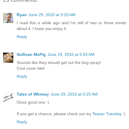
Ryan
June 29, 2010 at 3:20 AM
I read this a while ago and I'm still of two or three minds
about it. I hope you enjoy it.
Reply
Sullivan McPig
June 29, 2010 at 5:03 AM
Sounds like they should get out the bug spray!
Cool cover btw!
Reply
Tales of Whimsy
June 29, 2010 at 9:25 AM
Oooo good one :)
If you get a chance, please check out my
Teaser Tuesday
:)
Reply