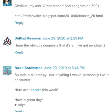
Obvious, my ass! Great teaser! And congrats on 300+!
http://fredasvoice.blogspot.com/2010/06/teaser_28.html
Reply
DelGal Reviews
June 29, 2010 at 2:29 PM
Hmm the obvious diagnosis that it's a...I've got no idea! :)
Reply
Book Soulmates
June 29, 2010 at 3:46 PM
Sounds a bit creepy...not anything I would personally like to
encounter!
Here are
teasers
this week!
Have a great day!
♥Isalys
Reply