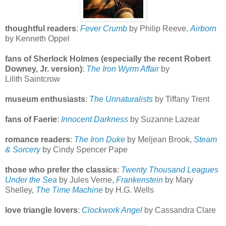
thoughtful readers
:
Fever Crumb
by Philip Reeve,
Airborn
by Kenneth Oppel
fans of Sherlock Holmes (especially the recent Robert
Downey, Jr. version)
:
The Iron Wyrm Affair
by
Lilith Saintcrow
museum enthusiasts
:
The Unnaturalists
by Tiffany Trent
fans of Faerie
:
Innocent Darkness
by Suzanne Lazear
romance readers
:
The Iron Duke
by Meljean Brook,
Steam
& Sorcery
by Cindy Spencer Pape
those who prefer the classics
:
Twenty Thousand Leagues
Under the Sea
by Jules Verne,
Frankenstein
by Mary
Shelley,
The Time Machine
by H.G. Wells
love triangle lovers
:
Clockwork Angel
by Cassandra Clare