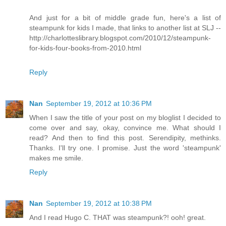
And just for a bit of middle grade fun, here's a list of
steampunk for kids I made, that links to another list at SLJ --
http://charlotteslibrary.blogspot.com/2010/12/steampunk-
for-kids-four-books-from-2010.html
Reply
Nan
September 19, 2012 at 10:36 PM
When I saw the title of your post on my bloglist I decided to
come over and say, okay, convince me. What should I
read? And then to find this post. Serendipity, methinks.
Thanks. I'll try one. I promise. Just the word 'steampunk'
makes me smile.
Reply
Nan
September 19, 2012 at 10:38 PM
And I read Hugo C. THAT was steampunk?! ooh! great.