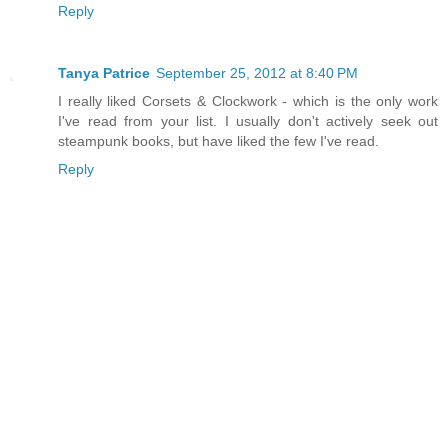
Reply
Tanya Patrice
September 25, 2012 at 8:40 PM
I really liked Corsets & Clockwork - which is the only work
I've read from your list. I usually don't actively seek out
steampunk books, but have liked the few I've read.
Reply