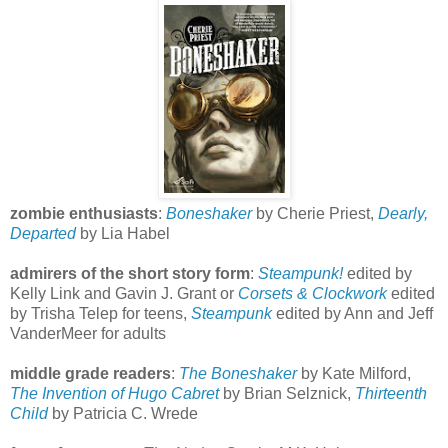
zombie enthusiasts
:
Boneshaker
by Cherie Priest,
Dearly,
Departed
by Lia Habel
admirers of the short story form
:
Steampunk!
edited by
Kelly Link and Gavin J. Grant or
Corsets &
Clockwork
edited
by Trisha Telep for teens,
Steampunk
edited by Ann and Jeff
VanderMeer for adults
middle grade readers
:
The Boneshaker
by Kate Milford,
The Invention of Hugo Cabret
by Brian Selznick,
Thirteenth
Child
by Patricia C. Wrede