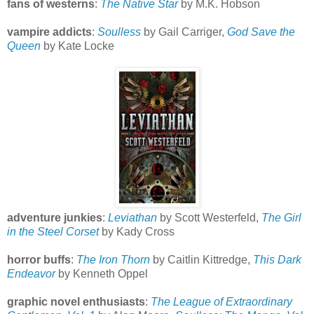
fans of westerns
:
The Native Star
by M.K. Hobson
vampire addicts
:
Soulless
by Gail Carriger,
God Save the
Queen
by Kate Locke
adventure junkies
:
Leviathan
by Scott Westerfeld,
The Girl
in the Steel Corset
by Kady Cross
horror buffs
:
The Iron Thorn
by Caitlin Kittredge,
This Dark
Endeavor
by Kenneth Oppel
graphic novel enthusiasts
:
The League of Extraordinary