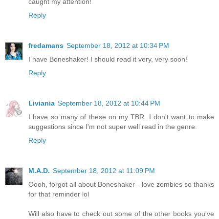
caught my attention!
Reply
fredamans
September 18, 2012 at 10:34 PM
I have Boneshaker! I should read it very, very soon!
Reply
Liviania
September 18, 2012 at 10:44 PM
I have so many of these on my TBR. I don't want to make
suggestions since I'm not super well read in the genre.
Reply
M.A.D.
September 18, 2012 at 11:09 PM
Oooh, forgot all about Boneshaker - love zombies so thanks
for that reminder lol
Will also have to check out some of the other books you've