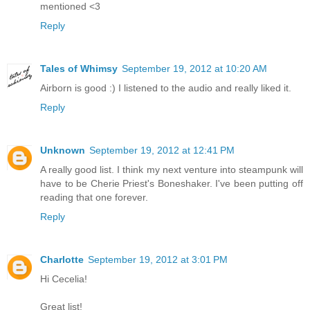
mentioned <3
Reply
Tales of Whimsy
September 19, 2012 at 10:20 AM
Airborn is good :) I listened to the audio and really liked it.
Reply
Unknown
September 19, 2012 at 12:41 PM
A really good list. I think my next venture into steampunk will
have to be Cherie Priest's Boneshaker. I've been putting off
reading that one forever.
Reply
Charlotte
September 19, 2012 at 3:01 PM
Hi Cecelia!
Great list!