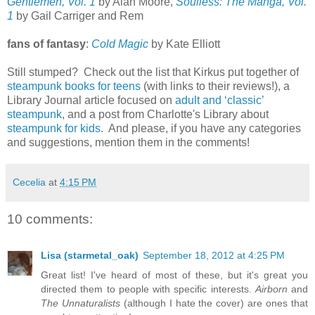
Gentlemen, Vol. 1
by Alan Moore,
Soulless: The Manga, Vol.
1
by Gail Carriger and Rem
fans of fantasy
:
Cold Magic
by Kate Elliott
Still stumped? Check out the list that Kirkus put together of
steampunk books for teens
(with links to their reviews!), a
Library Journal article focused on
adult and ‘classic’
steampunk
, and a post from Charlotte's Library about
steampunk for kids
. And please, if you have any categories
and suggestions, mention them in the comments!
Cecelia
at
4:15 PM
10 comments:
Lisa (starmetal_oak)
September 18, 2012 at 4:25 PM
Great list! I've heard of most of these, but it's great you
directed them to people with specific interests.
Airborn
and
The Unnaturalists
(although I hate the cover) are ones that