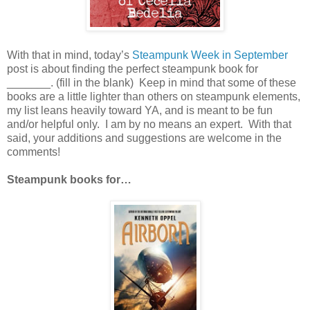
With that in mind, today’s
Steampunk Week in September
post is about finding the perfect steampunk book for
_______. (fill in the blank) Keep in mind that some of these
books are a little lighter than others on steampunk elements,
my list leans heavily toward YA, and is meant to be fun
and/or helpful only. I am by no means an expert. With that
said, your additions and suggestions are welcome in the
comments!
Steampunk books for…