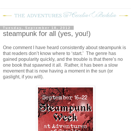
Tuesday, September 18, 2012
steampunk for all (yes, you!)
One comment I have heard consistently about steampunk is
that readers don’t know where to ‘start.’ The genre has
gained popularity quickly, and the trouble is that there’s no
one book that spawned it all. Rather, it has been a slow
movement that is now having a moment in the sun (or
gaslight, if you will).