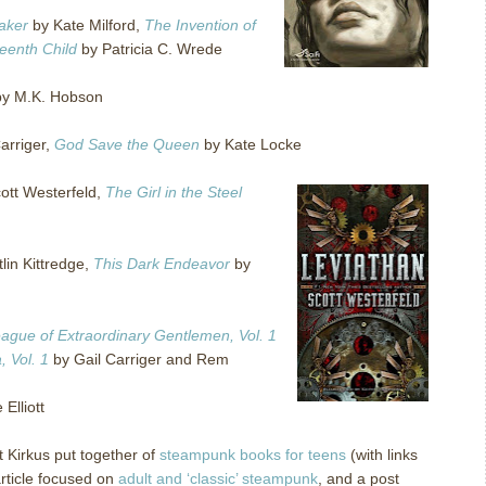
aker
by Kate Milford,
The Invention of
teenth Child
by Patricia C. Wrede
y M.K. Hobson
arriger,
God Save the Queen
by Kate Locke
ott Westerfeld,
The Girl in the Steel
lin Kittredge,
This Dark Endeavor
by
ague of Extraordinary Gentlemen, Vol. 1
 Vol. 1
by Gail Carriger and Rem
Elliott
t Kirkus put together of
steampunk books for teens
(with links
article focused on
adult and ‘classic’ steampunk
, and a post