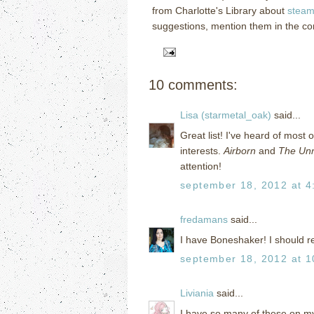
from Charlotte's Library about
steam
suggestions, mention them in the c
10 comments:
Lisa (starmetal_oak)
said...
Great list! I've heard of most 
interests.
Airborn
and
The Unn
attention!
september 18, 2012 at 4
fredamans
said...
I have Boneshaker! I should re
september 18, 2012 at 1
Liviania
said...
I have so many of these on my