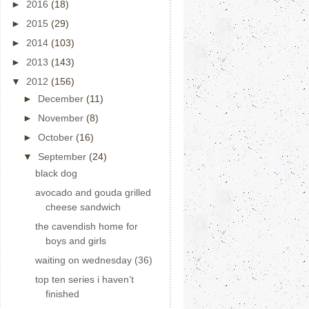
►
2016
(18)
►
2015
(29)
►
2014
(103)
►
2013
(143)
▼
2012
(156)
►
December
(11)
►
November
(8)
►
October
(16)
▼
September
(24)
black dog
avocado and gouda grilled
cheese sandwich
the cavendish home for
boys and girls
waiting on wednesday (36)
top ten series i haven’t
finished