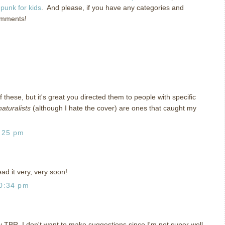
punk for kids
. And please, if you have any categories and
omments!
of these, but it's great you directed them to people with specific
aturalists
(although I hate the cover) are ones that caught my
:25 pm
ad it very, very soon!
0:34 pm
 TBR. I don't want to make suggestions since I'm not super well