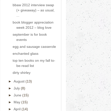
bbaw 2012 interview swap
(+ giveaway) – as usual,
...
book blogger appreciation
week 2012 – blog love
september is for book
events
egg and sausage casserole
enchanted glass
top ten books on my fall to-
be-read list
dirty shirley
►
August
(13)
►
July
(8)
►
June
(15)
►
May
(15)
►
April
(14)