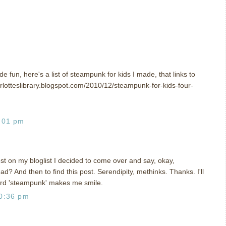
de fun, here's a list of steampunk for kids I made, that links to
charlotteslibrary.blogspot.com/2010/12/steampunk-for-kids-four-
:01 pm
ost on my bloglist I decided to come over and say, okay,
d? And then to find this post. Serendipity, methinks. Thanks. I'll
word 'steampunk' makes me smile.
0:36 pm