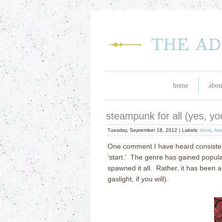
home
abou
steampunk for all (yes, yo
Tuesday, September 18, 2012 |
Labels:
book
,
fan
One comment I have heard consisten
‘start.’ The genre has gained popular
spawned it all. Rather, it has been
gaslight, if you will).