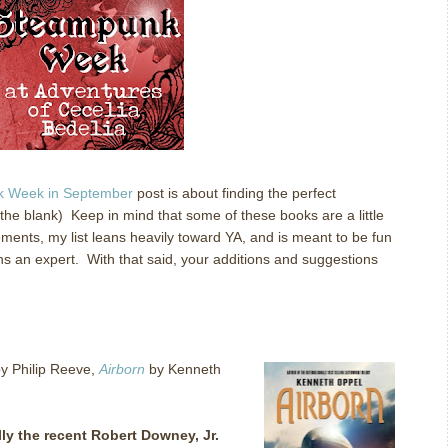
 Week in September
post is about finding the perfect
 the blank) Keep in mind that some of these books are a little
ments, my list leans heavily toward YA, and is meant to be fun
s an expert. With that said, your additions and suggestions
y Philip Reeve,
Airborn
by Kenneth
ly the recent Robert Downey, Jr.