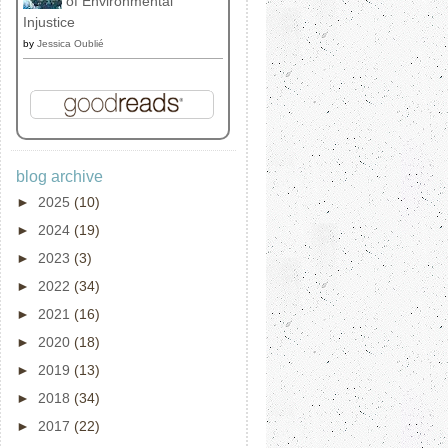
of Environmental
Injustice
by
Jessica Oublié
blog archive
►
2025
(10)
►
2024
(19)
►
2023
(3)
►
2022
(34)
►
2021
(16)
►
2020
(18)
►
2019
(13)
►
2018
(34)
►
2017
(22)