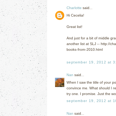
Charlotte
said...
Hi Cecelia!
Great list!
And just for a bit of middle gra
another list at SLJ -- http://
books-from-2010.html
september 19, 2012 at 3
Nan
said...
When I saw the title of your p
convince me. What should I rea
try one. I promise. Just the 
september 19, 2012 at 1
Nan
said...