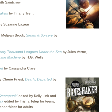
lith Saintcrow
lists
by Tiffany Trent
y Suzanne Lazear
 Meljean Brook,
Steam & Sorcery
by
enty Thousand Leagues Under the Sea
by Jules Verne,
Time Machine
by H.G. Wells
el
by Cassandra Clare
y Cherie Priest,
Dearly, Departed
by
Steampunk!
edited by Kelly Link and
rk
edited by Trisha Telep for teens,
anderMeer for adults