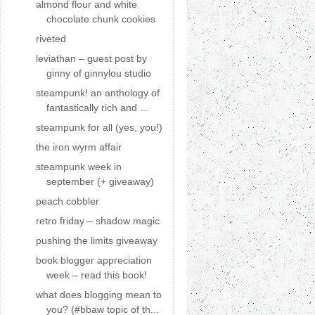
almond flour and white
chocolate chunk cookies
riveted
leviathan – guest post by
ginny of ginnylou studio
steampunk! an anthology of
fantastically rich and ...
steampunk for all (yes, you!)
the iron wyrm affair
steampunk week in
september (+ giveaway)
peach cobbler
retro friday – shadow magic
pushing the limits giveaway
book blogger appreciation
week – read this book!
what does blogging mean to
you? (#bbaw topic of th...