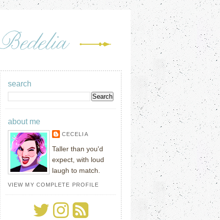
search
about me
CECELIA
Taller than you'd
expect, with loud
laugh to match.
VIEW MY COMPLETE PROFILE