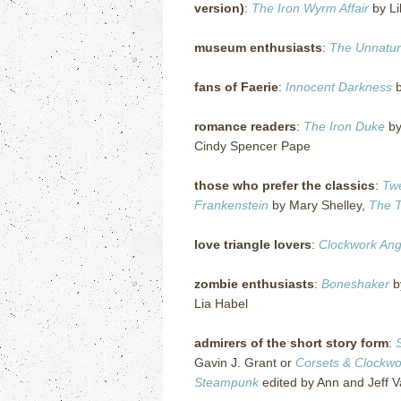
version)
:
The Iron Wyrm Affair
by Li
museum enthusiasts
:
The Unnatura
fans of Faerie
:
Innocent Darkness
b
romance readers
:
The Iron Duke
by
Cindy Spencer Pape
those who prefer the classics
:
Tw
Frankenstein
by Mary Shelley,
The 
love triangle lovers
:
Clockwork Ang
zombie enthusiasts
:
Boneshaker
b
Lia Habel
admirers of the short story form
:
Gavin J. Grant or
Corsets &
Clockwo
Steampunk
edited by Ann and Jeff V