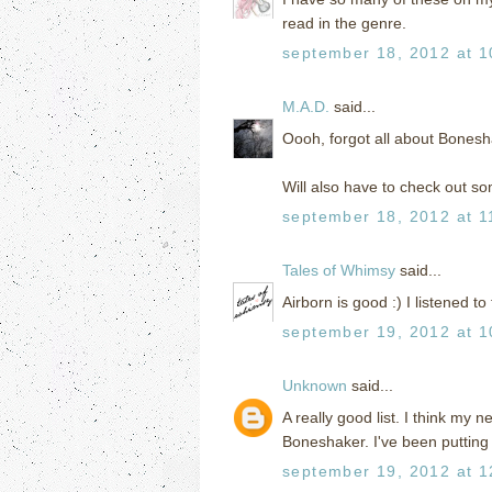
read in the genre.
september 18, 2012 at 1
M.A.D.
said...
Oooh, forgot all about Bonesha
Will also have to check out s
september 18, 2012 at 1
Tales of Whimsy
said...
Airborn is good :) I listened to 
september 19, 2012 at 1
Unknown
said...
A really good list. I think my 
Boneshaker. I've been putting 
september 19, 2012 at 1