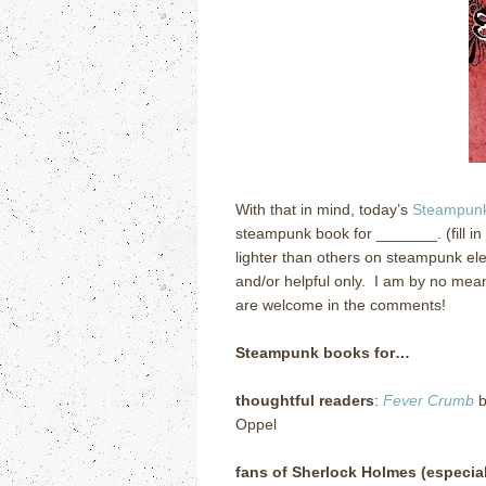
With that in mind, today’s
Steampunk
steampunk book for _______. (fill in
lighter than others on steampunk ele
and/or helpful only. I am by no mean
are welcome in the comments!
Steampunk books for…
thoughtful readers
:
Fever Crumb
b
Oppel
fans of Sherlock Holmes (especial