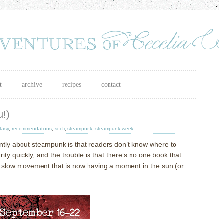
t
archive
recipes
contact
u!)
tasy
,
recommendations
,
sci-fi
,
steampunk
,
steampunk week
tly about steampunk is that readers don’t know where to
ity quickly, and the trouble is that there’s no one book that
 a slow movement that is now having a moment in the sun (or