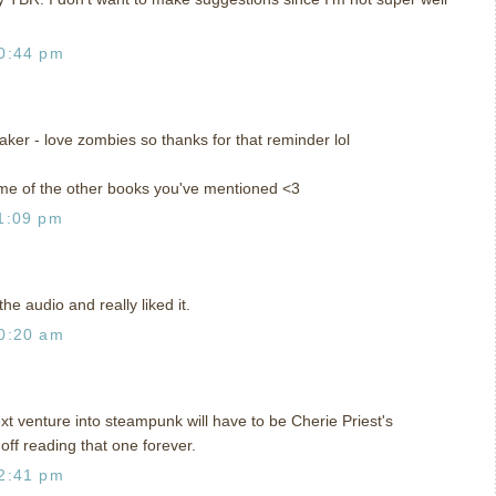
0:44 pm
ker - love zombies so thanks for that reminder lol
ome of the other books you've mentioned <3
1:09 pm
the audio and really liked it.
0:20 am
next venture into steampunk will have to be Cherie Priest's
off reading that one forever.
2:41 pm