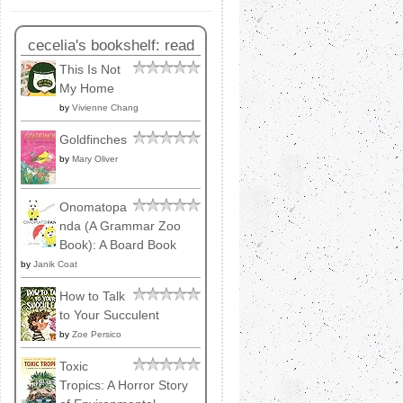
cecelia's bookshelf: read
This Is Not
My Home
by
Vivienne Chang
Goldfinches
by
Mary Oliver
Onomatopa
nda (A Grammar Zoo
Book): A Board Book
by
Janik Coat
How to Talk
to Your Succulent
by
Zoe Persico
Toxic
Tropics: A Horror Story