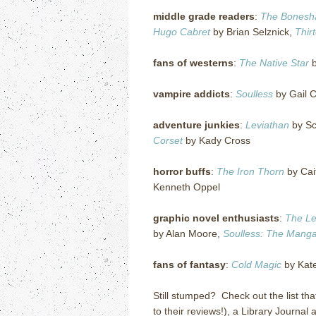
middle grade readers
:
The Bonesh
Hugo Cabret
by Brian Selznick,
Thir
fans of westerns
:
The Native Star
b
vampire addicts
:
Soulless
by Gail C
adventure junkies
:
Leviathan
by Sc
Corset
by Kady Cross
horror buffs
:
The Iron Thorn
by Cait
Kenneth Oppel
graphic novel enthusiasts
:
The Le
by Alan Moore,
Soulless: The Manga,
fans of fantasy
:
Cold Magic
by Kate 
Still stumped? Check out the list tha
to their reviews!), a Library Journal 