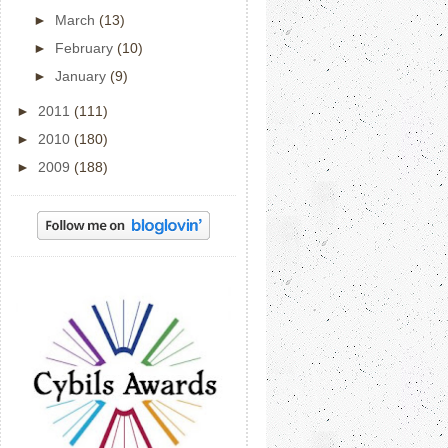
►
March
(13)
►
February
(10)
►
January
(9)
►
2011
(111)
►
2010
(180)
►
2009
(188)