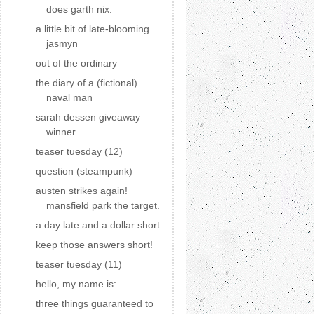
does garth nix.
a little bit of late-blooming
jasmyn
out of the ordinary
the diary of a (fictional)
naval man
sarah dessen giveaway
winner
teaser tuesday (12)
question (steampunk)
austen strikes again!
mansfield park the target.
a day late and a dollar short
keep those answers short!
teaser tuesday (11)
hello, my name is:
three things guaranteed to