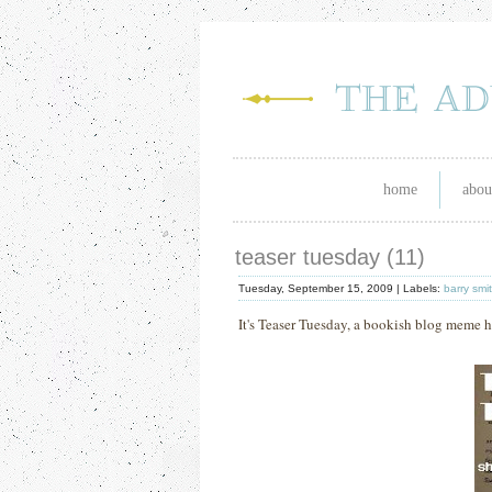
home
abou
teaser tuesday (11)
Tuesday, September 15, 2009 |
Labels:
barry smi
It's Teaser Tuesday, a bookish blog meme