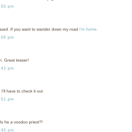
:50 pm
teased. If you want to wander down my road
I’m home.
:05 pm
n. Great teaser!
:42 pm
I'll have to check it out.
:51 pm
 Is he a voodoo priest?!
:45 pm