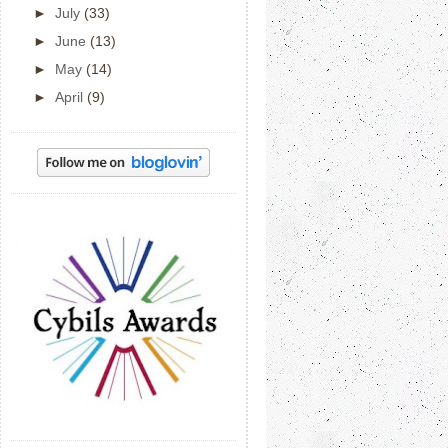
►
July
(33)
►
June
(13)
►
May
(14)
►
April
(9)