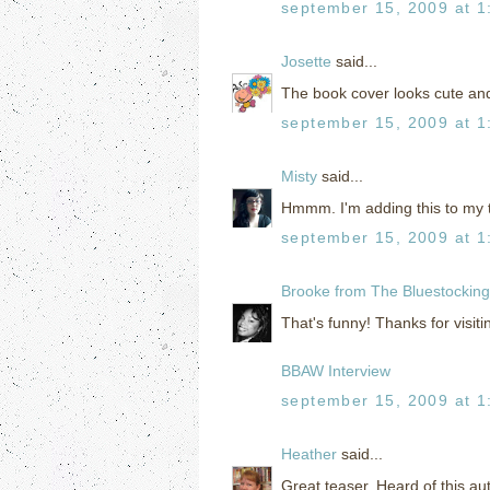
september 15, 2009 at 1
Josette
said...
The book cover looks cute and
september 15, 2009 at 1
Misty
said...
Hmmm. I'm adding this to my t
september 15, 2009 at 1
Brooke from The Bluestockin
That's funny! Thanks for visiti
BBAW Interview
september 15, 2009 at 1
Heather
said...
Great teaser. Heard of this au