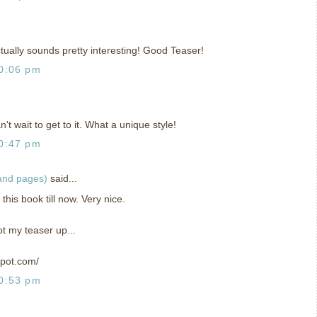
actually sounds pretty interesting! Good Teaser!
0:06 pm
't wait to get to it. What a unique style!
0:47 pm
 and pages)
said...
this book till now. Very nice.
ot my teaser up...
spot.com/
0:53 pm