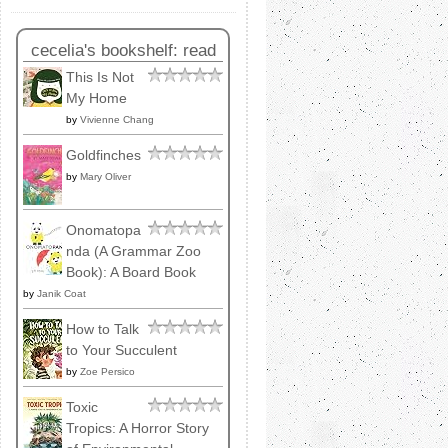
cecelia's bookshelf: read
This Is Not
My Home
by
Vivienne Chang
Goldfinches
by
Mary Oliver
Onomatopa
nda (A Grammar Zoo
Book): A Board Book
by
Janik Coat
How to Talk
to Your Succulent
by
Zoe Persico
Toxic
Tropics: A Horror Story