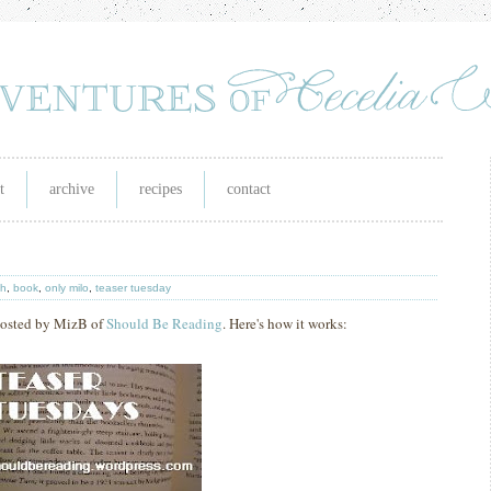
t
archive
recipes
contact
th
,
book
,
only milo
,
teaser tuesday
 hosted by MizB of
Should Be Reading
. Here's how it works: