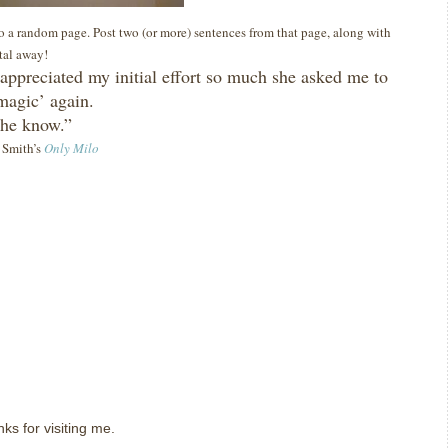
 to a random page. Post two (or more) sentences from that page, along with
ital away!
appreciated my initial effort so much she asked me to
agic’ again.
 she know.”
y Smith’s
Only Milo
ks for visiting me.