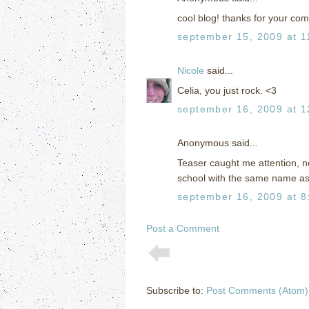
cool blog! thanks for your com
september 15, 2009 at 1
Nicole
said...
Celia, you just rock. <3
september 16, 2009 at 1
Anonymous said...
Teaser caught me attention, no
school with the same name as
september 16, 2009 at 8
Post a Comment
Subscribe to:
Post Comments (Atom)