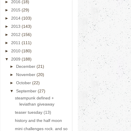
►
2016
(18)
►
2015
(29)
►
2014
(103)
►
2013
(143)
►
2012
(156)
►
2011
(111)
►
2010
(180)
▼
2009
(188)
►
December
(21)
►
November
(20)
►
October
(22)
▼
September
(27)
steampunk defined +
leviathan giveaway
teaser tuesday (13)
history and the half moon
mini challenges rock. and so