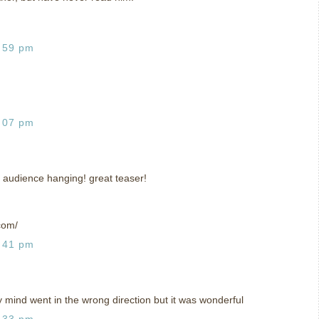
:59 pm
:07 pm
 audience hanging! great teaser!
com/
:41 pm
y mind went in the wrong direction but it was wonderful
:33 pm