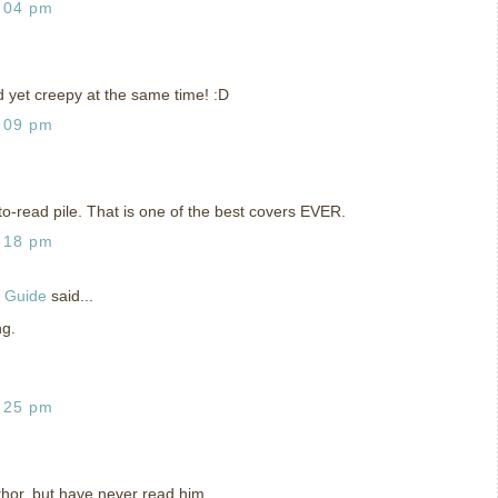
:04 pm
 yet creepy at the same time! :D
:09 pm
o-read pile. That is one of the best covers EVER.
:18 pm
g Guide
said...
ng.
:25 pm
thor, but have never read him.