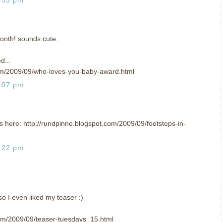
 month! sounds cute.
d...
om/2009/09/who-loves-you-baby-award.html
:07 pm
 is here: http://rundpinne.blogspot.com/2009/09/footsteps-in-
:22 pm
so I even liked my teaser :)
om/2009/09/teaser-tuesdays_15.html