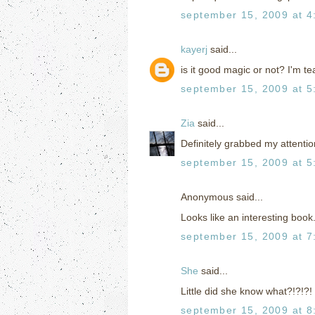
september 15, 2009 at 4
kayerj
said...
is it good magic or not? I'm 
september 15, 2009 at 5
Zia
said...
Definitely grabbed my attentio
september 15, 2009 at 5
Anonymous said...
Looks like an interesting book. 
september 15, 2009 at 7
She
said...
Little did she know what?!?!?!
september 15, 2009 at 8