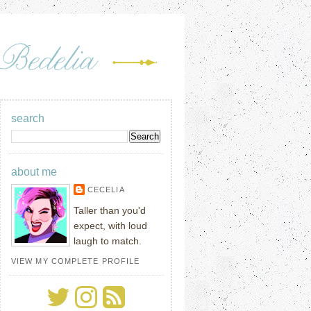
search
about me
CECELIA
Taller than you'd
expect, with loud
laugh to match.
VIEW MY COMPLETE PROFILE