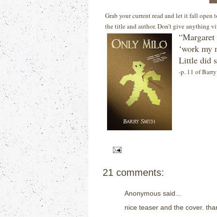
Grab your current read and let it fall open
the title and author. Don’t give anything v
“Margaret 
‘work my m
Little did
-p. 11 of Barr
21 comments:
Anonymous said...
nice teaser and the cover. than