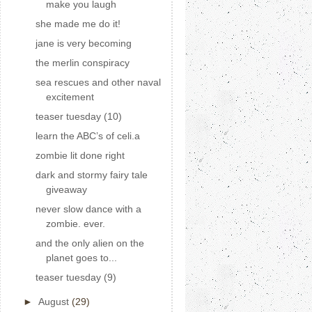
make you laugh
she made me do it!
jane is very becoming
the merlin conspiracy
sea rescues and other naval
excitement
teaser tuesday (10)
learn the ABC’s of celi.a
zombie lit done right
dark and stormy fairy tale
giveaway
never slow dance with a
zombie. ever.
and the only alien on the
planet goes to...
teaser tuesday (9)
►
August
(29)