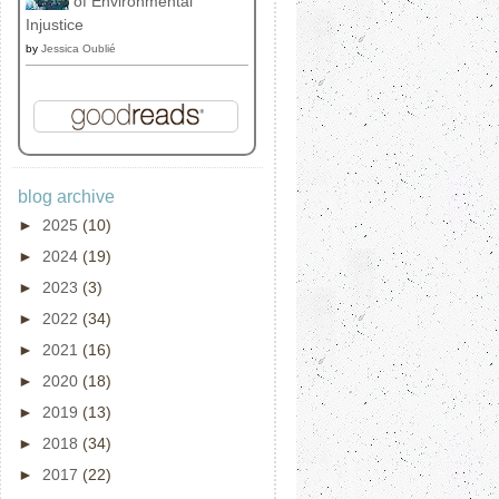
of Environmental
Injustice
by
Jessica Oublié
blog archive
►
2025
(10)
►
2024
(19)
►
2023
(3)
►
2022
(34)
►
2021
(16)
►
2020
(18)
►
2019
(13)
►
2018
(34)
►
2017
(22)