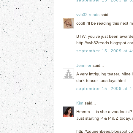
vvb32 reads
said...
cool! i'll be reading this next
BTW: you've just been awarde
http://vvb32reads.blogspot.c
september 15, 2009 at 4
Jennifer
said...
A very intriguing teaser. Mine
dark-teaser-tuesdays.html
september 15, 2009 at 4
Kim
said...
Hmmm ... is she a voodooist?
Just starting P & P & Z today, 
http://zqueenbees.blogspot.c