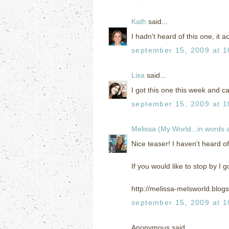
Kath
said...
I hadn't heard of this one, it 
september 15, 2009 at 1
Lisa
said...
I got this one this week and can
september 15, 2009 at 1
Melissa (My World...in words
Nice teaser! I haven't heard of 
If you would like to stop by I g
http://melissa-melsworld.blog
september 15, 2009 at 1
Anonymous said...