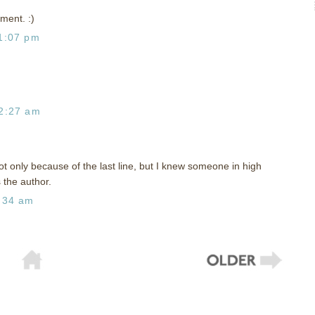
ment. :)
1:07 pm
2:27 am
t only because of the last line, but I knew someone in high
 the author.
:34 am