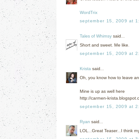
WordTrix
september 15, 2009 at 1
Tales of Whimsy
said...
Short and sweet. Me like.
september 15, 2009 at 2
Krista
said...
Oh, you know how to leave an
Mine is up as well here
http://carmen-krista.blogspot.
september 15, 2009 at 2
Ryan
said...
LOL...Great Teaser...I think m
september 15, 2009 at 3