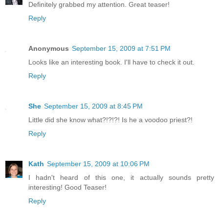
Definitely grabbed my attention. Great teaser!
Reply
Anonymous
September 15, 2009 at 7:51 PM
Looks like an interesting book. I'll have to check it out.
Reply
She
September 15, 2009 at 8:45 PM
Little did she know what?!?!?! Is he a voodoo priest?!
Reply
Kath
September 15, 2009 at 10:06 PM
I hadn't heard of this one, it actually sounds pretty
interesting! Good Teaser!
Reply