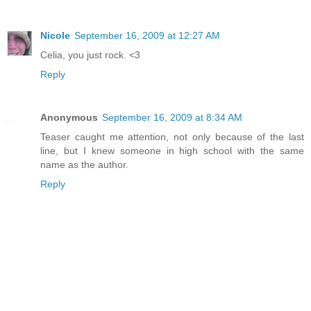
Nicole
September 16, 2009 at 12:27 AM
Celia, you just rock. <3
Reply
Anonymous
September 16, 2009 at 8:34 AM
Teaser caught me attention, not only because of the last
line, but I knew someone in high school with the same
name as the author.
Reply