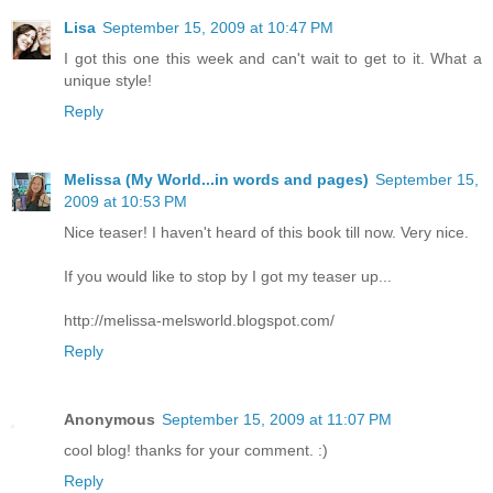
Lisa
September 15, 2009 at 10:47 PM
I got this one this week and can't wait to get to it. What a
unique style!
Reply
Melissa (My World...in words and pages)
September 15,
2009 at 10:53 PM
Nice teaser! I haven't heard of this book till now. Very nice.
If you would like to stop by I got my teaser up...
http://melissa-melsworld.blogspot.com/
Reply
Anonymous
September 15, 2009 at 11:07 PM
cool blog! thanks for your comment. :)
Reply