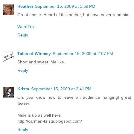
Heather
September 15, 2009 at 1:59 PM
Great teaser. Heard of this author, but have never read him.
WordTrix
Reply
Tales of Whimsy
September 15, 2009 at 2:07 PM
Short and sweet. Me like.
Reply
Krista
September 15, 2009 at 2:41 PM
Oh, you know how to leave an audience hanging! great
teaser!
Mine is up as well here
http://carmen-krista.blogspot.com/
Reply