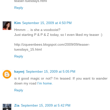
teaser-tuesdays.html
Reply
Kim
September 15, 2009 at 4:50 PM
Hmmm ... is she a voodooist?
Just starting P & P & Z today, so I even liked my teaser :)
http://zqueenbees.blogspot.com/2009/09/teaser-
tuesdays_15.html
Reply
kayerj
September 15, 2009 at 5:05 PM
is it good magic or not? I'm teased. If you want to wander
down my road
I’m home.
Reply
Zia
September 15, 2009 at 5:42 PM