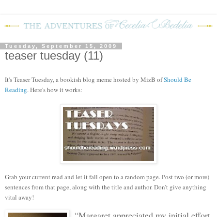
Tuesday, September 15, 2009
teaser tuesday (11)
It's Teaser Tuesday, a bookish blog meme hosted by MizB of
Should Be
Reading
. Here's how it works:
Grab your current read and let it fall open to a random page. Post two (or more)
sentences from that page, along with the title and author. Don’t give anything
vital away!
“Margaret appreciated my initial effort