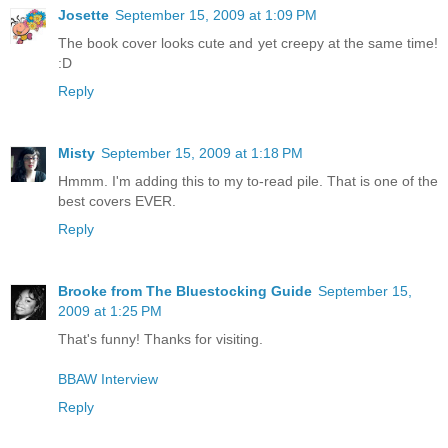
Josette
September 15, 2009 at 1:09 PM
The book cover looks cute and yet creepy at the same time!
:D
Reply
Misty
September 15, 2009 at 1:18 PM
Hmmm. I'm adding this to my to-read pile. That is one of the
best covers EVER.
Reply
Brooke from The Bluestocking Guide
September 15,
2009 at 1:25 PM
That's funny! Thanks for visiting.
BBAW Interview
Reply