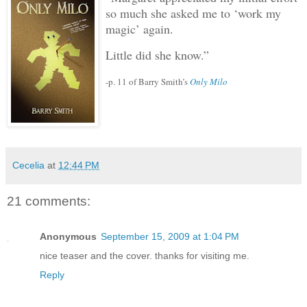
so much she asked me to ‘work my
magic’ again.
Little did she know.”
-p. 11 of Barry Smith’s
Only Milo
Cecelia
at
12:44 PM
21 comments:
Anonymous
September 15, 2009 at 1:04 PM
nice teaser and the cover. thanks for visiting me.
Reply