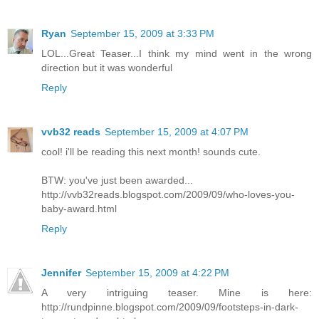
Ryan
September 15, 2009 at 3:33 PM
LOL...Great Teaser...I think my mind went in the wrong
direction but it was wonderful
Reply
vvb32 reads
September 15, 2009 at 4:07 PM
cool! i'll be reading this next month! sounds cute.
BTW: you've just been awarded...
http://vvb32reads.blogspot.com/2009/09/who-loves-you-
baby-award.html
Reply
Jennifer
September 15, 2009 at 4:22 PM
A very intriguing teaser. Mine is here:
http://rundpinne.blogspot.com/2009/09/footsteps-in-dark-