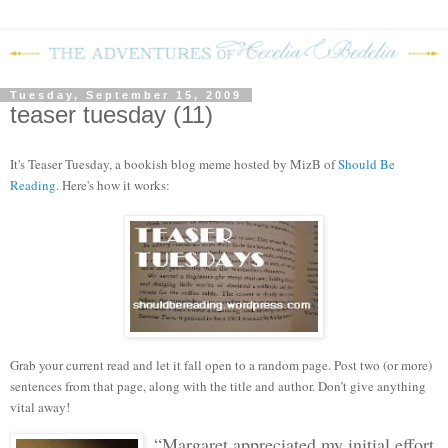
Tuesday, September 15, 2009
teaser tuesday (11)
It's Teaser Tuesday, a bookish blog meme hosted by MizB of
Should Be
Reading
. Here's how it works:
Grab your current read and let it fall open to a random page. Post two (or more)
sentences from that page, along with the title and author. Don’t give anything
vital away!
“Margaret appreciated my initial effort