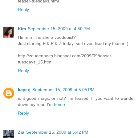
teaser-tuesdays.html
Reply
Kim
September 15, 2009 at 4:50 PM
Hmmm ... is she a voodooist?
Just starting P & P & Z today, so I even liked my teaser :)
http://zqueenbees.blogspot.com/2009/09/teaser-
tuesdays_15.html
Reply
kayerj
September 15, 2009 at 5:05 PM
is it good magic or not? I'm teased. If you want to wander
down my road
I’m home.
Reply
Zia
September 15, 2009 at 5:42 PM