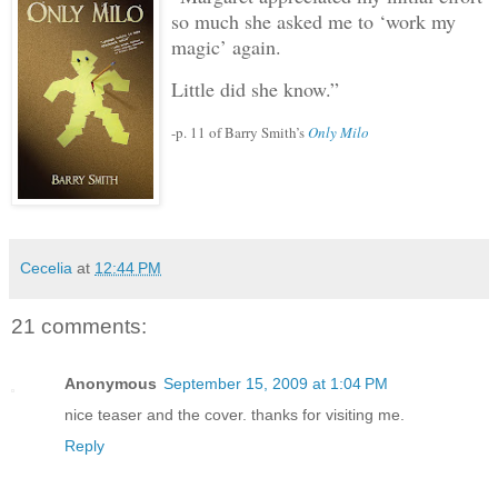
so much she asked me to ‘work my
magic’ again.
Little did she know.”
-p. 11 of Barry Smith’s
Only Milo
Cecelia
at
12:44 PM
21 comments:
Anonymous
September 15, 2009 at 1:04 PM
nice teaser and the cover. thanks for visiting me.
Reply