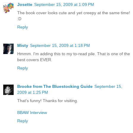
Josette
September 15, 2009 at 1:09 PM
The book cover looks cute and yet creepy at the same time!
:D
Reply
Misty
September 15, 2009 at 1:18 PM
Hmmm. I'm adding this to my to-read pile. That is one of the
best covers EVER.
Reply
Brooke from The Bluestocking Guide
September 15,
2009 at 1:25 PM
That's funny! Thanks for visiting.
BBAW Interview
Reply