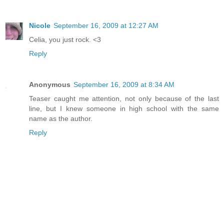
Nicole
September 16, 2009 at 12:27 AM
Celia, you just rock. <3
Reply
Anonymous
September 16, 2009 at 8:34 AM
Teaser caught me attention, not only because of the last
line, but I knew someone in high school with the same
name as the author.
Reply