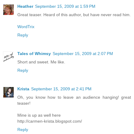
Heather
September 15, 2009 at 1:59 PM
Great teaser. Heard of this author, but have never read him.
WordTrix
Reply
Tales of Whimsy
September 15, 2009 at 2:07 PM
Short and sweet. Me like.
Reply
Krista
September 15, 2009 at 2:41 PM
Oh, you know how to leave an audience hanging! great
teaser!
Mine is up as well here
http://carmen-krista.blogspot.com/
Reply