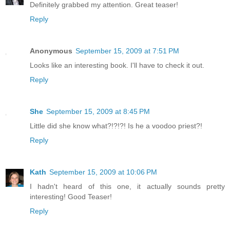
Definitely grabbed my attention. Great teaser!
Reply
Anonymous
September 15, 2009 at 7:51 PM
Looks like an interesting book. I'll have to check it out.
Reply
She
September 15, 2009 at 8:45 PM
Little did she know what?!?!?! Is he a voodoo priest?!
Reply
Kath
September 15, 2009 at 10:06 PM
I hadn't heard of this one, it actually sounds pretty
interesting! Good Teaser!
Reply