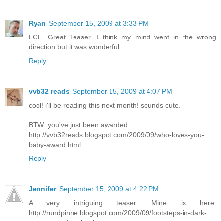
Ryan
September 15, 2009 at 3:33 PM
LOL...Great Teaser...I think my mind went in the wrong
direction but it was wonderful
Reply
vvb32 reads
September 15, 2009 at 4:07 PM
cool! i'll be reading this next month! sounds cute.
BTW: you've just been awarded...
http://vvb32reads.blogspot.com/2009/09/who-loves-you-
baby-award.html
Reply
Jennifer
September 15, 2009 at 4:22 PM
A very intriguing teaser. Mine is here:
http://rundpinne.blogspot.com/2009/09/footsteps-in-dark-