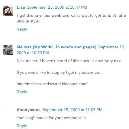
Lisa
September 15, 2009 at 10:47 PM
I got this one this week and can't wait to get to it. What a
unique style!
Reply
Melissa (My World...in words and pages)
September 15,
2009 at 10:53 PM
Nice teaser! I haven't heard of this book till now. Very nice.
If you would like to stop by I got my teaser up...
http://melissa-melsworld.blogspot.com/
Reply
Anonymous
September 15, 2009 at 11:07 PM
cool blog! thanks for your comment. :)
Reply