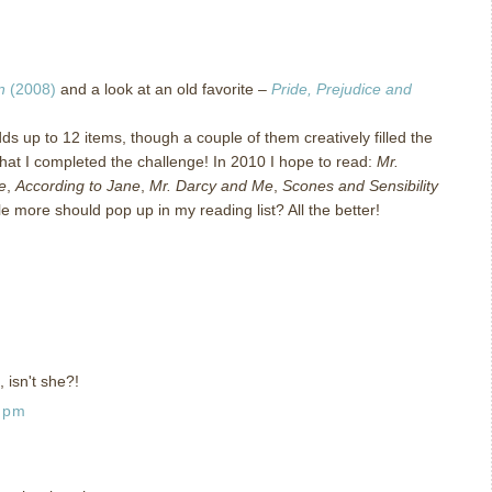
n
(2008)
and a look at an old favorite –
Pride, Prejudice and
ds up to 12 items, though a couple of them creatively filled the
hat I completed the challenge!
In 2010 I hope to read:
Mr.
e
,
According to Jane
,
Mr. Darcy and Me
,
Scones and Sensibility
le more should pop up in my reading list?
All the better!
, isn't she?!
0 pm