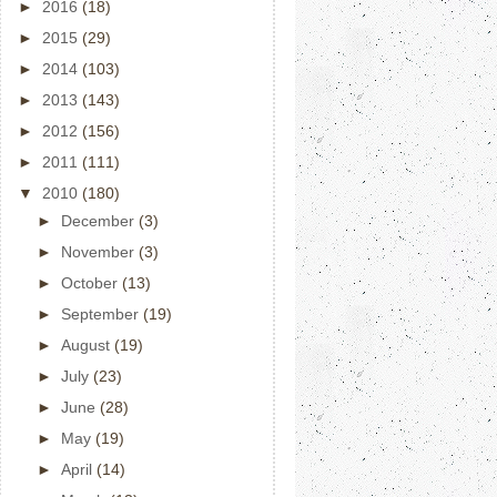
►
2016
(18)
►
2015
(29)
►
2014
(103)
►
2013
(143)
►
2012
(156)
►
2011
(111)
▼
2010
(180)
►
December
(3)
►
November
(3)
►
October
(13)
►
September
(19)
►
August
(19)
►
July
(23)
►
June
(28)
►
May
(19)
►
April
(14)