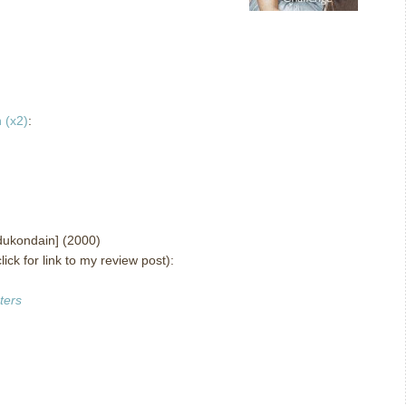
 (x2)
:
ukondain] (2000)
lick for link to my review post):
ters