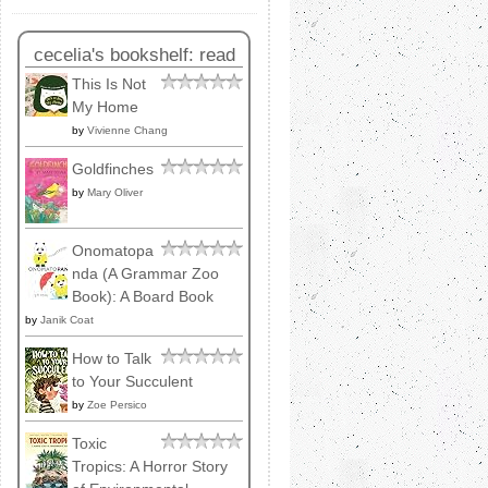
cecelia's bookshelf: read
This Is Not
My Home
by
Vivienne Chang
Goldfinches
by
Mary Oliver
Onomatopa
nda (A Grammar Zoo
Book): A Board Book
by
Janik Coat
How to Talk
to Your Succulent
by
Zoe Persico
Toxic
Tropics: A Horror Story