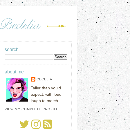
search
about me
CECELIA
Taller than you'd
expect, with loud
laugh to match.
VIEW MY COMPLETE PROFILE