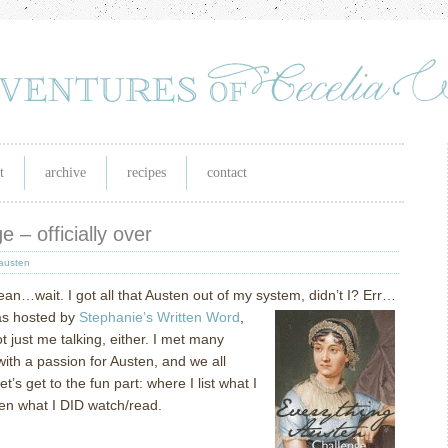
t
archive
recipes
contact
 – officially over
austen
ean…wait.
I got all that Austen out of my system, didn’t I?
Err…
s hosted by
Stephanie’s Written Word
,
t just me talking, either.
I met many
ith a passion for Austen, and we all
let’s get to the fun part: where I list what I
en what I DID watch/read.