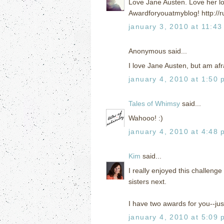
Love Jane Austen. Love her lo
Awardforyouatmyblog! http://r
january 3, 2010 at 11:43
Anonymous said...
I love Jane Austen, but am afra
january 4, 2010 at 1:50 
Tales of Whimsy
said...
Wahooo! :)
january 4, 2010 at 4:48 
Kim
said...
I really enjoyed this challenge
sisters next.
I have two awards for you--jus
january 4, 2010 at 5:09 