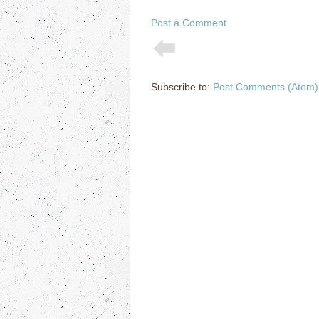
Post a Comment
Subscribe to:
Post Comments (Atom)