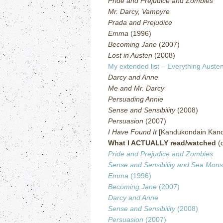
Pride and Prejudice and Zombies
Mr. Darcy, Vampyre
Prada and Prejudice
Emma
(1996)
Becoming Jane
(2007)
Lost in Austen
(2008)
My extended list – Everything Austen
Darcy and Anne
Me and Mr. Darcy
Persuading Annie
Sense and Sensibility
(2008)
Persuasion
(2007)
I Have Found It
[Kandukondain Kand
What I ACTUALLY read/watched
(c
Pride and Prejudice and Zombies
Sense and Sensibility and Sea Mons
Emma
(1996)
Becoming Jane
(2007)
Darcy and Anne
Sense and Sensibility
(2008)
Persuasion
(2007)