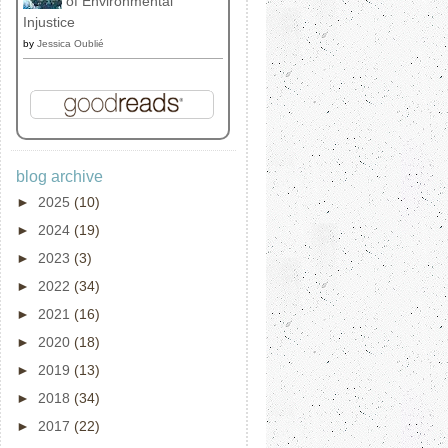
of Environmental
Injustice
by
Jessica Oublié
blog archive
►
2025
(10)
►
2024
(19)
►
2023
(3)
►
2022
(34)
►
2021
(16)
►
2020
(18)
►
2019
(13)
►
2018
(34)
►
2017
(22)