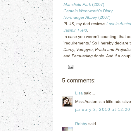
Mansfield Park
(2007)
Captain Wentworth’s Diary
Northanger Abbey
(2007)
PLUS, my dad reviews
Lost in Auste
Jasmin Field
.
In case you weren't counting, that ad
'requirements.'
So I hereby declare t
Darcy, Vampyre
,
Prada and Prejudic
and
Persuading Annie
.
And if a coup
5 comments:
Lisa
said...
Miss Austen is a little addictive
january 2, 2010 at 12:2
Robby
said...