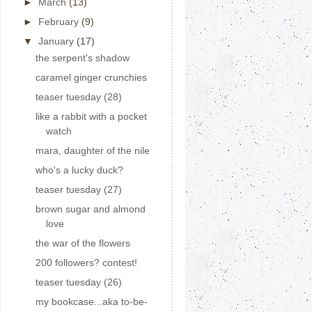
►
March
(13)
►
February
(9)
▼
January
(17)
the serpent's shadow
caramel ginger crunchies
teaser tuesday (28)
like a rabbit with a pocket
watch
mara, daughter of the nile
who's a lucky duck?
teaser tuesday (27)
brown sugar and almond
love
the war of the flowers
200 followers? contest!
teaser tuesday (26)
my bookcase...aka to-be-