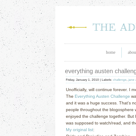
home
abou
everything austen challenge
Friday, January 1, 2010 |
Labels:
challenge
,
jane 
Unofficially, will continue forever.
I m
The
Everything Austen Challenge
wa
and it was a huge success.
That’s no
people throughout the blogosphere w
enjoyed the challenge together.
But 
was supposed to watch/read, and th
My original list
: