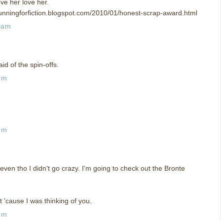
ve her love her.
unningforfiction.blogspot.com/2010/01/honest-scrap-award.html
 am
id of the spin-offs.
pm
pm
 even tho I didn't go crazy. I'm going to check out the Bronte
t 'cause I was thinking of you.
pm