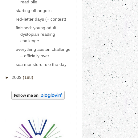
read pile
starting off angelic
red-letter days (+ contest)
finished: young adult
dystopian reading
challenge
everything austen challenge
– officially over
sea monsters rule the day
►
2009
(188)