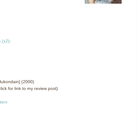
 (x2)
:
ukondain] (2000)
lick for link to my review post):
ters