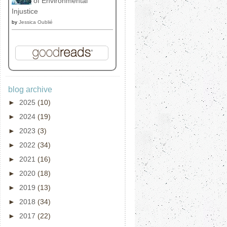
of Environmental
Injustice
by
Jessica Oublié
blog archive
►
2025
(10)
►
2024
(19)
►
2023
(3)
►
2022
(34)
►
2021
(16)
►
2020
(18)
►
2019
(13)
►
2018
(34)
►
2017
(22)