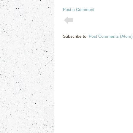
Post a Comment
Subscribe to:
Post Comments (Atom)