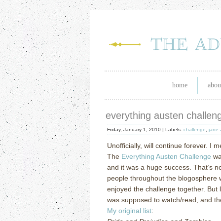
home
abou
everything austen challenge
Friday, January 1, 2010 |
Labels:
challenge
,
jane 
Unofficially, will continue forever.
I m
The
Everything Austen Challenge
wa
and it was a huge success.
That’s no
people throughout the blogosphere w
enjoyed the challenge together.
But 
was supposed to watch/read, and th
My original list
: