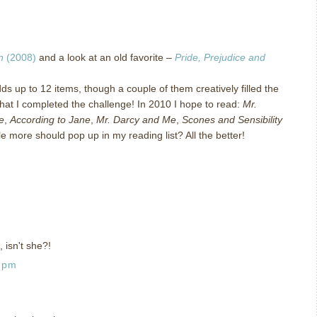
n
(2008)
and a look at an old favorite –
Pride, Prejudice and
ds up to 12 items, though a couple of them creatively filled the
hat I completed the challenge!
In 2010 I hope to read:
Mr.
e
,
According to Jane
,
Mr. Darcy and Me
,
Scones and Sensibility
le more should pop up in my reading list?
All the better!
, isn't she?!
0 pm