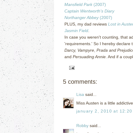
Mansfield Park
(2007)
Captain Wentworth’s Diary
Northanger Abbey
(2007)
PLUS, my dad reviews
Lost in Auste
Jasmin Field
.
In case you weren't counting, that ad
'requirements.'
So I hereby declare t
Darcy, Vampyre
,
Prada and Prejudic
and
Persuading Annie
.
And if a coup
5 comments:
Lisa
said...
Miss Austen is a little addictive
january 2, 2010 at 12:2
Robby
said...