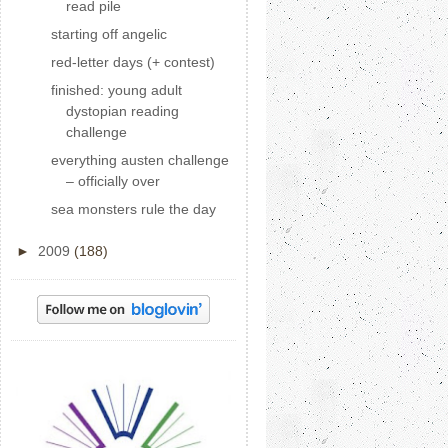
read pile
starting off angelic
red-letter days (+ contest)
finished: young adult
dystopian reading
challenge
everything austen challenge
– officially over
sea monsters rule the day
►
2009
(188)