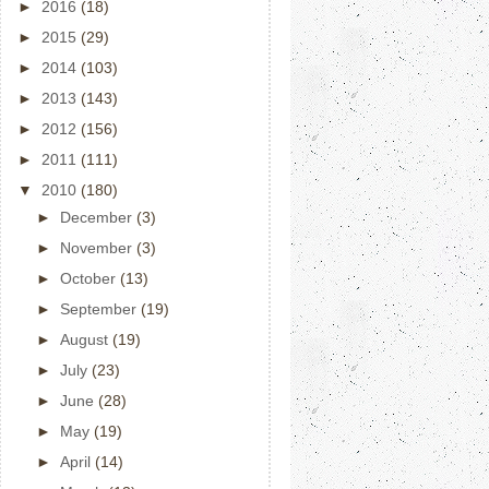
►
2016
(18)
►
2015
(29)
►
2014
(103)
►
2013
(143)
►
2012
(156)
►
2011
(111)
▼
2010
(180)
►
December
(3)
►
November
(3)
►
October
(13)
►
September
(19)
►
August
(19)
►
July
(23)
►
June
(28)
►
May
(19)
►
April
(14)