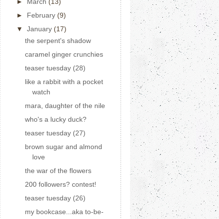
►
March
(13)
►
February
(9)
▼
January
(17)
the serpent's shadow
caramel ginger crunchies
teaser tuesday (28)
like a rabbit with a pocket
watch
mara, daughter of the nile
who's a lucky duck?
teaser tuesday (27)
brown sugar and almond
love
the war of the flowers
200 followers? contest!
teaser tuesday (26)
my bookcase...aka to-be-