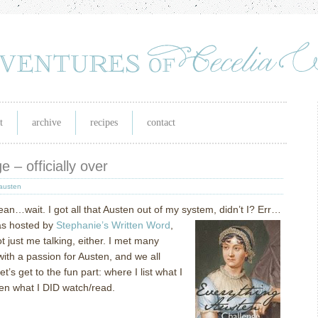
t
archive
recipes
contact
 – officially over
austen
ean…wait.
I got all that Austen out of my system, didn’t I?
Err…
s hosted by
Stephanie’s Written Word
,
t just me talking, either.
I met many
ith a passion for Austen, and we all
let’s get to the fun part: where I list what I
en what I DID watch/read.