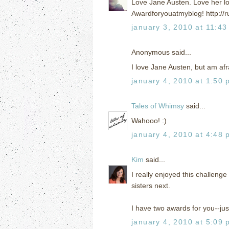
Love Jane Austen. Love her lo
Awardforyouatmyblog! http://r
january 3, 2010 at 11:43
Anonymous said...
I love Jane Austen, but am afra
january 4, 2010 at 1:50 
Tales of Whimsy
said...
Wahooo! :)
january 4, 2010 at 4:48 
Kim
said...
I really enjoyed this challenge
sisters next.
I have two awards for you--jus
january 4, 2010 at 5:09 