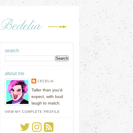
search
about me
CECELIA
Taller than you'd
expect, with loud
laugh to match.
VIEW MY COMPLETE PROFILE