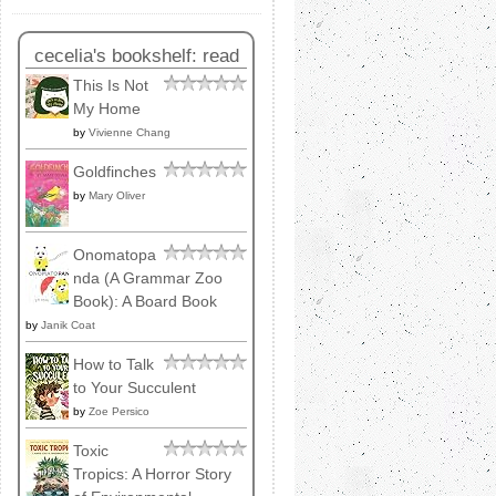
cecelia's bookshelf: read
This Is Not
My Home
by
Vivienne Chang
Goldfinches
by
Mary Oliver
Onomatopa
nda (A Grammar Zoo
Book): A Board Book
by
Janik Coat
How to Talk
to Your Succulent
by
Zoe Persico
Toxic
Tropics: A Horror Story