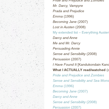
Pride and Prejudice and Zombies
Mr. Darcy, Vampyre
Prada and Prejudice
Emma
(1996)
Becoming Jane
(2007)
Lost in Austen
(2008)
My extended list – Everything Austen
Darcy and Anne
Me and Mr. Darcy
Persuading Annie
Sense and Sensibility
(2008)
Persuasion
(2007)
I Have Found It
[Kandukondain Kand
What I ACTUALLY read/watched
(c
Pride and Prejudice and Zombies
Sense and Sensibility and Sea Mons
Emma
(1996)
Becoming Jane
(2007)
Darcy and Anne
Sense and Sensibility
(2008)
Persuasion
(2007)