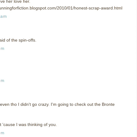
ve her love her.
unningforfiction.blogspot.com/2010/01/honest-scrap-award.html
 am
id of the spin-offs.
pm
pm
 even tho I didn't go crazy. I'm going to check out the Bronte
t 'cause I was thinking of you.
pm