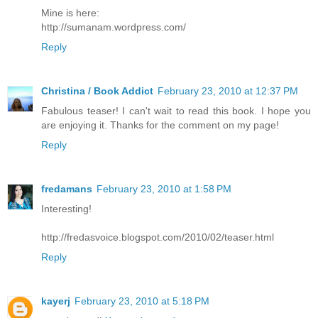
Mine is here:
http://sumanam.wordpress.com/
Reply
Christina / Book Addict
February 23, 2010 at 12:37 PM
Fabulous teaser! I can't wait to read this book. I hope you
are enjoying it. Thanks for the comment on my page!
Reply
fredamans
February 23, 2010 at 1:58 PM
Interesting!
http://fredasvoice.blogspot.com/2010/02/teaser.html
Reply
kayerj
February 23, 2010 at 5:18 PM