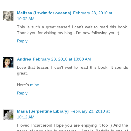
Melissa (i swim for oceans)
February 23, 2010 at
10:02 AM
This is such a great teaser! I can't wait to read this book.
Thank you for visiting my blog - I'm now following you :)
Reply
Andrea
February 23, 2010 at 10:08 AM
Love that teaser. I can't wait to read this book. It sounds
great.
Here's
mine
.
Reply
Maria (Serpentine Library)
February 23, 2010 at
10:12 AM
I loved Incarceron! Hope you are enjoying it too :) And the
name of your blog is awesome - Amelia Bedelia is one of