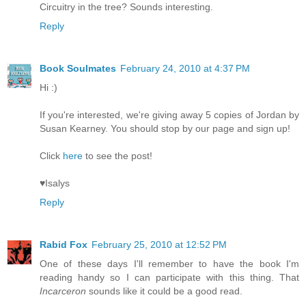
Circuitry in the tree? Sounds interesting.
Reply
Book Soulmates
February 24, 2010 at 4:37 PM
Hi :)
If you're interested, we're giving away 5 copies of Jordan by
Susan Kearney. You should stop by our page and sign up!
Click
here
to see the post!
♥Isalys
Reply
Rabid Fox
February 25, 2010 at 12:52 PM
One of these days I'll remember to have the book I'm
reading handy so I can participate with this thing. That
Incarceron
sounds like it could be a good read.