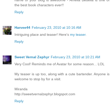
the best book characters ever!!
Reply
Harvee44
February 23, 2010 at 10:16 AM
Intriguing place and teaser! Here's
my teaser.
Reply
Sweet Vernal Zephyr
February 23, 2010 at 10:21 AM
Very Cool! Reminds me of Avatar for some reason... LOL
My teaser is up too, along with a cute bartender. Anyone is
welcome to stop by for a visit.
Miranda
http://sweetvernalzephyr.blogspot.com
Reply