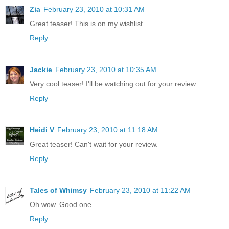
Zia
February 23, 2010 at 10:31 AM
Great teaser! This is on my wishlist.
Reply
Jackie
February 23, 2010 at 10:35 AM
Very cool teaser! I'll be watching out for your review.
Reply
Heidi V
February 23, 2010 at 11:18 AM
Great teaser! Can't wait for your review.
Reply
Tales of Whimsy
February 23, 2010 at 11:22 AM
Oh wow. Good one.
Reply