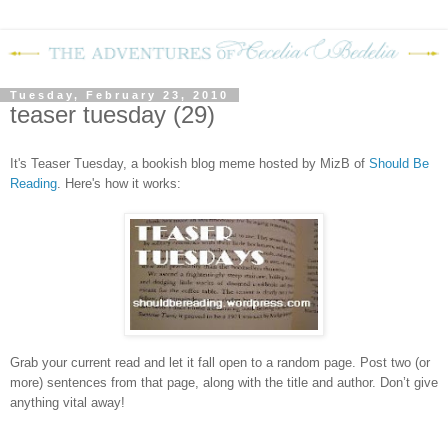
Tuesday, February 23, 2010
teaser tuesday (29)
It's Teaser Tuesday, a bookish blog meme hosted by MizB of
Should Be
Readin
g
. Here's how it works:
Grab your current read and let it fall open to a random page. Post two (or
more) sentences from that page, along with the title and author. Don’t give
anything vital away!