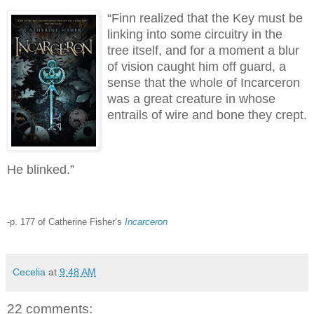
“Finn realized that the Key must be
linking into some circuitry in the
tree itself, and for a moment a blur
of vision caught him off guard, a
sense that the whole of Incarceron
was a great creature in whose
entrails of wire and bone they crept.
He blinked.”
-p. 177 of Catherine Fisher’s
Incarceron
Cecelia
at
9:48 AM
22 comments: