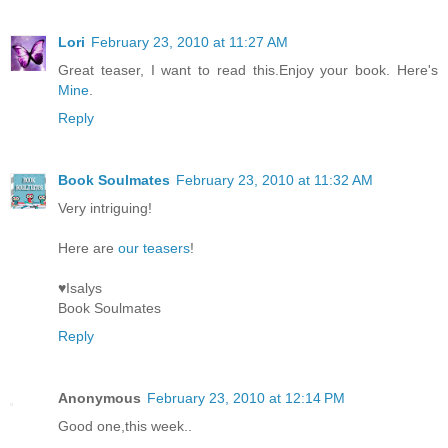
Lori
February 23, 2010 at 11:27 AM
Great teaser, I want to read this.Enjoy your book. Here's
Mine
.
Reply
Book Soulmates
February 23, 2010 at 11:32 AM
Very intriguing!
Here are
our teasers
!
♥Isalys
Book Soulmates
Reply
Anonymous
February 23, 2010 at 12:14 PM
Good one,this week..