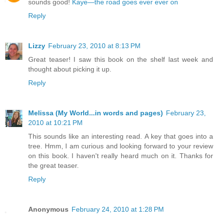
sounds good!
Kaye—the road goes ever ever on
Reply
Lizzy
February 23, 2010 at 8:13 PM
Great teaser! I saw this book on the shelf last week and
thought about picking it up.
Reply
Melissa (My World...in words and pages)
February 23,
2010 at 10:21 PM
This sounds like an interesting read. A key that goes into a
tree. Hmm, I am curious and looking forward to your review
on this book. I haven't really heard much on it. Thanks for
the great teaser.
Reply
Anonymous
February 24, 2010 at 1:28 PM