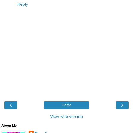
Reply
‹
›
Home
View web version
About Me