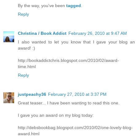
By the way, you've been
tagged
.
Reply
Christina / Book Addict
February 26, 2010 at 9:47 AM
I also wanted to let you know that I gave your blog an
award! :)
http://bookaddictchris.blogspot.com/2010/02/award-
time.html
Reply
justpeachy36
February 27, 2010 at 3:37 PM
Great teaser... I have been wanting to read this one.
I gave you an award on my blog today:
http://debsbookbag.blogspot.com/2010/02/one-lovely-blog-
award.html