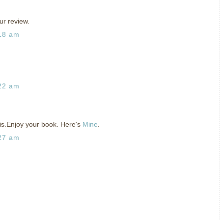
ur review.
:18 am
:22 am
his.Enjoy your book. Here's
Mine
.
:27 am