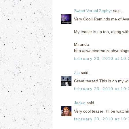
Sweet Vernal Zephyr
said...
Very Cool! Reminds me of Ava
My teaser is up too, along wit
Miranda
http://sweetvernalzephyr.blog
february 23, 2010 at 10
Zia
said...
Great teaser! This is on my wis
february 23, 2010 at 10
Jackie
said...
Very cool teaser! I'll be watchi
february 23, 2010 at 10