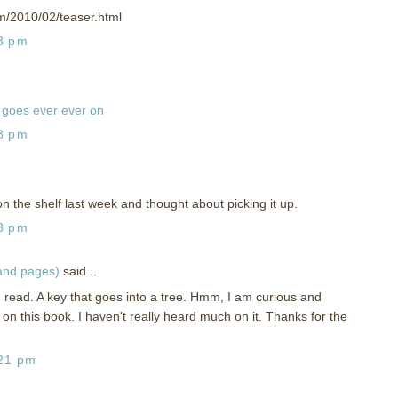
om/2010/02/teaser.html
58 pm
goes ever ever on
18 pm
on the shelf last week and thought about picking it up.
13 pm
 and pages)
said...
g read. A key that goes into a tree. Hmm, I am curious and
 on this book. I haven't really heard much on it. Thanks for the
:21 pm