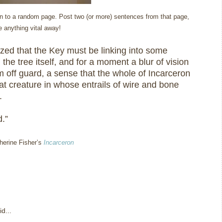
open to a random page. Post two (or more) sentences from that page,
ve anything vital away!
ized that the Key must be linking into some
in the tree itself, and for a moment a blur of vision
 off guard, a sense that the whole of Incarceron
at creature in whose entrails of wire and bone
.
.”
therine Fisher’s
Incarceron
d...