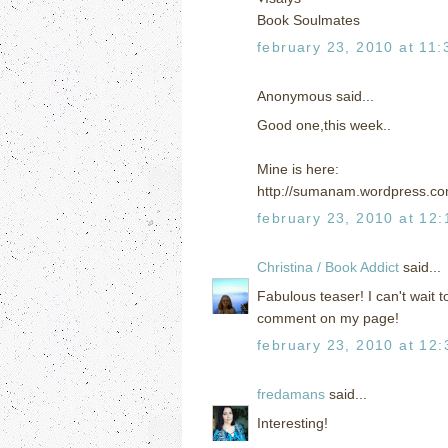
Book Soulmates
february 23, 2010 at 11
Anonymous said...
Good one,this week..
Mine is here:
http://sumanam.wordpress.co
february 23, 2010 at 12
Christina / Book Addict
said...
Fabulous teaser! I can't wait t
comment on my page!
february 23, 2010 at 12
fredamans
said...
Interesting!