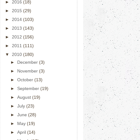
►
2016
(18)
►
2015
(29)
►
2014
(103)
►
2013
(143)
►
2012
(156)
►
2011
(111)
▼
2010
(180)
►
December
(3)
►
November
(3)
►
October
(13)
►
September
(19)
►
August
(19)
►
July
(23)
►
June
(28)
►
May
(19)
►
April
(14)