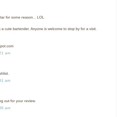
tar for some reason... LOL
h a cute bartender. Anyone is welcome to stop by for a visit.
spot.com
:21 am
hlist.
:31 am
ng out for your review.
:35 am