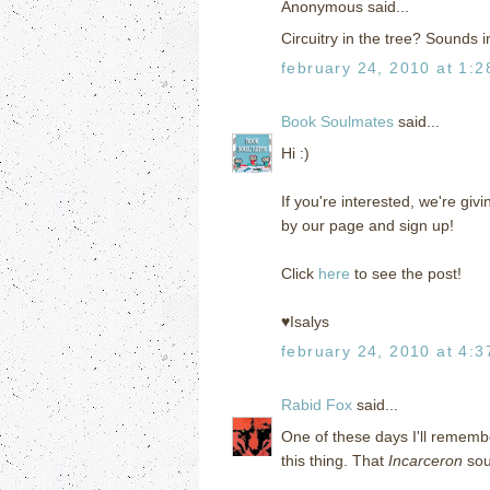
Anonymous said...
Circuitry in the tree? Sounds i
february 24, 2010 at 1:
Book Soulmates
said...
Hi :)
If you're interested, we're g
by our page and sign up!
Click
here
to see the post!
♥Isalys
february 24, 2010 at 4:
Rabid Fox
said...
One of these days I'll remembe
this thing. That
Incarceron
sou