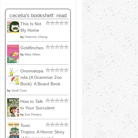
cecelia's bookshelf: read
This Is Not
My Home
by
Vivienne Chang
Goldfinches
by
Mary Oliver
Onomatopa
nda (A Grammar Zoo
Book): A Board Book
by
Janik Coat
How to Talk
to Your Succulent
by
Zoe Persico
Toxic
Tropics: A Horror Story