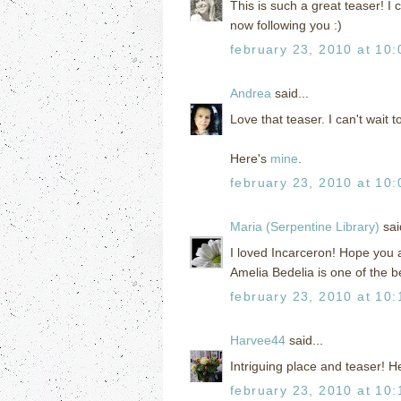
This is such a great teaser! I 
now following you :)
february 23, 2010 at 10
Andrea
said...
Love that teaser. I can't wait 
Here's
mine
.
february 23, 2010 at 10
Maria (Serpentine Library)
said
I loved Incarceron! Hope you a
Amelia Bedelia is one of the b
february 23, 2010 at 10
Harvee44
said...
Intriguing place and teaser! H
february 23, 2010 at 10