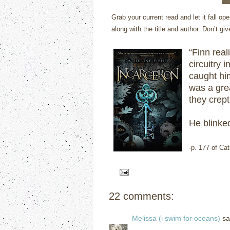
Grab your current read and let it fall 
along with the title and author. Don’t gi
“Finn real
circuitry 
caught him
was a gre
they crept
He blinked
-p. 177 of Ca
22 comments:
Melissa (i swim for oceans)
sai