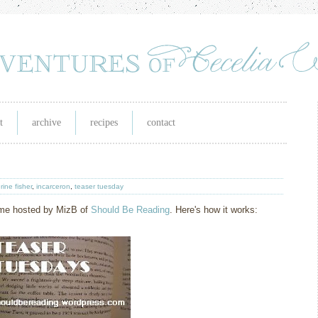
t
archive
recipes
contact
rine fisher
,
incarceron
,
teaser tuesday
eme hosted by MizB of
Should Be Readin
g
. Here's how it works: