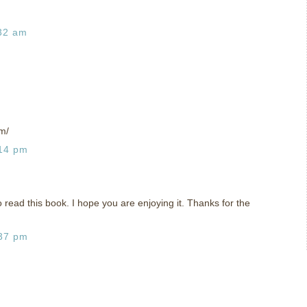
:32 am
m/
:14 pm
o read this book. I hope you are enjoying it. Thanks for the
:37 pm