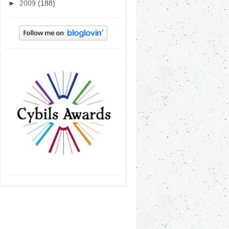
►
2009
(188)