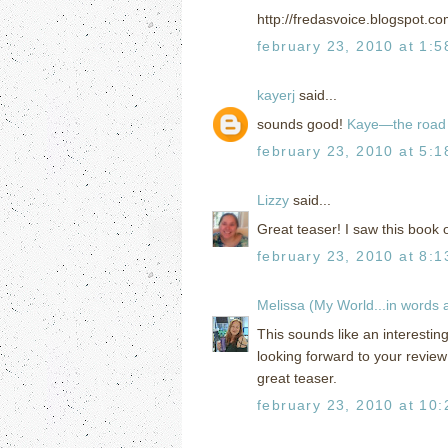
http://fredasvoice.blogspot.c
february 23, 2010 at 1:
kayerj
said...
sounds good!
Kaye—the road 
february 23, 2010 at 5:
Lizzy
said...
Great teaser! I saw this book 
february 23, 2010 at 8:
Melissa (My World...in words
This sounds like an interestin
looking forward to your review
great teaser.
february 23, 2010 at 10