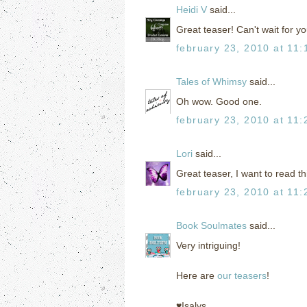
Heidi V
said...
Great teaser! Can't wait for yo
february 23, 2010 at 11
Tales of Whimsy
said...
Oh wow. Good one.
february 23, 2010 at 11
Lori
said...
Great teaser, I want to read t
february 23, 2010 at 11
Book Soulmates
said...
Very intriguing!
Here are
our teasers
!
♥Isalys