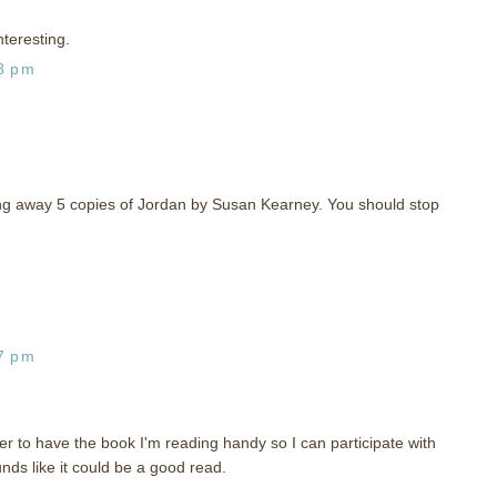
nteresting.
28 pm
iving away 5 copies of Jordan by Susan Kearney. You should stop
37 pm
r to have the book I'm reading handy so I can participate with
nds like it could be a good read.