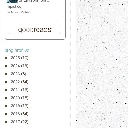
of Environmental
Injustice
by
Jessica Oublié
blog archive
►
2025
(10)
►
2024
(19)
►
2023
(3)
►
2022
(34)
►
2021
(16)
►
2020
(18)
►
2019
(13)
►
2018
(34)
►
2017
(22)