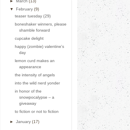
►
March
(13)
▼
February
(9)
teaser tuesday (29)
boneshaker winners, please
shamble forward
cupcake delight
happy (zombie) valentine's
day
lemon curd makes an
appearance
the intensity of angels
into the wild nerd yonder
in honor of the
snowpocalypse – a
giveaway
to fiction or not to fiction
►
January
(17)