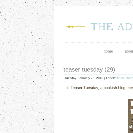
home
abou
teaser tuesday (29)
Tuesday, February 23, 2010 |
Labels:
book
,
cathe
It's Teaser Tuesday, a bookish blog m