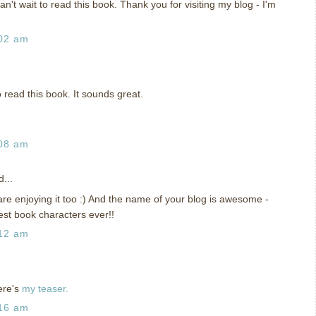
can't wait to read this book. Thank you for visiting my blog - I'm
:02 am
to read this book. It sounds great.
:08 am
...
re enjoying it too :) And the name of your blog is awesome -
est book characters ever!!
:12 am
ere's
my teaser.
:16 am