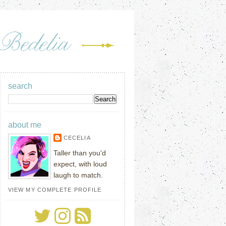
search
about me
CECELIA
Taller than you'd
expect, with loud
laugh to match.
VIEW MY COMPLETE PROFILE