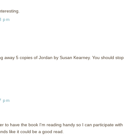
nteresting.
28 pm
iving away 5 copies of Jordan by Susan Kearney. You should stop
37 pm
r to have the book I'm reading handy so I can participate with
nds like it could be a good read.