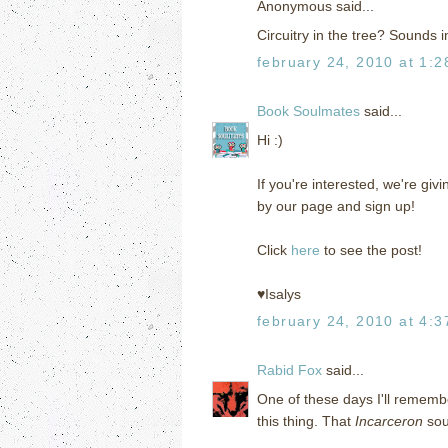
Anonymous said...
Circuitry in the tree? Sounds i
february 24, 2010 at 1:
Book Soulmates
said...
Hi :)
If you're interested, we're g
by our page and sign up!
Click
here
to see the post!
♥Isalys
february 24, 2010 at 4:
Rabid Fox
said...
One of these days I'll remembe
this thing. That
Incarceron
sou