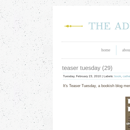
home
abou
teaser tuesday (29)
Tuesday, February 23, 2010 |
Labels:
book
,
cathe
It's Teaser Tuesday, a bookish blog m