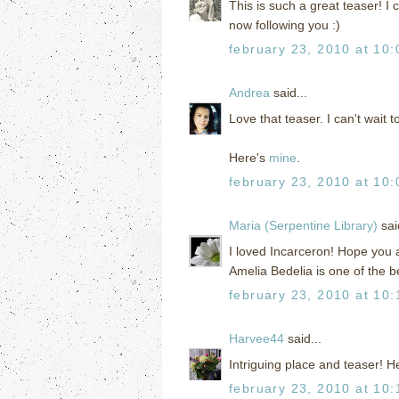
This is such a great teaser! I 
now following you :)
february 23, 2010 at 10
Andrea
said...
Love that teaser. I can't wait 
Here's
mine
.
february 23, 2010 at 10
Maria (Serpentine Library)
said
I loved Incarceron! Hope you a
Amelia Bedelia is one of the b
february 23, 2010 at 10
Harvee44
said...
Intriguing place and teaser! H
february 23, 2010 at 10