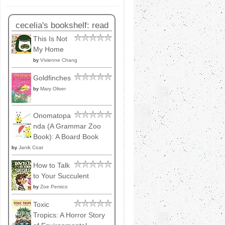
cecelia's bookshelf: read
This Is Not
My Home
by
Vivienne Chang
Goldfinches
by
Mary Oliver
Onomatopa
nda (A Grammar Zoo
Book): A Board Book
by
Janik Coat
How to Talk
to Your Succulent
by
Zoe Persico
Toxic
Tropics: A Horror Story