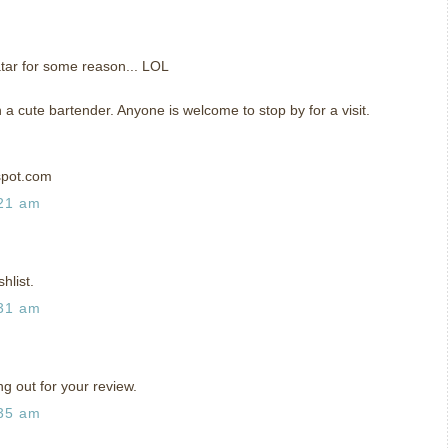
tar for some reason... LOL
h a cute bartender. Anyone is welcome to stop by for a visit.
spot.com
:21 am
hlist.
:31 am
ng out for your review.
:35 am