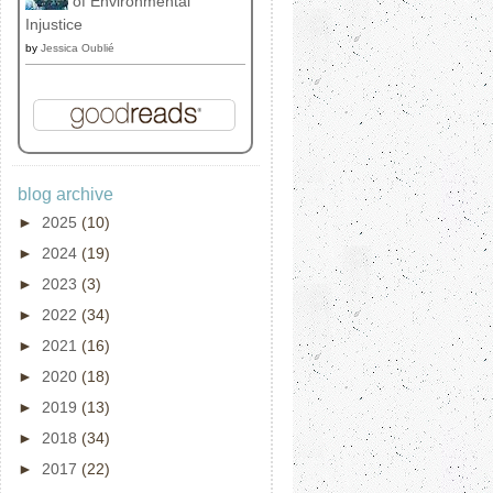
of Environmental
Injustice
by
Jessica Oublié
blog archive
►
2025
(10)
►
2024
(19)
►
2023
(3)
►
2022
(34)
►
2021
(16)
►
2020
(18)
►
2019
(13)
►
2018
(34)
►
2017
(22)