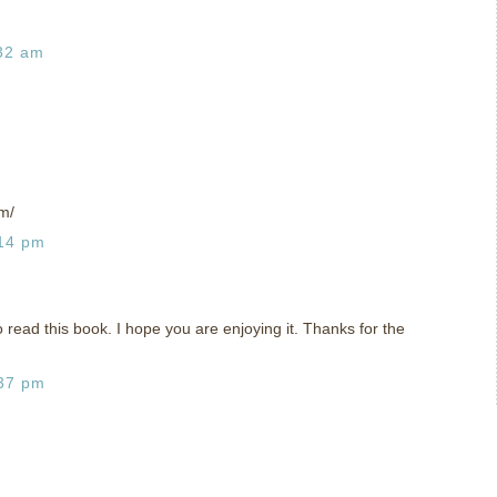
:32 am
m/
:14 pm
o read this book. I hope you are enjoying it. Thanks for the
:37 pm