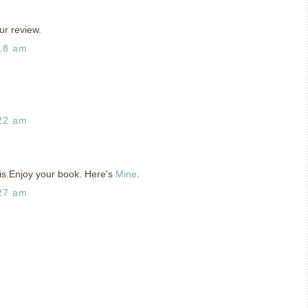
ur review.
:18 am
:22 am
his.Enjoy your book. Here's
Mine
.
:27 am