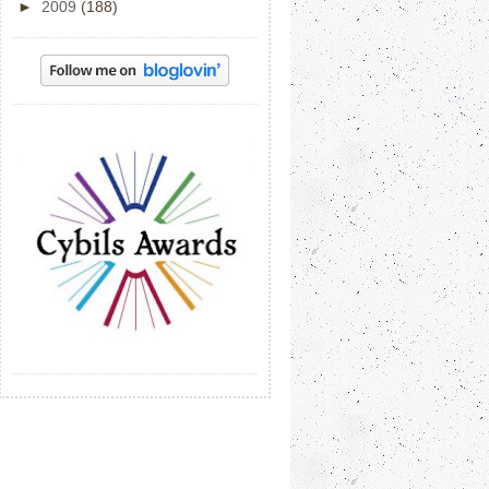
►
2009
(188)