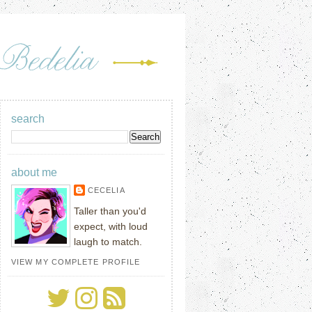
search
about me
CECELIA
Taller than you'd
expect, with loud
laugh to match.
VIEW MY COMPLETE PROFILE