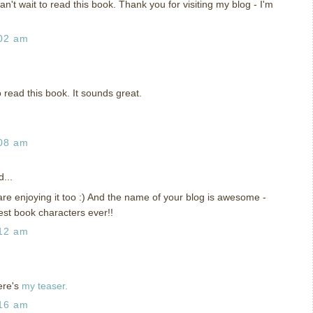
can't wait to read this book. Thank you for visiting my blog - I'm
:02 am
to read this book. It sounds great.
:08 am
...
re enjoying it too :) And the name of your blog is awesome -
est book characters ever!!
:12 am
ere's
my teaser.
:16 am