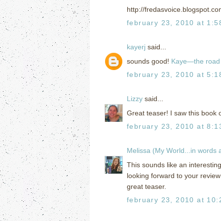
http://fredasvoice.blogspot.c
february 23, 2010 at 1:
kayerj
said...
sounds good!
Kaye—the road 
february 23, 2010 at 5:
Lizzy
said...
Great teaser! I saw this book 
february 23, 2010 at 8:
Melissa (My World...in words
This sounds like an interestin
looking forward to your review
great teaser.
february 23, 2010 at 10