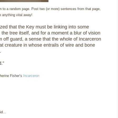
open to a random page. Post two (or more) sentences from that page,
ve anything vital away!
ized that the Key must be linking into some
in the tree itself, and for a moment a blur of vision
 off guard, a sense that the whole of Incarceron
at creature in whose entrails of wire and bone
.
.”
therine Fisher’s
Incarceron
d...