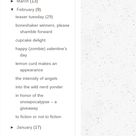
►
March
(13)
▼
February
(9)
teaser tuesday (29)
boneshaker winners, please
shamble forward
cupcake delight
happy (zombie) valentine's
day
lemon curd makes an
appearance
the intensity of angels
into the wild nerd yonder
in honor of the
snowpocalypse – a
giveaway
to fiction or not to fiction
►
January
(17)