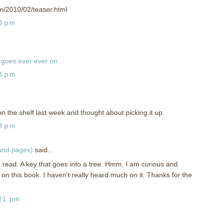
om/2010/02/teaser.html
58 pm
goes ever ever on
18 pm
on the shelf last week and thought about picking it up.
13 pm
 and pages)
said...
g read. A key that goes into a tree. Hmm, I am curious and
 on this book. I haven't really heard much on it. Thanks for the
:21 pm