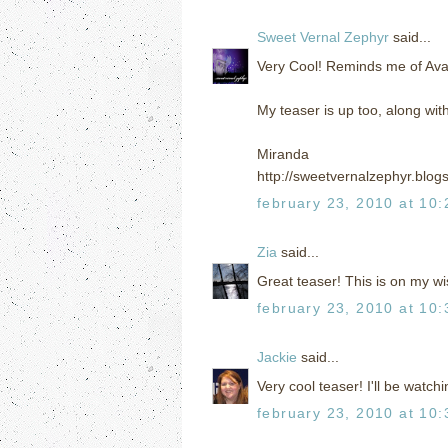
Sweet Vernal Zephyr
said...
Very Cool! Reminds me of Ava
My teaser is up too, along wit
Miranda
http://sweetvernalzephyr.blog
february 23, 2010 at 10
Zia
said...
Great teaser! This is on my wis
february 23, 2010 at 10
Jackie
said...
Very cool teaser! I'll be watchi
february 23, 2010 at 10