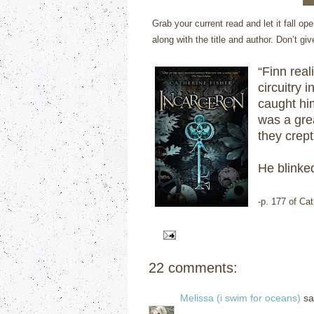
Grab your current read and let it fall 
along with the title and author. Don’t gi
“Finn real
circuitry 
caught him
was a gre
they crept
He blinked
-p. 177 of Ca
22 comments:
Melissa (i swim for oceans)
sai