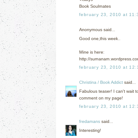
Book Soulmates
february 23, 2010 at 11
Anonymous said...
Good one,this week..
Mine is here:
http://sumanam.wordpress.co
february 23, 2010 at 12
Christina / Book Addict
said...
Fabulous teaser! I can't wait t
comment on my page!
february 23, 2010 at 12
fredamans
said...
Interesting!