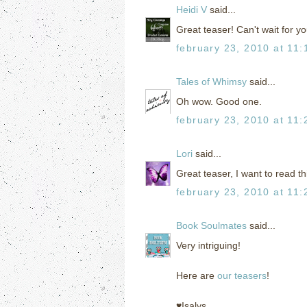
Heidi V
said...
Great teaser! Can't wait for yo
february 23, 2010 at 11
Tales of Whimsy
said...
Oh wow. Good one.
february 23, 2010 at 11
Lori
said...
Great teaser, I want to read t
february 23, 2010 at 11
Book Soulmates
said...
Very intriguing!
Here are
our teasers
!
♥Isalys