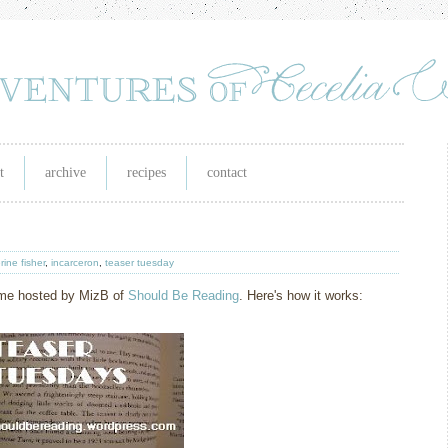
t
archive
recipes
contact
rine fisher
,
incarceron
,
teaser tuesday
eme hosted by MizB of
Should Be Readin
g
. Here's how it works: