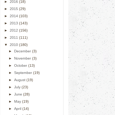
►
2016
(18)
►
2015
(29)
►
2014
(103)
►
2013
(143)
►
2012
(156)
►
2011
(111)
▼
2010
(180)
►
December
(3)
►
November
(3)
►
October
(13)
►
September
(19)
►
August
(19)
►
July
(23)
►
June
(28)
►
May
(19)
►
April
(14)