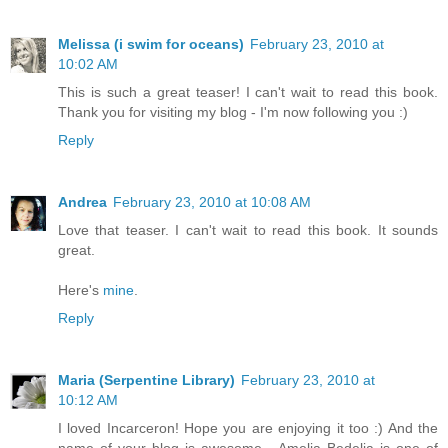
Melissa (i swim for oceans)
February 23, 2010 at
10:02 AM
This is such a great teaser! I can't wait to read this book.
Thank you for visiting my blog - I'm now following you :)
Reply
Andrea
February 23, 2010 at 10:08 AM
Love that teaser. I can't wait to read this book. It sounds
great.
Here's
mine
.
Reply
Maria (Serpentine Library)
February 23, 2010 at
10:12 AM
I loved Incarceron! Hope you are enjoying it too :) And the
name of your blog is awesome - Amelia Bedelia is one of