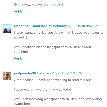
By the way, you've been
tagged
.
Reply
Christina / Book Addict
February 26, 2010 at 9:47 AM
I also wanted to let you know that I gave your blog an
award! :)
http://bookaddictchris.blogspot.com/2010/02/award-
time.html
Reply
justpeachy36
February 27, 2010 at 3:37 PM
Great teaser... I have been wanting to read this one.
I gave you an award on my blog today:
http://debsbookbag.blogspot.com/2010/02/one-lovely-blog-
award.html