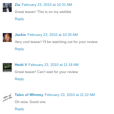
Zia
February 23, 2010 at 10:31 AM
Great teaser! This is on my wishlist.
Reply
Jackie
February 23, 2010 at 10:35 AM
Very cool teaser! I'll be watching out for your review.
Reply
Heidi V
February 23, 2010 at 11:18 AM
Great teaser! Can't wait for your review.
Reply
Tales of Whimsy
February 23, 2010 at 11:22 AM
Oh wow. Good one.
Reply