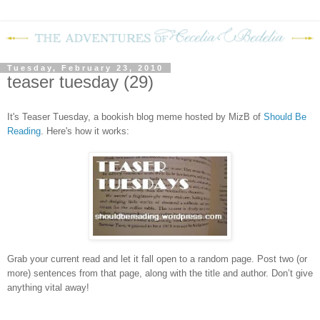
Tuesday, February 23, 2010
teaser tuesday (29)
It's Teaser Tuesday, a bookish blog meme hosted by MizB of
Should Be
Readin
g
. Here's how it works:
Grab your current read and let it fall open to a random page. Post two (or
more) sentences from that page, along with the title and author. Don’t give
anything vital away!