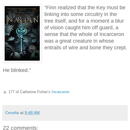
“Finn realized that the Key must be
linking into some circuitry in the
tree itself, and for a moment a blur
of vision caught him off guard, a
sense that the whole of Incarceron
was a great creature in whose
entrails of wire and bone they crept.
He blinked.”
-p. 177 of Catherine Fisher’s
Incarceron
Cecelia
at
9:48 AM
22 comments: