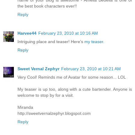
the best book characters ever!!
Reply
Harvee44
February 23, 2010 at 10:16 AM
Intriguing place and teaser! Here's
my teaser.
Reply
Sweet Vernal Zephyr
February 23, 2010 at 10:21 AM
Very Cool! Reminds me of Avatar for some reason... LOL
My teaser is up too, along with a cute bartender. Anyone is
welcome to stop by for a visit.
Miranda
http://sweetvernalzephyr.blogspot.com
Reply