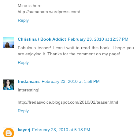
Mine is here:
http://sumanam.wordpress.com/
Reply
Christina / Book Addict
February 23, 2010 at 12:37 PM
Fabulous teaser! I can't wait to read this book. I hope you
are enjoying it. Thanks for the comment on my page!
Reply
fredamans
February 23, 2010 at 1:58 PM
Interesting!
http://fredasvoice.blogspot.com/2010/02/teaser.html
Reply
kayerj
February 23, 2010 at 5:18 PM