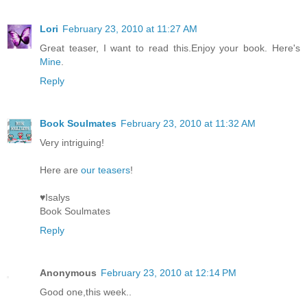
Lori
February 23, 2010 at 11:27 AM
Great teaser, I want to read this.Enjoy your book. Here's
Mine
.
Reply
Book Soulmates
February 23, 2010 at 11:32 AM
Very intriguing!
Here are
our teasers
!
♥Isalys
Book Soulmates
Reply
Anonymous
February 23, 2010 at 12:14 PM
Good one,this week..