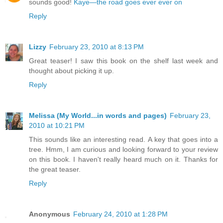
sounds good!
Kaye—the road goes ever ever on
Reply
Lizzy
February 23, 2010 at 8:13 PM
Great teaser! I saw this book on the shelf last week and
thought about picking it up.
Reply
Melissa (My World...in words and pages)
February 23,
2010 at 10:21 PM
This sounds like an interesting read. A key that goes into a
tree. Hmm, I am curious and looking forward to your review
on this book. I haven't really heard much on it. Thanks for
the great teaser.
Reply
Anonymous
February 24, 2010 at 1:28 PM