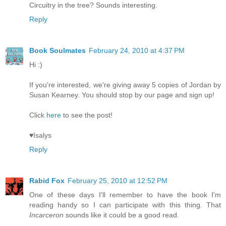
Circuitry in the tree? Sounds interesting.
Reply
Book Soulmates
February 24, 2010 at 4:37 PM
Hi :)
If you're interested, we're giving away 5 copies of Jordan by
Susan Kearney. You should stop by our page and sign up!
Click
here
to see the post!
♥Isalys
Reply
Rabid Fox
February 25, 2010 at 12:52 PM
One of these days I'll remember to have the book I'm
reading handy so I can participate with this thing. That
Incarceron
sounds like it could be a good read.