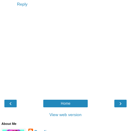
Reply
‹
›
Home
View web version
About Me