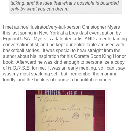
talking, and the idea that what’s possible is bounded
only by what you can dream.
I met author/illustrator/very-tall-person Christopher Myers
this last spring in New York at a breakfast event put on by
Egmont USA.
Myers is a talented artist AND an entertaining
conversationalist, and he kept our entire table amused with
basketball stories.
It was special to hear straight from the
author about his inspiration for his Coretta Scott King Honor
book.
Afterward he was kind enough to personalize a copy
of
H.O.R.S.E.
for me.
It was an early meeting, so I can’t say I
was my most sparkling self, but I remember the morning
fondly, and the book is of course a beautiful reminder.