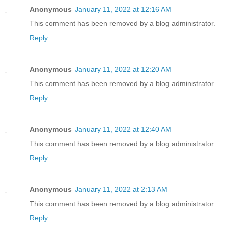
Anonymous
January 11, 2022 at 12:16 AM
This comment has been removed by a blog administrator.
Reply
Anonymous
January 11, 2022 at 12:20 AM
This comment has been removed by a blog administrator.
Reply
Anonymous
January 11, 2022 at 12:40 AM
This comment has been removed by a blog administrator.
Reply
Anonymous
January 11, 2022 at 2:13 AM
This comment has been removed by a blog administrator.
Reply