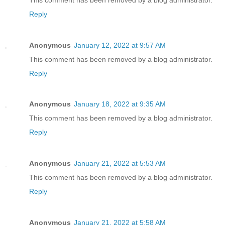
Reply
Anonymous
January 12, 2022 at 9:57 AM
This comment has been removed by a blog administrator.
Reply
Anonymous
January 18, 2022 at 9:35 AM
This comment has been removed by a blog administrator.
Reply
Anonymous
January 21, 2022 at 5:53 AM
This comment has been removed by a blog administrator.
Reply
Anonymous
January 21, 2022 at 5:58 AM