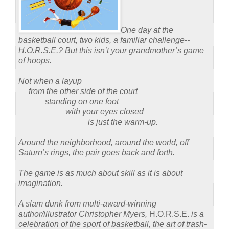
One day at the
basketball court, two kids, a familiar challenge--
H.O.R.S.E.?
But this isn’t your grandmother’s game
of hoops.
Not when a layup
from the other side of the court
standing on one foot
with your eyes closed
is just the warm-up.
Around the neighborhood, around the world, off
Saturn’s rings, the pair goes back and forth.
The game is as much about skill as it is about
imagination.
A slam dunk from multi-award-winning
author/illustrator Christopher Myers,
H.O.R.S.E.
is a
celebration of the sport of basketball, the art of trash-