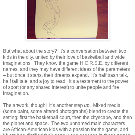
But what about the story?
It’s a conversation between two
kids in the city, united by their love of basketball and wide
imaginations.
They know the game H.O.R.S.E. by different
names, and they may have different ideas of the parameters
– but once it starts, their dreams expand.
It’s half trash talk,
half tall tale, and a joy to read.
It’s a testament to the power
of sport (or any shared interest) to unite people and fire
imagination.
The artwork, though!
It’s another step
up
.
Mixed media
(some paint, some altered photographs) blend to create the
setting: first the basketball court, then the cityscape, and then
the planet and space.
The two unnamed main characters
are African-American kids with a passion for the game, and