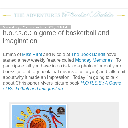
Monday, September 22, 2014
h.o.r.s.e.: a game of basketball and
imagination
Emma of
Miss Print
and Nicole at
The Book Bandit
have
started a new weekly feature called
Monday Memories
. To
participate, all you have to do is take a photo of one of your
books (or a library book that means a lot to you) and talk a bit
about why it made an impression. Today I'm going to talk
about Christopher Myers’ picture book
H.O.R.S.E.: A Game
of Basketball and Imagination
.