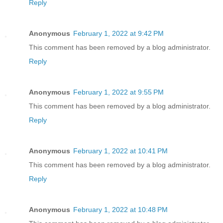
Reply
Anonymous
February 1, 2022 at 9:42 PM
This comment has been removed by a blog administrator.
Reply
Anonymous
February 1, 2022 at 9:55 PM
This comment has been removed by a blog administrator.
Reply
Anonymous
February 1, 2022 at 10:41 PM
This comment has been removed by a blog administrator.
Reply
Anonymous
February 1, 2022 at 10:48 PM