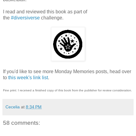
I read and reviewed this book as part of
the
#diversiverse
challenge.
If you'd like to see more Monday Memories posts, head over
to
this week's link list
.
Fine print: I received a finished copy of this book from the publisher for review consideration.
Cecelia
at
8:34 PM
58 comments: