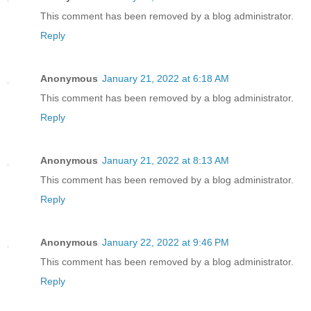
This comment has been removed by a blog administrator.
Reply
Anonymous
January 21, 2022 at 6:18 AM
This comment has been removed by a blog administrator.
Reply
Anonymous
January 21, 2022 at 8:13 AM
This comment has been removed by a blog administrator.
Reply
Anonymous
January 22, 2022 at 9:46 PM
This comment has been removed by a blog administrator.
Reply