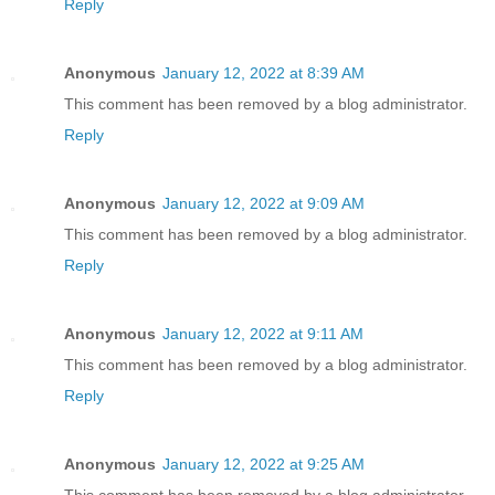
Reply
Anonymous
January 12, 2022 at 8:39 AM
This comment has been removed by a blog administrator.
Reply
Anonymous
January 12, 2022 at 9:09 AM
This comment has been removed by a blog administrator.
Reply
Anonymous
January 12, 2022 at 9:11 AM
This comment has been removed by a blog administrator.
Reply
Anonymous
January 12, 2022 at 9:25 AM
This comment has been removed by a blog administrator.