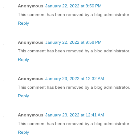
Anonymous
January 22, 2022 at 9:50 PM
This comment has been removed by a blog administrator.
Reply
Anonymous
January 22, 2022 at 9:58 PM
This comment has been removed by a blog administrator.
Reply
Anonymous
January 23, 2022 at 12:32 AM
This comment has been removed by a blog administrator.
Reply
Anonymous
January 23, 2022 at 12:41 AM
This comment has been removed by a blog administrator.
Reply