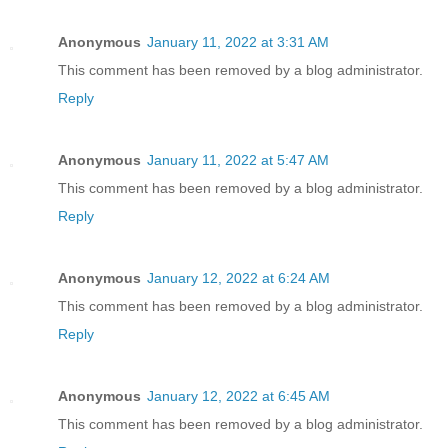
Anonymous
January 11, 2022 at 3:31 AM
This comment has been removed by a blog administrator.
Reply
Anonymous
January 11, 2022 at 5:47 AM
This comment has been removed by a blog administrator.
Reply
Anonymous
January 12, 2022 at 6:24 AM
This comment has been removed by a blog administrator.
Reply
Anonymous
January 12, 2022 at 6:45 AM
This comment has been removed by a blog administrator.