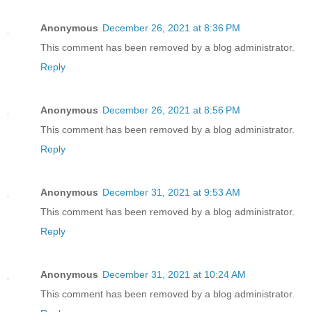
Anonymous
December 26, 2021 at 8:36 PM
This comment has been removed by a blog administrator.
Reply
Anonymous
December 26, 2021 at 8:56 PM
This comment has been removed by a blog administrator.
Reply
Anonymous
December 31, 2021 at 9:53 AM
This comment has been removed by a blog administrator.
Reply
Anonymous
December 31, 2021 at 10:24 AM
This comment has been removed by a blog administrator.