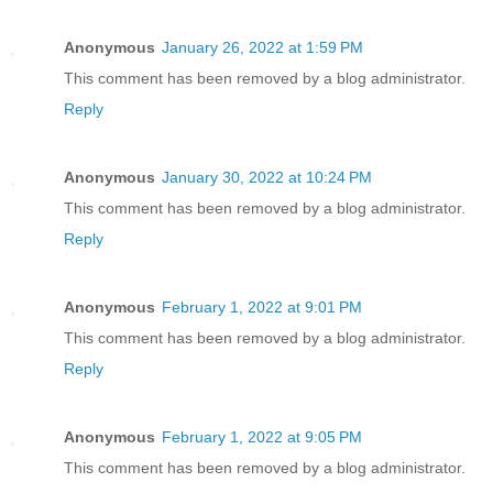
Anonymous
January 26, 2022 at 1:59 PM
This comment has been removed by a blog administrator.
Reply
Anonymous
January 30, 2022 at 10:24 PM
This comment has been removed by a blog administrator.
Reply
Anonymous
February 1, 2022 at 9:01 PM
This comment has been removed by a blog administrator.
Reply
Anonymous
February 1, 2022 at 9:05 PM
This comment has been removed by a blog administrator.