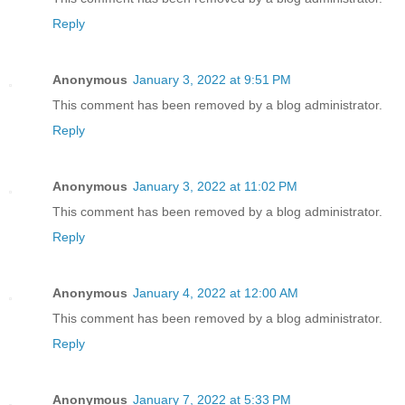
Reply
Anonymous
January 3, 2022 at 9:51 PM
This comment has been removed by a blog administrator.
Reply
Anonymous
January 3, 2022 at 11:02 PM
This comment has been removed by a blog administrator.
Reply
Anonymous
January 4, 2022 at 12:00 AM
This comment has been removed by a blog administrator.
Reply
Anonymous
January 7, 2022 at 5:33 PM