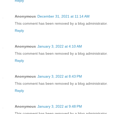
Reply
Anonymous
December 31, 2021 at 11:14 AM
This comment has been removed by a blog administrator.
Reply
Anonymous
January 3, 2022 at 4:10 AM
This comment has been removed by a blog administrator.
Reply
Anonymous
January 3, 2022 at 8:43 PM
This comment has been removed by a blog administrator.
Reply
Anonymous
January 3, 2022 at 9:48 PM
This comment has been removed by a blog administrator.