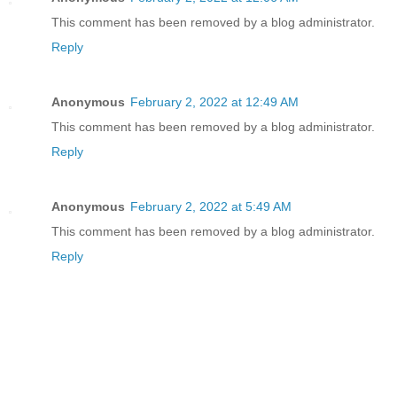
This comment has been removed by a blog administrator.
Reply
Anonymous
February 2, 2022 at 12:49 AM
This comment has been removed by a blog administrator.
Reply
Anonymous
February 2, 2022 at 5:49 AM
This comment has been removed by a blog administrator.
Reply