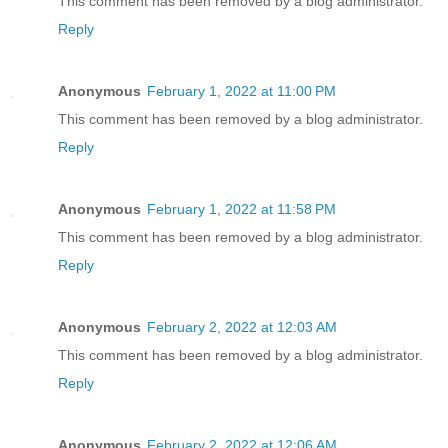
This comment has been removed by a blog administrator.
Reply
Anonymous
February 1, 2022 at 11:00 PM
This comment has been removed by a blog administrator.
Reply
Anonymous
February 1, 2022 at 11:58 PM
This comment has been removed by a blog administrator.
Reply
Anonymous
February 2, 2022 at 12:03 AM
This comment has been removed by a blog administrator.
Reply
Anonymous
February 2, 2022 at 12:06 AM