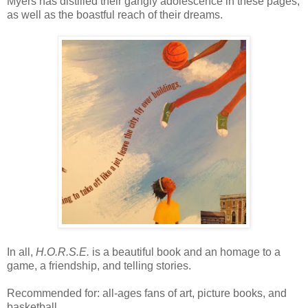
Myers has distilled their gangly adolescence in these pages,
as well as the boastful reach of their dreams.
In all,
H.O.R.S.E.
is a beautiful book and an homage to a
game, a friendship, and telling stories.
Recommended for: all-ages fans of art, picture books, and
basketball.