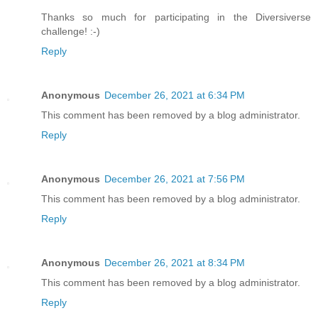
Thanks so much for participating in the Diversiverse
challenge! :-)
Reply
Anonymous
December 26, 2021 at 6:34 PM
This comment has been removed by a blog administrator.
Reply
Anonymous
December 26, 2021 at 7:56 PM
This comment has been removed by a blog administrator.
Reply
Anonymous
December 26, 2021 at 8:34 PM
This comment has been removed by a blog administrator.
Reply