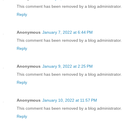
This comment has been removed by a blog administrator.
Reply
Anonymous
January 7, 2022 at 6:44 PM
This comment has been removed by a blog administrator.
Reply
Anonymous
January 9, 2022 at 2:25 PM
This comment has been removed by a blog administrator.
Reply
Anonymous
January 10, 2022 at 11:57 PM
This comment has been removed by a blog administrator.
Reply