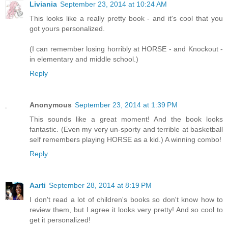
Liviania
September 23, 2014 at 10:24 AM
This looks like a really pretty book - and it's cool that you
got yours personalized.
(I can remember losing horribly at HORSE - and Knockout -
in elementary and middle school.)
Reply
Anonymous
September 23, 2014 at 1:39 PM
This sounds like a great moment! And the book looks
fantastic. (Even my very un-sporty and terrible at basketball
self remembers playing HORSE as a kid.) A winning combo!
Reply
Aarti
September 28, 2014 at 8:19 PM
I don't read a lot of children's books so don't know how to
review them, but I agree it looks very pretty! And so cool to
get it personalized!