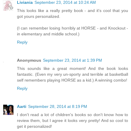
Liviania
September 23, 2014 at 10:24 AM
This looks like a really pretty book - and it's cool that you
got yours personalized.
(I can remember losing horribly at HORSE - and Knockout -
in elementary and middle school.)
Reply
Anonymous
September 23, 2014 at 1:39 PM
This sounds like a great moment! And the book looks
fantastic. (Even my very un-sporty and terrible at basketball
self remembers playing HORSE as a kid.) A winning combo!
Reply
Aarti
September 28, 2014 at 8:19 PM
I don't read a lot of children's books so don't know how to
review them, but I agree it looks very pretty! And so cool to
get it personalized!