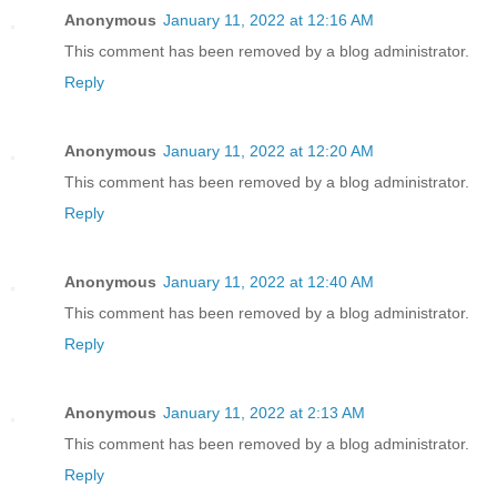
Anonymous
January 11, 2022 at 12:16 AM
This comment has been removed by a blog administrator.
Reply
Anonymous
January 11, 2022 at 12:20 AM
This comment has been removed by a blog administrator.
Reply
Anonymous
January 11, 2022 at 12:40 AM
This comment has been removed by a blog administrator.
Reply
Anonymous
January 11, 2022 at 2:13 AM
This comment has been removed by a blog administrator.
Reply