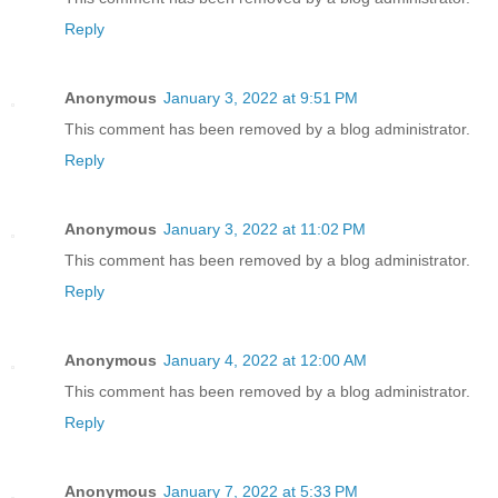
Reply
Anonymous
January 3, 2022 at 9:51 PM
This comment has been removed by a blog administrator.
Reply
Anonymous
January 3, 2022 at 11:02 PM
This comment has been removed by a blog administrator.
Reply
Anonymous
January 4, 2022 at 12:00 AM
This comment has been removed by a blog administrator.
Reply
Anonymous
January 7, 2022 at 5:33 PM