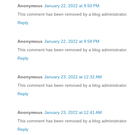
Anonymous
January 22, 2022 at 9:50 PM
This comment has been removed by a blog administrator.
Reply
Anonymous
January 22, 2022 at 9:58 PM
This comment has been removed by a blog administrator.
Reply
Anonymous
January 23, 2022 at 12:32 AM
This comment has been removed by a blog administrator.
Reply
Anonymous
January 23, 2022 at 12:41 AM
This comment has been removed by a blog administrator.
Reply