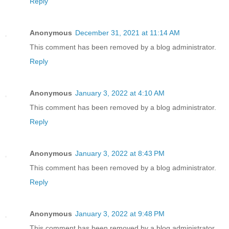
Reply
Anonymous
December 31, 2021 at 11:14 AM
This comment has been removed by a blog administrator.
Reply
Anonymous
January 3, 2022 at 4:10 AM
This comment has been removed by a blog administrator.
Reply
Anonymous
January 3, 2022 at 8:43 PM
This comment has been removed by a blog administrator.
Reply
Anonymous
January 3, 2022 at 9:48 PM
This comment has been removed by a blog administrator.