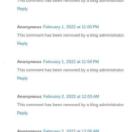
This comment has been removed by a blog administrator.
Reply
Anonymous
February 1, 2022 at 11:00 PM
This comment has been removed by a blog administrator.
Reply
Anonymous
February 1, 2022 at 11:58 PM
This comment has been removed by a blog administrator.
Reply
Anonymous
February 2, 2022 at 12:03 AM
This comment has been removed by a blog administrator.
Reply
Anonymous
February 2, 2022 at 12:06 AM