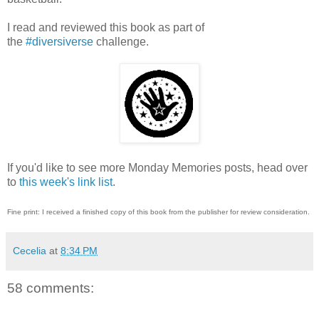
I read and reviewed this book as part of
the
#diversiverse
challenge.
If you'd like to see more Monday Memories posts, head over
to
this week's link list
.
Fine print: I received a finished copy of this book from the publisher for review consideration.
Cecelia
at
8:34 PM
58 comments: