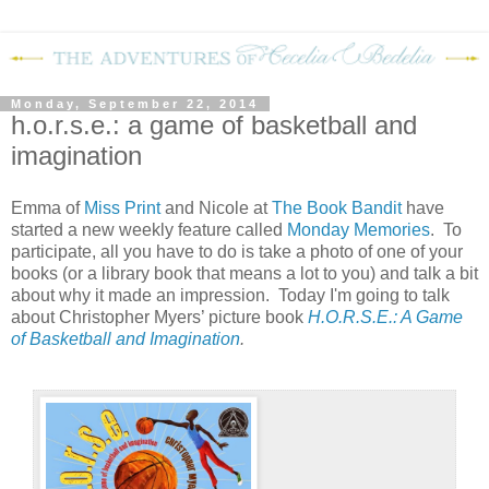
Monday, September 22, 2014
h.o.r.s.e.: a game of basketball and
imagination
Emma of
Miss Print
and Nicole at
The Book Bandit
have
started a new weekly feature called
Monday Memories
. To
participate, all you have to do is take a photo of one of your
books (or a library book that means a lot to you) and talk a bit
about why it made an impression. Today I'm going to talk
about Christopher Myers’ picture book
H.O.R.S.E.: A Game
of Basketball and Imagination
.