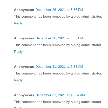
Anonymous
December 26, 2021 at 8:36 PM
This comment has been removed by a blog administrator.
Reply
Anonymous
December 26, 2021 at 8:56 PM
This comment has been removed by a blog administrator.
Reply
Anonymous
December 31, 2021 at 9:53 AM
This comment has been removed by a blog administrator.
Reply
Anonymous
December 31, 2021 at 10:24 AM
This comment has been removed by a blog administrator.