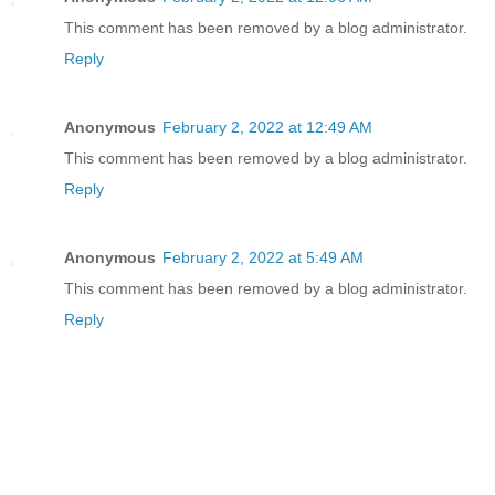
This comment has been removed by a blog administrator.
Reply
Anonymous
February 2, 2022 at 12:49 AM
This comment has been removed by a blog administrator.
Reply
Anonymous
February 2, 2022 at 5:49 AM
This comment has been removed by a blog administrator.
Reply