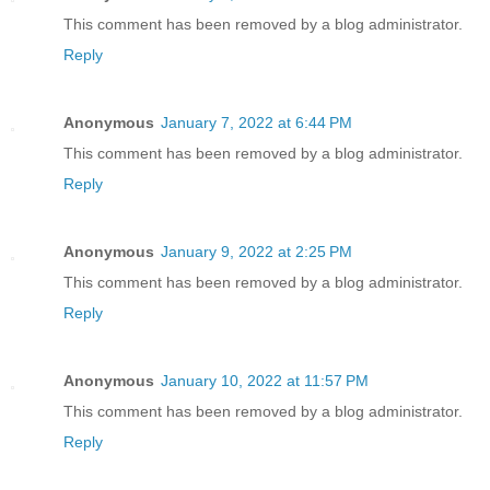
This comment has been removed by a blog administrator.
Reply
Anonymous
January 7, 2022 at 6:44 PM
This comment has been removed by a blog administrator.
Reply
Anonymous
January 9, 2022 at 2:25 PM
This comment has been removed by a blog administrator.
Reply
Anonymous
January 10, 2022 at 11:57 PM
This comment has been removed by a blog administrator.
Reply