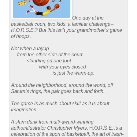
One day at the
basketball court, two kids, a familiar challenge--
H.O.R.S.E.?
But this isn’t your grandmother’s game
of hoops.
Not when a layup
from the other side of the court
standing on one foot
with your eyes closed
is just the warm-up.
Around the neighborhood, around the world, off
Saturn’s rings, the pair goes back and forth.
The game is as much about skill as it is about
imagination.
A slam dunk from multi-award-winning
author/illustrator Christopher Myers,
H.O.R.S.E.
is a
celebration of the sport of basketball, the art of trash-