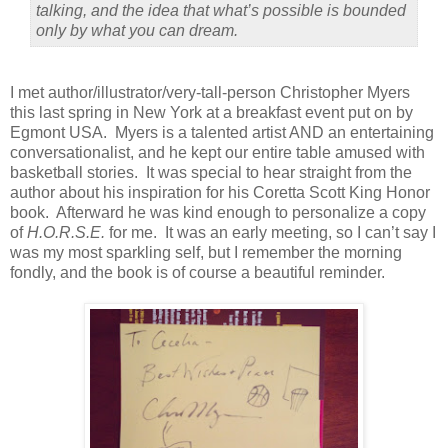
talking, and the idea that what’s possible is bounded
only by what you can dream.
I met author/illustrator/very-tall-person Christopher Myers
this last spring in New York at a breakfast event put on by
Egmont USA.
Myers is a talented artist AND an entertaining
conversationalist, and he kept our entire table amused with
basketball stories.
It was special to hear straight from the
author about his inspiration for his Coretta Scott King Honor
book.
Afterward he was kind enough to personalize a copy
of
H.O.R.S.E.
for me.
It was an early meeting, so I can’t say I
was my most sparkling self, but I remember the morning
fondly, and the book is of course a beautiful reminder.