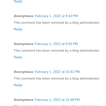
Reply
Anonymous
February 1, 2022 at 9:42 PM
This comment has been removed by a blog administrator.
Reply
Anonymous
February 1, 2022 at 9:55 PM
This comment has been removed by a blog administrator.
Reply
Anonymous
February 1, 2022 at 10:41 PM
This comment has been removed by a blog administrator.
Reply
Anonymous
February 1, 2022 at 10:48 PM