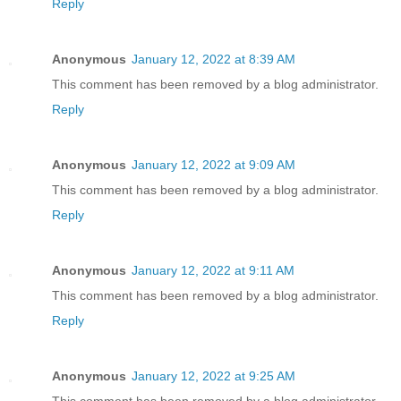
Reply
Anonymous
January 12, 2022 at 8:39 AM
This comment has been removed by a blog administrator.
Reply
Anonymous
January 12, 2022 at 9:09 AM
This comment has been removed by a blog administrator.
Reply
Anonymous
January 12, 2022 at 9:11 AM
This comment has been removed by a blog administrator.
Reply
Anonymous
January 12, 2022 at 9:25 AM
This comment has been removed by a blog administrator.