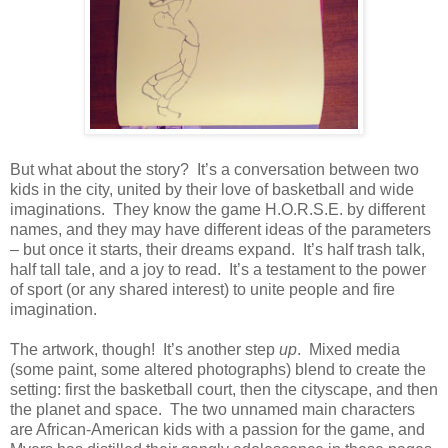
But what about the story?
It’s a conversation between two
kids in the city, united by their love of basketball and wide
imaginations.
They know the game H.O.R.S.E. by different
names, and they may have different ideas of the parameters
– but once it starts, their dreams expand.
It’s half trash talk,
half tall tale, and a joy to read.
It’s a testament to the power
of sport (or any shared interest) to unite people and fire
imagination.
The artwork, though!
It’s another step
up
.
Mixed media
(some paint, some altered photographs) blend to create the
setting: first the basketball court, then the cityscape, and then
the planet and space.
The two unnamed main characters
are African-American kids with a passion for the game, and