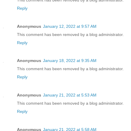
Reply
Anonymous
January 12, 2022 at 9:57 AM
This comment has been removed by a blog administrator.
Reply
Anonymous
January 18, 2022 at 9:35 AM
This comment has been removed by a blog administrator.
Reply
Anonymous
January 21, 2022 at 5:53 AM
This comment has been removed by a blog administrator.
Reply
Anonymous
January 21, 2022 at 5:58 AM