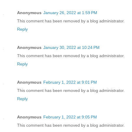
Anonymous
January 26, 2022 at 1:59 PM
This comment has been removed by a blog administrator.
Reply
Anonymous
January 30, 2022 at 10:24 PM
This comment has been removed by a blog administrator.
Reply
Anonymous
February 1, 2022 at 9:01 PM
This comment has been removed by a blog administrator.
Reply
Anonymous
February 1, 2022 at 9:05 PM
This comment has been removed by a blog administrator.