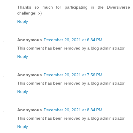
Thanks so much for participating in the Diversiverse
challenge! :-)
Reply
Anonymous
December 26, 2021 at 6:34 PM
This comment has been removed by a blog administrator.
Reply
Anonymous
December 26, 2021 at 7:56 PM
This comment has been removed by a blog administrator.
Reply
Anonymous
December 26, 2021 at 8:34 PM
This comment has been removed by a blog administrator.
Reply