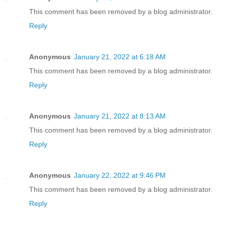
This comment has been removed by a blog administrator.
Reply
Anonymous
January 21, 2022 at 6:18 AM
This comment has been removed by a blog administrator.
Reply
Anonymous
January 21, 2022 at 8:13 AM
This comment has been removed by a blog administrator.
Reply
Anonymous
January 22, 2022 at 9:46 PM
This comment has been removed by a blog administrator.
Reply