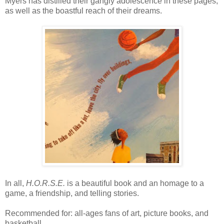
Myers has distilled their gangly adolescence in these pages,
as well as the boastful reach of their dreams.
In all,
H.O.R.S.E.
is a beautiful book and an homage to a
game, a friendship, and telling stories.
Recommended for: all-ages fans of art, picture books, and
basketball.