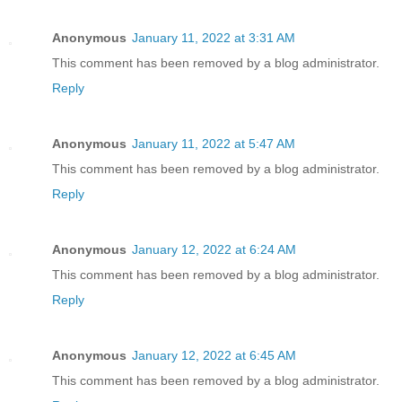
Anonymous
January 11, 2022 at 3:31 AM
This comment has been removed by a blog administrator.
Reply
Anonymous
January 11, 2022 at 5:47 AM
This comment has been removed by a blog administrator.
Reply
Anonymous
January 12, 2022 at 6:24 AM
This comment has been removed by a blog administrator.
Reply
Anonymous
January 12, 2022 at 6:45 AM
This comment has been removed by a blog administrator.