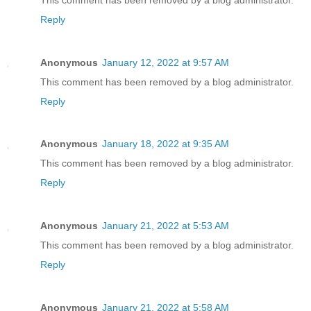
Reply
Anonymous
January 12, 2022 at 9:57 AM
This comment has been removed by a blog administrator.
Reply
Anonymous
January 18, 2022 at 9:35 AM
This comment has been removed by a blog administrator.
Reply
Anonymous
January 21, 2022 at 5:53 AM
This comment has been removed by a blog administrator.
Reply
Anonymous
January 21, 2022 at 5:58 AM