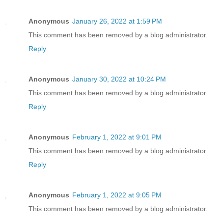
Anonymous
January 26, 2022 at 1:59 PM
This comment has been removed by a blog administrator.
Reply
Anonymous
January 30, 2022 at 10:24 PM
This comment has been removed by a blog administrator.
Reply
Anonymous
February 1, 2022 at 9:01 PM
This comment has been removed by a blog administrator.
Reply
Anonymous
February 1, 2022 at 9:05 PM
This comment has been removed by a blog administrator.