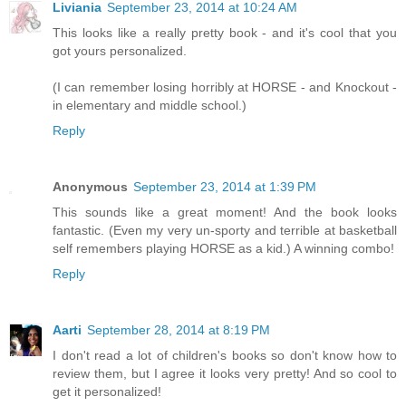
Liviania
September 23, 2014 at 10:24 AM
This looks like a really pretty book - and it's cool that you
got yours personalized.
(I can remember losing horribly at HORSE - and Knockout -
in elementary and middle school.)
Reply
Anonymous
September 23, 2014 at 1:39 PM
This sounds like a great moment! And the book looks
fantastic. (Even my very un-sporty and terrible at basketball
self remembers playing HORSE as a kid.) A winning combo!
Reply
Aarti
September 28, 2014 at 8:19 PM
I don't read a lot of children's books so don't know how to
review them, but I agree it looks very pretty! And so cool to
get it personalized!