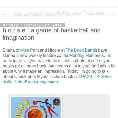
Monday, September 22, 2014
h.o.r.s.e.: a game of basketball and
imagination
Emma of
Miss Print
and Nicole at
The Book Bandit
have
started a new weekly feature called
Monday Memories
. To
participate, all you have to do is take a photo of one of your
books (or a library book that means a lot to you) and talk a bit
about why it made an impression. Today I'm going to talk
about Christopher Myers’ picture book
H.O.R.S.E.: A Game
of Basketball and Imagination
.