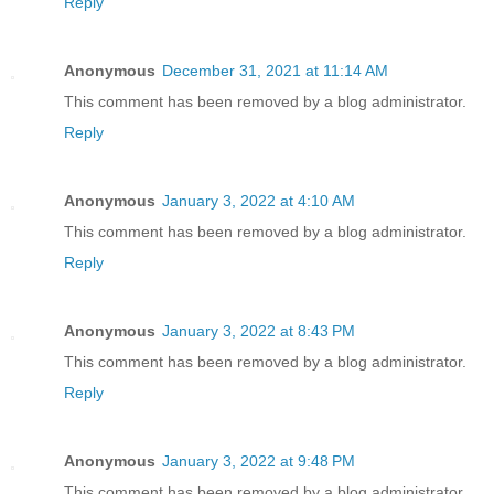
Reply
Anonymous
December 31, 2021 at 11:14 AM
This comment has been removed by a blog administrator.
Reply
Anonymous
January 3, 2022 at 4:10 AM
This comment has been removed by a blog administrator.
Reply
Anonymous
January 3, 2022 at 8:43 PM
This comment has been removed by a blog administrator.
Reply
Anonymous
January 3, 2022 at 9:48 PM
This comment has been removed by a blog administrator.