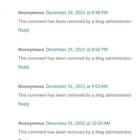
Anonymous
December 26, 2021 at 8:36 PM
This comment has been removed by a blog administrator.
Reply
Anonymous
December 26, 2021 at 8:56 PM
This comment has been removed by a blog administrator.
Reply
Anonymous
December 31, 2021 at 9:53 AM
This comment has been removed by a blog administrator.
Reply
Anonymous
December 31, 2021 at 10:24 AM
This comment has been removed by a blog administrator.