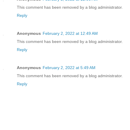
This comment has been removed by a blog administrator.
Reply
Anonymous
February 2, 2022 at 12:49 AM
This comment has been removed by a blog administrator.
Reply
Anonymous
February 2, 2022 at 5:49 AM
This comment has been removed by a blog administrator.
Reply