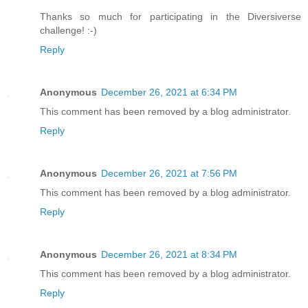
Thanks so much for participating in the Diversiverse
challenge! :-)
Reply
Anonymous
December 26, 2021 at 6:34 PM
This comment has been removed by a blog administrator.
Reply
Anonymous
December 26, 2021 at 7:56 PM
This comment has been removed by a blog administrator.
Reply
Anonymous
December 26, 2021 at 8:34 PM
This comment has been removed by a blog administrator.
Reply