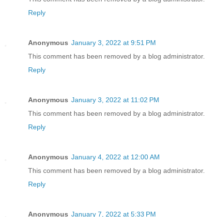
Reply
Anonymous
January 3, 2022 at 9:51 PM
This comment has been removed by a blog administrator.
Reply
Anonymous
January 3, 2022 at 11:02 PM
This comment has been removed by a blog administrator.
Reply
Anonymous
January 4, 2022 at 12:00 AM
This comment has been removed by a blog administrator.
Reply
Anonymous
January 7, 2022 at 5:33 PM