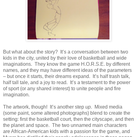
But what about the story?
It’s a conversation between two
kids in the city, united by their love of basketball and wide
imaginations.
They know the game H.O.R.S.E. by different
names, and they may have different ideas of the parameters
– but once it starts, their dreams expand.
It’s half trash talk,
half tall tale, and a joy to read.
It’s a testament to the power
of sport (or any shared interest) to unite people and fire
imagination.
The artwork, though!
It’s another step
up
.
Mixed media
(some paint, some altered photographs) blend to create the
setting: first the basketball court, then the cityscape, and then
the planet and space.
The two unnamed main characters
are African-American kids with a passion for the game, and