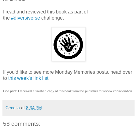
I read and reviewed this book as part of
the
#diversiverse
challenge.
If you'd like to see more Monday Memories posts, head over
to
this week's link list
.
Fine print: I received a finished copy of this book from the publisher for review consideration.
Cecelia
at
8:34 PM
58 comments: