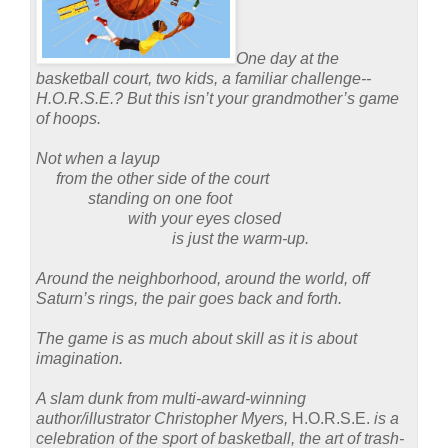
One day at the
basketball court, two kids, a familiar challenge--
H.O.R.S.E.?
But this isn’t your grandmother’s game
of hoops.
Not when a layup
from the other side of the court
standing on one foot
with your eyes closed
is just the warm-up.
Around the neighborhood, around the world, off
Saturn’s rings, the pair goes back and forth.
The game is as much about skill as it is about
imagination.
A slam dunk from multi-award-winning
author/illustrator Christopher Myers,
H.O.R.S.E.
is a
celebration of the sport of basketball, the art of trash-