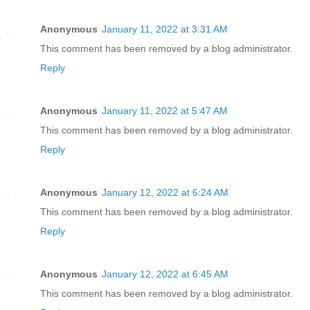
Anonymous
January 11, 2022 at 3:31 AM
This comment has been removed by a blog administrator.
Reply
Anonymous
January 11, 2022 at 5:47 AM
This comment has been removed by a blog administrator.
Reply
Anonymous
January 12, 2022 at 6:24 AM
This comment has been removed by a blog administrator.
Reply
Anonymous
January 12, 2022 at 6:45 AM
This comment has been removed by a blog administrator.