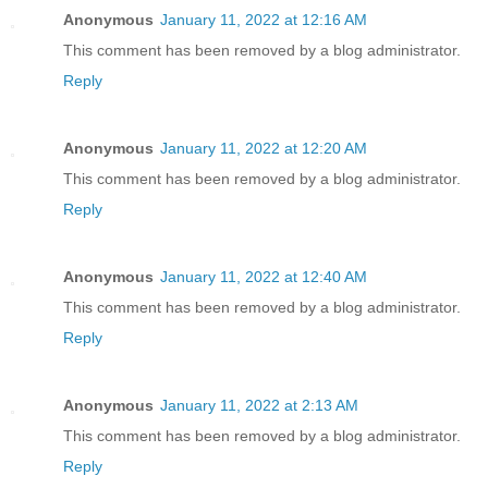
Anonymous
January 11, 2022 at 12:16 AM
This comment has been removed by a blog administrator.
Reply
Anonymous
January 11, 2022 at 12:20 AM
This comment has been removed by a blog administrator.
Reply
Anonymous
January 11, 2022 at 12:40 AM
This comment has been removed by a blog administrator.
Reply
Anonymous
January 11, 2022 at 2:13 AM
This comment has been removed by a blog administrator.
Reply