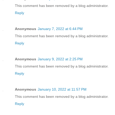
This comment has been removed by a blog administrator.
Reply
Anonymous
January 7, 2022 at 6:44 PM
This comment has been removed by a blog administrator.
Reply
Anonymous
January 9, 2022 at 2:25 PM
This comment has been removed by a blog administrator.
Reply
Anonymous
January 10, 2022 at 11:57 PM
This comment has been removed by a blog administrator.
Reply