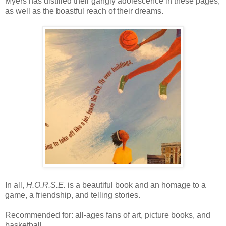
Myers has distilled their gangly adolescence in these pages,
as well as the boastful reach of their dreams.
In all,
H.O.R.S.E.
is a beautiful book and an homage to a
game, a friendship, and telling stories.
Recommended for: all-ages fans of art, picture books, and
basketball.