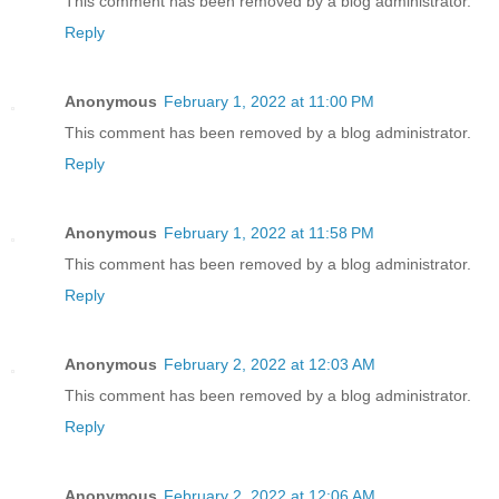
This comment has been removed by a blog administrator.
Reply
Anonymous
February 1, 2022 at 11:00 PM
This comment has been removed by a blog administrator.
Reply
Anonymous
February 1, 2022 at 11:58 PM
This comment has been removed by a blog administrator.
Reply
Anonymous
February 2, 2022 at 12:03 AM
This comment has been removed by a blog administrator.
Reply
Anonymous
February 2, 2022 at 12:06 AM