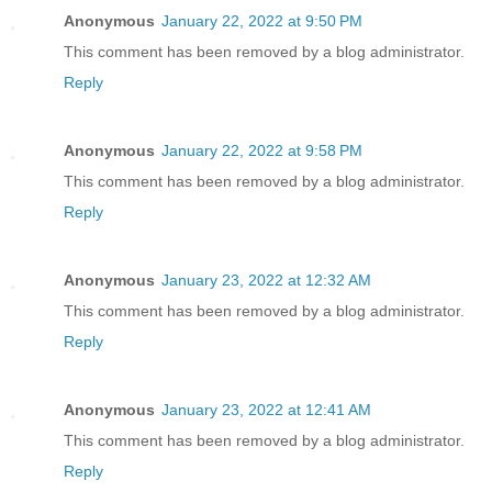
Anonymous
January 22, 2022 at 9:50 PM
This comment has been removed by a blog administrator.
Reply
Anonymous
January 22, 2022 at 9:58 PM
This comment has been removed by a blog administrator.
Reply
Anonymous
January 23, 2022 at 12:32 AM
This comment has been removed by a blog administrator.
Reply
Anonymous
January 23, 2022 at 12:41 AM
This comment has been removed by a blog administrator.
Reply