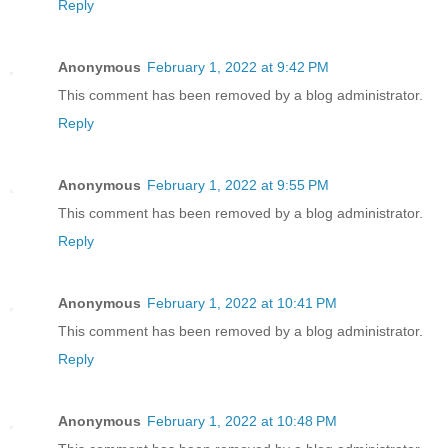
Reply
Anonymous
February 1, 2022 at 9:42 PM
This comment has been removed by a blog administrator.
Reply
Anonymous
February 1, 2022 at 9:55 PM
This comment has been removed by a blog administrator.
Reply
Anonymous
February 1, 2022 at 10:41 PM
This comment has been removed by a blog administrator.
Reply
Anonymous
February 1, 2022 at 10:48 PM