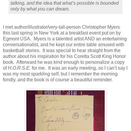
talking, and the idea that what’s possible is bounded
only by what you can dream.
I met author/illustrator/very-tall-person Christopher Myers
this last spring in New York at a breakfast event put on by
Egmont USA.
Myers is a talented artist AND an entertaining
conversationalist, and he kept our entire table amused with
basketball stories.
It was special to hear straight from the
author about his inspiration for his Coretta Scott King Honor
book.
Afterward he was kind enough to personalize a copy
of
H.O.R.S.E.
for me.
It was an early meeting, so I can’t say I
was my most sparkling self, but I remember the morning
fondly, and the book is of course a beautiful reminder.