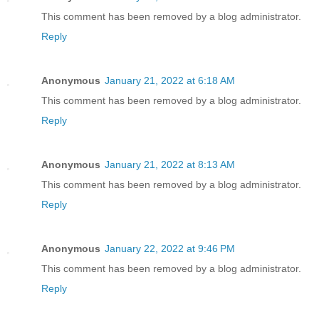
This comment has been removed by a blog administrator.
Reply
Anonymous
January 21, 2022 at 6:18 AM
This comment has been removed by a blog administrator.
Reply
Anonymous
January 21, 2022 at 8:13 AM
This comment has been removed by a blog administrator.
Reply
Anonymous
January 22, 2022 at 9:46 PM
This comment has been removed by a blog administrator.
Reply