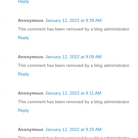
Reply
Anonymous
January 12, 2022 at 8:39 AM
This comment has been removed by a blog administrator.
Reply
Anonymous
January 12, 2022 at 9:09 AM
This comment has been removed by a blog administrator.
Reply
Anonymous
January 12, 2022 at 9:11 AM
This comment has been removed by a blog administrator.
Reply
Anonymous
January 12, 2022 at 9:25 AM
This comment has been removed by a blog administrator.