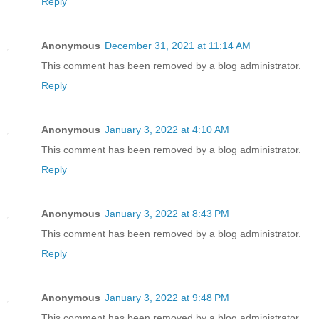
Reply
Anonymous
December 31, 2021 at 11:14 AM
This comment has been removed by a blog administrator.
Reply
Anonymous
January 3, 2022 at 4:10 AM
This comment has been removed by a blog administrator.
Reply
Anonymous
January 3, 2022 at 8:43 PM
This comment has been removed by a blog administrator.
Reply
Anonymous
January 3, 2022 at 9:48 PM
This comment has been removed by a blog administrator.