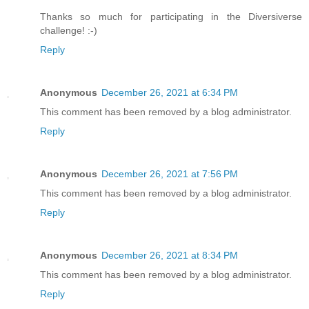
Thanks so much for participating in the Diversiverse
challenge! :-)
Reply
Anonymous
December 26, 2021 at 6:34 PM
This comment has been removed by a blog administrator.
Reply
Anonymous
December 26, 2021 at 7:56 PM
This comment has been removed by a blog administrator.
Reply
Anonymous
December 26, 2021 at 8:34 PM
This comment has been removed by a blog administrator.
Reply