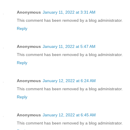
Anonymous
January 11, 2022 at 3:31 AM
This comment has been removed by a blog administrator.
Reply
Anonymous
January 11, 2022 at 5:47 AM
This comment has been removed by a blog administrator.
Reply
Anonymous
January 12, 2022 at 6:24 AM
This comment has been removed by a blog administrator.
Reply
Anonymous
January 12, 2022 at 6:45 AM
This comment has been removed by a blog administrator.