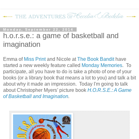
Monday, September 22, 2014
h.o.r.s.e.: a game of basketball and
imagination
Emma of
Miss Print
and Nicole at
The Book Bandit
have
started a new weekly feature called
Monday Memories
. To
participate, all you have to do is take a photo of one of your
books (or a library book that means a lot to you) and talk a bit
about why it made an impression. Today I'm going to talk
about Christopher Myers’ picture book
H.O.R.S.E.: A Game
of Basketball and Imagination
.