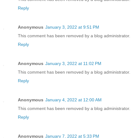
Reply
Anonymous
January 3, 2022 at 9:51 PM
This comment has been removed by a blog administrator.
Reply
Anonymous
January 3, 2022 at 11:02 PM
This comment has been removed by a blog administrator.
Reply
Anonymous
January 4, 2022 at 12:00 AM
This comment has been removed by a blog administrator.
Reply
Anonymous
January 7, 2022 at 5:33 PM