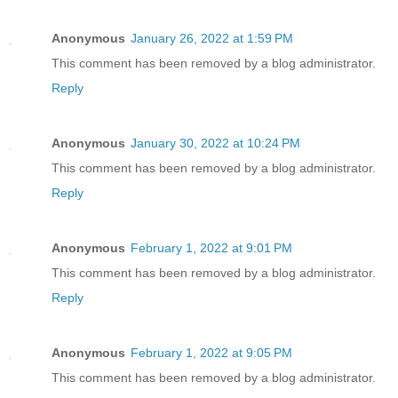
Anonymous
January 26, 2022 at 1:59 PM
This comment has been removed by a blog administrator.
Reply
Anonymous
January 30, 2022 at 10:24 PM
This comment has been removed by a blog administrator.
Reply
Anonymous
February 1, 2022 at 9:01 PM
This comment has been removed by a blog administrator.
Reply
Anonymous
February 1, 2022 at 9:05 PM
This comment has been removed by a blog administrator.