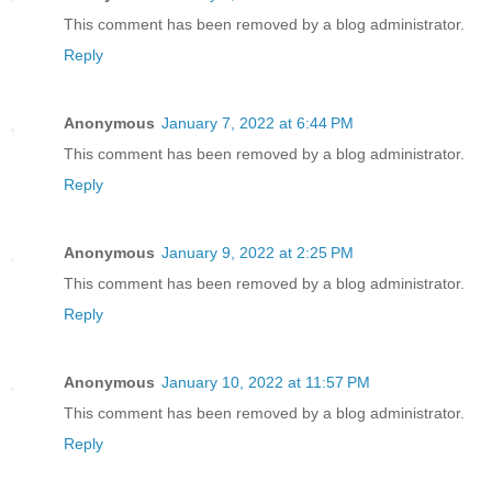
This comment has been removed by a blog administrator.
Reply
Anonymous
January 7, 2022 at 6:44 PM
This comment has been removed by a blog administrator.
Reply
Anonymous
January 9, 2022 at 2:25 PM
This comment has been removed by a blog administrator.
Reply
Anonymous
January 10, 2022 at 11:57 PM
This comment has been removed by a blog administrator.
Reply