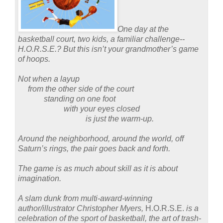
One day at the
basketball court, two kids, a familiar challenge--
H.O.R.S.E.?
But this isn’t your grandmother’s game
of hoops.
Not when a layup
from the other side of the court
standing on one foot
with your eyes closed
is just the warm-up.
Around the neighborhood, around the world, off
Saturn’s rings, the pair goes back and forth.
The game is as much about skill as it is about
imagination.
A slam dunk from multi-award-winning
author/illustrator Christopher Myers,
H.O.R.S.E.
is a
celebration of the sport of basketball, the art of trash-