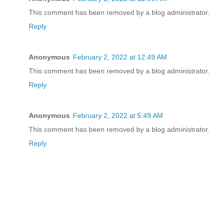
This comment has been removed by a blog administrator.
Reply
Anonymous
February 2, 2022 at 12:49 AM
This comment has been removed by a blog administrator.
Reply
Anonymous
February 2, 2022 at 5:49 AM
This comment has been removed by a blog administrator.
Reply