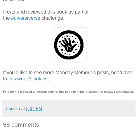
I read and reviewed this book as part of
the
#diversiverse
challenge.
If you'd like to see more Monday Memories posts, head over
to
this week's link list
.
Fine print: I received a finished copy of this book from the publisher for review consideration.
Cecelia
at
8:34 PM
58 comments: