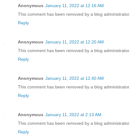
Anonymous
January 11, 2022 at 12:16 AM
This comment has been removed by a blog administrator.
Reply
Anonymous
January 11, 2022 at 12:20 AM
This comment has been removed by a blog administrator.
Reply
Anonymous
January 11, 2022 at 12:40 AM
This comment has been removed by a blog administrator.
Reply
Anonymous
January 11, 2022 at 2:13 AM
This comment has been removed by a blog administrator.
Reply