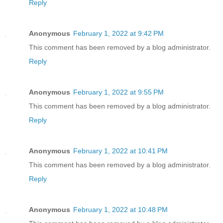
Reply
Anonymous
February 1, 2022 at 9:42 PM
This comment has been removed by a blog administrator.
Reply
Anonymous
February 1, 2022 at 9:55 PM
This comment has been removed by a blog administrator.
Reply
Anonymous
February 1, 2022 at 10:41 PM
This comment has been removed by a blog administrator.
Reply
Anonymous
February 1, 2022 at 10:48 PM