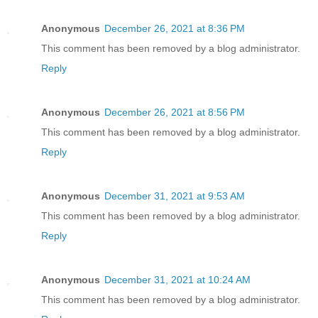
Anonymous
December 26, 2021 at 8:36 PM
This comment has been removed by a blog administrator.
Reply
Anonymous
December 26, 2021 at 8:56 PM
This comment has been removed by a blog administrator.
Reply
Anonymous
December 31, 2021 at 9:53 AM
This comment has been removed by a blog administrator.
Reply
Anonymous
December 31, 2021 at 10:24 AM
This comment has been removed by a blog administrator.