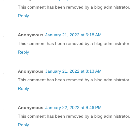
This comment has been removed by a blog administrator.
Reply
Anonymous
January 21, 2022 at 6:18 AM
This comment has been removed by a blog administrator.
Reply
Anonymous
January 21, 2022 at 8:13 AM
This comment has been removed by a blog administrator.
Reply
Anonymous
January 22, 2022 at 9:46 PM
This comment has been removed by a blog administrator.
Reply