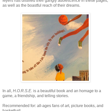
Myers has distilled their gangly adolescence in these pages,
as well as the boastful reach of their dreams.
In all,
H.O.R.S.E.
is a beautiful book and an homage to a
game, a friendship, and telling stories.
Recommended for: all-ages fans of art, picture books, and
basketball.