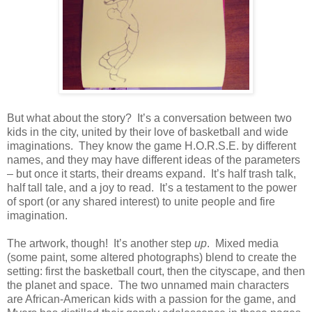
But what about the story?
It’s a conversation between two
kids in the city, united by their love of basketball and wide
imaginations.
They know the game H.O.R.S.E. by different
names, and they may have different ideas of the parameters
– but once it starts, their dreams expand.
It’s half trash talk,
half tall tale, and a joy to read.
It’s a testament to the power
of sport (or any shared interest) to unite people and fire
imagination.
The artwork, though!
It’s another step
up
.
Mixed media
(some paint, some altered photographs) blend to create the
setting: first the basketball court, then the cityscape, and then
the planet and space.
The two unnamed main characters
are African-American kids with a passion for the game, and