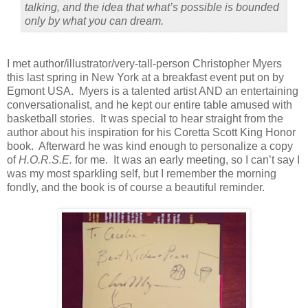
talking, and the idea that what’s possible is bounded
only by what you can dream.
I met author/illustrator/very-tall-person Christopher Myers
this last spring in New York at a breakfast event put on by
Egmont USA.
Myers is a talented artist AND an entertaining
conversationalist, and he kept our entire table amused with
basketball stories.
It was special to hear straight from the
author about his inspiration for his Coretta Scott King Honor
book.
Afterward he was kind enough to personalize a copy
of
H.O.R.S.E.
for me.
It was an early meeting, so I can’t say I
was my most sparkling self, but I remember the morning
fondly, and the book is of course a beautiful reminder.