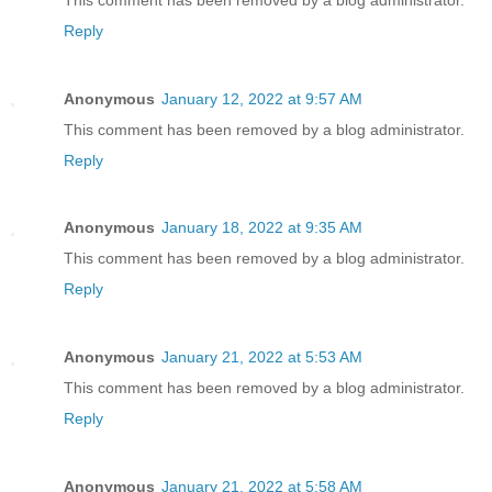
Reply
Anonymous
January 12, 2022 at 9:57 AM
This comment has been removed by a blog administrator.
Reply
Anonymous
January 18, 2022 at 9:35 AM
This comment has been removed by a blog administrator.
Reply
Anonymous
January 21, 2022 at 5:53 AM
This comment has been removed by a blog administrator.
Reply
Anonymous
January 21, 2022 at 5:58 AM