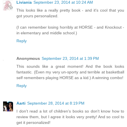
Liviania
September 23, 2014 at 10:24 AM
This looks like a really pretty book - and it's cool that you
got yours personalized.
(I can remember losing horribly at HORSE - and Knockout -
in elementary and middle school.)
Reply
Anonymous
September 23, 2014 at 1:39 PM
This sounds like a great moment! And the book looks
fantastic. (Even my very un-sporty and terrible at basketball
self remembers playing HORSE as a kid.) A winning combo!
Reply
Aarti
September 28, 2014 at 8:19 PM
I don't read a lot of children's books so don't know how to
review them, but I agree it looks very pretty! And so cool to
get it personalized!