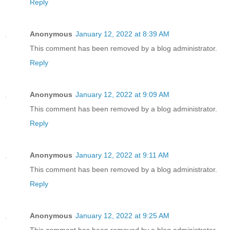
Reply
Anonymous
January 12, 2022 at 8:39 AM
This comment has been removed by a blog administrator.
Reply
Anonymous
January 12, 2022 at 9:09 AM
This comment has been removed by a blog administrator.
Reply
Anonymous
January 12, 2022 at 9:11 AM
This comment has been removed by a blog administrator.
Reply
Anonymous
January 12, 2022 at 9:25 AM
This comment has been removed by a blog administrator.