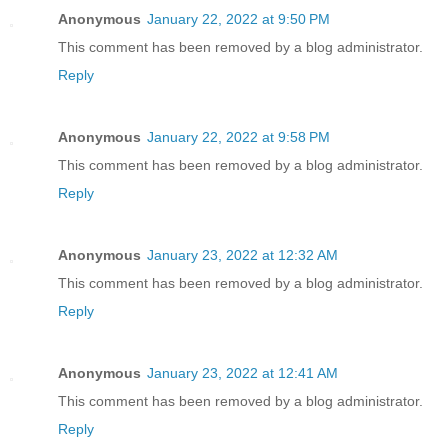
Anonymous
January 22, 2022 at 9:50 PM
This comment has been removed by a blog administrator.
Reply
Anonymous
January 22, 2022 at 9:58 PM
This comment has been removed by a blog administrator.
Reply
Anonymous
January 23, 2022 at 12:32 AM
This comment has been removed by a blog administrator.
Reply
Anonymous
January 23, 2022 at 12:41 AM
This comment has been removed by a blog administrator.
Reply