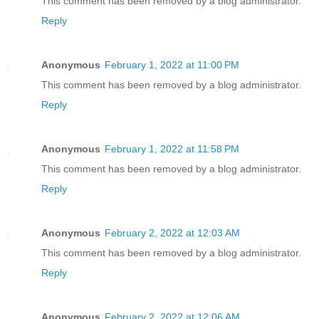
This comment has been removed by a blog administrator.
Reply
Anonymous
February 1, 2022 at 11:00 PM
This comment has been removed by a blog administrator.
Reply
Anonymous
February 1, 2022 at 11:58 PM
This comment has been removed by a blog administrator.
Reply
Anonymous
February 2, 2022 at 12:03 AM
This comment has been removed by a blog administrator.
Reply
Anonymous
February 2, 2022 at 12:06 AM