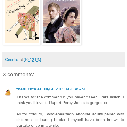
Cecelia
at
10:12 PM
3 comments:
theduckthief
July 4, 2009 at 4:38 AM
Thanks for the comment! If you haven't seen "Persuasion" I
think you'll love it. Rupert Percy-Jones is gorgeous.
As for colours, I wholeheartedly endorse adults paired with
children's colouring books. I myself have been known to
partake once in a while.