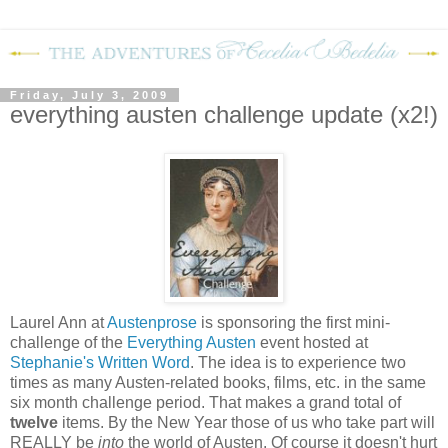
Friday, July 3, 2009
everything austen challenge update (x2!)
Laurel Ann at
Austenprose
is sponsoring the first mini-
challenge of the
Everything Austen
event hosted at
Stephanie's Written Word
. The idea is to experience two
times as many Austen-related books, films, etc. in the same
six month challenge period. That makes a grand total of
twelve
items. By the New Year those of us who take part will
REALLY be
into
the world of Austen. Of course it doesn't hurt