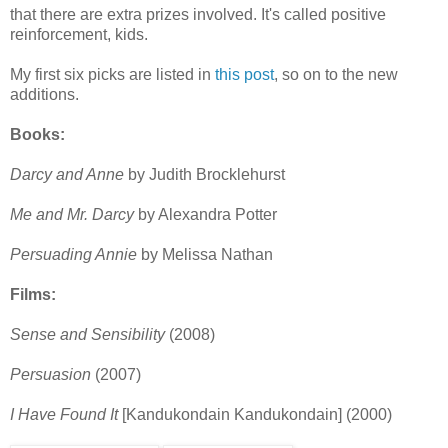
that there are extra prizes involved. It's called positive
reinforcement, kids.
My first six picks are listed in
this post
, so on to the new
additions.
Books:
Darcy and Anne
by Judith Brocklehurst
Me and Mr. Darcy
by Alexandra Potter
Persuading Annie
by Melissa Nathan
Films:
Sense and Sensibility
(2008)
Persuasion
(2007)
I Have Found It
[Kandukondain Kandukondain] (2000)