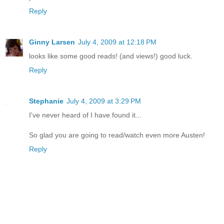
Reply
Ginny Larsen
July 4, 2009 at 12:18 PM
looks like some good reads! (and views!) good luck.
Reply
Stephanie
July 4, 2009 at 3:29 PM
I've never heard of I have found it...
So glad you are going to read/watch even more Austen!
Reply