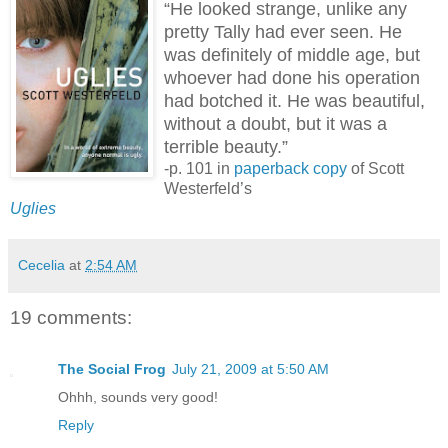
“He looked strange, unlike any
pretty Tally had ever seen. He
was definitely of middle age, but
whoever had done his operation
had botched it. He was beautiful,
without a doubt, but it was a
terrible beauty.”
-p. 101 in
paperback copy
of Scott
Westerfeld’s
Uglies
Cecelia
at
2:54 AM
19 comments:
The Social Frog
July 21, 2009 at 5:50 AM
Ohhh, sounds very good!
Reply