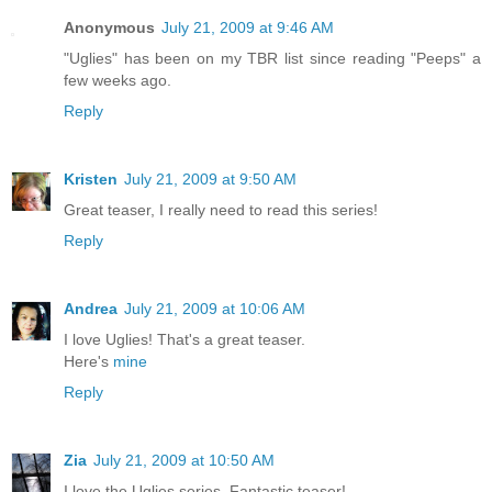
Anonymous
July 21, 2009 at 9:46 AM
"Uglies" has been on my TBR list since reading "Peeps" a
few weeks ago.
Reply
Kristen
July 21, 2009 at 9:50 AM
Great teaser, I really need to read this series!
Reply
Andrea
July 21, 2009 at 10:06 AM
I love Uglies! That's a great teaser.
Here's
mine
Reply
Zia
July 21, 2009 at 10:50 AM
I love the Uglies series. Fantastic teaser!