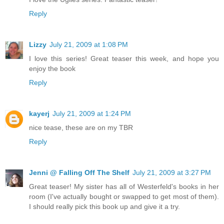
Reply
Lizzy
July 21, 2009 at 1:08 PM
I love this series! Great teaser this week, and hope you
enjoy the book
Reply
kayerj
July 21, 2009 at 1:24 PM
nice tease, these are on my TBR
Reply
Jenni @ Falling Off The Shelf
July 21, 2009 at 3:27 PM
Great teaser! My sister has all of Westerfeld's books in her
room (I've actually bought or swapped to get most of them).
I should really pick this book up and give it a try.