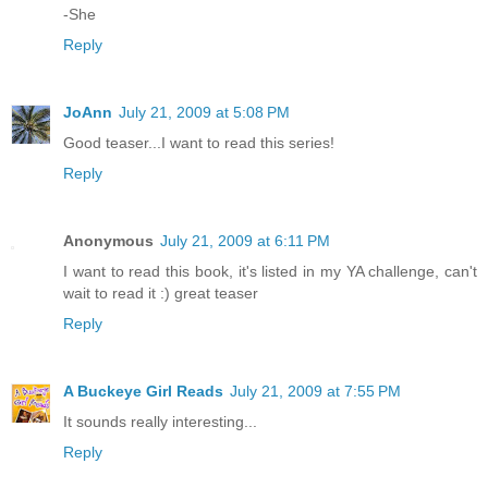
-She
Reply
JoAnn
July 21, 2009 at 5:08 PM
Good teaser...I want to read this series!
Reply
Anonymous
July 21, 2009 at 6:11 PM
I want to read this book, it's listed in my YA challenge, can't
wait to read it :) great teaser
Reply
A Buckeye Girl Reads
July 21, 2009 at 7:55 PM
It sounds really interesting...
Reply