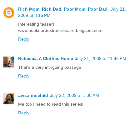
Rich Mom, Rich Dad. Poor Mom, Poor Dad.
July 21,
2009 at 8:16 PM
Interesting teaser!
www.booknerdextraordinaire.blogspot.com
Reply
Rebecca, A Clothes Horse
July 21, 2009 at 11:45 PM
That's a very intriguing passage.
Reply
avisannschild
July 22, 2009 at 1:30 AM
Me too I need to read this series!
Reply