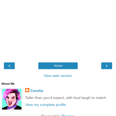
‹
›
Home
View web version
About Me
Cecelia
Taller than you'd expect, with loud laugh to match.
View my complete profile
Powered by
Blogger
.