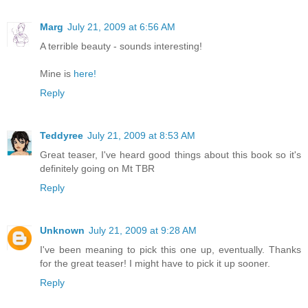
Marg
July 21, 2009 at 6:56 AM
A terrible beauty - sounds interesting!
Mine is
here!
Reply
Teddyree
July 21, 2009 at 8:53 AM
Great teaser, I've heard good things about this book so it's
definitely going on Mt TBR
Reply
Unknown
July 21, 2009 at 9:28 AM
I've been meaning to pick this one up, eventually. Thanks
for the great teaser! I might have to pick it up sooner.
Reply