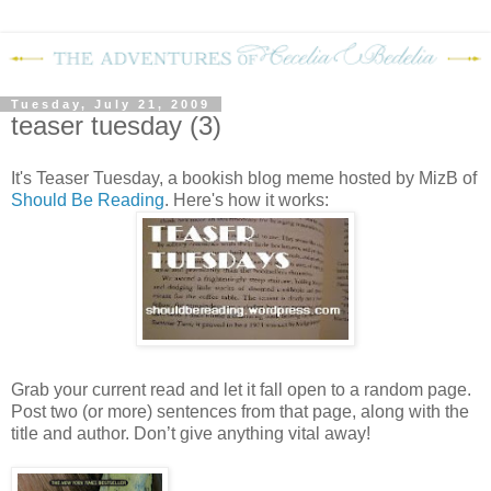
Tuesday, July 21, 2009
teaser tuesday (3)
It's Teaser Tuesday, a bookish blog meme hosted by MizB of
Should Be Reading
. Here's how it works:
Grab your current read and let it fall open to a random page.
Post two (or more) sentences from that page, along with the
title and author. Don’t give anything vital away!