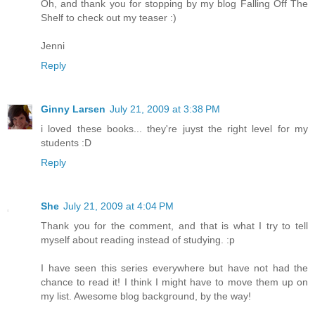
Oh, and thank you for stopping by my blog Falling Off The
Shelf to check out my teaser :)
Jenni
Reply
Ginny Larsen
July 21, 2009 at 3:38 PM
i loved these books... they're juyst the right level for my
students :D
Reply
She
July 21, 2009 at 4:04 PM
Thank you for the comment, and that is what I try to tell
myself about reading instead of studying. :p
I have seen this series everywhere but have not had the
chance to read it! I think I might have to move them up on
my list. Awesome blog background, by the way!