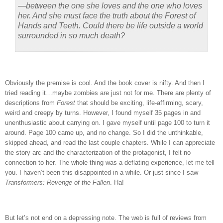
—between the one she loves and the one who loves
her. And she must face the truth about the Forest of
Hands and Teeth. Could there be life outside a world
surrounded in so much death?
Obviously the premise is cool.
And the book cover is nifty.
And then I
tried reading it…maybe zombies are just not for me.
There are plenty of
descriptions from
Forest
that should be exciting, life-affirming, scary,
weird and creepy by turns.
However, I found myself 35 pages in and
unenthusiastic about carrying on.
I gave myself until page 100 to turn it
around.
Page 100 came up, and no change.
So I did the unthinkable,
skipped ahead, and read the last couple chapters.
While I can appreciate
the story arc and the characterization of the protagonist, I felt no
connection to her.
The whole thing was a deflating experience, let me tell
you.
I haven’t been this disappointed in a while.
Or just since I saw
Transformers: Revenge of the Fallen
.
Ha!
But let’s not end on a depressing note.
The web is full of reviews from