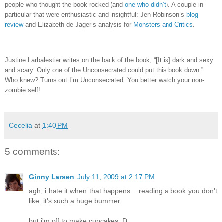
people who thought the book rocked (and
one who didn’t
)
.
A couple in
particular that were enthusiastic and insightful: Jen Robinson’s
blog
review
and Elizabeth de Jager’s analysis for
Monsters and Critics
.
Justine Larbalestier writes on the back of the book, “[It is] dark and sexy
and scary.
Only one of the Unconsecrated could put this book down.”
Who knew?
Turns out I’m Unconsecrated.
You better watch your non-
zombie self!
Cecelia
at
1:40 PM
5 comments:
Ginny Larsen
July 11, 2009 at 2:17 PM
agh, i hate it when that happens... reading a book you don't
like. it's such a huge bummer.
but i'm off to make cupcakes :D