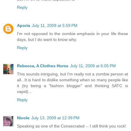
Reply
Aporia
July 11, 2009 at 5:59 PM
I'm not opposed to the zombie emphasis in your life these
days, but I do want to know why.
Reply
Rebecca, A Clothes Horse
July 11, 2009 at 6:05 PM
This sounds intriguing, but I'm really not a zombie person at
all...It is hard to dislike something when so many people like
it (try being a "fashion blogger" and thinking SATC is
vapid)...
Reply
Nicole
July 13, 2009 at 12:39 PM
Speaking as one of the Consecrated -- I still think you rock!