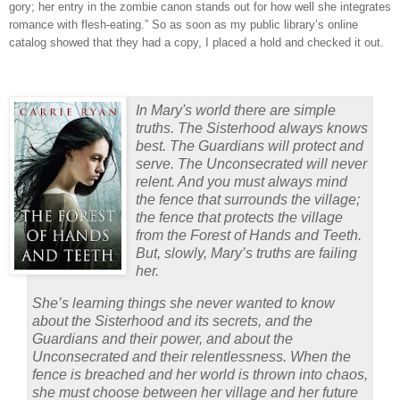
gory; her entry in the zombie canon stands out for how well she integrates
romance with flesh-eating.”
So as soon as my public library’s online
catalog showed that they had a copy, I placed a hold and checked it out.
In Mary's world there are simple
truths. The Sisterhood always knows
best. The Guardians will protect and
serve. The Unconsecrated will never
relent. And you must always mind
the fence that surrounds the village;
the fence that protects the village
from the Forest of Hands and Teeth.
But, slowly, Mary’s truths are failing
her.
She’s learning things she never wanted to know
about the Sisterhood and its secrets, and the
Guardians and their power, and about the
Unconsecrated and their relentlessness. When the
fence is breached and her world is thrown into chaos,
she must choose between her village and her future