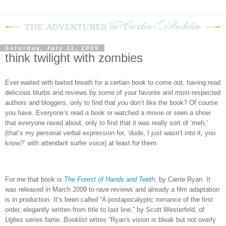
Saturday, July 11, 2009
think twilight with zombies
Ever waited with baited breath for a certain book to come out, having read
delicious blurbs and reviews by some of your favorite and most-respected
authors and bloggers, only to find that
you
don’t like the book?
Of course
you have.
Everyone’s read a book or watched a movie or seen a show
that everyone raved about, only to find that it was really sort of ‘meh,’
(that’s my personal verbal expression for, ‘dude, I just wasn’t into it, you
know?’ with attendant surfer voice) at least for them.
For me that book is
The Forest of Hands and Teeth
, by Carrie Ryan.
It
was released in March 2009 to rave reviews and already a film adaptation
is in production.
It’s been called “A postapocalyptic romance of the first
order, elegantly written from title to last line,” by Scott Westerfeld, of
Uglies
series fame.
Booklist
writes “
Ryan's vision is bleak but not overly