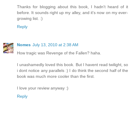
Thanks for blogging about this book, I hadn't heard of it
before. It sounds right up my alley, and it's now on my ever-
growing list. :)
Reply
Nomes
July 13, 2010 at 2:38 AM
How tragic was Revenge of the Fallen? haha.
I unashamedly loved this book. But I havent read twilight, so
i dont notice any parallels :) I do think the second half of the
book was much more cooler than the first.
I love your review anyway :)
Reply