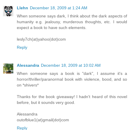
Llehn
December 18, 2009 at 1:24 AM
When someone says dark, I think about the dark aspects of
humanity e.g. jealousy, murderous thoughts, etc. I would
expect a book to have such elements.
lesly7ch(at)yahoo(dot)com
Reply
Alessandra
December 18, 2009 at 10:02 AM
When someone says a book is "dark", I assume it's a
horror/thriller/paranormal book with violence, bood, and so
on *shivers*
Thanks for the book giveaway! I hadn't heard of this novel
before, but it sounds very good.
Alessandra
outofblue1(at)gmail(dot)com
Reply