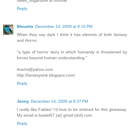
faked_sugartone at hotmail
Reply
Bleuette
December 14, 2009 at 8:15 PM
When they say dark I think it has elemnts of both fantasy
and Horror.
"a type of horror story in which humanity is threatened by
forces beyond human understanding."
tirachii@yahoo.com
http://fantasysink.blogspot.com/
Reply
Jenny
December 14, 2009 at 8:37 PM
I really like Fables! I'd love to be entered for this giveaway.
My email is bastet57 (at) gmail (dot) com.
Reply