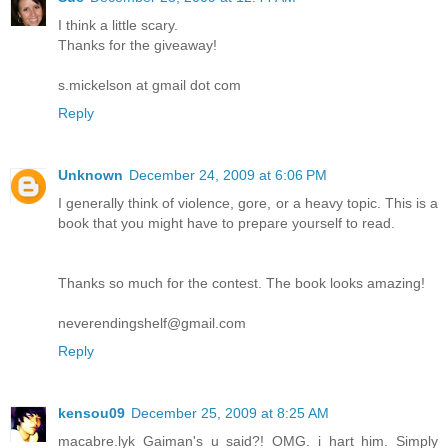
I think a little scary.
Thanks for the giveaway!
s.mickelson at gmail dot com
Reply
Unknown
December 24, 2009 at 6:06 PM
I generally think of violence, gore, or a heavy topic. This is a
book that you might have to prepare yourself to read.
Thanks so much for the contest. The book looks amazing!
neverendingshelf@gmail.com
Reply
kensou09
December 25, 2009 at 8:25 AM
macabre.lyk Gaiman's u said?! OMG. i hart him. Simply