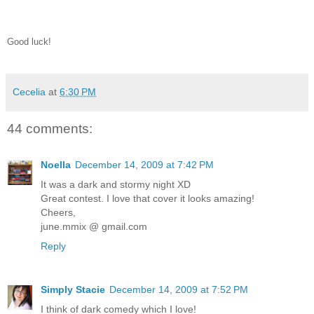
Good luck!
Cecelia
at
6:30 PM
44 comments:
Noella
December 14, 2009 at 7:42 PM
It was a dark and stormy night XD
Great contest. I love that cover it looks amazing!
Cheers,
june.mmix @ gmail.com
Reply
Simply Stacie
December 14, 2009 at 7:52 PM
I think of dark comedy which I love!