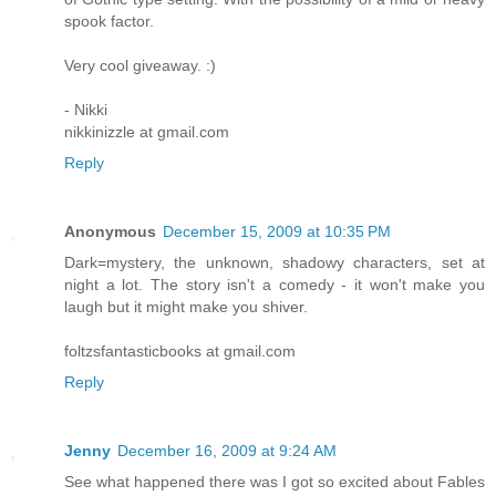
spook factor.
Very cool giveaway. :)
- Nikki
nikkinizzle at gmail.com
Reply
Anonymous
December 15, 2009 at 10:35 PM
Dark=mystery, the unknown, shadowy characters, set at
night a lot. The story isn't a comedy - it won't make you
laugh but it might make you shiver.
foltzsfantasticbooks at gmail.com
Reply
Jenny
December 16, 2009 at 9:24 AM
See what happened there was I got so excited about Fables