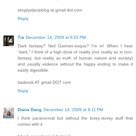
simplystacieblog at gmail dot com
Reply
Tia
December 14, 2009 at 8:02 PM
Dark fantasy? Neil Gaiman-esque? I'm in! When I hear
"dark," I think of a high dose of reality (not reality as in non-
fantasy, but reality as truth of human nature and society)
and usually violence without the happy ending to make it
easily digestible.
tiasbook AT gmail DOT com
Reply
Diana Dang
December 14, 2009 at 8:11 PM
I think paranormal but without the lovey-dovey stuff that
comes with it