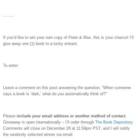
……..
If you’d like to win your own copy of
Peter & Max
, this is your chance!
I’ll
give away one (1) book to a lucky entrant.
To enter:
Leave a comment on this post answering the question, “When someone
says a book is ‘dark,’ what do you automatically think of?”
Please
include your email address or another method of contact
.
Giveaway is open internationally – I’ll order through
The Book Depository
.
Comments will close on December 28 at 11:59pm PST, and I will notify
the randomly selected winner via email.