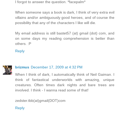
I forgot to answer the question. *facepalm*
When someone says a book is dark, I think of very extra evil
villains and/or ambiguously good heroes, and of course the
possibility that any of the characters I like will die.
My email address is still bastet57 (at) gmail (dot) com, and
on some days my reading comprehension is better than
others. :P
Reply
brizmus
December 17, 2009 at 4:32 PM
When I think of dark, I automatically think of Neil Gaiman. I
think of fantastical underworlds with amazing, unique
creatures. Often times dark nights and bare trees are
involved. I think - I wanna read some of that!
zedster.tbb(at)gmail(DOT)com
Reply