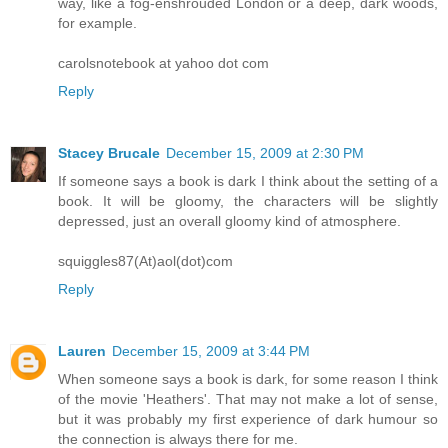
way, like a fog-enshrouded London or a deep, dark woods,
for example.
carolsnotebook at yahoo dot com
Reply
Stacey Brucale
December 15, 2009 at 2:30 PM
If someone says a book is dark I think about the setting of a
book. It will be gloomy, the characters will be slightly
depressed, just an overall gloomy kind of atmosphere.
squiggles87(At)aol(dot)com
Reply
Lauren
December 15, 2009 at 3:44 PM
When someone says a book is dark, for some reason I think
of the movie 'Heathers'. That may not make a lot of sense,
but it was probably my first experience of dark humour so
the connection is always there for me.