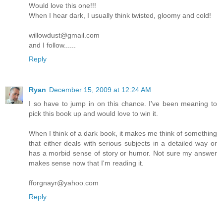
Would love this one!!!
When I hear dark, I usually think twisted, gloomy and cold!
willowdust@gmail.com
and I follow......
Reply
Ryan
December 15, 2009 at 12:24 AM
I so have to jump in on this chance. I've been meaning to
pick this book up and would love to win it.
When I think of a dark book, it makes me think of something
that either deals with serious subjects in a detailed way or
has a morbid sense of story or humor. Not sure my answer
makes sense now that I'm reading it.
fforgnayr@yahoo.com
Reply