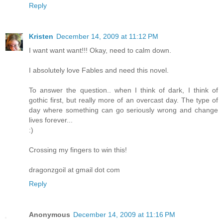
Reply
Kristen
December 14, 2009 at 11:12 PM
I want want want!!! Okay, need to calm down.
I absolutely love Fables and need this novel.
To answer the question.. when I think of dark, I think of
gothic first, but really more of an overcast day. The type of
day where something can go seriously wrong and change
lives forever...
:)
Crossing my fingers to win this!
dragonzgoil at gmail dot com
Reply
Anonymous
December 14, 2009 at 11:16 PM