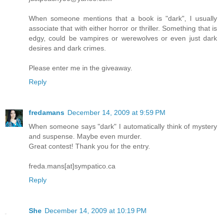
When someone mentions that a book is "dark", I usually
associate that with either horror or thriller. Something that is
edgy, could be vampires or werewolves or even just dark
desires and dark crimes.
Please enter me in the giveaway.
Reply
fredamans
December 14, 2009 at 9:59 PM
When someone says "dark" I automatically think of mystery
and suspense. Maybe even murder.
Great contest! Thank you for the entry.
freda.mans[at]sympatico.ca
Reply
She
December 14, 2009 at 10:19 PM