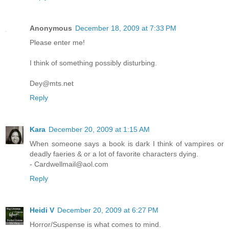
Anonymous
December 18, 2009 at 7:33 PM
Please enter me!
I think of something possibly disturbing.
Dey@mts.net
Reply
Kara
December 20, 2009 at 1:15 AM
When someone says a book is dark I think of vampires or
deadly faeries & or a lot of favorite characters dying.
- Cardwellmail@aol.com
Reply
Heidi V
December 20, 2009 at 6:27 PM
Horror/Suspense is what comes to mind.