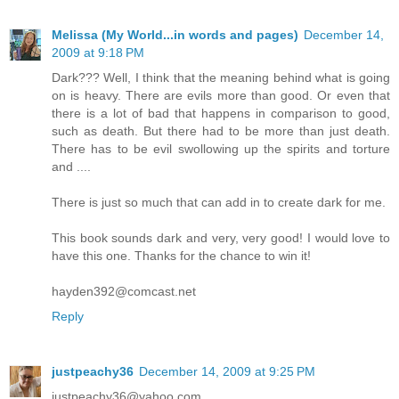
Melissa (My World...in words and pages)
December 14,
2009 at 9:18 PM
Dark??? Well, I think that the meaning behind what is going
on is heavy. There are evils more than good. Or even that
there is a lot of bad that happens in comparison to good,
such as death. But there had to be more than just death.
There has to be evil swollowing up the spirits and torture
and ....
There is just so much that can add in to create dark for me.
This book sounds dark and very, very good! I would love to
have this one. Thanks for the chance to win it!
hayden392@comcast.net
Reply
justpeachy36
December 14, 2009 at 9:25 PM
justpeachy36@yahoo.com