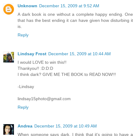
Unknown
December 15, 2009 at 9:52 AM
A dark book is one without a complete happy ending. One
that has the best ending it can have given how disturbing it
is.
Reply
Lindsay Frost
December 15, 2009 at 10:44 AM
I would LOVE to win this!!
Thankyou!! :D:D:D
I think dark? GIVE ME THE BOOK to READ NOW!!!
-Lindsay
lindsay15photo@gmail.com
Reply
Andrea
December 15, 2009 at 10:49 AM
When someone says dark, I think that it's going to have a