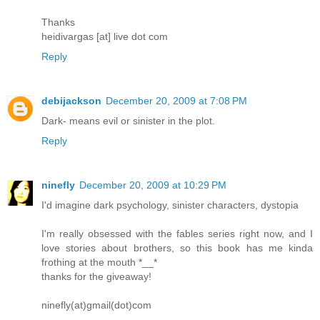
Thanks
heidivargas [at] live dot com
Reply
debijackson
December 20, 2009 at 7:08 PM
Dark- means evil or sinister in the plot.
Reply
ninefly
December 20, 2009 at 10:29 PM
I'd imagine dark psychology, sinister characters, dystopia
I'm really obsessed with the fables series right now, and I
love stories about brothers, so this book has me kinda
frothing at the mouth *__*
thanks for the giveaway!
ninefly(at)gmail(dot)com