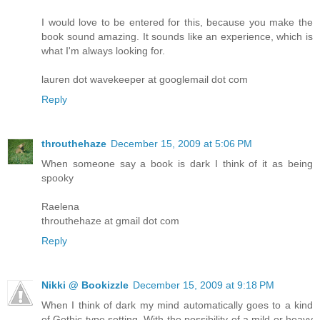
I would love to be entered for this, because you make the
book sound amazing. It sounds like an experience, which is
what I'm always looking for.
lauren dot wavekeeper at googlemail dot com
Reply
throuthehaze
December 15, 2009 at 5:06 PM
When someone say a book is dark I think of it as being
spooky
Raelena
throuthehaze at gmail dot com
Reply
Nikki @ Bookizzle
December 15, 2009 at 9:18 PM
When I think of dark my mind automatically goes to a kind
of Gothic type setting. With the possibility of a mild or heavy