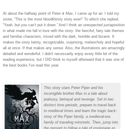
At about the halfway point of
Peter & Max
, I came up for air.
I told my
sister, “This is the most bloodthirsty story ever!”
To which she replied,
“Yeah, but you can’t put it down.”
And I think an unexpected juxtaposition
is what made me fall in love with the story: the fanciful, fairy tale themes
and familiar characters, mixed with the dark, horrible and bizarre.
It
makes the story twisty, recognizable, surprising, melancholy and hopeful
all at once.
If that makes any sense. Also, the illustrations are amazingly
detailed and wonderful. I didn't necessarily enjoy every little bit of the
reading experience, but I DID think to myself afterward that it was one of
the best books I've read this year.
This story stars Peter Piper and his
incorrigible brother Max in a tale about
jealousy, betrayal and revenge. Set in two
distinct time periods, prepare to travel back
to medieval times and learn the tragic back-
story of the Piper family, a medieval-era
family of traveling minstrels. Then, jump into
the present to follow a tale of espionage as