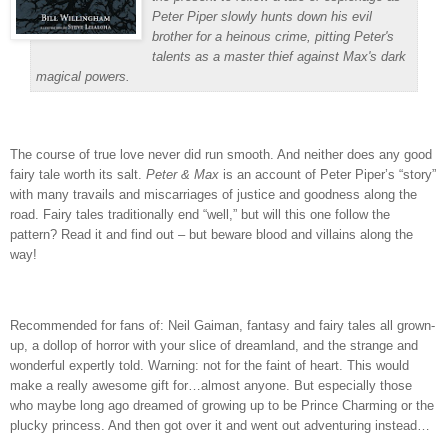
Peter Piper slowly hunts down his evil
brother for a heinous crime, pitting Peter's
talents as a master thief against Max's dark
magical powers.
The course of true love never did run smooth.
And neither does any good
fairy tale worth its salt.
Peter & Max
is an account of Peter Piper’s “story”
with many travails and miscarriages of justice and goodness along the
road.
Fairy tales traditionally end “well,” but will this one follow the
pattern?
Read it and find out – but beware blood and villains along the
way!
Recommended for fans of: Neil Gaiman, fantasy and fairy tales all grown-
up, a dollop of horror with your slice of dreamland, and the strange and
wonderful expertly told.
Warning: not for the faint of heart.
This would
make a really awesome gift for…almost anyone.
But especially those
who maybe long ago dreamed of growing up to be Prince Charming or the
plucky princess.
And then got over it and went out adventuring instead…