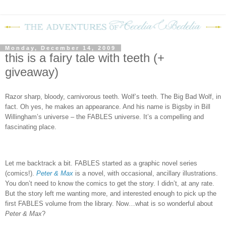
Monday, December 14, 2009
this is a fairy tale with teeth (+
giveaway)
Razor sharp, bloody, carnivorous teeth.
Wolf’s teeth.
The Big Bad Wolf, in
fact.
Oh yes, he makes an appearance.
And his name is Bigsby in Bill
Willingham’s universe – the FABLES universe.
It’s a compelling and
fascinating place.
Let me backtrack a bit.
FABLES
started as a graphic novel series
(comics!).
Peter & Max
is a novel, with occasional, ancillary illustrations.
You don’t need to know the comics to get the story.
I didn’t, at any rate.
But the story left me wanting more, and interested enough to pick up the
first FABLES volume from the library.
Now…what is so wonderful about
Peter & Max
?