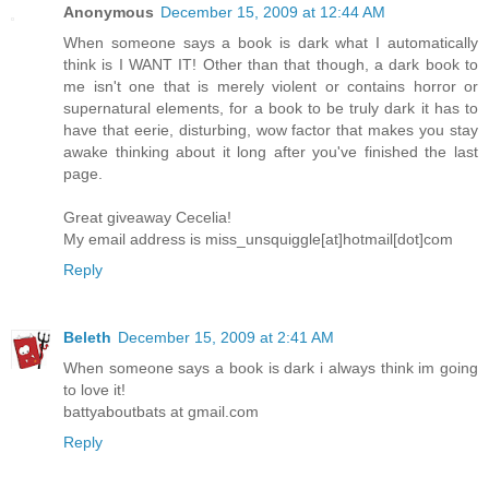
Anonymous
December 15, 2009 at 12:44 AM
When someone says a book is dark what I automatically
think is I WANT IT! Other than that though, a dark book to
me isn't one that is merely violent or contains horror or
supernatural elements, for a book to be truly dark it has to
have that eerie, disturbing, wow factor that makes you stay
awake thinking about it long after you've finished the last
page.
Great giveaway Cecelia!
My email address is miss_unsquiggle[at]hotmail[dot]com
Reply
Beleth
December 15, 2009 at 2:41 AM
When someone says a book is dark i always think im going
to love it!
battyaboutbats at gmail.com
Reply