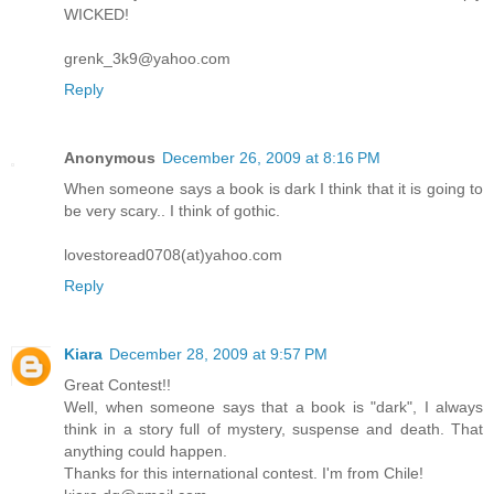
WICKED!
grenk_3k9@yahoo.com
Reply
Anonymous
December 26, 2009 at 8:16 PM
When someone says a book is dark I think that it is going to
be very scary.. I think of gothic.
lovestoread0708(at)yahoo.com
Reply
Kiara
December 28, 2009 at 9:57 PM
Great Contest!!
Well, when someone says that a book is "dark", I always
think in a story full of mystery, suspense and death. That
anything could happen.
Thanks for this international contest. I'm from Chile!