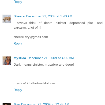
Reply
Sheere
December 21, 2009 at 1:40 AM
I always think of death, sinister, depressed plot.. and
sarcarm, a lot of it!
sheere.dry@gmail.com
Reply
Mystica
December 21, 2009 at 4:05 AM
Dark means sinister, macabre and deep!
mystica123athotmaildotcom
Reply
Sue
December 23, 2009 at 12:44 AM