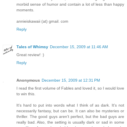
morbid sense of humor and contain a lot of less than happy
moments.
annieiskawaii (at) gmail. com
Reply
Tales of Whimsy
December 15, 2009 at 11:46 AM
Great review! :)
Reply
Anonymous
December 15, 2009 at 12:31 PM
I read the first volume of Fables and loved it, so I would love
to win this.
It's hard to put into words what I think of as dark. It's not
necessarily fantasy, but can be. It can also be mysteries or
thriller. The good guys aren't perfect, but the bad guys are
really bad. Also, the setting is usually dark or sad in some