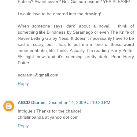
Fables? Sweet cover? Neil Gaiman-esque? YES PLEASE!
I would love to be entered into the drawing!
When someone says 'dark' about a novel, I think of
something like Blindness by Saramago or even The Knife of
Never Letting Go by Ness. It doesn't necessarily have to be
sad or scary, but it has to put me in one of those weird
'meeeeehhhhh, life' funks. Actually, I'm reading Harry Potter
#5 right now, and it's seeming pretty dark. Poor Harry
Potter!
ecaramil@gmail.com
Reply
ABCD Diaries
December 14, 2009 at 10:20 PM
Intrigue:) Thanks for the chance!
christinbanda at yahoo dot com
Reply