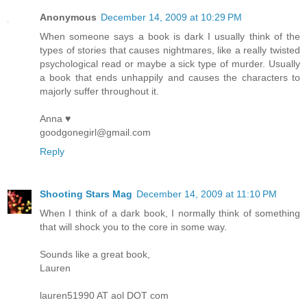
Anonymous
December 14, 2009 at 10:29 PM
When someone says a book is dark I usually think of the
types of stories that causes nightmares, like a really twisted
psychological read or maybe a sick type of murder. Usually
a book that ends unhappily and causes the characters to
majorly suffer throughout it.
Anna ♥
goodgonegirl@gmail.com
Reply
Shooting Stars Mag
December 14, 2009 at 11:10 PM
When I think of a dark book, I normally think of something
that will shock you to the core in some way.
Sounds like a great book,
Lauren
lauren51990 AT aol DOT com