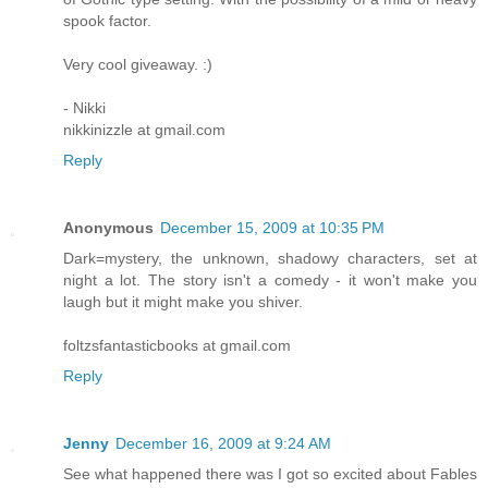
spook factor.
Very cool giveaway. :)
- Nikki
nikkinizzle at gmail.com
Reply
Anonymous
December 15, 2009 at 10:35 PM
Dark=mystery, the unknown, shadowy characters, set at
night a lot. The story isn't a comedy - it won't make you
laugh but it might make you shiver.
foltzsfantasticbooks at gmail.com
Reply
Jenny
December 16, 2009 at 9:24 AM
See what happened there was I got so excited about Fables