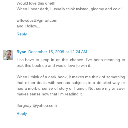
Would love this one!!!
When I hear dark, I usually think twisted, gloomy and cold!
willowdust@gmail.com
and I follow......
Reply
Ryan
December 15, 2009 at 12:24 AM
I so have to jump in on this chance. I've been meaning to
pick this book up and would love to win it.
When I think of a dark book, it makes me think of something
that either deals with serious subjects in a detailed way or
has a morbid sense of story or humor. Not sure my answer
makes sense now that I'm reading it.
fforgnayr@yahoo.com
Reply