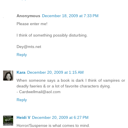
Anonymous
December 18, 2009 at 7:33 PM
Please enter me!
I think of something possibly disturbing.
Dey@mts.net
Reply
Kara
December 20, 2009 at 1:15 AM
When someone says a book is dark I think of vampires or
deadly faeries & or a lot of favorite characters dying.
- Cardwellmail@aol.com
Reply
Heidi V
December 20, 2009 at 6:27 PM
Horror/Suspense is what comes to mind.