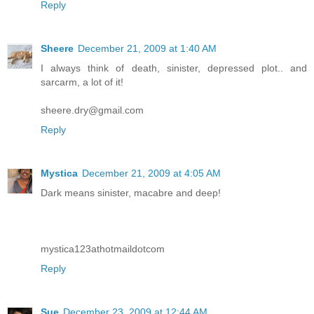
Reply
Sheere
December 21, 2009 at 1:40 AM
I always think of death, sinister, depressed plot.. and
sarcarm, a lot of it!
sheere.dry@gmail.com
Reply
Mystica
December 21, 2009 at 4:05 AM
Dark means sinister, macabre and deep!
mystica123athotmaildotcom
Reply
Sue
December 23, 2009 at 12:44 AM