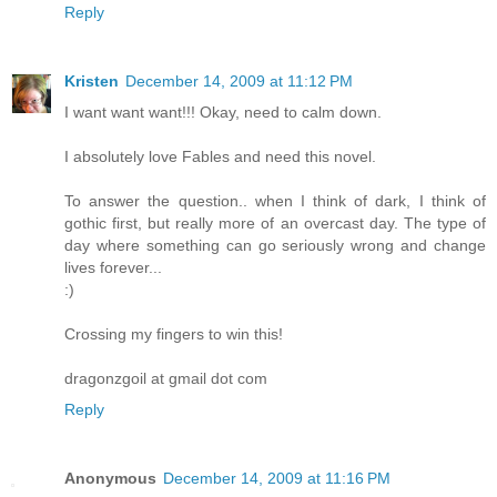
Reply
Kristen
December 14, 2009 at 11:12 PM
I want want want!!! Okay, need to calm down.
I absolutely love Fables and need this novel.
To answer the question.. when I think of dark, I think of
gothic first, but really more of an overcast day. The type of
day where something can go seriously wrong and change
lives forever...
:)
Crossing my fingers to win this!
dragonzgoil at gmail dot com
Reply
Anonymous
December 14, 2009 at 11:16 PM