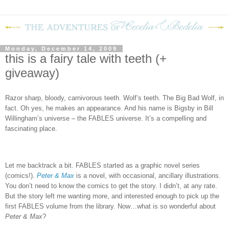
Monday, December 14, 2009
this is a fairy tale with teeth (+
giveaway)
Razor sharp, bloody, carnivorous teeth.
Wolf’s teeth.
The Big Bad Wolf, in
fact.
Oh yes, he makes an appearance.
And his name is Bigsby in Bill
Willingham’s universe – the FABLES universe.
It’s a compelling and
fascinating place.
Let me backtrack a bit.
FABLES
started as a graphic novel series
(comics!).
Peter & Max
is a novel, with occasional, ancillary illustrations.
You don’t need to know the comics to get the story.
I didn’t, at any rate.
But the story left me wanting more, and interested enough to pick up the
first FABLES volume from the library.
Now…what is so wonderful about
Peter & Max
?