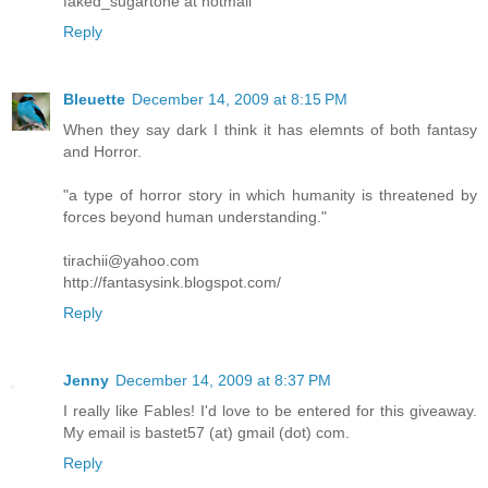
faked_sugartone at hotmail
Reply
Bleuette
December 14, 2009 at 8:15 PM
When they say dark I think it has elemnts of both fantasy
and Horror.
"a type of horror story in which humanity is threatened by
forces beyond human understanding."
tirachii@yahoo.com
http://fantasysink.blogspot.com/
Reply
Jenny
December 14, 2009 at 8:37 PM
I really like Fables! I'd love to be entered for this giveaway.
My email is bastet57 (at) gmail (dot) com.
Reply