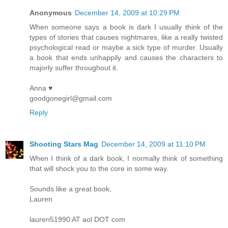
Anonymous
December 14, 2009 at 10:29 PM
When someone says a book is dark I usually think of the
types of stories that causes nightmares, like a really twisted
psychological read or maybe a sick type of murder. Usually
a book that ends unhappily and causes the characters to
majorly suffer throughout it.
Anna ♥
goodgonegirl@gmail.com
Reply
Shooting Stars Mag
December 14, 2009 at 11:10 PM
When I think of a dark book, I normally think of something
that will shock you to the core in some way.
Sounds like a great book,
Lauren
lauren51990 AT aol DOT com