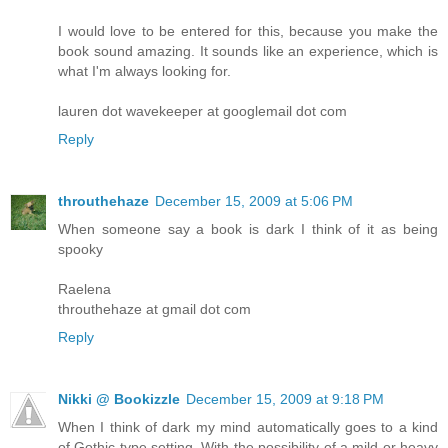
I would love to be entered for this, because you make the
book sound amazing. It sounds like an experience, which is
what I'm always looking for.
lauren dot wavekeeper at googlemail dot com
Reply
throuthehaze
December 15, 2009 at 5:06 PM
When someone say a book is dark I think of it as being
spooky
Raelena
throuthehaze at gmail dot com
Reply
Nikki @ Bookizzle
December 15, 2009 at 9:18 PM
When I think of dark my mind automatically goes to a kind
of Gothic type setting. With the possibility of a mild or heavy