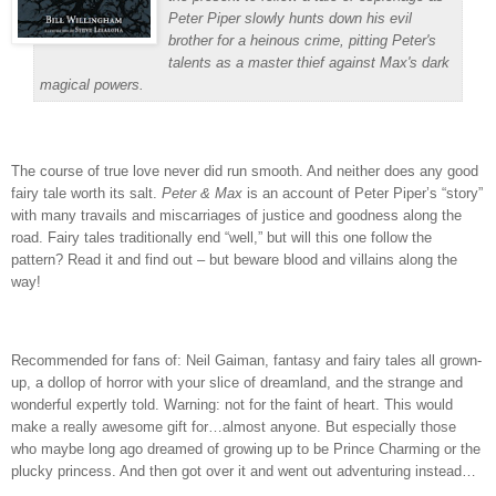
Peter Piper slowly hunts down his evil
brother for a heinous crime, pitting Peter's
talents as a master thief against Max's dark
magical powers.
The course of true love never did run smooth.
And neither does any good
fairy tale worth its salt.
Peter & Max
is an account of Peter Piper’s “story”
with many travails and miscarriages of justice and goodness along the
road.
Fairy tales traditionally end “well,” but will this one follow the
pattern?
Read it and find out – but beware blood and villains along the
way!
Recommended for fans of: Neil Gaiman, fantasy and fairy tales all grown-
up, a dollop of horror with your slice of dreamland, and the strange and
wonderful expertly told.
Warning: not for the faint of heart.
This would
make a really awesome gift for…almost anyone.
But especially those
who maybe long ago dreamed of growing up to be Prince Charming or the
plucky princess.
And then got over it and went out adventuring instead…