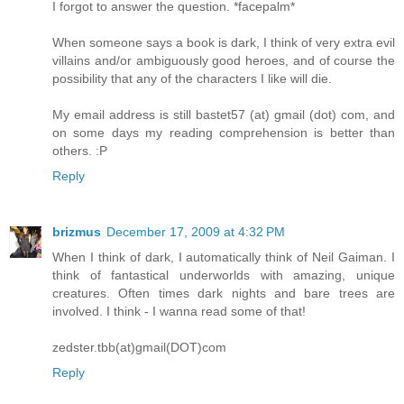
I forgot to answer the question. *facepalm*
When someone says a book is dark, I think of very extra evil
villains and/or ambiguously good heroes, and of course the
possibility that any of the characters I like will die.
My email address is still bastet57 (at) gmail (dot) com, and
on some days my reading comprehension is better than
others. :P
Reply
brizmus
December 17, 2009 at 4:32 PM
When I think of dark, I automatically think of Neil Gaiman. I
think of fantastical underworlds with amazing, unique
creatures. Often times dark nights and bare trees are
involved. I think - I wanna read some of that!
zedster.tbb(at)gmail(DOT)com
Reply