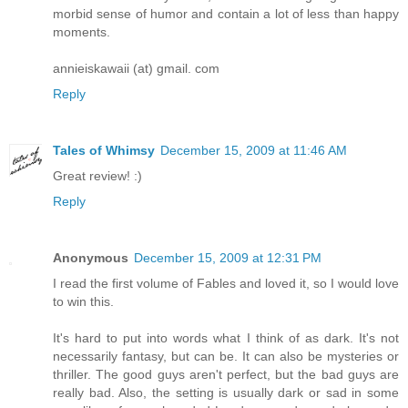
morbid sense of humor and contain a lot of less than happy
moments.
annieiskawaii (at) gmail. com
Reply
Tales of Whimsy
December 15, 2009 at 11:46 AM
Great review! :)
Reply
Anonymous
December 15, 2009 at 12:31 PM
I read the first volume of Fables and loved it, so I would love
to win this.
It's hard to put into words what I think of as dark. It's not
necessarily fantasy, but can be. It can also be mysteries or
thriller. The good guys aren't perfect, but the bad guys are
really bad. Also, the setting is usually dark or sad in some