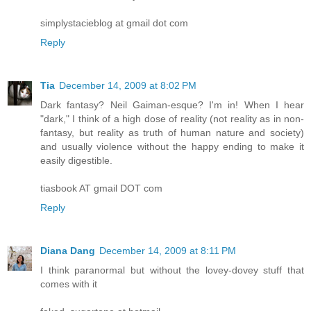
simplystacieblog at gmail dot com
Reply
Tia
December 14, 2009 at 8:02 PM
Dark fantasy? Neil Gaiman-esque? I'm in! When I hear
"dark," I think of a high dose of reality (not reality as in non-
fantasy, but reality as truth of human nature and society)
and usually violence without the happy ending to make it
easily digestible.
tiasbook AT gmail DOT com
Reply
Diana Dang
December 14, 2009 at 8:11 PM
I think paranormal but without the lovey-dovey stuff that
comes with it