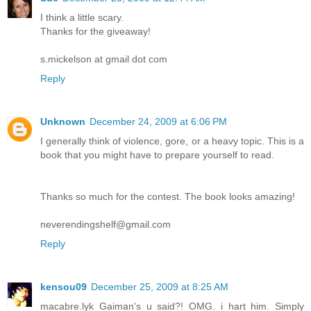
I think a little scary.
Thanks for the giveaway!
s.mickelson at gmail dot com
Reply
Unknown
December 24, 2009 at 6:06 PM
I generally think of violence, gore, or a heavy topic. This is a
book that you might have to prepare yourself to read.
Thanks so much for the contest. The book looks amazing!
neverendingshelf@gmail.com
Reply
kensou09
December 25, 2009 at 8:25 AM
macabre.lyk Gaiman's u said?! OMG. i hart him. Simply