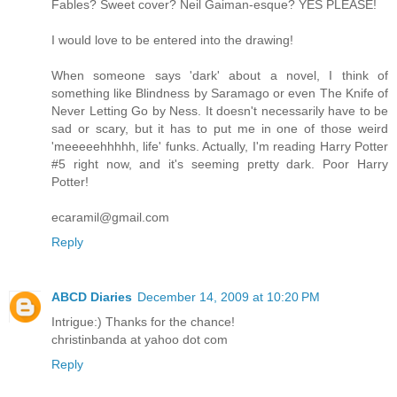
Fables? Sweet cover? Neil Gaiman-esque? YES PLEASE!
I would love to be entered into the drawing!
When someone says 'dark' about a novel, I think of
something like Blindness by Saramago or even The Knife of
Never Letting Go by Ness. It doesn't necessarily have to be
sad or scary, but it has to put me in one of those weird
'meeeeehhhhh, life' funks. Actually, I'm reading Harry Potter
#5 right now, and it's seeming pretty dark. Poor Harry
Potter!
ecaramil@gmail.com
Reply
ABCD Diaries
December 14, 2009 at 10:20 PM
Intrigue:) Thanks for the chance!
christinbanda at yahoo dot com
Reply