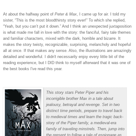
At about the halfway point of
Peter & Max
, I came up for air.
I told my
sister, “This is the most bloodthirsty story ever!”
To which she replied,
“Yeah, but you can’t put it down.”
And I think an unexpected juxtaposition
is what made me fall in love with the story: the fanciful, fairy tale themes
and familiar characters, mixed with the dark, horrible and bizarre.
It
makes the story twisty, recognizable, surprising, melancholy and hopeful
all at once.
If that makes any sense. Also, the illustrations are amazingly
detailed and wonderful. I didn't necessarily enjoy every little bit of the
reading experience, but I DID think to myself afterward that it was one of
the best books I've read this year.
This story stars Peter Piper and his
incorrigible brother Max in a tale about
jealousy, betrayal and revenge. Set in two
distinct time periods, prepare to travel back
to medieval times and learn the tragic back-
story of the Piper family, a medieval-era
family of traveling minstrels. Then, jump into
the present to follow a tale of espionage as