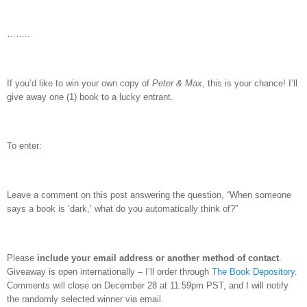
……..
If you’d like to win your own copy of
Peter & Max
, this is your chance!
I’ll
give away one (1) book to a lucky entrant.
To enter:
Leave a comment on this post answering the question, “When someone
says a book is ‘dark,’ what do you automatically think of?”
Please
include your email address or another method of contact
.
Giveaway is open internationally – I’ll order through
The Book Depository
.
Comments will close on December 28 at 11:59pm PST, and I will notify
the randomly selected winner via email.