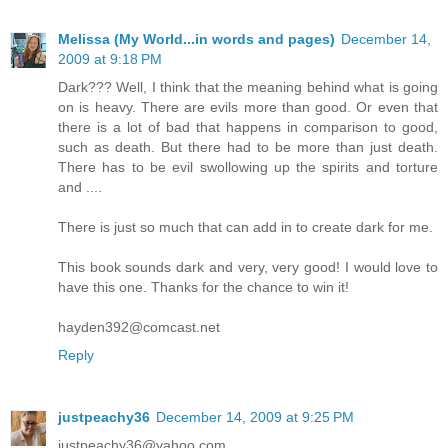
Melissa (My World...in words and pages)
December 14,
2009 at 9:18 PM
Dark??? Well, I think that the meaning behind what is going
on is heavy. There are evils more than good. Or even that
there is a lot of bad that happens in comparison to good,
such as death. But there had to be more than just death.
There has to be evil swollowing up the spirits and torture
and ....
There is just so much that can add in to create dark for me.
This book sounds dark and very, very good! I would love to
have this one. Thanks for the chance to win it!
hayden392@comcast.net
Reply
justpeachy36
December 14, 2009 at 9:25 PM
justpeachy36@yahoo.com