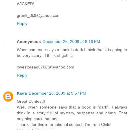
WICKED!
grenk_3k9@yahoo.com
Reply
Anonymous
December 26, 2009 at 8:16 PM
When someone says a book is dark I think that it is going to
be very scary.. I think of gothic.
lovestoread0708(at)yahoo.com
Reply
Kiara
December 28, 2009 at 9:57 PM
Great Contest!!
Well, when someone says that a book is "dark", I always
think in a story full of mystery, suspense and death. That
anything could happen.
Thanks for this international contest. I'm from Chile!