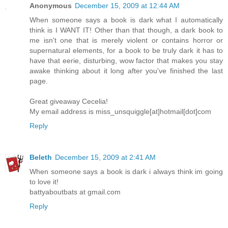
Anonymous
December 15, 2009 at 12:44 AM
When someone says a book is dark what I automatically
think is I WANT IT! Other than that though, a dark book to
me isn't one that is merely violent or contains horror or
supernatural elements, for a book to be truly dark it has to
have that eerie, disturbing, wow factor that makes you stay
awake thinking about it long after you've finished the last
page.
Great giveaway Cecelia!
My email address is miss_unsquiggle[at]hotmail[dot]com
Reply
Beleth
December 15, 2009 at 2:41 AM
When someone says a book is dark i always think im going
to love it!
battyaboutbats at gmail.com
Reply