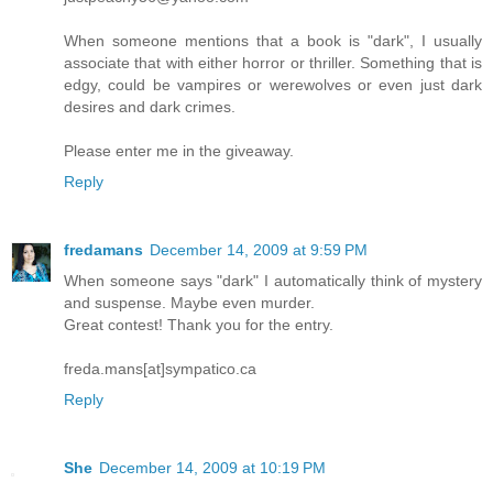
When someone mentions that a book is "dark", I usually
associate that with either horror or thriller. Something that is
edgy, could be vampires or werewolves or even just dark
desires and dark crimes.
Please enter me in the giveaway.
Reply
fredamans
December 14, 2009 at 9:59 PM
When someone says "dark" I automatically think of mystery
and suspense. Maybe even murder.
Great contest! Thank you for the entry.
freda.mans[at]sympatico.ca
Reply
She
December 14, 2009 at 10:19 PM