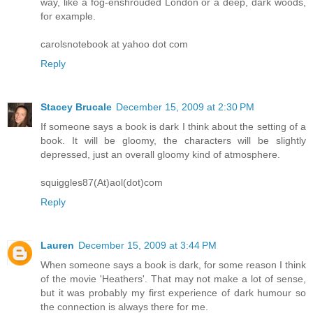
way, like a fog-enshrouded London or a deep, dark woods,
for example.
carolsnotebook at yahoo dot com
Reply
Stacey Brucale
December 15, 2009 at 2:30 PM
If someone says a book is dark I think about the setting of a
book. It will be gloomy, the characters will be slightly
depressed, just an overall gloomy kind of atmosphere.
squiggles87(At)aol(dot)com
Reply
Lauren
December 15, 2009 at 3:44 PM
When someone says a book is dark, for some reason I think
of the movie 'Heathers'. That may not make a lot of sense,
but it was probably my first experience of dark humour so
the connection is always there for me.