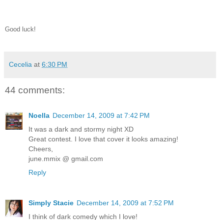
Good luck!
Cecelia
at
6:30 PM
44 comments:
Noella
December 14, 2009 at 7:42 PM
It was a dark and stormy night XD
Great contest. I love that cover it looks amazing!
Cheers,
june.mmix @ gmail.com
Reply
Simply Stacie
December 14, 2009 at 7:52 PM
I think of dark comedy which I love!