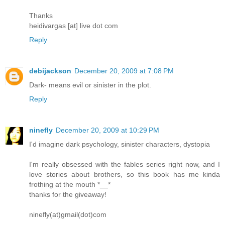
Thanks
heidivargas [at] live dot com
Reply
debijackson
December 20, 2009 at 7:08 PM
Dark- means evil or sinister in the plot.
Reply
ninefly
December 20, 2009 at 10:29 PM
I'd imagine dark psychology, sinister characters, dystopia
I'm really obsessed with the fables series right now, and I
love stories about brothers, so this book has me kinda
frothing at the mouth *__*
thanks for the giveaway!
ninefly(at)gmail(dot)com