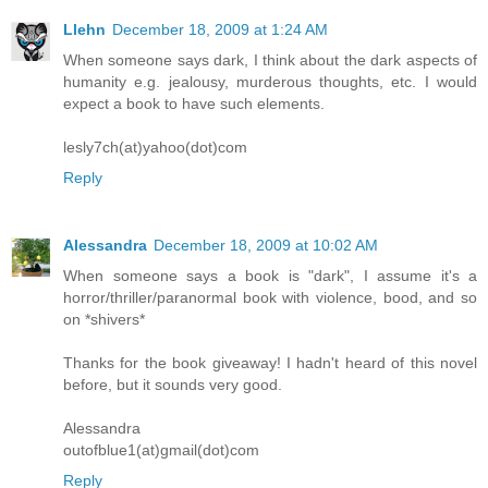
Llehn
December 18, 2009 at 1:24 AM
When someone says dark, I think about the dark aspects of
humanity e.g. jealousy, murderous thoughts, etc. I would
expect a book to have such elements.
lesly7ch(at)yahoo(dot)com
Reply
Alessandra
December 18, 2009 at 10:02 AM
When someone says a book is "dark", I assume it's a
horror/thriller/paranormal book with violence, bood, and so
on *shivers*
Thanks for the book giveaway! I hadn't heard of this novel
before, but it sounds very good.
Alessandra
outofblue1(at)gmail(dot)com
Reply