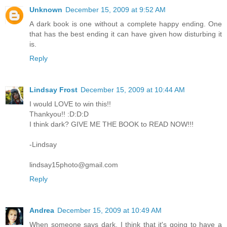
Unknown
December 15, 2009 at 9:52 AM
A dark book is one without a complete happy ending. One
that has the best ending it can have given how disturbing it
is.
Reply
Lindsay Frost
December 15, 2009 at 10:44 AM
I would LOVE to win this!!
Thankyou!! :D:D:D
I think dark? GIVE ME THE BOOK to READ NOW!!!
-Lindsay
lindsay15photo@gmail.com
Reply
Andrea
December 15, 2009 at 10:49 AM
When someone says dark, I think that it's going to have a