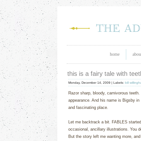
home
abou
this is a fairy tale with te
Monday, December 14, 2009 |
Labels:
bill willing
Razor sharp, bloody, carnivorous teeth.
appearance.
And his name is Bigsby in 
and fascinating place.
Let me backtrack a bit.
FABLES
starte
occasional, ancillary illustrations.
You d
But the story left me wanting more, and