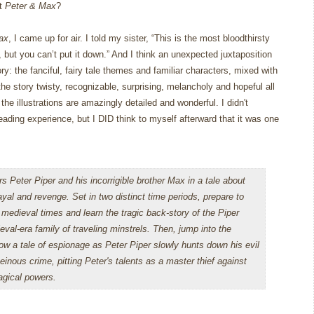
ut
Peter & Max
?
ax
, I came up for air.
I told my sister, “This is the most bloodthirsty
 but you can’t put it down.”
And I think an unexpected juxtaposition
ry: the fanciful, fairy tale themes and familiar characters, mixed with
he story twisty, recognizable, surprising, melancholy and hopeful all
he illustrations are amazingly detailed and wonderful. I didn't
 reading experience, but I DID think to myself afterward that it was one
rs Peter Piper and his incorrigible brother Max in a tale about
ayal and revenge. Set in two distinct time periods, prepare to
 medieval times and learn the tragic back-story of the Piper
eval-era family of traveling minstrels. Then, jump into the
low a tale of espionage as Peter Piper slowly hunts down his evil
heinous crime, pitting Peter's talents as a master thief against
gical powers.