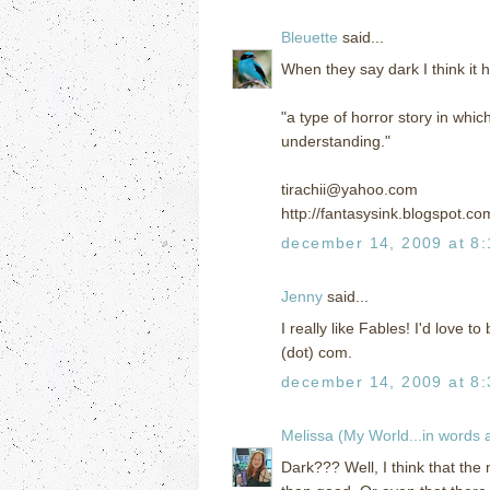
Bleuette
said...
When they say dark I think it 
"a type of horror story in wh
understanding."
tirachii@yahoo.com
http://fantasysink.blogspot.co
december 14, 2009 at 8
Jenny
said...
I really like Fables! I'd love t
(dot) com.
december 14, 2009 at 8
Melissa (My World...in words
Dark??? Well, I think that the