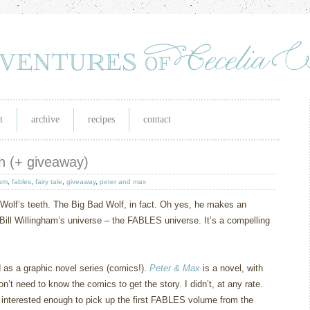
t
archive
recipes
contact
eth (+ giveaway)
ham
,
fables
,
fairy tale
,
giveaway
,
peter and max
Wolf’s teeth.
The Big Bad Wolf, in fact.
Oh yes, he makes an
Bill Willingham’s universe – the FABLES universe.
It’s a compelling
d as a graphic novel series (comics!).
Peter & Max
is a novel, with
on’t need to know the comics to get the story.
I didn’t, at any rate.
 interested enough to pick up the first FABLES volume from the