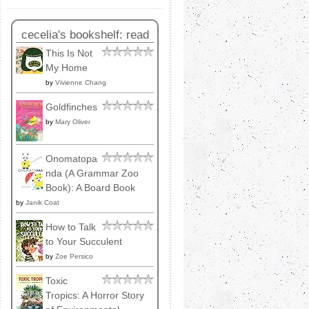
cecelia's bookshelf: read
This Is Not
My Home
by
Vivienne Chang
Goldfinches
by
Mary Oliver
Onomatopa
nda (A Grammar Zoo
Book): A Board Book
by
Janik Coat
How to Talk
to Your Succulent
by
Zoe Persico
Toxic
Tropics: A Horror Story