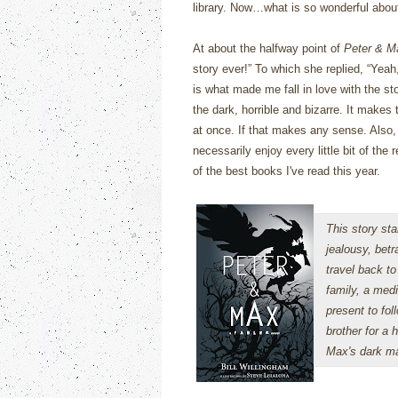
library.
Now…what is so wonderful abo
At about the halfway point of
Peter & M
story ever!”
To which she replied, “Yeah,
is what made me fall in love with the sto
the dark, horrible and bizarre.
It makes t
at once.
If that makes any sense. Also, t
necessarily enjoy every little bit of the
of the best books I've read this year.
This story sta
jealousy, betr
travel back to
family, a medi
present to fol
brother for a 
Max's dark ma