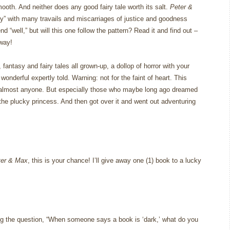
mooth.
And neither does any good fairy tale worth its salt.
Peter &
ry” with many travails and miscarriages of justice and goodness
end “well,” but will this one follow the pattern?
Read it and find out –
 way!
ntasy and fairy tales all grown-up, a dollop of horror with your
wonderful expertly told.
Warning: not for the faint of heart.
This
almost anyone.
But especially those who maybe long ago dreamed
the plucky princess.
And then got over it and went out adventuring
ter & Max
, this is your chance!
I’ll give away one (1) book to a lucky
g the question, “When someone says a book is ‘dark,’ what do you