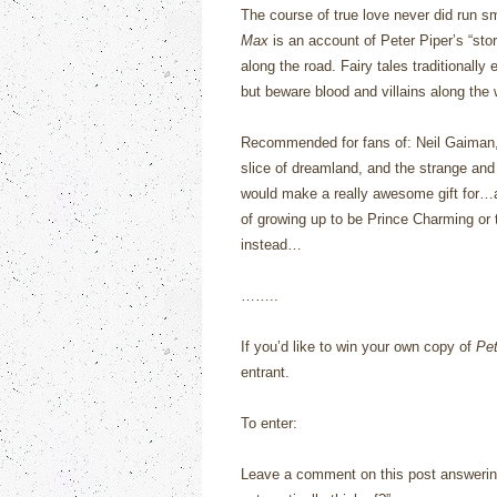
The course of true love never did run s
Max
is an account of Peter Piper’s “sto
along the road.
Fairy tales traditionally 
but beware blood and villains along the
Recommended for fans of: Neil Gaiman, fa
slice of dreamland, and the strange and 
would make a really awesome gift for…
of growing up to be Prince Charming or 
instead…
……..
If you’d like to win your own copy of
Pe
entrant.
To enter:
Leave a comment on this post answerin