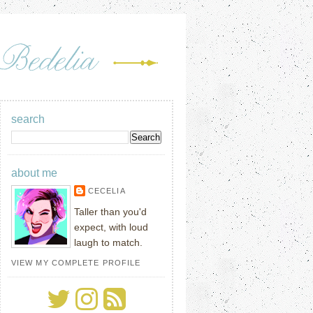
search
about me
CECELIA
Taller than you'd
expect, with loud
laugh to match.
VIEW MY COMPLETE PROFILE