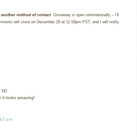
 another method of contact
. Giveaway is open internationally – I’ll
ments will close on December 28 at 11:59pm PST, and I will notify
t XD
r it looks amazing!
:42 pm