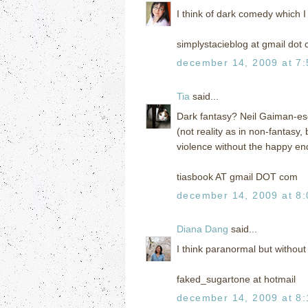
I think of dark comedy which I
simplystacieblog at gmail dot
december 14, 2009 at 7
Tia
said...
Dark fantasy? Neil Gaiman-esqu
(not reality as in non-fantasy,
violence without the happy end
tiasbook AT gmail DOT com
december 14, 2009 at 8
Diana Dang
said...
I think paranormal but without 
faked_sugartone at hotmail
december 14, 2009 at 8