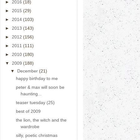
►
2016
(18)
►
2015
(29)
►
2014
(103)
►
2013
(143)
►
2012
(156)
►
2011
(111)
►
2010
(180)
▼
2009
(188)
▼
December
(21)
happy birthday to me
peter & max will soon be
haunting...
teaser tuesday (25)
best of 2009
the lion, the witch and the
wardrobe
silly, poetic christmas