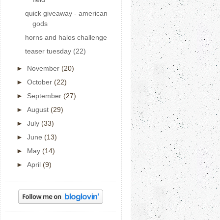
quick giveaway - american
gods
horns and halos challenge
teaser tuesday (22)
►
November
(20)
►
October
(22)
►
September
(27)
►
August
(29)
►
July
(33)
►
June
(13)
►
May
(14)
►
April
(9)