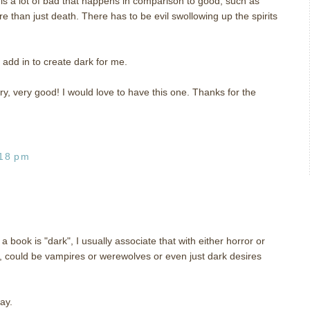
is a lot of bad that happens in comparison to good, such as
e than just death. There has to be evil swollowing up the spirits
 add in to create dark for me.
y, very good! I would love to have this one. Thanks for the
:18 pm
ook is "dark", I usually associate that with either horror or
gy, could be vampires or werewolves or even just dark desires
ay.