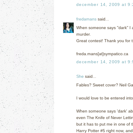
december 14, 2009 at 9
fredamans
said...
When someone says "dark" I a
murder.
Great contest! Thank you for t
freda.mans[at]sympatico.ca
december 14, 2009 at 9
She
said...
Fables? Sweet cover? Neil 
I would love to be entered int
When someone says 'dark' abou
even The Knife of Never Lettin
but it has to put me in one of 
Harry Potter #5 right now, and