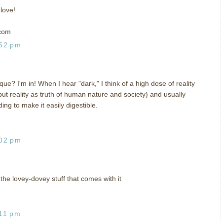
 love!
 com
:52 pm
e? I'm in! When I hear "dark," I think of a high dose of reality
 but reality as truth of human nature and society) and usually
ing to make it easily digestible.
:02 pm
the lovey-dovey stuff that comes with it
:11 pm