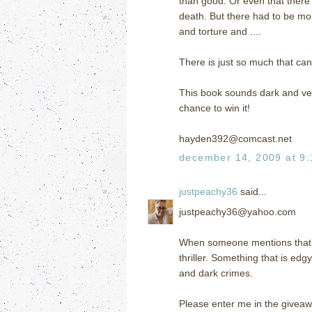
than good. Or even that there 
death. But there had to be mor
and torture and ....
There is just so much that can
This book sounds dark and ver
chance to win it!
hayden392@comcast.net
december 14, 2009 at 9
justpeachy36
said...
justpeachy36@yahoo.com
When someone mentions that a b
thriller. Something that is ed
and dark crimes.
Please enter me in the giveaw