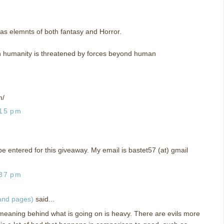
has elemnts of both fantasy and Horror.
ich humanity is threatened by forces beyond human
m/
:15 pm
o be entered for this giveaway. My email is bastet57 (at) gmail
:37 pm
 and pages)
said...
 meaning behind what is going on is heavy. There are evils more