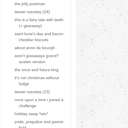
the jolly postman
teaser tuesday (24)
this is a fairy tale with teeth
(+ giveaway)
saint lucia's day and bacon
cheddar biscuits
about anne de bourgh
aren't giveaways grand?
austen version
the once and future king
it’s not christmas without
fudge
teaser tuesday (23)
once upon a time i joined a
challenge
holiday swap *win*
pride, prejudice and jasmin
field