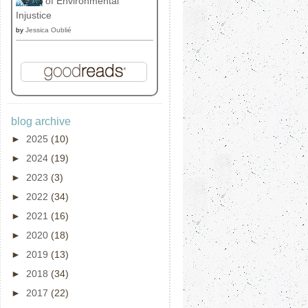
of Environmental
Injustice
by
Jessica Oublié
blog archive
►
2025
(10)
►
2024
(19)
►
2023
(3)
►
2022
(34)
►
2021
(16)
►
2020
(18)
►
2019
(13)
►
2018
(34)
►
2017
(22)