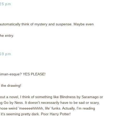
:25 pm
utomatically think of mystery and suspense. Maybe even
he entry.
:59 pm
Gaiman-esque? YES PLEASE!
o the drawing!
t a novel, I think of something like Blindness by Saramago or
g Go by Ness. It doesn't necessarily have to be sad or scary,
those weird 'meeeeehhhhh, life' funks. Actually, I'm reading
 it's seeming pretty dark. Poor Harry Potter!