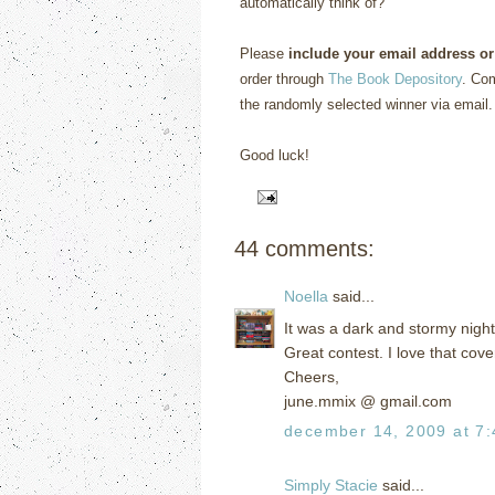
automatically think of?”
Please
include your email address or
order through
The Book Depository
. Com
the randomly selected winner via email.
Good luck!
44 comments:
Noella
said...
It was a dark and stormy nigh
Great contest. I love that cove
Cheers,
june.mmix @ gmail.com
december 14, 2009 at 7
Simply Stacie
said...