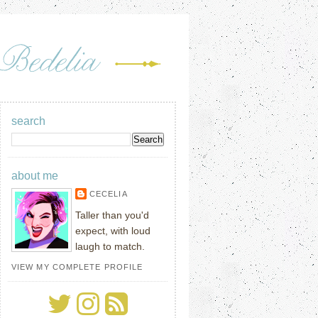
search
about me
CECELIA
Taller than you'd
expect, with loud
laugh to match.
VIEW MY COMPLETE PROFILE