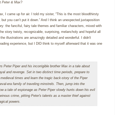
ut
Peter & Max
?
ax
, I came up for air.
I told my sister, “This is the most bloodthirsty
 but you can’t put it down.”
And I think an unexpected juxtaposition
ry: the fanciful, fairy tale themes and familiar characters, mixed with
he story twisty, recognizable, surprising, melancholy and hopeful all
he illustrations are amazingly detailed and wonderful. I didn't
 reading experience, but I DID think to myself afterward that it was one
rs Peter Piper and his incorrigible brother Max in a tale about
ayal and revenge. Set in two distinct time periods, prepare to
 medieval times and learn the tragic back-story of the Piper
eval-era family of traveling minstrels. Then, jump into the
low a tale of espionage as Peter Piper slowly hunts down his evil
heinous crime, pitting Peter's talents as a master thief against
gical powers.