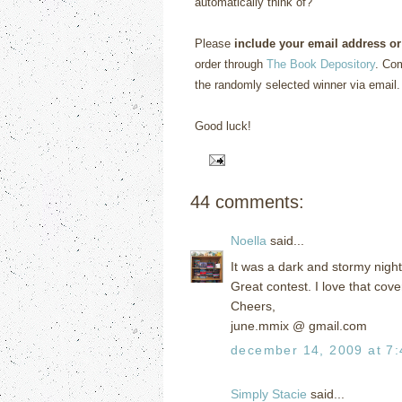
automatically think of?”
Please
include your email address or
order through
The Book Depository
. Com
the randomly selected winner via email.
Good luck!
44 comments:
Noella
said...
It was a dark and stormy nigh
Great contest. I love that cove
Cheers,
june.mmix @ gmail.com
december 14, 2009 at 7
Simply Stacie
said...