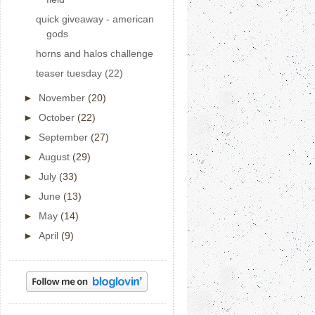
quick giveaway - american
gods
horns and halos challenge
teaser tuesday (22)
►
November
(20)
►
October
(22)
►
September
(27)
►
August
(29)
►
July
(33)
►
June
(13)
►
May
(14)
►
April
(9)