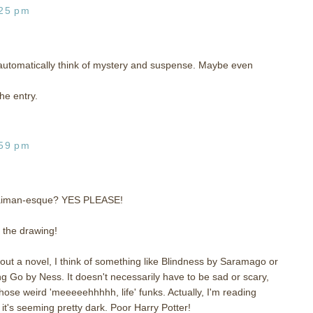
:25 pm
utomatically think of mystery and suspense. Maybe even
he entry.
:59 pm
Gaiman-esque? YES PLEASE!
o the drawing!
t a novel, I think of something like Blindness by Saramago or
g Go by Ness. It doesn't necessarily have to be sad or scary,
those weird 'meeeeehhhhh, life' funks. Actually, I'm reading
 it's seeming pretty dark. Poor Harry Potter!