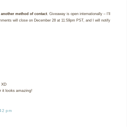
 another method of contact
. Giveaway is open internationally – I’ll
ments will close on December 28 at 11:59pm PST, and I will notify
t XD
r it looks amazing!
:42 pm