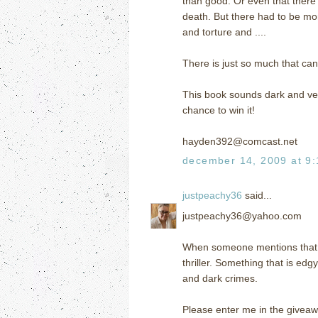
than good. Or even that there 
death. But there had to be mor
and torture and ....
There is just so much that can
This book sounds dark and ver
chance to win it!
hayden392@comcast.net
december 14, 2009 at 9
justpeachy36
said...
justpeachy36@yahoo.com
When someone mentions that a b
thriller. Something that is ed
and dark crimes.
Please enter me in the giveaw