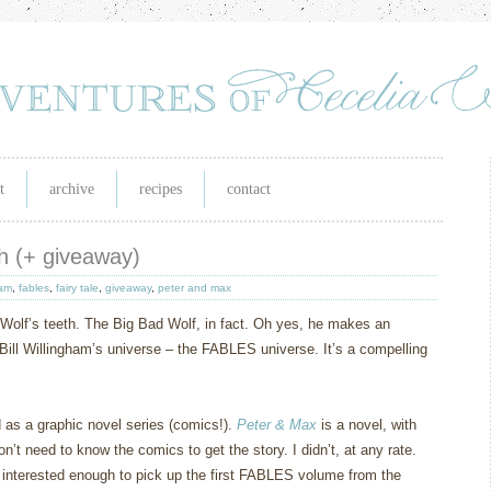
t
archive
recipes
contact
eth (+ giveaway)
ham
,
fables
,
fairy tale
,
giveaway
,
peter and max
Wolf’s teeth.
The Big Bad Wolf, in fact.
Oh yes, he makes an
Bill Willingham’s universe – the FABLES universe.
It’s a compelling
d as a graphic novel series (comics!).
Peter & Max
is a novel, with
on’t need to know the comics to get the story.
I didn’t, at any rate.
 interested enough to pick up the first FABLES volume from the