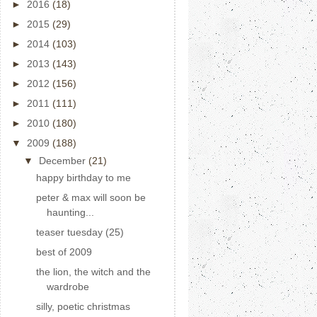
►
2016
(18)
►
2015
(29)
►
2014
(103)
►
2013
(143)
►
2012
(156)
►
2011
(111)
►
2010
(180)
▼
2009
(188)
▼
December
(21)
happy birthday to me
peter & max will soon be
haunting...
teaser tuesday (25)
best of 2009
the lion, the witch and the
wardrobe
silly, poetic christmas