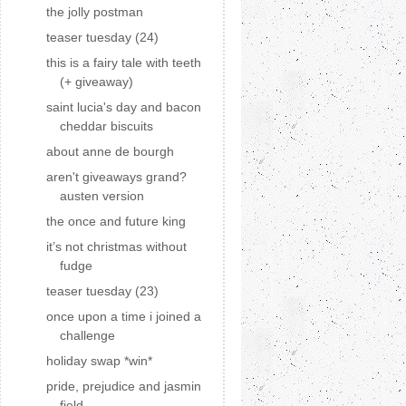
the jolly postman
teaser tuesday (24)
this is a fairy tale with teeth
(+ giveaway)
saint lucia's day and bacon
cheddar biscuits
about anne de bourgh
aren't giveaways grand?
austen version
the once and future king
it’s not christmas without
fudge
teaser tuesday (23)
once upon a time i joined a
challenge
holiday swap *win*
pride, prejudice and jasmin
field