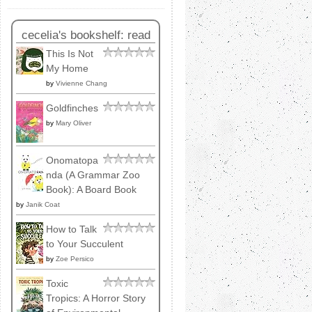
cecelia's bookshelf: read
This Is Not
My Home
by
Vivienne Chang
Goldfinches
by
Mary Oliver
Onomatopa
nda (A Grammar Zoo
Book): A Board Book
by
Janik Coat
How to Talk
to Your Succulent
by
Zoe Persico
Toxic
Tropics: A Horror Story