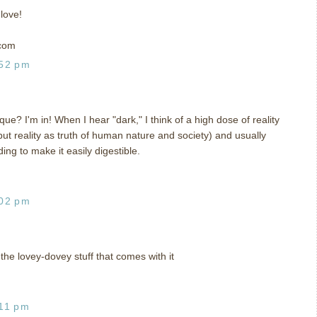
 love!
 com
:52 pm
e? I'm in! When I hear "dark," I think of a high dose of reality
 but reality as truth of human nature and society) and usually
ing to make it easily digestible.
:02 pm
the lovey-dovey stuff that comes with it
:11 pm