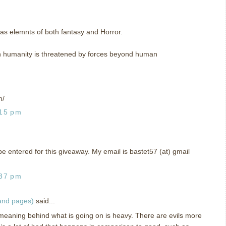
has elemnts of both fantasy and Horror.
ich humanity is threatened by forces beyond human
m/
:15 pm
o be entered for this giveaway. My email is bastet57 (at) gmail
:37 pm
 and pages)
said...
 meaning behind what is going on is heavy. There are evils more