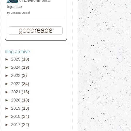
of Environmental
Injustice
by
Jessica Oublié
blog archive
►
2025
(10)
►
2024
(19)
►
2023
(3)
►
2022
(34)
►
2021
(16)
►
2020
(18)
►
2019
(13)
►
2018
(34)
►
2017
(22)