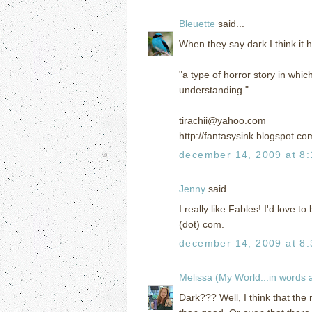
Bleuette
said...
When they say dark I think it 
"a type of horror story in wh
understanding."
tirachii@yahoo.com
http://fantasysink.blogspot.co
december 14, 2009 at 8
Jenny
said...
I really like Fables! I'd love t
(dot) com.
december 14, 2009 at 8
Melissa (My World...in words
Dark??? Well, I think that the