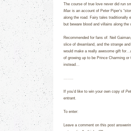
The course of true love never did run s
Max
is an account of Peter Piper’s “sto
along the road.
Fairy tales traditionally 
but beware blood and villains along the
Recommended for fans of: Neil Gaiman, fa
slice of dreamland, and the strange and 
would make a really awesome gift for…
of growing up to be Prince Charming or 
instead…
……..
If you’d like to win your own copy of
Pe
entrant.
To enter:
Leave a comment on this post answerin