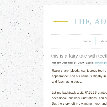
home
abou
this is a fairy tale with te
Monday, December 14, 2009 |
Labels:
bill willing
Razor sharp, bloody, carnivorous teeth.
appearance.
And his name is Bigsby in 
and fascinating place.
Let me backtrack a bit.
FABLES
starte
occasional, ancillary illustrations.
You d
But the story left me wanting more, and