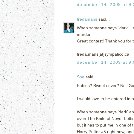
december 14, 2009 at 9
fredamans
said...
When someone says "dark" I a
murder.
Great contest! Thank you for t
freda.mans[at]sympatico.ca
december 14, 2009 at 9
She
said...
Fables? Sweet cover? Neil 
I would love to be entered int
When someone says 'dark' abou
even The Knife of Never Lettin
but it has to put me in one of 
Harry Potter #5 right now, and