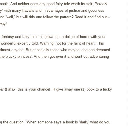
mooth.
And neither does any good fairy tale worth its salt.
Peter &
ry” with many travails and miscarriages of justice and goodness
end “well,” but will this one follow the pattern?
Read it and find out –
 way!
ntasy and fairy tales all grown-up, a dollop of horror with your
wonderful expertly told.
Warning: not for the faint of heart.
This
almost anyone.
But especially those who maybe long ago dreamed
the plucky princess.
And then got over it and went out adventuring
ter & Max
, this is your chance!
I’ll give away one (1) book to a lucky
g the question, “When someone says a book is ‘dark,’ what do you