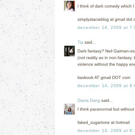
I think of dark comedy which I
simplystacieblog at gmail dot
december 14, 2009 at 7
Tia
said...
Dark fantasy? Neil Gaiman-esqu
(not reality as in non-fantasy,
violence without the happy end
tiasbook AT gmail DOT com
december 14, 2009 at 8
Diana Dang
said...
I think paranormal but without 
faked_sugartone at hotmail
december 14, 2009 at 8