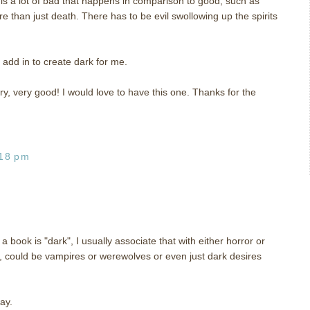
is a lot of bad that happens in comparison to good, such as
e than just death. There has to be evil swollowing up the spirits
 add in to create dark for me.
y, very good! I would love to have this one. Thanks for the
:18 pm
ook is "dark", I usually associate that with either horror or
gy, could be vampires or werewolves or even just dark desires
ay.