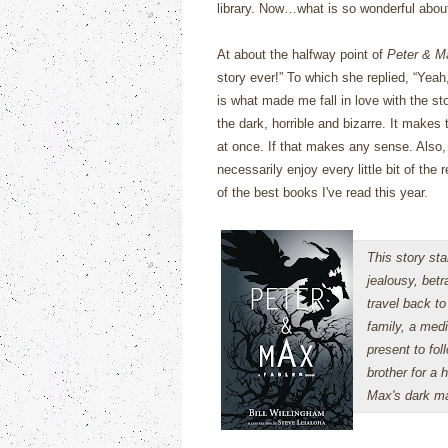
library.
Now…what is so wonderful abo
At about the halfway point of
Peter & M
story ever!”
To which she replied, “Yeah,
is what made me fall in love with the sto
the dark, horrible and bizarre.
It makes t
at once.
If that makes any sense. Also, t
necessarily enjoy every little bit of the
of the best books I've read this year.
This story sta
jealousy, betr
travel back to
family, a medi
present to fol
brother for a 
Max's dark ma