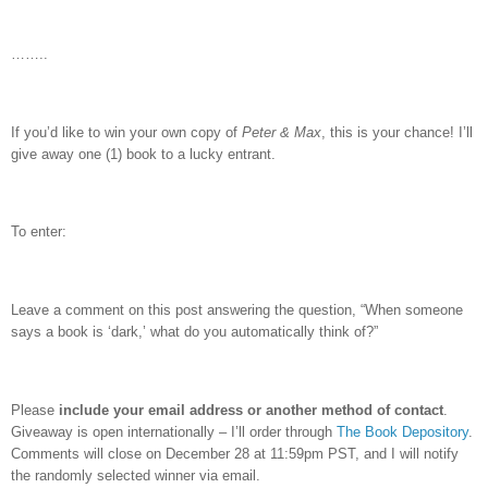
……..
If you’d like to win your own copy of
Peter & Max
, this is your chance!
I’ll
give away one (1) book to a lucky entrant.
To enter:
Leave a comment on this post answering the question, “When someone
says a book is ‘dark,’ what do you automatically think of?”
Please
include your email address or another method of contact
.
Giveaway is open internationally – I’ll order through
The Book Depository
.
Comments will close on December 28 at 11:59pm PST, and I will notify
the randomly selected winner via email.