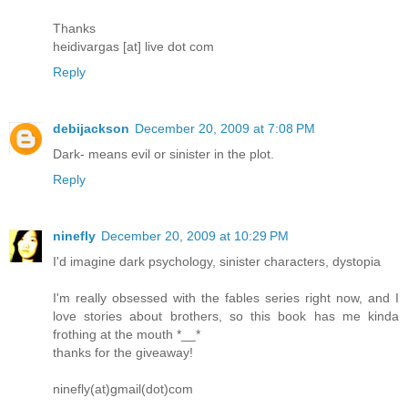
Thanks
heidivargas [at] live dot com
Reply
debijackson
December 20, 2009 at 7:08 PM
Dark- means evil or sinister in the plot.
Reply
ninefly
December 20, 2009 at 10:29 PM
I'd imagine dark psychology, sinister characters, dystopia
I'm really obsessed with the fables series right now, and I
love stories about brothers, so this book has me kinda
frothing at the mouth *__*
thanks for the giveaway!
ninefly(at)gmail(dot)com