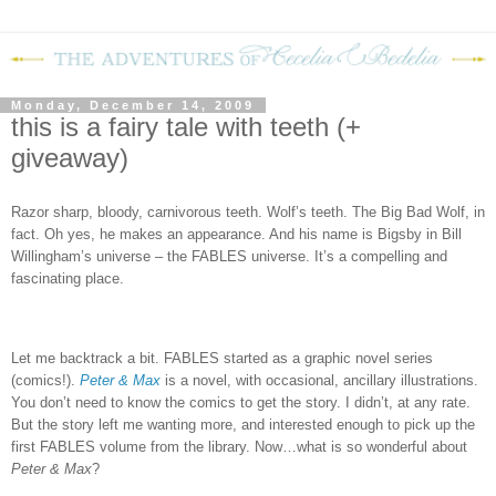
Monday, December 14, 2009
this is a fairy tale with teeth (+
giveaway)
Razor sharp, bloody, carnivorous teeth.
Wolf’s teeth.
The Big Bad Wolf, in
fact.
Oh yes, he makes an appearance.
And his name is Bigsby in Bill
Willingham’s universe – the FABLES universe.
It’s a compelling and
fascinating place.
Let me backtrack a bit.
FABLES
started as a graphic novel series
(comics!).
Peter & Max
is a novel, with occasional, ancillary illustrations.
You don’t need to know the comics to get the story.
I didn’t, at any rate.
But the story left me wanting more, and interested enough to pick up the
first FABLES volume from the library.
Now…what is so wonderful about
Peter & Max
?