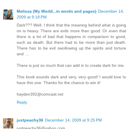
Melissa (My World...in words and pages)
December 14,
2009 at 9:18 PM
Dark??? Well, I think that the meaning behind what is going
on is heavy. There are evils more than good. Or even that
there is a lot of bad that happens in comparison to good,
such as death. But there had to be more than just death.
There has to be evil swollowing up the spirits and torture
and ....
There is just so much that can add in to create dark for me.
This book sounds dark and very, very good! I would love to
have this one. Thanks for the chance to win it!
hayden392@comcast.net
Reply
justpeachy36
December 14, 2009 at 9:25 PM
justpeachy36@yahoo.com