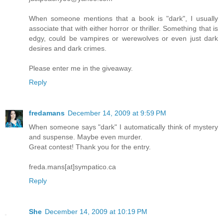
When someone mentions that a book is "dark", I usually
associate that with either horror or thriller. Something that is
edgy, could be vampires or werewolves or even just dark
desires and dark crimes.
Please enter me in the giveaway.
Reply
fredamans
December 14, 2009 at 9:59 PM
When someone says "dark" I automatically think of mystery
and suspense. Maybe even murder.
Great contest! Thank you for the entry.
freda.mans[at]sympatico.ca
Reply
She
December 14, 2009 at 10:19 PM