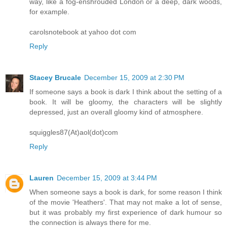
way, like a fog-enshrouded London or a deep, dark woods,
for example.
carolsnotebook at yahoo dot com
Reply
Stacey Brucale
December 15, 2009 at 2:30 PM
If someone says a book is dark I think about the setting of a
book. It will be gloomy, the characters will be slightly
depressed, just an overall gloomy kind of atmosphere.
squiggles87(At)aol(dot)com
Reply
Lauren
December 15, 2009 at 3:44 PM
When someone says a book is dark, for some reason I think
of the movie 'Heathers'. That may not make a lot of sense,
but it was probably my first experience of dark humour so
the connection is always there for me.