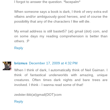
I forgot to answer the question. *facepalm*
When someone says a book is dark, I think of very extra evil
villains and/or ambiguously good heroes, and of course the
possibility that any of the characters I like will die.
My email address is still bastet57 (at) gmail (dot) com, and
on some days my reading comprehension is better than
others. :P
Reply
brizmus
December 17, 2009 at 4:32 PM
When I think of dark, I automatically think of Neil Gaiman. I
think of fantastical underworlds with amazing, unique
creatures. Often times dark nights and bare trees are
involved. I think - I wanna read some of that!
zedster.tbb(at)gmail(DOT)com
Reply