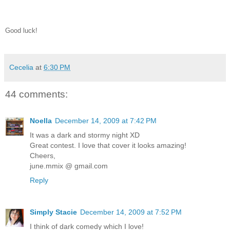
Good luck!
Cecelia
at
6:30 PM
44 comments:
Noella
December 14, 2009 at 7:42 PM
It was a dark and stormy night XD
Great contest. I love that cover it looks amazing!
Cheers,
june.mmix @ gmail.com
Reply
Simply Stacie
December 14, 2009 at 7:52 PM
I think of dark comedy which I love!