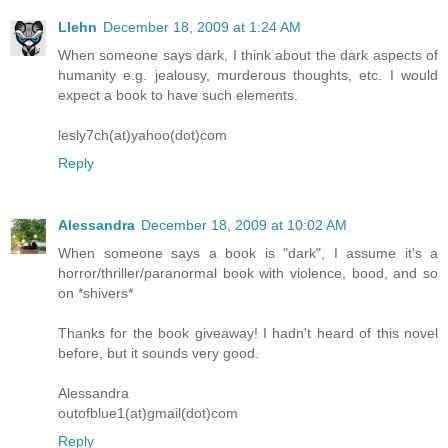
Llehn
December 18, 2009 at 1:24 AM
When someone says dark, I think about the dark aspects of
humanity e.g. jealousy, murderous thoughts, etc. I would
expect a book to have such elements.
lesly7ch(at)yahoo(dot)com
Reply
Alessandra
December 18, 2009 at 10:02 AM
When someone says a book is "dark", I assume it's a
horror/thriller/paranormal book with violence, bood, and so
on *shivers*
Thanks for the book giveaway! I hadn't heard of this novel
before, but it sounds very good.
Alessandra
outofblue1(at)gmail(dot)com
Reply