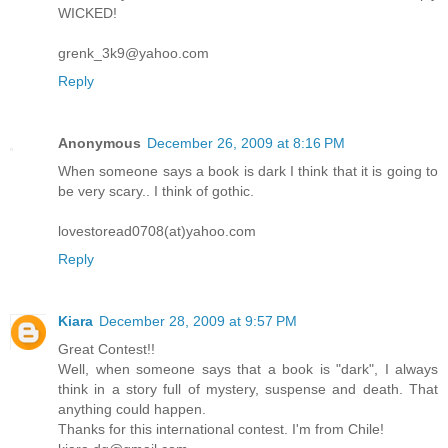
WICKED!
grenk_3k9@yahoo.com
Reply
Anonymous
December 26, 2009 at 8:16 PM
When someone says a book is dark I think that it is going to
be very scary.. I think of gothic.
lovestoread0708(at)yahoo.com
Reply
Kiara
December 28, 2009 at 9:57 PM
Great Contest!!
Well, when someone says that a book is "dark", I always
think in a story full of mystery, suspense and death. That
anything could happen.
Thanks for this international contest. I'm from Chile!