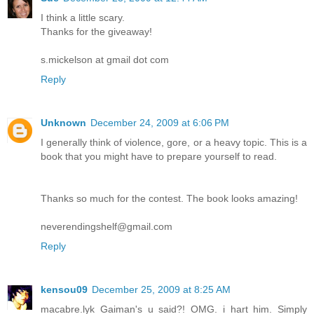
I think a little scary.
Thanks for the giveaway!
s.mickelson at gmail dot com
Reply
Unknown
December 24, 2009 at 6:06 PM
I generally think of violence, gore, or a heavy topic. This is a
book that you might have to prepare yourself to read.
Thanks so much for the contest. The book looks amazing!
neverendingshelf@gmail.com
Reply
kensou09
December 25, 2009 at 8:25 AM
macabre.lyk Gaiman's u said?! OMG. i hart him. Simply