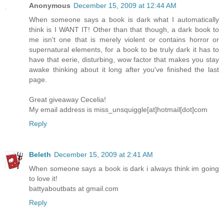
Anonymous
December 15, 2009 at 12:44 AM
When someone says a book is dark what I automatically
think is I WANT IT! Other than that though, a dark book to
me isn't one that is merely violent or contains horror or
supernatural elements, for a book to be truly dark it has to
have that eerie, disturbing, wow factor that makes you stay
awake thinking about it long after you've finished the last
page.
Great giveaway Cecelia!
My email address is miss_unsquiggle[at]hotmail[dot]com
Reply
Beleth
December 15, 2009 at 2:41 AM
When someone says a book is dark i always think im going
to love it!
battyaboutbats at gmail.com
Reply