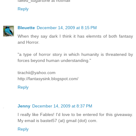
faked_sugartone at hotmail
Reply
Bleuette
December 14, 2009 at 8:15 PM
When they say dark I think it has elemnts of both fantasy
and Horror.
"a type of horror story in which humanity is threatened by
forces beyond human understanding."
tirachii@yahoo.com
http://fantasysink.blogspot.com/
Reply
Jenny
December 14, 2009 at 8:37 PM
I really like Fables! I'd love to be entered for this giveaway.
My email is bastet57 (at) gmail (dot) com.
Reply