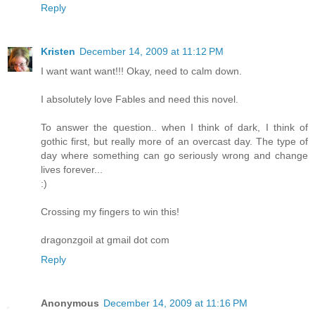
Reply
Kristen
December 14, 2009 at 11:12 PM
I want want want!!! Okay, need to calm down.
I absolutely love Fables and need this novel.
To answer the question.. when I think of dark, I think of
gothic first, but really more of an overcast day. The type of
day where something can go seriously wrong and change
lives forever...
:)
Crossing my fingers to win this!
dragonzgoil at gmail dot com
Reply
Anonymous
December 14, 2009 at 11:16 PM