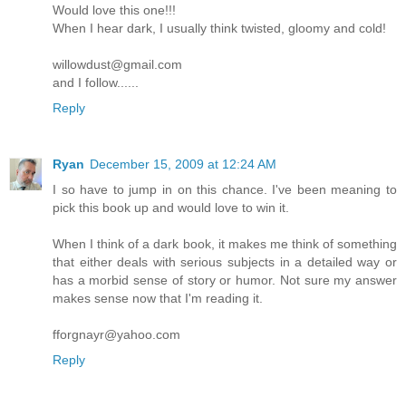
Would love this one!!!
When I hear dark, I usually think twisted, gloomy and cold!
willowdust@gmail.com
and I follow......
Reply
Ryan
December 15, 2009 at 12:24 AM
I so have to jump in on this chance. I've been meaning to
pick this book up and would love to win it.
When I think of a dark book, it makes me think of something
that either deals with serious subjects in a detailed way or
has a morbid sense of story or humor. Not sure my answer
makes sense now that I'm reading it.
fforgnayr@yahoo.com
Reply