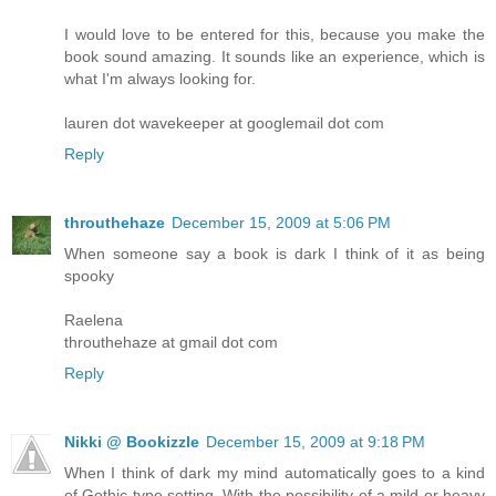
I would love to be entered for this, because you make the
book sound amazing. It sounds like an experience, which is
what I'm always looking for.
lauren dot wavekeeper at googlemail dot com
Reply
throuthehaze
December 15, 2009 at 5:06 PM
When someone say a book is dark I think of it as being
spooky
Raelena
throuthehaze at gmail dot com
Reply
Nikki @ Bookizzle
December 15, 2009 at 9:18 PM
When I think of dark my mind automatically goes to a kind
of Gothic type setting. With the possibility of a mild or heavy