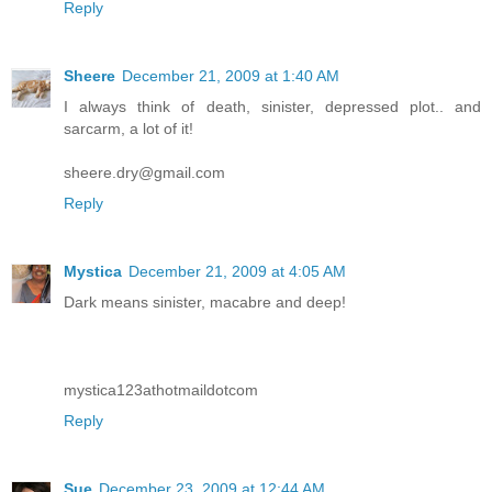
Reply
Sheere
December 21, 2009 at 1:40 AM
I always think of death, sinister, depressed plot.. and
sarcarm, a lot of it!
sheere.dry@gmail.com
Reply
Mystica
December 21, 2009 at 4:05 AM
Dark means sinister, macabre and deep!
mystica123athotmaildotcom
Reply
Sue
December 23, 2009 at 12:44 AM