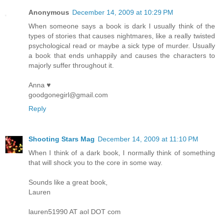
Anonymous
December 14, 2009 at 10:29 PM
When someone says a book is dark I usually think of the
types of stories that causes nightmares, like a really twisted
psychological read or maybe a sick type of murder. Usually
a book that ends unhappily and causes the characters to
majorly suffer throughout it.
Anna ♥
goodgonegirl@gmail.com
Reply
Shooting Stars Mag
December 14, 2009 at 11:10 PM
When I think of a dark book, I normally think of something
that will shock you to the core in some way.
Sounds like a great book,
Lauren
lauren51990 AT aol DOT com