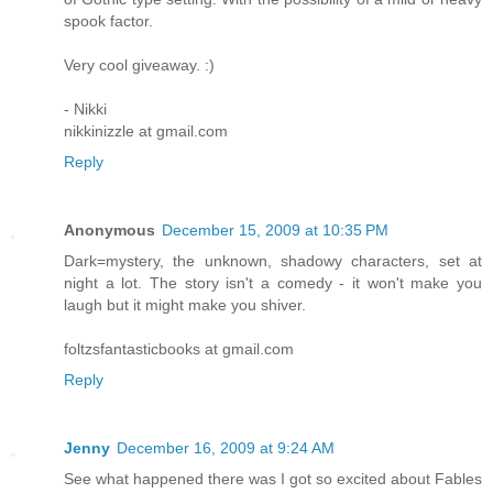
spook factor.
Very cool giveaway. :)
- Nikki
nikkinizzle at gmail.com
Reply
Anonymous
December 15, 2009 at 10:35 PM
Dark=mystery, the unknown, shadowy characters, set at
night a lot. The story isn't a comedy - it won't make you
laugh but it might make you shiver.
foltzsfantasticbooks at gmail.com
Reply
Jenny
December 16, 2009 at 9:24 AM
See what happened there was I got so excited about Fables