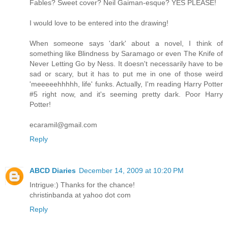
Fables? Sweet cover? Neil Gaiman-esque? YES PLEASE!
I would love to be entered into the drawing!
When someone says 'dark' about a novel, I think of
something like Blindness by Saramago or even The Knife of
Never Letting Go by Ness. It doesn't necessarily have to be
sad or scary, but it has to put me in one of those weird
'meeeeehhhhh, life' funks. Actually, I'm reading Harry Potter
#5 right now, and it's seeming pretty dark. Poor Harry
Potter!
ecaramil@gmail.com
Reply
ABCD Diaries
December 14, 2009 at 10:20 PM
Intrigue:) Thanks for the chance!
christinbanda at yahoo dot com
Reply