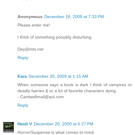
Anonymous
December 18, 2009 at 7:33 PM
Please enter me!
I think of something possibly disturbing.
Dey@mts.net
Reply
Kara
December 20, 2009 at 1:15 AM
When someone says a book is dark I think of vampires or
deadly faeries & or a lot of favorite characters dying.
- Cardwellmail@aol.com
Reply
Heidi V
December 20, 2009 at 6:27 PM
Horror/Suspense is what comes to mind.