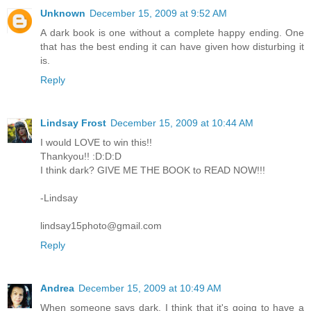
Unknown
December 15, 2009 at 9:52 AM
A dark book is one without a complete happy ending. One
that has the best ending it can have given how disturbing it
is.
Reply
Lindsay Frost
December 15, 2009 at 10:44 AM
I would LOVE to win this!!
Thankyou!! :D:D:D
I think dark? GIVE ME THE BOOK to READ NOW!!!
-Lindsay
lindsay15photo@gmail.com
Reply
Andrea
December 15, 2009 at 10:49 AM
When someone says dark, I think that it's going to have a