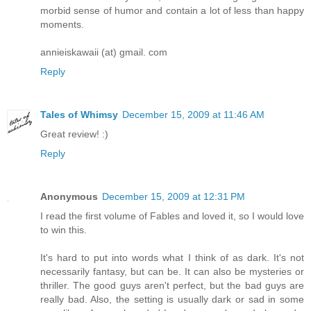
morbid sense of humor and contain a lot of less than happy
moments.
annieiskawaii (at) gmail. com
Reply
Tales of Whimsy
December 15, 2009 at 11:46 AM
Great review! :)
Reply
Anonymous
December 15, 2009 at 12:31 PM
I read the first volume of Fables and loved it, so I would love
to win this.
It's hard to put into words what I think of as dark. It's not
necessarily fantasy, but can be. It can also be mysteries or
thriller. The good guys aren't perfect, but the bad guys are
really bad. Also, the setting is usually dark or sad in some