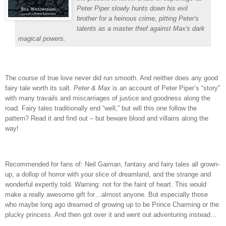
Peter Piper slowly hunts down his evil
brother for a heinous crime, pitting Peter's
talents as a master thief against Max's dark
magical powers.
The course of true love never did run smooth.
And neither does any good
fairy tale worth its salt.
Peter & Max
is an account of Peter Piper’s “story”
with many travails and miscarriages of justice and goodness along the
road.
Fairy tales traditionally end “well,” but will this one follow the
pattern?
Read it and find out – but beware blood and villains along the
way!
Recommended for fans of: Neil Gaiman, fantasy and fairy tales all grown-
up, a dollop of horror with your slice of dreamland, and the strange and
wonderful expertly told.
Warning: not for the faint of heart.
This would
make a really awesome gift for…almost anyone.
But especially those
who maybe long ago dreamed of growing up to be Prince Charming or the
plucky princess.
And then got over it and went out adventuring instead…