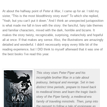
At about the halfway point of
Peter & Max
, I came up for air.
I told my
sister, “This is the most bloodthirsty story ever!”
To which she replied,
“Yeah, but you can’t put it down.”
And I think an unexpected juxtaposition
is what made me fall in love with the story: the fanciful, fairy tale themes
and familiar characters, mixed with the dark, horrible and bizarre.
It
makes the story twisty, recognizable, surprising, melancholy and hopeful
all at once.
If that makes any sense. Also, the illustrations are amazingly
detailed and wonderful. I didn't necessarily enjoy every little bit of the
reading experience, but I DID think to myself afterward that it was one of
the best books I've read this year.
This story stars Peter Piper and his
incorrigible brother Max in a tale about
jealousy, betrayal and revenge. Set in two
distinct time periods, prepare to travel back
to medieval times and learn the tragic back-
story of the Piper family, a medieval-era
family of traveling minstrels. Then, jump into
the present to follow a tale of espionage as