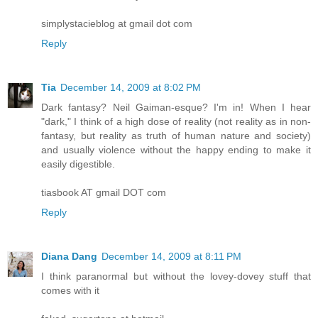
simplystacieblog at gmail dot com
Reply
Tia
December 14, 2009 at 8:02 PM
Dark fantasy? Neil Gaiman-esque? I'm in! When I hear
"dark," I think of a high dose of reality (not reality as in non-
fantasy, but reality as truth of human nature and society)
and usually violence without the happy ending to make it
easily digestible.
tiasbook AT gmail DOT com
Reply
Diana Dang
December 14, 2009 at 8:11 PM
I think paranormal but without the lovey-dovey stuff that
comes with it