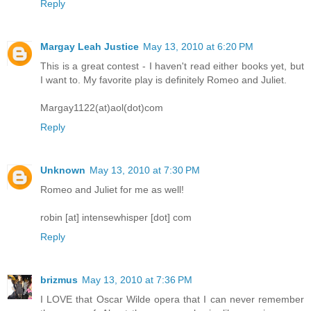
Reply
Margay Leah Justice
May 13, 2010 at 6:20 PM
This is a great contest - I haven't read either books yet, but
I want to. My favorite play is definitely Romeo and Juliet.
Margay1122(at)aol(dot)com
Reply
Unknown
May 13, 2010 at 7:30 PM
Romeo and Juliet for me as well!
robin [at] intensewhisper [dot] com
Reply
brizmus
May 13, 2010 at 7:36 PM
I LOVE that Oscar Wilde opera that I can never remember