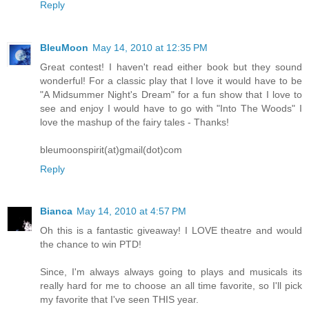
Reply
BleuMoon
May 14, 2010 at 12:35 PM
Great contest! I haven't read either book but they sound
wonderful! For a classic play that I love it would have to be
"A Midsummer Night's Dream" for a fun show that I love to
see and enjoy I would have to go with "Into The Woods" I
love the mashup of the fairy tales - Thanks!
bleumoonspirit(at)gmail(dot)com
Reply
Bianca
May 14, 2010 at 4:57 PM
Oh this is a fantastic giveaway! I LOVE theatre and would
the chance to win PTD!
Since, I'm always always going to plays and musicals its
really hard for me to choose an all time favorite, so I'll pick
my favorite that I've seen THIS year.