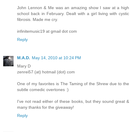
John Lennon & Me was an amazing show I saw at a high
school back in February. Dealt with a girl living with cystic
fibrosis. Made me cry.
infinitemusic19 at gmail dot com
Reply
M.A.D.
May 14, 2010 at 10:24 PM
Mary D
zenrei57 (at) hotmail (dot) com
One of my favorites is The Taming of the Shrew due to the
subtle comedic overtones :)
I've not read either of these books, but they sound great &
many thanks for the giveaway!
Reply