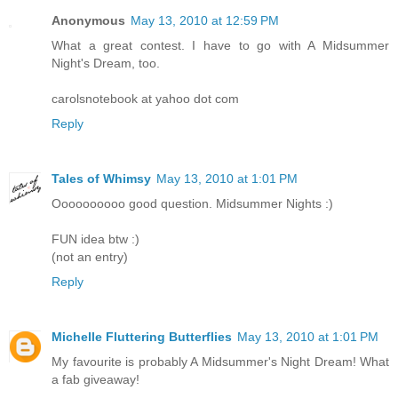
Anonymous
May 13, 2010 at 12:59 PM
What a great contest. I have to go with A Midsummer
Night's Dream, too.
carolsnotebook at yahoo dot com
Reply
Tales of Whimsy
May 13, 2010 at 1:01 PM
Oooooooooo good question. Midsummer Nights :)
FUN idea btw :)
(not an entry)
Reply
Michelle Fluttering Butterflies
May 13, 2010 at 1:01 PM
My favourite is probably A Midsummer's Night Dream! What
a fab giveaway!