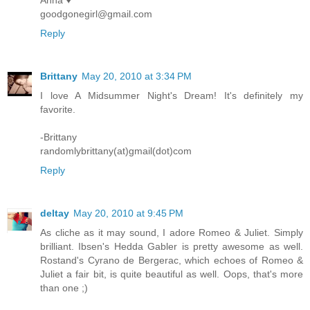
Anna ♥
goodgonegirl@gmail.com
Reply
Brittany
May 20, 2010 at 3:34 PM
I love A Midsummer Night's Dream! It's definitely my
favorite.
-Brittany
randomlybrittany(at)gmail(dot)com
Reply
deltay
May 20, 2010 at 9:45 PM
As cliche as it may sound, I adore Romeo & Juliet. Simply
brilliant. Ibsen's Hedda Gabler is pretty awesome as well.
Rostand's Cyrano de Bergerac, which echoes of Romeo &
Juliet a fair bit, is quite beautiful as well. Oops, that's more
than one ;)