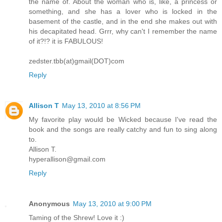
the name of. About the woman who is, like, a princess or
something, and she has a lover who is locked in the
basement of the castle, and in the end she makes out with
his decapitated head. Grrr, why can't I remember the name
of it?!? it is FABULOUS!
zedster.tbb(at)gmail(DOT)com
Reply
Allison T
May 13, 2010 at 8:56 PM
My favorite play would be Wicked because I've read the
book and the songs are really catchy and fun to sing along
to.
Allison T.
hyperallison@gmail.com
Reply
Anonymous
May 13, 2010 at 9:00 PM
Taming of the Shrew! Love it :)