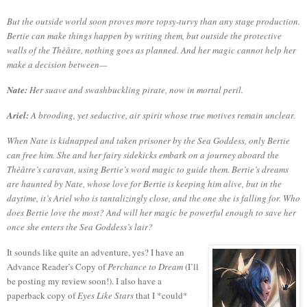
But the outside world soon proves more topsy-turvy than any stage production.
Bertie can make things happen by writing them, but outside the protective
walls of the Thèâtre, nothing goes as planned. And her magic cannot help her
make a decision between—
Nate:
Her suave and swashbuckling pirate, now in mortal peril.
Ariel:
A brooding, yet seductive, air spirit whose true motives remain unclear.
When Nate is kidnapped and taken prisoner by the Sea Goddess, only Bertie
can free him. She and her fairy sidekicks embark on a journey aboard the
Thèâtre’s caravan, using Bertie’s word magic to guide them. Bertie’s dreams
are haunted by Nate, whose love for Bertie is keeping him alive, but in the
daytime, it’s Ariel who is tantalizingly close, and the one she is falling for. Who
does Bertie love the most? And will her magic be powerful enough to save her
once she enters the Sea Goddess’s lair?
It sounds like quite an adventure, yes?
I have an
Advance Reader’s Copy of
Perchance to Dream
(I’ll
be posting my review soon!).
I also have a
paperback copy of
Eyes Like Stars
that I *could*