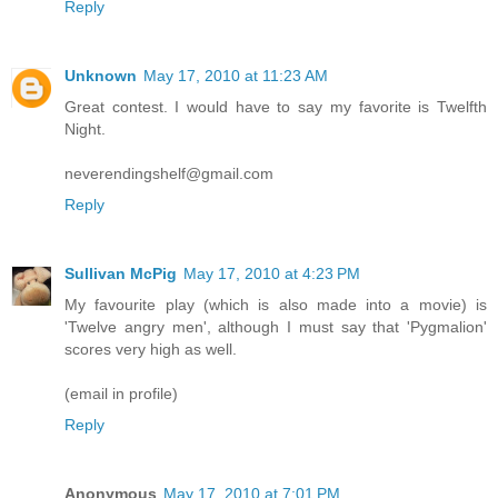
Reply
Unknown
May 17, 2010 at 11:23 AM
Great contest. I would have to say my favorite is Twelfth
Night.
neverendingshelf@gmail.com
Reply
Sullivan McPig
May 17, 2010 at 4:23 PM
My favourite play (which is also made into a movie) is
'Twelve angry men', although I must say that 'Pygmalion'
scores very high as well.
(email in profile)
Reply
Anonymous
May 17, 2010 at 7:01 PM