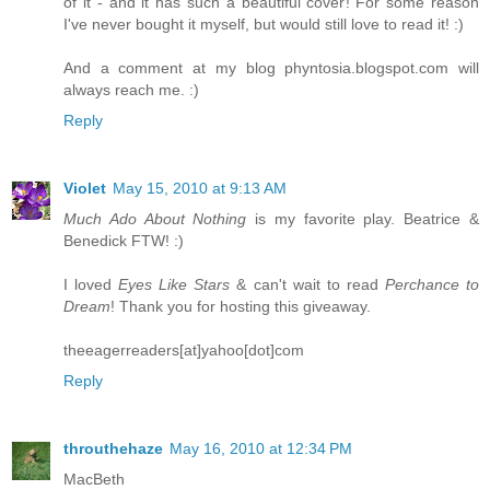
of it - and it has such a beautiful cover! For some reason
I've never bought it myself, but would still love to read it! :)
And a comment at my blog phyntosia.blogspot.com will
always reach me. :)
Reply
Violet
May 15, 2010 at 9:13 AM
Much Ado About Nothing
is my favorite play. Beatrice &
Benedick FTW! :)
I loved
Eyes Like Stars
& can't wait to read
Perchance to
Dream
! Thank you for hosting this giveaway.
theeagerreaders[at]yahoo[dot]com
Reply
throuthehaze
May 16, 2010 at 12:34 PM
MacBeth