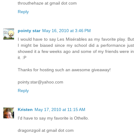
throuthehaze at gmail dot com
Reply
pointy star
May 16, 2010 at 3:46 PM
I would have to say Les Misérables as my favorite play. But
I might be biased since my school did a performance just
showed it a few weeks ago and some of my friends were in
it. :P
Thanks for hosting such an awesome giveaway!
pointy.star@yahoo.com
Reply
Kristen
May 17, 2010 at 11:15 AM
I'd have to say my favorite is Othello.
dragonzgoil at gmail dot com