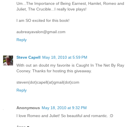
Um...The Importance of Being Earnest, Hamlet, Romeo and
Juliet, The Crucible...I really love plays!
I am SO excited for this book!
aubreayavalon@gmail.com
Reply
Steve Capell
May 18, 2010 at 5:59 PM
With out an doubt my favorite is Caught In The Net By Ray
Cooney. Thanks for hosting this giveaway.
steven(dot)capell(at)gmail(dot)com
Reply
Anonymous
May 18, 2010 at 9:32 PM
I love Romeo and Juliet! So beautiful and romantic. :D