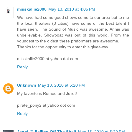
misskallie2000
May 13, 2010 at 4:05 PM
We have had some good shows come to our area but to me
the local theaters (3 cities) have some of the best talent I
have seen. The Sound of Music was awesome, Annie was
unbelievable, Showboat was out of this world. From the
youngest to the oldest these preformers are awesome.
Thanks for the opportunity to enter this giveaway.
misskallie2000 at yahoo dot com
Reply
Unknown
May 13, 2010 at 5:20 PM
My favorite is Romeo and Juliet!
pirate_pony2 at yahoo dot com
Reply
Jenni @ Falling Off The Shelf
May 13, 2010 at 5:29 PM