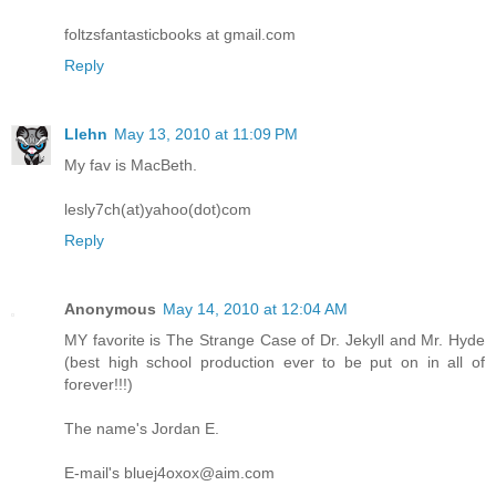
foltzsfantasticbooks at gmail.com
Reply
Llehn
May 13, 2010 at 11:09 PM
My fav is MacBeth.
lesly7ch(at)yahoo(dot)com
Reply
Anonymous
May 14, 2010 at 12:04 AM
MY favorite is The Strange Case of Dr. Jekyll and Mr. Hyde
(best high school production ever to be put on in all of
forever!!!)
The name's Jordan E.
E-mail's bluej4oxox@aim.com