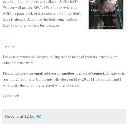
part with.
I think this sounds like a…CONTEST!
Winner will get the ARC of
Perchance to Dream
AND the paperback of
Eyes Like Stars
if they don’t
have it already. And I may include some random
fairy-sparkly goodness. Just because.
------
To enter:
Leave a comment on this post telling me the name of your favorite play or
other dramatic work.
include your email address or another method of contact
Please
. Giveaway is
open internationally. Comments will close on May 20 at 11:59pm EST, and I
will notify the randomly selected winner via email.
Good luck!
Cecelia
at
12:00 PM