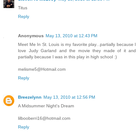
Titus
Reply
Anonymous
May 13, 2010 at 12:43 PM
Meet Me In St. Louis is my favorite play...partially because I
love Judy Garland and the movie they made of it and
partially because I was in this play in high school :)
melisme5@Hotmail.com
Reply
Breezelynn
May 13, 2010 at 12:56 PM
A Midsummer Night's Dream
lilbooberri16@hotmail.com
Reply