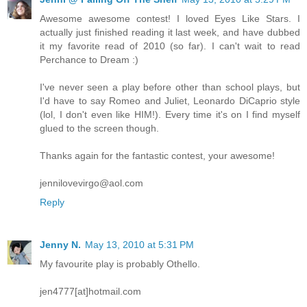
Awesome awesome contest! I loved Eyes Like Stars. I
actually just finished reading it last week, and have dubbed
it my favorite read of 2010 (so far). I can't wait to read
Perchance to Dream :)
I've never seen a play before other than school plays, but
I'd have to say Romeo and Juliet, Leonardo DiCaprio style
(lol, I don't even like HIM!). Every time it's on I find myself
glued to the screen though.
Thanks again for the fantastic contest, your awesome!
jennilovevirgo@aol.com
Reply
Jenny N.
May 13, 2010 at 5:31 PM
My favourite play is probably Othello.
jen4777[at]hotmail.com