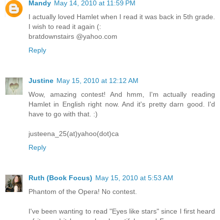
Mandy
May 14, 2010 at 11:59 PM
I actually loved Hamlet when I read it was back in 5th grade.
I wish to read it again (:
bratdownstairs @yahoo.com
Reply
Justine
May 15, 2010 at 12:12 AM
Wow, amazing contest! And hmm, I'm actually reading
Hamlet in English right now. And it's pretty darn good. I'd
have to go with that. :)
justeena_25(at)yahoo(dot)ca
Reply
Ruth (Book Focus)
May 15, 2010 at 5:53 AM
Phantom of the Opera! No contest.
I've been wanting to read "Eyes like stars" since I first heard