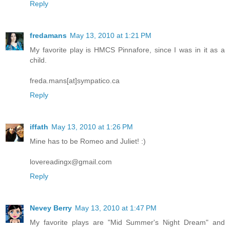
Reply
fredamans
May 13, 2010 at 1:21 PM
My favorite play is HMCS Pinnafore, since I was in it as a
child.
freda.mans[at]sympatico.ca
Reply
iffath
May 13, 2010 at 1:26 PM
Mine has to be Romeo and Juliet! :)
lovereadingx@gmail.com
Reply
Nevey Berry
May 13, 2010 at 1:47 PM
My favorite plays are "Mid Summer's Night Dream" and