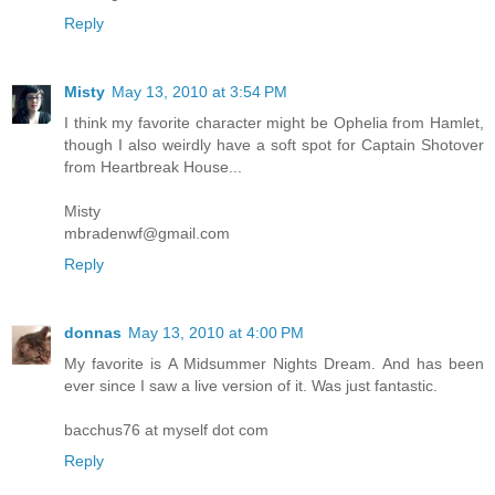
Reply
Misty
May 13, 2010 at 3:54 PM
I think my favorite character might be Ophelia from Hamlet,
though I also weirdly have a soft spot for Captain Shotover
from Heartbreak House...
Misty
mbradenwf@gmail.com
Reply
donnas
May 13, 2010 at 4:00 PM
My favorite is A Midsummer Nights Dream. And has been
ever since I saw a live version of it. Was just fantastic.
bacchus76 at myself dot com
Reply