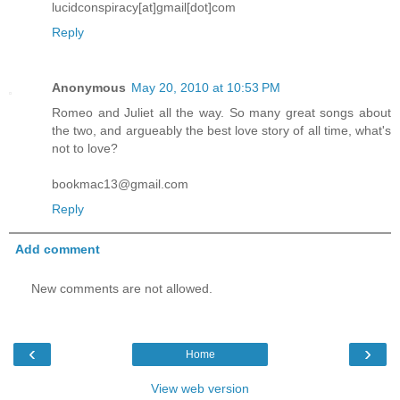
lucidconspiracy[at]gmail[dot]com
Reply
Anonymous
May 20, 2010 at 10:53 PM
Romeo and Juliet all the way. So many great songs about
the two, and argueably the best love story of all time, what's
not to love?
bookmac13@gmail.com
Reply
Add comment
New comments are not allowed.
‹
›
Home
View web version