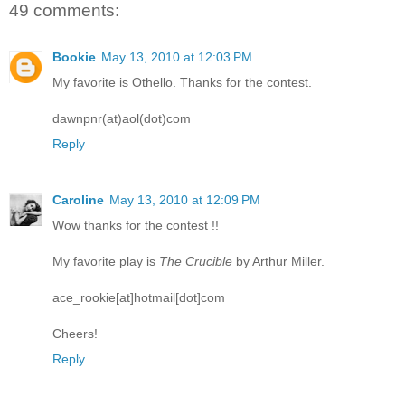
49 comments:
Bookie
May 13, 2010 at 12:03 PM
My favorite is Othello. Thanks for the contest.
dawnpnr(at)aol(dot)com
Reply
Caroline
May 13, 2010 at 12:09 PM
Wow thanks for the contest !!
My favorite play is
The Crucible
by Arthur Miller.
ace_rookie[at]hotmail[dot]com
Cheers!
Reply