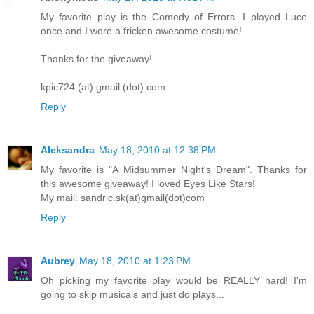
My favorite play is the Comedy of Errors. I played Luce
once and I wore a fricken awesome costume!
Thanks for the giveaway!
kpic724 (at) gmail (dot) com
Reply
Aleksandra
May 18, 2010 at 12:38 PM
My favorite is "A Midsummer Night's Dream". Thanks for
this awesome giveaway! I loved Eyes Like Stars!
My mail: sandric.sk(at)gmail(dot)com
Reply
Aubrey
May 18, 2010 at 1:23 PM
Oh picking my favorite play would be REALLY hard! I'm
going to skip musicals and just do plays...