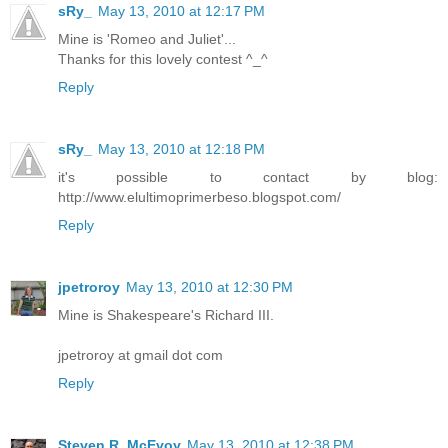
sRy_
May 13, 2010 at 12:17 PM
Mine is 'Romeo and Juliet'...
Thanks for this lovely contest ^_^
Reply
sRy_
May 13, 2010 at 12:18 PM
it's possible to contact by blog:
http://www.elultimoprimerbeso.blogspot.com/
Reply
jpetroroy
May 13, 2010 at 12:30 PM
Mine is Shakespeare's Richard III.
jpetroroy at gmail dot com
Reply
Steven R. McEvoy
May 13, 2010 at 12:38 PM