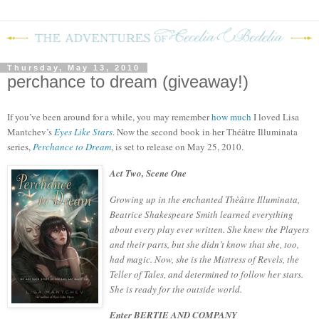
Thursday, May 13, 2010
perchance to dream (giveaway!)
If you’ve been around for a while, you may remember
how much
I loved Lisa
Mantchev’s
Eyes Like Stars
.
Now the second book in her
Théâtre Illuminata
series,
Perchance to Dream
, is set to release on May 25, 2010.
Act Two, Scene One
Growing up in the enchanted Thèâtre Illuminata,
Beatrice Shakespeare Smith learned everything
about every play ever written. She knew the Players
and their parts, but she didn’t know that she, too,
had magic. Now, she is the Mistress of Revels, the
Teller of Tales, and determined to follow her stars.
She is ready for the outside world.
Enter BERTIE AND COMPANY