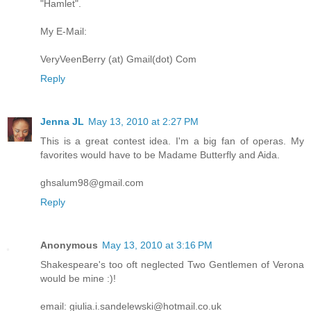
"Hamlet".
My E-Mail:
VeryVeenBerry (at) Gmail(dot) Com
Reply
Jenna JL
May 13, 2010 at 2:27 PM
This is a great contest idea. I'm a big fan of operas. My
favorites would have to be Madame Butterfly and Aida.
ghsalum98@gmail.com
Reply
Anonymous
May 13, 2010 at 3:16 PM
Shakespeare's too oft neglected Two Gentlemen of Verona
would be mine :)!
email: giulia.i.sandelewski@hotmail.co.uk