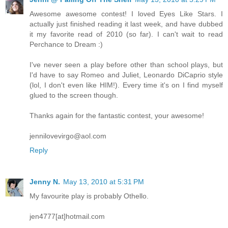
Awesome awesome contest! I loved Eyes Like Stars. I
actually just finished reading it last week, and have dubbed
it my favorite read of 2010 (so far). I can't wait to read
Perchance to Dream :)
I've never seen a play before other than school plays, but
I'd have to say Romeo and Juliet, Leonardo DiCaprio style
(lol, I don't even like HIM!). Every time it's on I find myself
glued to the screen though.
Thanks again for the fantastic contest, your awesome!
jennilovevirgo@aol.com
Reply
Jenny N.
May 13, 2010 at 5:31 PM
My favourite play is probably Othello.
jen4777[at]hotmail.com