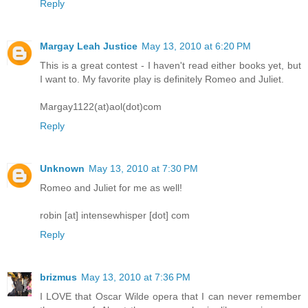
Reply
Margay Leah Justice
May 13, 2010 at 6:20 PM
This is a great contest - I haven't read either books yet, but
I want to. My favorite play is definitely Romeo and Juliet.
Margay1122(at)aol(dot)com
Reply
Unknown
May 13, 2010 at 7:30 PM
Romeo and Juliet for me as well!
robin [at] intensewhisper [dot] com
Reply
brizmus
May 13, 2010 at 7:36 PM
I LOVE that Oscar Wilde opera that I can never remember