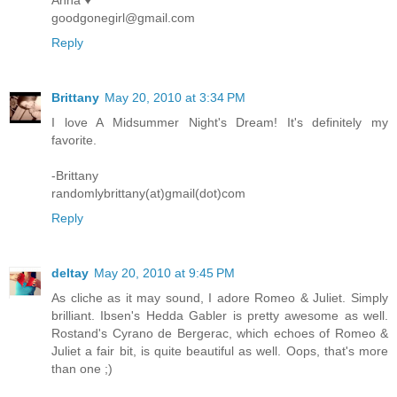
Anna ♥
goodgonegirl@gmail.com
Reply
Brittany
May 20, 2010 at 3:34 PM
I love A Midsummer Night's Dream! It's definitely my
favorite.
-Brittany
randomlybrittany(at)gmail(dot)com
Reply
deltay
May 20, 2010 at 9:45 PM
As cliche as it may sound, I adore Romeo & Juliet. Simply
brilliant. Ibsen's Hedda Gabler is pretty awesome as well.
Rostand's Cyrano de Bergerac, which echoes of Romeo &
Juliet a fair bit, is quite beautiful as well. Oops, that's more
than one ;)