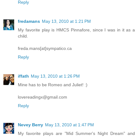
Reply
fredamans
May 13, 2010 at 1:21 PM
My favorite play is HMCS Pinnafore, since I was in it as a
child.
freda.mans[at]sympatico.ca
Reply
iffath
May 13, 2010 at 1:26 PM
Mine has to be Romeo and Juliet! :)
lovereadingx@gmail.com
Reply
Nevey Berry
May 13, 2010 at 1:47 PM
My favorite plays are "Mid Summer's Night Dream" and