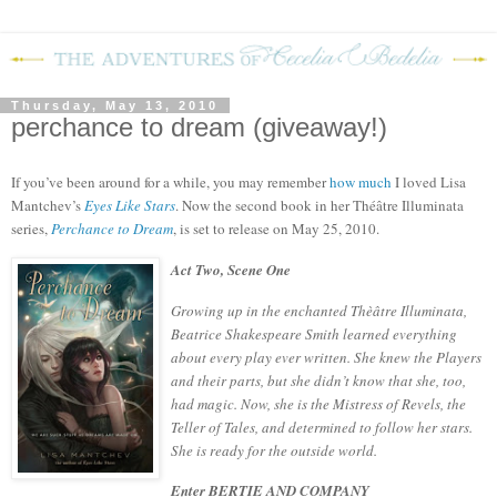
Thursday, May 13, 2010
perchance to dream (giveaway!)
If you’ve been around for a while, you may remember
how much
I loved Lisa
Mantchev’s
Eyes Like Stars
.
Now the second book in her
Théâtre Illuminata
series,
Perchance to Dream
, is set to release on May 25, 2010.
Act Two, Scene One
Growing up in the enchanted Thèâtre Illuminata,
Beatrice Shakespeare Smith learned everything
about every play ever written. She knew the Players
and their parts, but she didn’t know that she, too,
had magic. Now, she is the Mistress of Revels, the
Teller of Tales, and determined to follow her stars.
She is ready for the outside world.
Enter BERTIE AND COMPANY