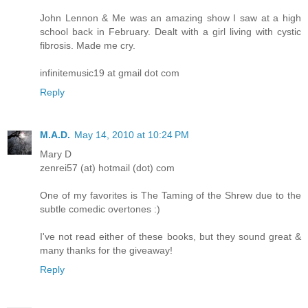
John Lennon & Me was an amazing show I saw at a high
school back in February. Dealt with a girl living with cystic
fibrosis. Made me cry.
infinitemusic19 at gmail dot com
Reply
M.A.D.
May 14, 2010 at 10:24 PM
Mary D
zenrei57 (at) hotmail (dot) com
One of my favorites is The Taming of the Shrew due to the
subtle comedic overtones :)
I've not read either of these books, but they sound great &
many thanks for the giveaway!
Reply