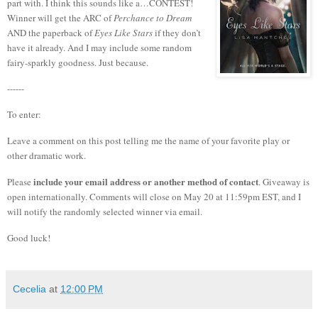
part with.
I think this sounds like a…CONTEST!
Winner will get the ARC of
Perchance to Dream
AND the paperback of
Eyes Like Stars
if they don’t
have it already. And I may include some random
fairy-sparkly goodness. Just because.
------
To enter:
Leave a comment on this post telling me the name of your favorite play or
other dramatic work.
include your email address or another method of contact
Please
. Giveaway is
open internationally. Comments will close on May 20 at 11:59pm EST, and I
will notify the randomly selected winner via email.
Good luck!
Cecelia
at
12:00 PM