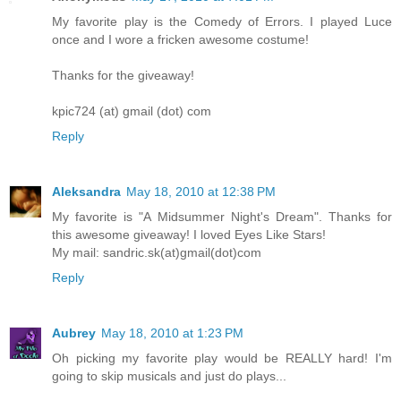
My favorite play is the Comedy of Errors. I played Luce
once and I wore a fricken awesome costume!
Thanks for the giveaway!
kpic724 (at) gmail (dot) com
Reply
Aleksandra
May 18, 2010 at 12:38 PM
My favorite is "A Midsummer Night's Dream". Thanks for
this awesome giveaway! I loved Eyes Like Stars!
My mail: sandric.sk(at)gmail(dot)com
Reply
Aubrey
May 18, 2010 at 1:23 PM
Oh picking my favorite play would be REALLY hard! I'm
going to skip musicals and just do plays...