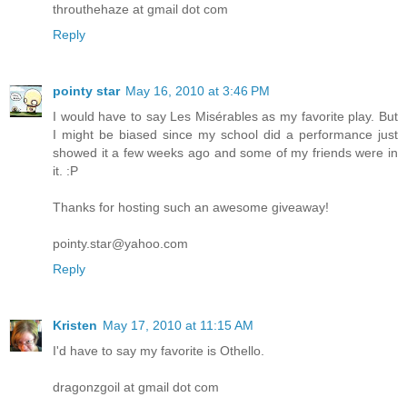
throuthehaze at gmail dot com
Reply
pointy star
May 16, 2010 at 3:46 PM
I would have to say Les Misérables as my favorite play. But
I might be biased since my school did a performance just
showed it a few weeks ago and some of my friends were in
it. :P
Thanks for hosting such an awesome giveaway!
pointy.star@yahoo.com
Reply
Kristen
May 17, 2010 at 11:15 AM
I'd have to say my favorite is Othello.
dragonzgoil at gmail dot com