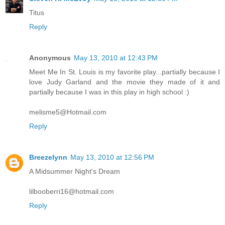
Titus
Reply
Anonymous
May 13, 2010 at 12:43 PM
Meet Me In St. Louis is my favorite play...partially because I
love Judy Garland and the movie they made of it and
partially because I was in this play in high school :)
melisme5@Hotmail.com
Reply
Breezelynn
May 13, 2010 at 12:56 PM
A Midsummer Night's Dream
lilbooberri16@hotmail.com
Reply