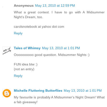
Anonymous
May 13, 2010 at 12:59 PM
What a great contest. I have to go with A Midsummer
Night's Dream, too.
carolsnotebook at yahoo dot com
Reply
Tales of Whimsy
May 13, 2010 at 1:01 PM
Oooooooooo good question. Midsummer Nights :)
FUN idea btw :)
(not an entry)
Reply
Michelle Fluttering Butterflies
May 13, 2010 at 1:01 PM
My favourite is probably A Midsummer's Night Dream! What
a fab giveaway!