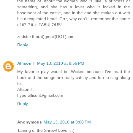
the name of. About the woman who is, like, a princess or
something, and she has a lover who is locked in the
basement of the castle, and in the end she makes out with
his decapitated head. Grrr, why can't I remember the name
of it?!? it is FABULOUS!
zedster.tbb(at)gmail(DOT)com
Reply
Allison T
May 13, 2010 at 8:56 PM
My favorite play would be Wicked because I've read the
book and the songs are really catchy and fun to sing along
to.
Allison T.
hyperallison@gmail.com
Reply
Anonymous
May 13, 2010 at 9:00 PM
Taming of the Shrew! Love it :)