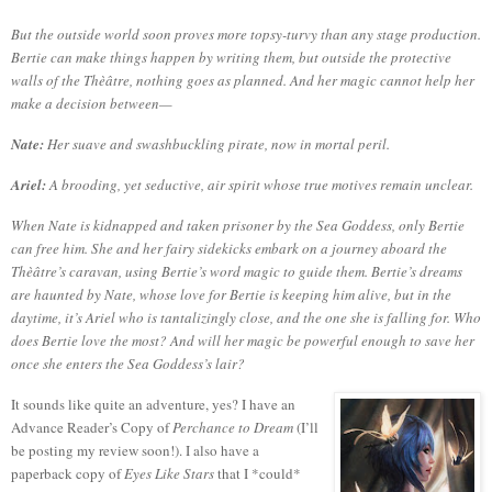
But the outside world soon proves more topsy-turvy than any stage production.
Bertie can make things happen by writing them, but outside the protective
walls of the Thèâtre, nothing goes as planned. And her magic cannot help her
make a decision between—
Nate:
Her suave and swashbuckling pirate, now in mortal peril.
Ariel:
A brooding, yet seductive, air spirit whose true motives remain unclear.
When Nate is kidnapped and taken prisoner by the Sea Goddess, only Bertie
can free him. She and her fairy sidekicks embark on a journey aboard the
Thèâtre’s caravan, using Bertie’s word magic to guide them. Bertie’s dreams
are haunted by Nate, whose love for Bertie is keeping him alive, but in the
daytime, it’s Ariel who is tantalizingly close, and the one she is falling for. Who
does Bertie love the most? And will her magic be powerful enough to save her
once she enters the Sea Goddess’s lair?
It sounds like quite an adventure, yes?
I have an
Advance Reader’s Copy of
Perchance to Dream
(I’ll
be posting my review soon!).
I also have a
paperback copy of
Eyes Like Stars
that I *could*