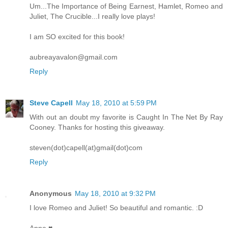
Um...The Importance of Being Earnest, Hamlet, Romeo and
Juliet, The Crucible...I really love plays!
I am SO excited for this book!
aubreayavalon@gmail.com
Reply
Steve Capell
May 18, 2010 at 5:59 PM
With out an doubt my favorite is Caught In The Net By Ray
Cooney. Thanks for hosting this giveaway.
steven(dot)capell(at)gmail(dot)com
Reply
Anonymous
May 18, 2010 at 9:32 PM
I love Romeo and Juliet! So beautiful and romantic. :D