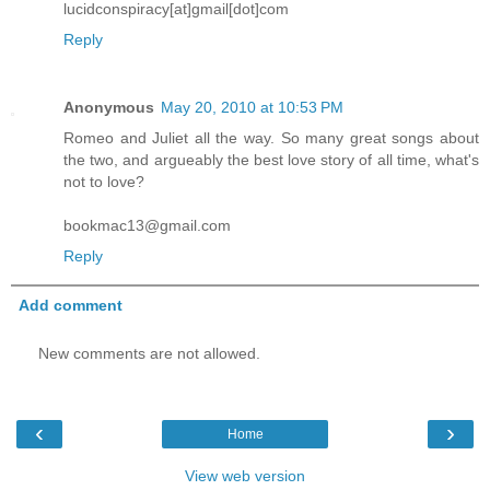
lucidconspiracy[at]gmail[dot]com
Reply
Anonymous
May 20, 2010 at 10:53 PM
Romeo and Juliet all the way. So many great songs about
the two, and argueably the best love story of all time, what's
not to love?
bookmac13@gmail.com
Reply
Add comment
New comments are not allowed.
‹
›
Home
View web version