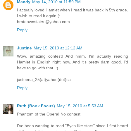
Mandy
May 14, 2010 at 11:59 PM
I actually loved Hamlet when I read it was back in 5th grade.
I wish to read it again (:
bratdownstairs @yahoo.com
Reply
Justine
May 15, 2010 at 12:12 AM
Wow, amazing contest! And hmm, I'm actually reading
Hamlet in English right now. And it's pretty darn good. I'd
have to go with that. :)
justeena_25(at)yahoo(dot)ca
Reply
Ruth (Book Focus)
May 15, 2010 at 5:53 AM
Phantom of the Opera! No contest.
I've been wanting to read "Eyes like stars" since I first heard