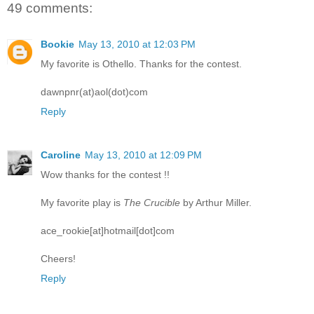
49 comments:
Bookie
May 13, 2010 at 12:03 PM
My favorite is Othello. Thanks for the contest.
dawnpnr(at)aol(dot)com
Reply
Caroline
May 13, 2010 at 12:09 PM
Wow thanks for the contest !!
My favorite play is
The Crucible
by Arthur Miller.
ace_rookie[at]hotmail[dot]com
Cheers!
Reply