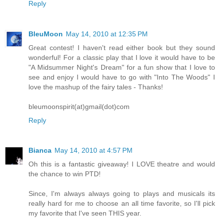
Reply
BleuMoon
May 14, 2010 at 12:35 PM
Great contest! I haven't read either book but they sound
wonderful! For a classic play that I love it would have to be
"A Midsummer Night's Dream" for a fun show that I love to
see and enjoy I would have to go with "Into The Woods" I
love the mashup of the fairy tales - Thanks!
bleumoonspirit(at)gmail(dot)com
Reply
Bianca
May 14, 2010 at 4:57 PM
Oh this is a fantastic giveaway! I LOVE theatre and would
the chance to win PTD!
Since, I'm always always going to plays and musicals its
really hard for me to choose an all time favorite, so I'll pick
my favorite that I've seen THIS year.