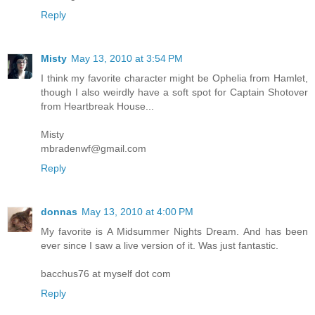
Reply
Misty
May 13, 2010 at 3:54 PM
I think my favorite character might be Ophelia from Hamlet,
though I also weirdly have a soft spot for Captain Shotover
from Heartbreak House...
Misty
mbradenwf@gmail.com
Reply
donnas
May 13, 2010 at 4:00 PM
My favorite is A Midsummer Nights Dream. And has been
ever since I saw a live version of it. Was just fantastic.
bacchus76 at myself dot com
Reply