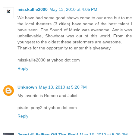
misskallie2000
May 13, 2010 at 4:05 PM
We have had some good shows come to our area but to me
the local theaters (3 cities) have some of the best talent I
have seen. The Sound of Music was awesome, Annie was
unbelievable, Showboat was out of this world. From the
youngest to the oldest these preformers are awesome.
Thanks for the opportunity to enter this giveaway.
misskallie2000 at yahoo dot com
Reply
Unknown
May 13, 2010 at 5:20 PM
My favorite is Romeo and Juliet!
pirate_pony2 at yahoo dot com
Reply
Jenni @ Falling Off The Shelf
May 13, 2010 at 5:29 PM