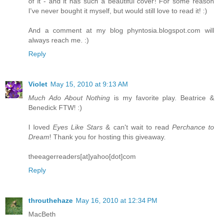
of it - and it has such a beautiful cover! For some reason
I've never bought it myself, but would still love to read it! :)
And a comment at my blog phyntosia.blogspot.com will
always reach me. :)
Reply
Violet
May 15, 2010 at 9:13 AM
Much Ado About Nothing
is my favorite play. Beatrice &
Benedick FTW! :)
I loved
Eyes Like Stars
& can't wait to read
Perchance to
Dream
! Thank you for hosting this giveaway.
theeagerreaders[at]yahoo[dot]com
Reply
throuthehaze
May 16, 2010 at 12:34 PM
MacBeth