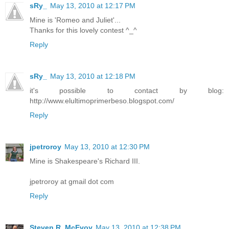
sRy_
May 13, 2010 at 12:17 PM
Mine is 'Romeo and Juliet'...
Thanks for this lovely contest ^_^
Reply
sRy_
May 13, 2010 at 12:18 PM
it's possible to contact by blog:
http://www.elultimoprimerbeso.blogspot.com/
Reply
jpetroroy
May 13, 2010 at 12:30 PM
Mine is Shakespeare's Richard III.
jpetroroy at gmail dot com
Reply
Steven R. McEvoy
May 13, 2010 at 12:38 PM