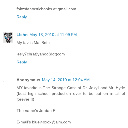
foltzsfantasticbooks at gmail.com
Reply
Llehn
May 13, 2010 at 11:09 PM
My fav is MacBeth.
lesly7ch(at)yahoo(dot)com
Reply
Anonymous
May 14, 2010 at 12:04 AM
MY favorite is The Strange Case of Dr. Jekyll and Mr. Hyde
(best high school production ever to be put on in all of
forever!!!)
The name's Jordan E.
E-mail's bluej4oxox@aim.com