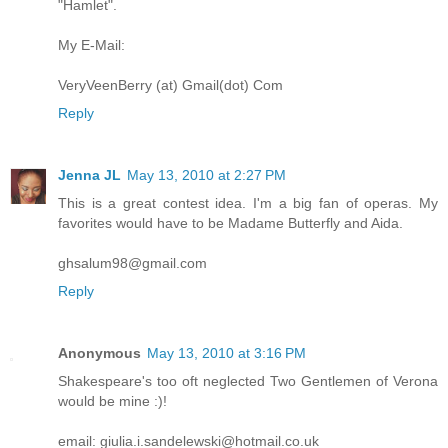
"Hamlet".
My E-Mail:
VeryVeenBerry (at) Gmail(dot) Com
Reply
Jenna JL
May 13, 2010 at 2:27 PM
This is a great contest idea. I'm a big fan of operas. My
favorites would have to be Madame Butterfly and Aida.
ghsalum98@gmail.com
Reply
Anonymous
May 13, 2010 at 3:16 PM
Shakespeare's too oft neglected Two Gentlemen of Verona
would be mine :)!
email: giulia.i.sandelewski@hotmail.co.uk