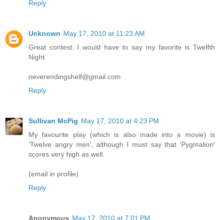
Reply
Unknown
May 17, 2010 at 11:23 AM
Great contest. I would have to say my favorite is Twelfth
Night.
neverendingshelf@gmail.com
Reply
Sullivan McPig
May 17, 2010 at 4:23 PM
My favourite play (which is also made into a movie) is
'Twelve angry men', although I must say that 'Pygmalion'
scores very high as well.
(email in profile)
Reply
Anonymous
May 17, 2010 at 7:01 PM