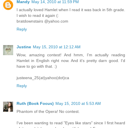
Mandy
May 14, 2010 at 11:59 PM
I actually loved Hamlet when I read it was back in 5th grade.
I wish to read it again (:
bratdownstairs @yahoo.com
Reply
Justine
May 15, 2010 at 12:12 AM
Wow, amazing contest! And hmm, I'm actually reading
Hamlet in English right now. And it's pretty darn good. I'd
have to go with that. :)
justeena_25(at)yahoo(dot)ca
Reply
Ruth (Book Focus)
May 15, 2010 at 5:53 AM
Phantom of the Opera! No contest.
I've been wanting to read "Eyes like stars" since I first heard