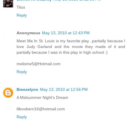
Titus
Reply
Anonymous
May 13, 2010 at 12:43 PM
Meet Me In St. Louis is my favorite play...partially because I
love Judy Garland and the movie they made of it and
partially because I was in this play in high school :)
melisme5@Hotmail.com
Reply
Breezelynn
May 13, 2010 at 12:56 PM
A Midsummer Night's Dream
lilbooberri16@hotmail.com
Reply