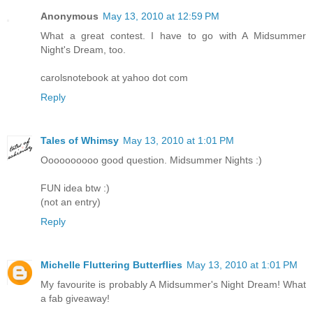
Anonymous
May 13, 2010 at 12:59 PM
What a great contest. I have to go with A Midsummer
Night's Dream, too.
carolsnotebook at yahoo dot com
Reply
Tales of Whimsy
May 13, 2010 at 1:01 PM
Oooooooooo good question. Midsummer Nights :)
FUN idea btw :)
(not an entry)
Reply
Michelle Fluttering Butterflies
May 13, 2010 at 1:01 PM
My favourite is probably A Midsummer's Night Dream! What
a fab giveaway!