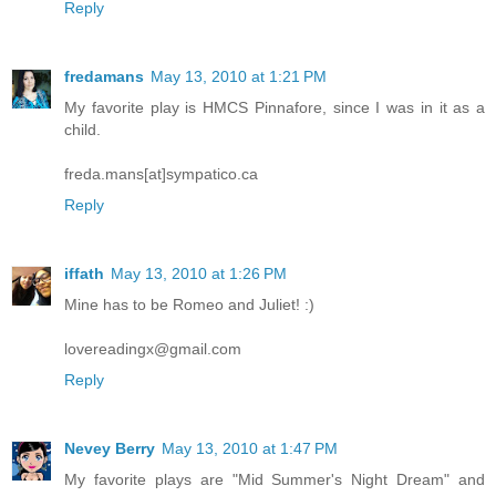
Reply
fredamans
May 13, 2010 at 1:21 PM
My favorite play is HMCS Pinnafore, since I was in it as a
child.
freda.mans[at]sympatico.ca
Reply
iffath
May 13, 2010 at 1:26 PM
Mine has to be Romeo and Juliet! :)
lovereadingx@gmail.com
Reply
Nevey Berry
May 13, 2010 at 1:47 PM
My favorite plays are "Mid Summer's Night Dream" and