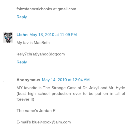
foltzsfantasticbooks at gmail.com
Reply
Llehn
May 13, 2010 at 11:09 PM
My fav is MacBeth.
lesly7ch(at)yahoo(dot)com
Reply
Anonymous
May 14, 2010 at 12:04 AM
MY favorite is The Strange Case of Dr. Jekyll and Mr. Hyde
(best high school production ever to be put on in all of
forever!!!)
The name's Jordan E.
E-mail's bluej4oxox@aim.com