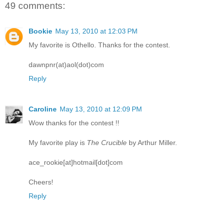
49 comments:
Bookie
May 13, 2010 at 12:03 PM
My favorite is Othello. Thanks for the contest.
dawnpnr(at)aol(dot)com
Reply
Caroline
May 13, 2010 at 12:09 PM
Wow thanks for the contest !!
My favorite play is
The Crucible
by Arthur Miller.
ace_rookie[at]hotmail[dot]com
Cheers!
Reply