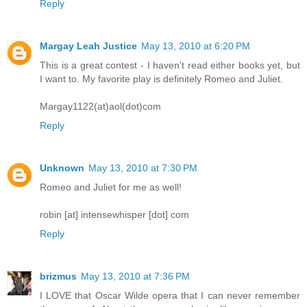
Reply
Margay Leah Justice
May 13, 2010 at 6:20 PM
This is a great contest - I haven't read either books yet, but
I want to. My favorite play is definitely Romeo and Juliet.
Margay1122(at)aol(dot)com
Reply
Unknown
May 13, 2010 at 7:30 PM
Romeo and Juliet for me as well!
robin [at] intensewhisper [dot] com
Reply
brizmus
May 13, 2010 at 7:36 PM
I LOVE that Oscar Wilde opera that I can never remember