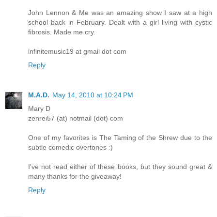
John Lennon & Me was an amazing show I saw at a high
school back in February. Dealt with a girl living with cystic
fibrosis. Made me cry.
infinitemusic19 at gmail dot com
Reply
M.A.D.
May 14, 2010 at 10:24 PM
Mary D
zenrei57 (at) hotmail (dot) com
One of my favorites is The Taming of the Shrew due to the
subtle comedic overtones :)
I've not read either of these books, but they sound great &
many thanks for the giveaway!
Reply