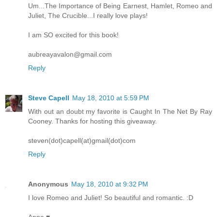
Um...The Importance of Being Earnest, Hamlet, Romeo and
Juliet, The Crucible...I really love plays!
I am SO excited for this book!
aubreayavalon@gmail.com
Reply
Steve Capell
May 18, 2010 at 5:59 PM
With out an doubt my favorite is Caught In The Net By Ray
Cooney. Thanks for hosting this giveaway.
steven(dot)capell(at)gmail(dot)com
Reply
Anonymous
May 18, 2010 at 9:32 PM
I love Romeo and Juliet! So beautiful and romantic. :D