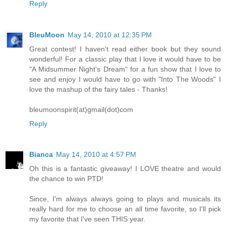
Reply
BleuMoon
May 14, 2010 at 12:35 PM
Great contest! I haven't read either book but they sound
wonderful! For a classic play that I love it would have to be
"A Midsummer Night's Dream" for a fun show that I love to
see and enjoy I would have to go with "Into The Woods" I
love the mashup of the fairy tales - Thanks!
bleumoonspirit(at)gmail(dot)com
Reply
Bianca
May 14, 2010 at 4:57 PM
Oh this is a fantastic giveaway! I LOVE theatre and would
the chance to win PTD!
Since, I'm always always going to plays and musicals its
really hard for me to choose an all time favorite, so I'll pick
my favorite that I've seen THIS year.