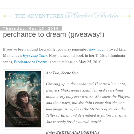
Thursday, May 13, 2010
perchance to dream (giveaway!)
If you’ve been around for a while, you may remember
how much
I loved Lisa
Mantchev’s
Eyes Like Stars
.
Now the second book in her
Théâtre Illuminata
series,
Perchance to Dream
, is set to release on May 25, 2010.
Act Two, Scene One
Growing up in the enchanted Thèâtre Illuminata,
Beatrice Shakespeare Smith learned everything
about every play ever written. She knew the Players
and their parts, but she didn’t know that she, too,
had magic. Now, she is the Mistress of Revels, the
Teller of Tales, and determined to follow her stars.
She is ready for the outside world.
Enter BERTIE AND COMPANY