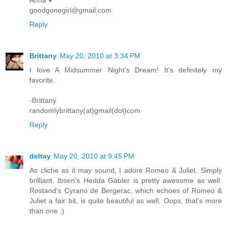
Anna ♥
goodgonegirl@gmail.com
Reply
Brittany
May 20, 2010 at 3:34 PM
I love A Midsummer Night's Dream! It's definitely my
favorite.
-Brittany
randomlybrittany(at)gmail(dot)com
Reply
deltay
May 20, 2010 at 9:45 PM
As cliche as it may sound, I adore Romeo & Juliet. Simply
brilliant. Ibsen's Hedda Gabler is pretty awesome as well.
Rostand's Cyrano de Bergerac, which echoes of Romeo &
Juliet a fair bit, is quite beautiful as well. Oops, that's more
than one ;)