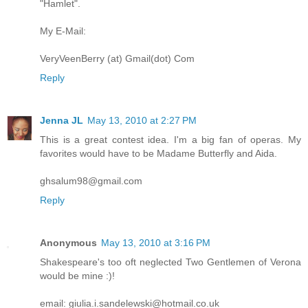
"Hamlet".
My E-Mail:
VeryVeenBerry (at) Gmail(dot) Com
Reply
Jenna JL
May 13, 2010 at 2:27 PM
This is a great contest idea. I'm a big fan of operas. My
favorites would have to be Madame Butterfly and Aida.
ghsalum98@gmail.com
Reply
Anonymous
May 13, 2010 at 3:16 PM
Shakespeare's too oft neglected Two Gentlemen of Verona
would be mine :)!
email: giulia.i.sandelewski@hotmail.co.uk