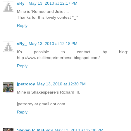
sRy_
May 13, 2010 at 12:17 PM
Mine is 'Romeo and Juliet'...
Thanks for this lovely contest ^_^
Reply
sRy_
May 13, 2010 at 12:18 PM
it's possible to contact by blog:
http://www.elultimoprimerbeso.blogspot.com/
Reply
jpetroroy
May 13, 2010 at 12:30 PM
Mine is Shakespeare's Richard III.
jpetroroy at gmail dot com
Reply
Steven R. McEvoy
May 13, 2010 at 12:38 PM