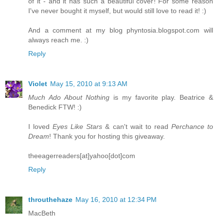
of it - and it has such a beautiful cover! For some reason
I've never bought it myself, but would still love to read it! :)
And a comment at my blog phyntosia.blogspot.com will
always reach me. :)
Reply
Violet
May 15, 2010 at 9:13 AM
Much Ado About Nothing
is my favorite play. Beatrice &
Benedick FTW! :)
I loved
Eyes Like Stars
& can't wait to read
Perchance to
Dream
! Thank you for hosting this giveaway.
theeagerreaders[at]yahoo[dot]com
Reply
throuthehaze
May 16, 2010 at 12:34 PM
MacBeth