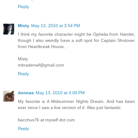
Reply
Misty
May 13, 2010 at 3:54 PM
I think my favorite character might be Ophelia from Hamlet,
though I also weirdly have a soft spot for Captain Shotover
from Heartbreak House...
Misty
mbradenwf@gmail.com
Reply
donnas
May 13, 2010 at 4:00 PM
My favorite is A Midsummer Nights Dream. And has been
ever since I saw a live version of it. Was just fantastic.
bacchus76 at myself dot com
Reply