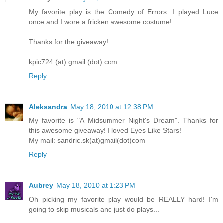
My favorite play is the Comedy of Errors. I played Luce
once and I wore a fricken awesome costume!
Thanks for the giveaway!
kpic724 (at) gmail (dot) com
Reply
Aleksandra
May 18, 2010 at 12:38 PM
My favorite is "A Midsummer Night's Dream". Thanks for
this awesome giveaway! I loved Eyes Like Stars!
My mail: sandric.sk(at)gmail(dot)com
Reply
Aubrey
May 18, 2010 at 1:23 PM
Oh picking my favorite play would be REALLY hard! I'm
going to skip musicals and just do plays...