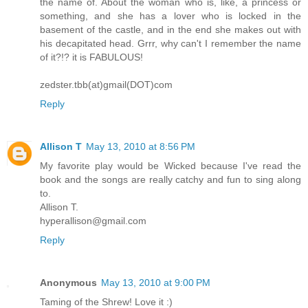
the name of. About the woman who is, like, a princess or
something, and she has a lover who is locked in the
basement of the castle, and in the end she makes out with
his decapitated head. Grrr, why can't I remember the name
of it?!? it is FABULOUS!
zedster.tbb(at)gmail(DOT)com
Reply
Allison T
May 13, 2010 at 8:56 PM
My favorite play would be Wicked because I've read the
book and the songs are really catchy and fun to sing along
to.
Allison T.
hyperallison@gmail.com
Reply
Anonymous
May 13, 2010 at 9:00 PM
Taming of the Shrew! Love it :)