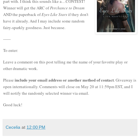
part with.
I think this sounds like a…CONTEST!
Winner will get the ARC of
Perchance to Dream
AND the paperback of
Eyes Like Stars
if they don’t
have it already. And I may include some random
fairy-sparkly goodness. Just because.
------
To enter:
Leave a comment on this post telling me the name of your favorite play or
other dramatic work.
include your email address or another method of contact
Please
. Giveaway is
open internationally. Comments will close on May 20 at 11:59pm EST, and I
will notify the randomly selected winner via email.
Good luck!
Cecelia
at
12:00 PM