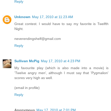
Reply
Unknown
May 17, 2010 at 11:23 AM
Great contest. I would have to say my favorite is Twelfth
Night.
neverendingshelf@gmail.com
Reply
Sullivan McPig
May 17, 2010 at 4:23 PM
My favourite play (which is also made into a movie) is
'Twelve angry men', although I must say that 'Pygmalion'
scores very high as well.
(email in profile)
Reply
Anonymous
May 17, 2010 at 7:01 PM