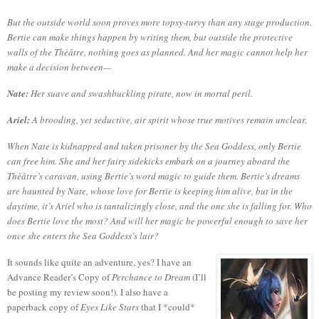
But the outside world soon proves more topsy-turvy than any stage production.
Bertie can make things happen by writing them, but outside the protective
walls of the Thèâtre, nothing goes as planned. And her magic cannot help her
make a decision between—
Nate:
Her suave and swashbuckling pirate, now in mortal peril.
Ariel:
A brooding, yet seductive, air spirit whose true motives remain unclear.
When Nate is kidnapped and taken prisoner by the Sea Goddess, only Bertie
can free him. She and her fairy sidekicks embark on a journey aboard the
Thèâtre’s caravan, using Bertie’s word magic to guide them. Bertie’s dreams
are haunted by Nate, whose love for Bertie is keeping him alive, but in the
daytime, it’s Ariel who is tantalizingly close, and the one she is falling for. Who
does Bertie love the most? And will her magic be powerful enough to save her
once she enters the Sea Goddess’s lair?
It sounds like quite an adventure, yes?
I have an
Advance Reader’s Copy of
Perchance to Dream
(I’ll
be posting my review soon!).
I also have a
paperback copy of
Eyes Like Stars
that I *could*