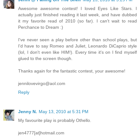
Awesome awesome contest! I loved Eyes Like Stars. I
actually just finished reading it last week, and have dubbed
it my favorite read of 2010 (so far). I can't wait to read
Perchance to Dream :)
I've never seen a play before other than school plays, but
I'd have to say Romeo and Juliet, Leonardo DiCaprio style
(lol, I don't even like HIM!). Every time it's on I find myself
glued to the screen though.
Thanks again for the fantastic contest, your awesome!
jennilovevirgo@aol.com
Reply
Jenny N.
May 13, 2010 at 5:31 PM
My favourite play is probably Othello.
jen4777[at]hotmail.com