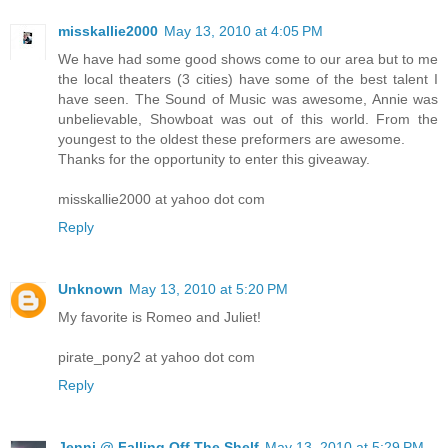
misskallie2000
May 13, 2010 at 4:05 PM
We have had some good shows come to our area but to me
the local theaters (3 cities) have some of the best talent I
have seen. The Sound of Music was awesome, Annie was
unbelievable, Showboat was out of this world. From the
youngest to the oldest these preformers are awesome.
Thanks for the opportunity to enter this giveaway.
misskallie2000 at yahoo dot com
Reply
Unknown
May 13, 2010 at 5:20 PM
My favorite is Romeo and Juliet!
pirate_pony2 at yahoo dot com
Reply
Jenni @ Falling Off The Shelf
May 13, 2010 at 5:29 PM