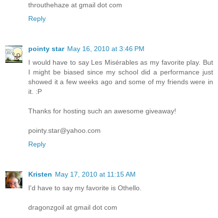
throuthehaze at gmail dot com
Reply
pointy star
May 16, 2010 at 3:46 PM
I would have to say Les Misérables as my favorite play. But
I might be biased since my school did a performance just
showed it a few weeks ago and some of my friends were in
it. :P
Thanks for hosting such an awesome giveaway!
pointy.star@yahoo.com
Reply
Kristen
May 17, 2010 at 11:15 AM
I'd have to say my favorite is Othello.
dragonzgoil at gmail dot com