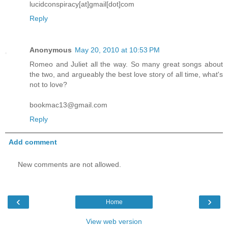
lucidconspiracy[at]gmail[dot]com
Reply
Anonymous
May 20, 2010 at 10:53 PM
Romeo and Juliet all the way. So many great songs about
the two, and argueably the best love story of all time, what's
not to love?
bookmac13@gmail.com
Reply
Add comment
New comments are not allowed.
‹
›
Home
View web version