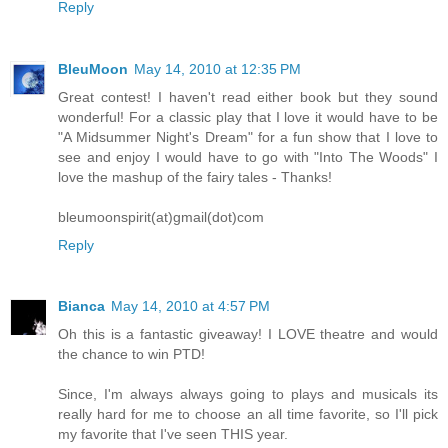
Reply
BleuMoon
May 14, 2010 at 12:35 PM
Great contest! I haven't read either book but they sound
wonderful! For a classic play that I love it would have to be
"A Midsummer Night's Dream" for a fun show that I love to
see and enjoy I would have to go with "Into The Woods" I
love the mashup of the fairy tales - Thanks!
bleumoonspirit(at)gmail(dot)com
Reply
Bianca
May 14, 2010 at 4:57 PM
Oh this is a fantastic giveaway! I LOVE theatre and would
the chance to win PTD!
Since, I'm always always going to plays and musicals its
really hard for me to choose an all time favorite, so I'll pick
my favorite that I've seen THIS year.