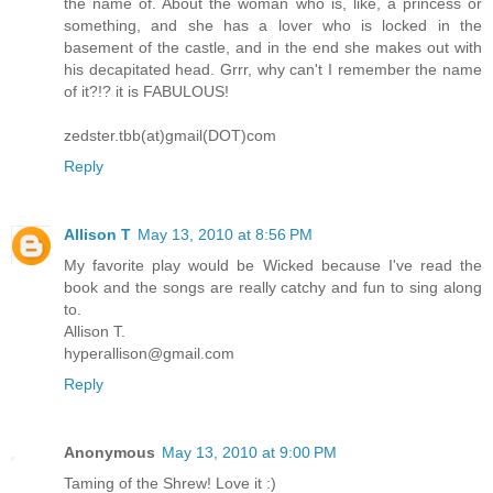
the name of. About the woman who is, like, a princess or
something, and she has a lover who is locked in the
basement of the castle, and in the end she makes out with
his decapitated head. Grrr, why can't I remember the name
of it?!? it is FABULOUS!
zedster.tbb(at)gmail(DOT)com
Reply
Allison T
May 13, 2010 at 8:56 PM
My favorite play would be Wicked because I've read the
book and the songs are really catchy and fun to sing along
to.
Allison T.
hyperallison@gmail.com
Reply
Anonymous
May 13, 2010 at 9:00 PM
Taming of the Shrew! Love it :)