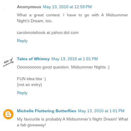
Anonymous
May 13, 2010 at 12:59 PM
What a great contest. I have to go with A Midsummer
Night's Dream, too.
carolsnotebook at yahoo dot com
Reply
Tales of Whimsy
May 13, 2010 at 1:01 PM
Oooooooooo good question. Midsummer Nights :)
FUN idea btw :)
(not an entry)
Reply
Michelle Fluttering Butterflies
May 13, 2010 at 1:01 PM
My favourite is probably A Midsummer's Night Dream! What
a fab giveaway!