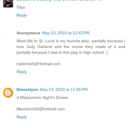
Titus
Reply
Anonymous
May 13, 2010 at 12:43 PM
Meet Me In St. Louis is my favorite play...partially because I
love Judy Garland and the movie they made of it and
partially because I was in this play in high school :)
melisme5@Hotmail.com
Reply
Breezelynn
May 13, 2010 at 12:56 PM
A Midsummer Night's Dream
lilbooberri16@hotmail.com
Reply