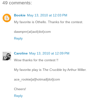
49 comments:
Bookie
May 13, 2010 at 12:03 PM
My favorite is Othello. Thanks for the contest.
dawnpnr(at)aol(dot)com
Reply
Caroline
May 13, 2010 at 12:09 PM
Wow thanks for the contest !!
My favorite play is
The Crucible
by Arthur Miller.
ace_rookie[at]hotmail[dot]com
Cheers!
Reply