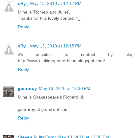
sRy_
May 13, 2010 at 12:17 PM
Mine is 'Romeo and Juliet'...
Thanks for this lovely contest ^_^
Reply
sRy_
May 13, 2010 at 12:18 PM
it's possible to contact by blog:
http://www.elultimoprimerbeso.blogspot.com/
Reply
jpetroroy
May 13, 2010 at 12:30 PM
Mine is Shakespeare's Richard III.
jpetroroy at gmail dot com
Reply
Steven R. McEvoy
May 13, 2010 at 12:38 PM