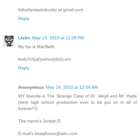
foltzsfantasticbooks at gmail.com
Reply
Llehn
May 13, 2010 at 11:09 PM
My fav is MacBeth.
lesly7ch(at)yahoo(dot)com
Reply
Anonymous
May 14, 2010 at 12:04 AM
MY favorite is The Strange Case of Dr. Jekyll and Mr. Hyde
(best high school production ever to be put on in all of
forever!!!)
The name's Jordan E.
E-mail's bluej4oxox@aim.com