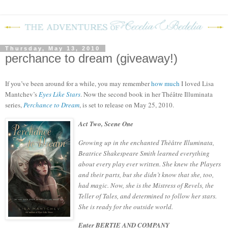
Thursday, May 13, 2010
perchance to dream (giveaway!)
If you’ve been around for a while, you may remember
how much
I loved Lisa
Mantchev’s
Eyes Like Stars
.
Now the second book in her
Théâtre Illuminata
series,
Perchance to Dream
, is set to release on May 25, 2010.
Act Two, Scene One
Growing up in the enchanted Thèâtre Illuminata,
Beatrice Shakespeare Smith learned everything
about every play ever written. She knew the Players
and their parts, but she didn’t know that she, too,
had magic. Now, she is the Mistress of Revels, the
Teller of Tales, and determined to follow her stars.
She is ready for the outside world.
Enter BERTIE AND COMPANY