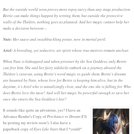
But the outside world soon proves more topsy-turvy than any stage production.
Bertie can make things happen by writing them, but outside the protective
walls of the Thèâtre, nothing goes as planned. And her magic cannot help her
make a decision between—
Nate:
Her suave and swashbuckling pirate, now in mortal peril.
Ariel:
A brooding, yet seductive, air spirit whose true motives remain unclear.
When Nate is kidnapped and taken prisoner by the Sea Goddess, only Bertie
can free him. She and her fairy sidekicks embark on a journey aboard the
Thèâtre’s caravan, using Bertie’s word magic to guide them. Bertie’s dreams
are haunted by Nate, whose love for Bertie is keeping him alive, but in the
daytime, it’s Ariel who is tantalizingly close, and the one she is falling for. Who
does Bertie love the most? And will her magic be powerful enough to save her
once she enters the Sea Goddess’s lair?
It sounds like quite an adventure, yes?
I have an
Advance Reader’s Copy of
Perchance to Dream
(I’ll
be posting my review soon!).
I also have a
paperback copy of
Eyes Like Stars
that I *could*