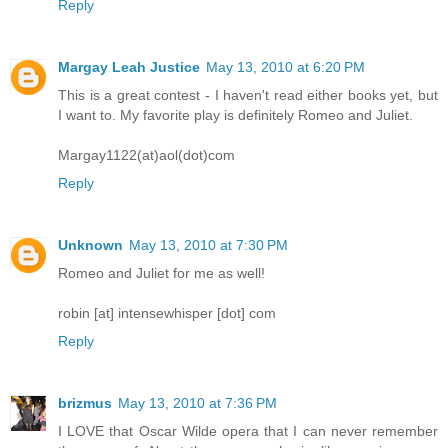
Reply
Margay Leah Justice
May 13, 2010 at 6:20 PM
This is a great contest - I haven't read either books yet, but
I want to. My favorite play is definitely Romeo and Juliet.
Margay1122(at)aol(dot)com
Reply
Unknown
May 13, 2010 at 7:30 PM
Romeo and Juliet for me as well!
robin [at] intensewhisper [dot] com
Reply
brizmus
May 13, 2010 at 7:36 PM
I LOVE that Oscar Wilde opera that I can never remember