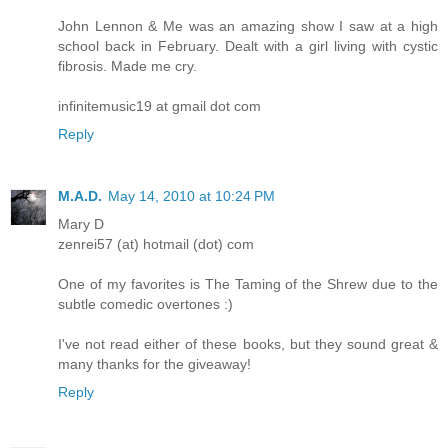
John Lennon & Me was an amazing show I saw at a high
school back in February. Dealt with a girl living with cystic
fibrosis. Made me cry.
infinitemusic19 at gmail dot com
Reply
M.A.D.
May 14, 2010 at 10:24 PM
Mary D
zenrei57 (at) hotmail (dot) com
One of my favorites is The Taming of the Shrew due to the
subtle comedic overtones :)
I've not read either of these books, but they sound great &
many thanks for the giveaway!
Reply