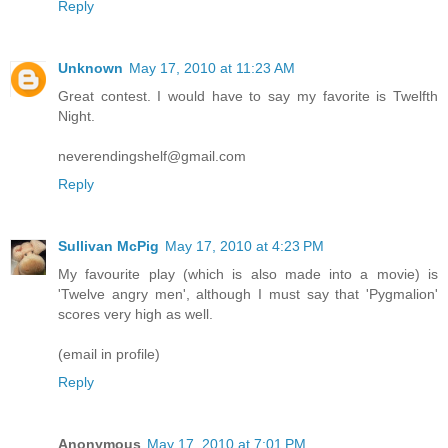
Reply
Unknown
May 17, 2010 at 11:23 AM
Great contest. I would have to say my favorite is Twelfth
Night.
neverendingshelf@gmail.com
Reply
Sullivan McPig
May 17, 2010 at 4:23 PM
My favourite play (which is also made into a movie) is
'Twelve angry men', although I must say that 'Pygmalion'
scores very high as well.
(email in profile)
Reply
Anonymous
May 17, 2010 at 7:01 PM