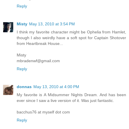
Reply
Misty
May 13, 2010 at 3:54 PM
I think my favorite character might be Ophelia from Hamlet,
though I also weirdly have a soft spot for Captain Shotover
from Heartbreak House...
Misty
mbradenwf@gmail.com
Reply
donnas
May 13, 2010 at 4:00 PM
My favorite is A Midsummer Nights Dream. And has been
ever since I saw a live version of it. Was just fantastic.
bacchus76 at myself dot com
Reply