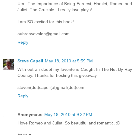
Um...The Importance of Being Earnest, Hamlet, Romeo and
Juliet, The Crucible...I really love plays!
I am SO excited for this book!
aubreayavalon@gmail.com
Reply
Steve Capell
May 18, 2010 at 5:59 PM
With out an doubt my favorite is Caught In The Net By Ray
Cooney. Thanks for hosting this giveaway.
steven(dot)capell(at)gmail(dot)com
Reply
Anonymous
May 18, 2010 at 9:32 PM
I love Romeo and Juliet! So beautiful and romantic. :D