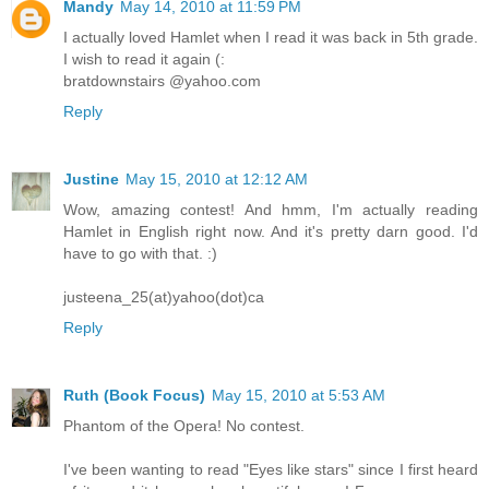
Mandy
May 14, 2010 at 11:59 PM
I actually loved Hamlet when I read it was back in 5th grade.
I wish to read it again (:
bratdownstairs @yahoo.com
Reply
Justine
May 15, 2010 at 12:12 AM
Wow, amazing contest! And hmm, I'm actually reading
Hamlet in English right now. And it's pretty darn good. I'd
have to go with that. :)
justeena_25(at)yahoo(dot)ca
Reply
Ruth (Book Focus)
May 15, 2010 at 5:53 AM
Phantom of the Opera! No contest.
I've been wanting to read "Eyes like stars" since I first heard