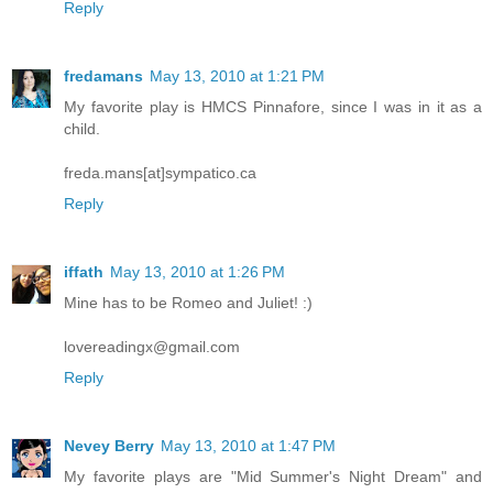
Reply
fredamans
May 13, 2010 at 1:21 PM
My favorite play is HMCS Pinnafore, since I was in it as a
child.
freda.mans[at]sympatico.ca
Reply
iffath
May 13, 2010 at 1:26 PM
Mine has to be Romeo and Juliet! :)
lovereadingx@gmail.com
Reply
Nevey Berry
May 13, 2010 at 1:47 PM
My favorite plays are "Mid Summer's Night Dream" and