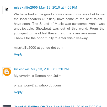
misskallie2000
May 13, 2010 at 4:05 PM
We have had some good shows come to our area but to me
the local theaters (3 cities) have some of the best talent I
have seen. The Sound of Music was awesome, Annie was
unbelievable, Showboat was out of this world. From the
youngest to the oldest these preformers are awesome.
Thanks for the opportunity to enter this giveaway.
misskallie2000 at yahoo dot com
Reply
Unknown
May 13, 2010 at 5:20 PM
My favorite is Romeo and Juliet!
pirate_pony2 at yahoo dot com
Reply
Jenni @ Falling Off The Shelf
May 13, 2010 at 5:29 PM