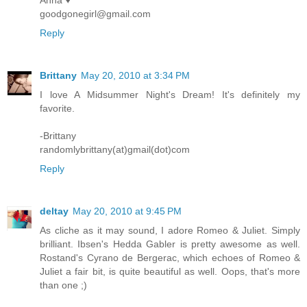
Anna ♥
goodgonegirl@gmail.com
Reply
Brittany
May 20, 2010 at 3:34 PM
I love A Midsummer Night's Dream! It's definitely my
favorite.
-Brittany
randomlybrittany(at)gmail(dot)com
Reply
deltay
May 20, 2010 at 9:45 PM
As cliche as it may sound, I adore Romeo & Juliet. Simply
brilliant. Ibsen's Hedda Gabler is pretty awesome as well.
Rostand's Cyrano de Bergerac, which echoes of Romeo &
Juliet a fair bit, is quite beautiful as well. Oops, that's more
than one ;)