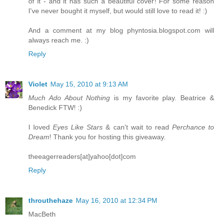
of it - and it has such a beautiful cover! For some reason
I've never bought it myself, but would still love to read it! :)
And a comment at my blog phyntosia.blogspot.com will
always reach me. :)
Reply
Violet
May 15, 2010 at 9:13 AM
Much Ado About Nothing
is my favorite play. Beatrice &
Benedick FTW! :)
I loved
Eyes Like Stars
& can't wait to read
Perchance to
Dream
! Thank you for hosting this giveaway.
theeagerreaders[at]yahoo[dot]com
Reply
throuthehaze
May 16, 2010 at 12:34 PM
MacBeth