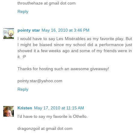
throuthehaze at gmail dot com
Reply
pointy star
May 16, 2010 at 3:46 PM
I would have to say Les Misérables as my favorite play. But
I might be biased since my school did a performance just
showed it a few weeks ago and some of my friends were in
it. :P
Thanks for hosting such an awesome giveaway!
pointy.star@yahoo.com
Reply
Kristen
May 17, 2010 at 11:15 AM
I'd have to say my favorite is Othello.
dragonzgoil at gmail dot com