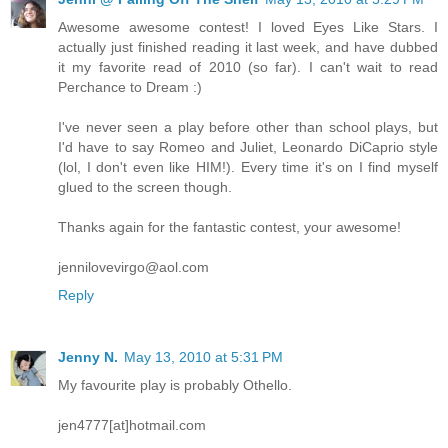
Awesome awesome contest! I loved Eyes Like Stars. I
actually just finished reading it last week, and have dubbed
it my favorite read of 2010 (so far). I can't wait to read
Perchance to Dream :)
I've never seen a play before other than school plays, but
I'd have to say Romeo and Juliet, Leonardo DiCaprio style
(lol, I don't even like HIM!). Every time it's on I find myself
glued to the screen though.
Thanks again for the fantastic contest, your awesome!
jennilovevirgo@aol.com
Reply
Jenny N.
May 13, 2010 at 5:31 PM
My favourite play is probably Othello.
jen4777[at]hotmail.com