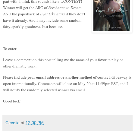
part with.
I think this sounds like a…CONTEST!
Winner will get the ARC of
Perchance to Dream
AND the paperback of
Eyes Like Stars
if they don’t
have it already. And I may include some random
fairy-sparkly goodness. Just because.
------
To enter:
Leave a comment on this post telling me the name of your favorite play or
other dramatic work.
include your email address or another method of contact
Please
. Giveaway is
open internationally. Comments will close on May 20 at 11:59pm EST, and I
will notify the randomly selected winner via email.
Good luck!
Cecelia
at
12:00 PM