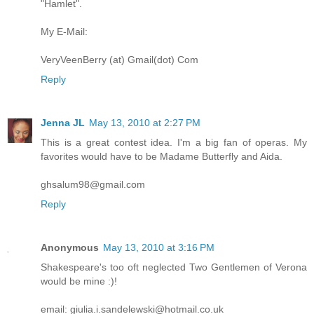
"Hamlet".
My E-Mail:
VeryVeenBerry (at) Gmail(dot) Com
Reply
Jenna JL
May 13, 2010 at 2:27 PM
This is a great contest idea. I'm a big fan of operas. My
favorites would have to be Madame Butterfly and Aida.
ghsalum98@gmail.com
Reply
Anonymous
May 13, 2010 at 3:16 PM
Shakespeare's too oft neglected Two Gentlemen of Verona
would be mine :)!
email: giulia.i.sandelewski@hotmail.co.uk