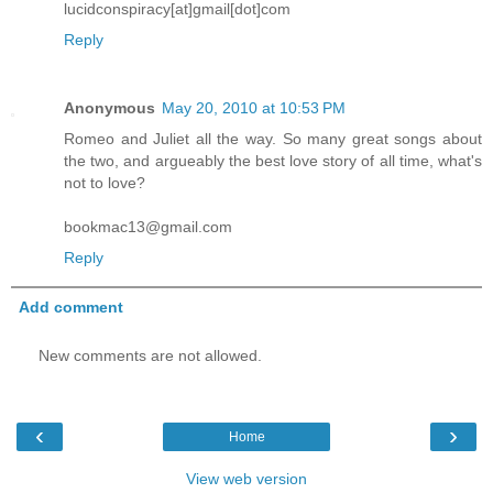
lucidconspiracy[at]gmail[dot]com
Reply
Anonymous
May 20, 2010 at 10:53 PM
Romeo and Juliet all the way. So many great songs about
the two, and argueably the best love story of all time, what's
not to love?
bookmac13@gmail.com
Reply
Add comment
New comments are not allowed.
‹
›
Home
View web version