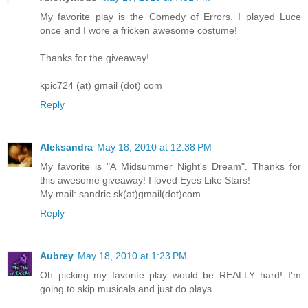
My favorite play is the Comedy of Errors. I played Luce
once and I wore a fricken awesome costume!
Thanks for the giveaway!
kpic724 (at) gmail (dot) com
Reply
Aleksandra
May 18, 2010 at 12:38 PM
My favorite is "A Midsummer Night's Dream". Thanks for
this awesome giveaway! I loved Eyes Like Stars!
My mail: sandric.sk(at)gmail(dot)com
Reply
Aubrey
May 18, 2010 at 1:23 PM
Oh picking my favorite play would be REALLY hard! I'm
going to skip musicals and just do plays...