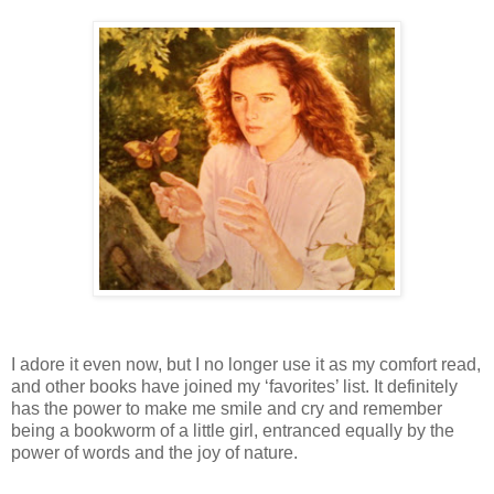
I adore it even now, but I no longer use it as my comfort read,
and other books have joined my ‘favorites’ list.
I
t definitely
has the power to make me smile and cry and remember
being a bookworm of a little girl, entranced equally by the
power of words and the joy of nature.