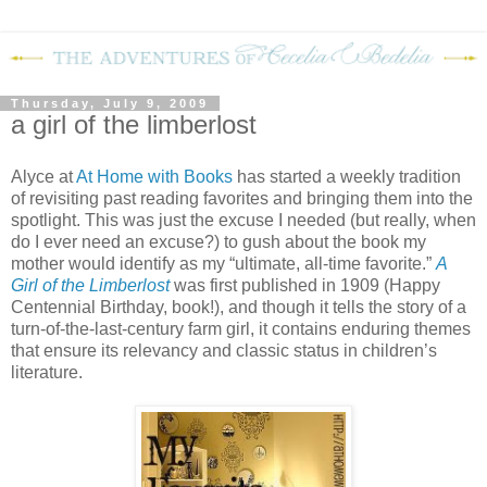
Thursday, July 9, 2009
a girl of the limberlost
Alyce at
At Home with Books
has started a weekly tradition
of revisiting past reading favorites and bringing them into the
spotlight.
This was just the excuse I needed (but really, when
do I ever need an excuse?) to gush about the book my
mother would identify as my “ultimate, all-time favorite.”
A
Girl of the Limberlost
was first published in 1909 (Happy
Centennial Birthday, book!), and though it tells the story of a
turn-of-the-last-century farm girl, it contains enduring themes
that ensure its relevancy and classic status in children’s
literature.