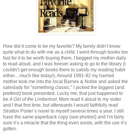
How did it come to be my favorite?
My family didn’t know
quite what to do with me as a child.
I went through books too
fast for it to be worth buying them, I begged my mother daily
to read aloud, and I was forever asking to go to the library (I
couldn’t get enough books there to satisfy my reading habit
either…much like today!).
Around 1991-92 my harried
mother took me into the local Barnes & Noble and asked the
saleslady for “something classic.”
I picked the biggest (and
prettiest) book presented.
Lucky me, that just happened to
be
A Girl of the Limberlost
.
Mom read it aloud to my sister
and I that first time, but afterwards I would faithfully read
Stratton Porter’s novel to myself several times a year.
I still
have the same paperback copy (see photos!) and I’m fairly
sure it’s a miracle that the thing even exists, with the use it’s
gotten.