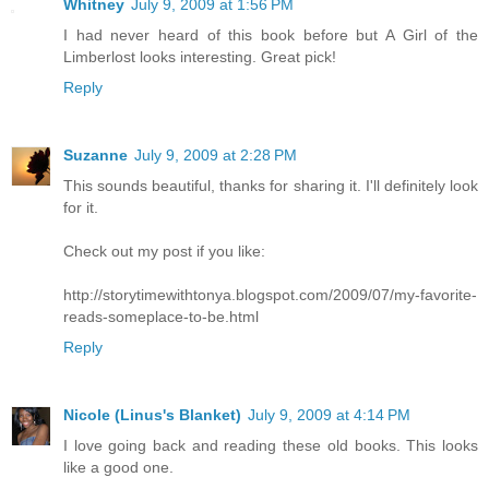
Whitney
July 9, 2009 at 1:56 PM
I had never heard of this book before but A Girl of the
Limberlost looks interesting. Great pick!
Reply
Suzanne
July 9, 2009 at 2:28 PM
This sounds beautiful, thanks for sharing it. I'll definitely look
for it.
Check out my post if you like:
http://storytimewithtonya.blogspot.com/2009/07/my-favorite-
reads-someplace-to-be.html
Reply
Nicole (Linus's Blanket)
July 9, 2009 at 4:14 PM
I love going back and reading these old books. This looks
like a good one.