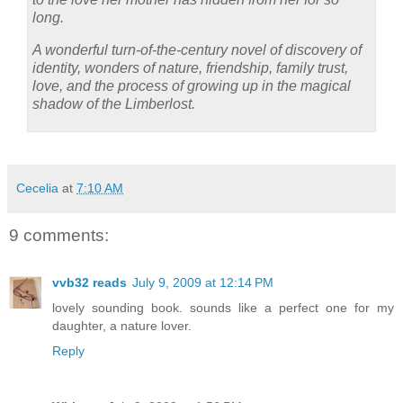
long.
A wonderful turn-of-the-century novel of discovery of
identity, wonders of nature, friendship, family trust,
love, and the process of growing up in the magical
shadow of the Limberlost.
Cecelia
at
7:10 AM
9 comments:
vvb32 reads
July 9, 2009 at 12:14 PM
lovely sounding book. sounds like a perfect one for my
daughter, a nature lover.
Reply