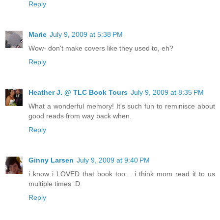
Reply
Marie
July 9, 2009 at 5:38 PM
Wow- don't make covers like they used to, eh?
Reply
Heather J. @ TLC Book Tours
July 9, 2009 at 8:35 PM
What a wonderful memory! It's such fun to reminisce about
good reads from way back when.
Reply
Ginny Larsen
July 9, 2009 at 9:40 PM
i know i LOVED that book too... i think mom read it to us
multiple times :D
Reply