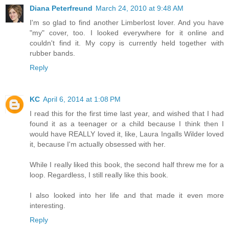
Diana Peterfreund
March 24, 2010 at 9:48 AM
I'm so glad to find another Limberlost lover. And you have
"my" cover, too. I looked everywhere for it online and
couldn't find it. My copy is currently held together with
rubber bands.
Reply
KC
April 6, 2014 at 1:08 PM
I read this for the first time last year, and wished that I had
found it as a teenager or a child because I think then I
would have REALLY loved it, like, Laura Ingalls Wilder loved
it, because I'm actually obsessed with her.
While I really liked this book, the second half threw me for a
loop. Regardless, I still really like this book.
I also looked into her life and that made it even more
interesting.
Reply