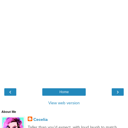
‹
›
Home
View web version
About Me
Cecelia
Taller than you'd expect, with loud laugh to match.