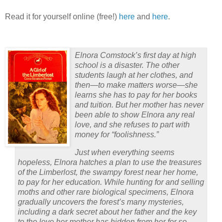
Read it for yourself online (free!)
here
and
here
.
Elnora Comstock’s first day at high
school is a disaster.
The other
students laugh at her clothes, and
then—to make matters worse—she
learns she has to pay for her books
and tuition.
But her mother has never
been able to show Elnora any real
love, and she refuses to part with
money for “foolishness.”
Just when everything seems
hopeless, Elnora hatches a plan to use the treasures
of the Limberlost, the swampy forest near her home,
to pay for her education.
While hunting for and selling
moths and other rare biological specimens, Elnora
gradually uncovers the forest’s many mysteries,
including a dark secret about her father and the key
to the love her mother has hidden from her for so