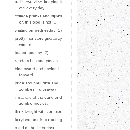
troll’s-eye view: keeping it
evil every day
college pranks and hijinks.
or, this blog is not ...
waiting on wednesday (1)
pretty monsters giveaway
winner
teaser tuesday (2)
random bits and pieces
blog award and paying it
forward
pride and prejudice and
zombies + giveaway
i'm afraid of the dark. and
zombie movies.
think twilight with zombies
fairyland and free reading
a girl of the limberlost