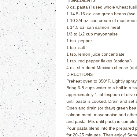
INGREDIENTS
8 oz. pasta (I used whole wheat fusill
1 14.5-16 oz. can green beans (two 
1 10 3/4 oz. can cream of mushroo
1 14.5 oz. can salmon meat
1/3 to 1/2 cup mayonnaise
1 tsp. pepper
1 tsp. salt
1 tsp. lemon juice concentrate
1 tsp. red pepper flakes (optional)
4 oz. shredded Mexican cheese (opt
DIRECTIONS
Preheat oven to 350
°
F.
Lightly spra
Bring 6-8 cups water to a boil in a 
approximately 1 tablespoon of olive o
until pasta is cooked.
Drain and set 
Open and drain (or thaw) green bea
salmon meat, mayonnaise and other 
and pasta.
Mix until pasta is comple
Pour pasta blend into the prepared 
for 20-25 minutes.
Then enjoy!
Serv