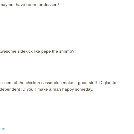
may not have room for dessert!
awesome sidekick like pepe the shrimp?!
scent of the chicken casserole i make... good stuff :D glad to
ndependent :D you'll make a man happy someday.
 pm