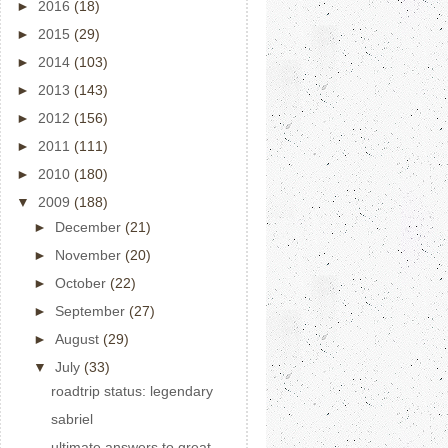
►
2016
(18)
►
2015
(29)
►
2014
(103)
►
2013
(143)
►
2012
(156)
►
2011
(111)
►
2010
(180)
▼
2009
(188)
►
December
(21)
►
November
(20)
►
October
(22)
►
September
(27)
►
August
(29)
▼
July
(33)
roadtrip status: legendary
sabriel
ultimate answers to great