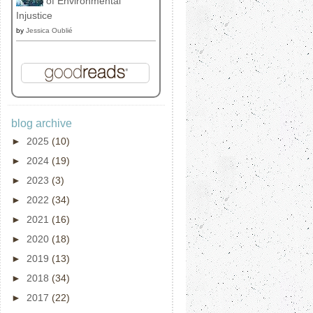
of Environmental
Injustice
by
Jessica Oublié
blog archive
►
2025
(10)
►
2024
(19)
►
2023
(3)
►
2022
(34)
►
2021
(16)
►
2020
(18)
►
2019
(13)
►
2018
(34)
►
2017
(22)