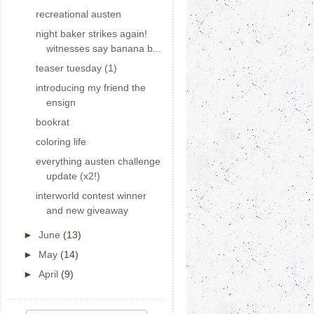
recreational austen
night baker strikes again!
witnesses say banana b...
teaser tuesday (1)
introducing my friend the
ensign
bookrat
coloring life
everything austen challenge
update (x2!)
interworld contest winner
and new giveaway
►
June
(13)
►
May
(14)
►
April
(9)