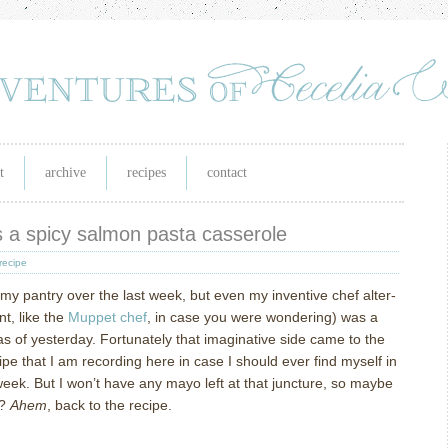
t
archive
recipes
contact
s a spicy salmon pasta casserole
recipe
 my pantry over the last week, but even my inventive chef alter-
t, like the
Muppet chef
, in case you were wondering) was a
as of yesterday.
Fortunately that imaginative side came to the
ipe that I am recording here in case I should ever find myself in
week.
But I won’t have any mayo left at that juncture, so maybe
?
Ahem
, back to the recipe.