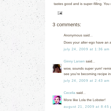
tastes good and is super-filling.
You 
3 comments:
Anonymous said...
Does your alter-ego have an 
july 24, 2009 at 1:36 am
Ginny Larsen
said...
wow, sounds super yum! remini
see you're becoming recipe i
july 24, 2009 at 2:43 am
Cecelia
said...
More like Lola the Lobster!
august 21, 2009 at 8:45