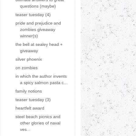
questions (maybe)
teaser tuesday (4)
pride and prejudice and
zombies giveaway
winner(s)
the bell at sealey head +
giveaway
silver phoenix
on zombies
in which the author invents
a spicy salmon pasta c...
family notions
teaser tuesday (3)
heartfelt award
steel beach picnics and
other glories of naval
ves...