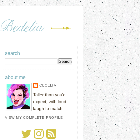
search
about me
CECELIA
Taller than you'd
expect, with loud
laugh to match.
VIEW MY COMPLETE PROFILE