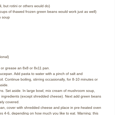
i, but rotini or others would do)
cups of thawed frozen green beans would work just as well)
m soup
ional)
y or grease an 8x8 or 8x11 pan.
saucepan.
Add pasta to water with a pinch of salt and
il.
Continue boiling, stirring occasionally, for 8-10 minutes or
aside.
ns.
Set aside.
In large bowl, mix cream of mushroom soup,
ingredients (except shredded cheese).
Next add green beans
tely covered.
pan, cover with shredded cheese and place in pre-heated oven
es 4-6, depending on how much you like to eat.
Warning: this