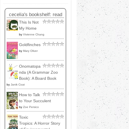
cecelia's bookshelf: read
This Is Not
My Home
by
Vivienne Chang
Goldfinches
by
Mary Oliver
Onomatopa
nda (A Grammar Zoo
Book): A Board Book
by
Janik Coat
How to Talk
to Your Succulent
by
Zoe Persico
Toxic
Tropics: A Horror Story