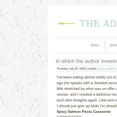
home
abou
in which the author invent
Thursday, July 23, 2009 |
Labels:
food
,
muppets
,
I’ve been eating almost solely out of
ego (he speaks with a Swedish accen
little stretched by what was on offer 
rescue, and I created a delicious rec
such dire straights again.
Like next 
I should just give up while I’m ahead
Spicy Salmon Pasta Casserole