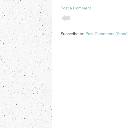
Post a Comment
Subscribe to:
Post Comments (Atom)