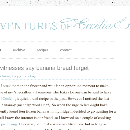
t
archive
recipes
contact
 witnesses say banana bread target
a bread
,
the joy of cooking
e, I stick them in the freezer and wait for an opportune moment to make
ne of my ‘specialties’ (if someone who bakes for one can be said to have
of Cooking
’s quick bread recipe in the past.
However, I noticed the last
lly banana-y (made up word alert!).
So when the urge to late-night bake
iently found four frozen bananas in my fridge, I decided to go hunting for a
all know, the internet is our friend, so I browsed on a couple of cooking
d promising
.
Of course, I did make some modifications, but as long as it