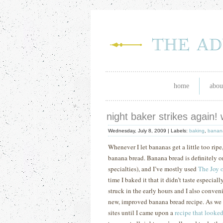
home
abou
night baker strikes again!
Wednesday, July 8, 2009 |
Labels:
baking
,
banan
Whenever I let bananas get a little too rip
banana bread.
Banana bread is definitely o
specialties), and I’ve mostly used
The Joy 
time I baked it that it didn’t taste especia
struck in the early hours and I also conven
new, improved banana bread recipe.
As we 
sites until I came upon a
recipe that looke