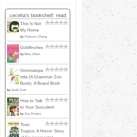
cecelia's bookshelf: read
This Is Not
My Home
by
Vivienne Chang
Goldfinches
by
Mary Oliver
Onomatopa
nda (A Grammar Zoo
Book): A Board Book
by
Janik Coat
How to Talk
to Your Succulent
by
Zoe Persico
Toxic
Tropics: A Horror Story