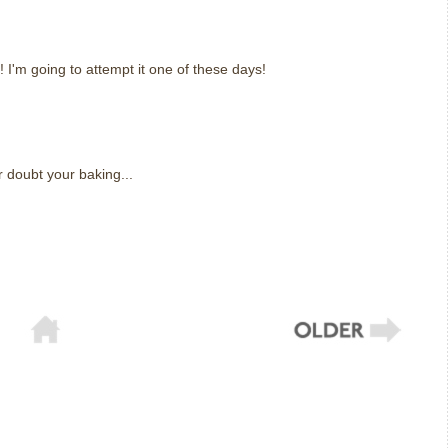
! I'm going to attempt it one of these days!
r doubt your baking...