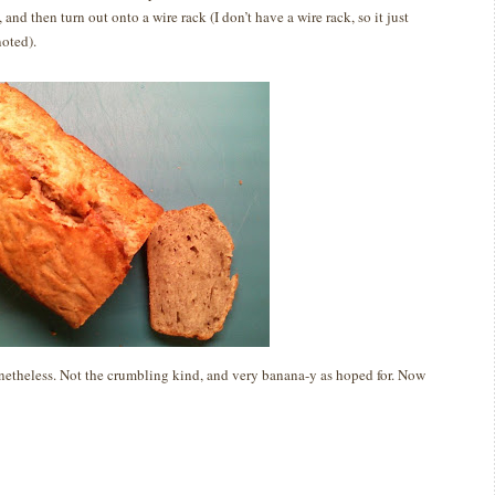
 and then turn out onto a wire rack (I don’t have a wire rack, so it just
noted).
netheless.
Not the crumbling kind, and very banana-y as hoped for.
Now