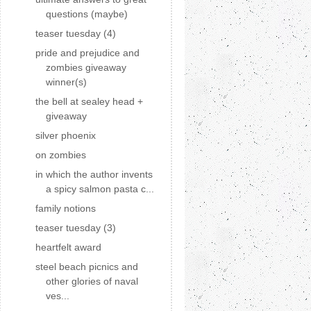
questions (maybe)
teaser tuesday (4)
pride and prejudice and
zombies giveaway
winner(s)
the bell at sealey head +
giveaway
silver phoenix
on zombies
in which the author invents
a spicy salmon pasta c...
family notions
teaser tuesday (3)
heartfelt award
steel beach picnics and
other glories of naval
ves...