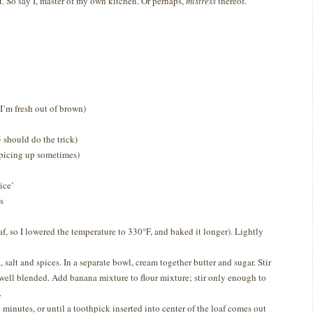
t.
So say I, master of my own kitchen.
Or perhaps,
mistress
thereof.
I’m fresh out of brown)
 should do the trick)
icing up sometimes)
ice’
s
af, so I lowered the temperature to 330
°F, and baked it longer)
. Lightly
 salt and spices. In a separate bowl, cream together butter and sugar. Stir
well blended. Add banana mixture to flour mixture; stir only enough to
.
minutes, or until a toothpick inserted into center of the loaf comes out