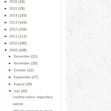
►
2016
(18)
►
2015
(29)
►
2014
(103)
►
2013
(143)
►
2012
(156)
►
2011
(111)
►
2010
(180)
▼
2009
(188)
►
December
(21)
►
November
(20)
►
October
(22)
►
September
(27)
►
August
(29)
▼
July
(33)
roadtrip status: legendary
sabriel
ultimate answers to great