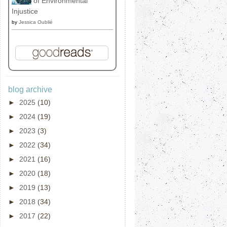
of Environmental
Injustice
by
Jessica Oublié
blog archive
►
2025
(10)
►
2024
(19)
►
2023
(3)
►
2022
(34)
►
2021
(16)
►
2020
(18)
►
2019
(13)
►
2018
(34)
►
2017
(22)