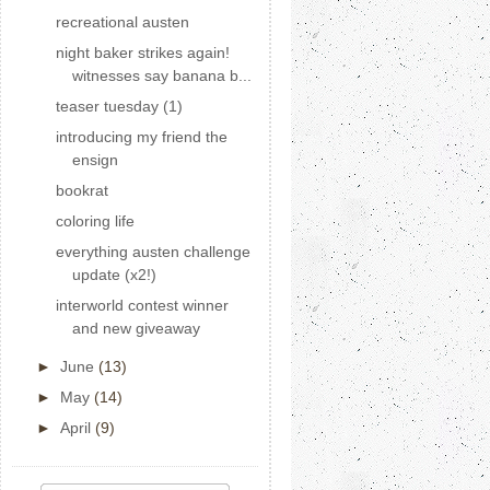
recreational austen
night baker strikes again!
witnesses say banana b...
teaser tuesday (1)
introducing my friend the
ensign
bookrat
coloring life
everything austen challenge
update (x2!)
interworld contest winner
and new giveaway
►
June
(13)
►
May
(14)
►
April
(9)