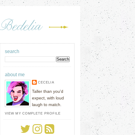
search
about me
CECELIA
Taller than you'd
expect, with loud
laugh to match.
VIEW MY COMPLETE PROFILE