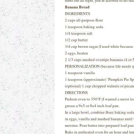
turns out all right, you’re allowed to do tha
Banana Bread
INGREDIENTS
2 cups all-purpose flour
1 teaspoon baking soda
1/4 teaspoon salt
1/2 cup butter
3/4 cup brown sugar (I used white because 
2 eggs, beaten
2 1/3 cups mashed overripe bananas (4 or 5
PERSONALIZATION (because life needs sp
1 teaspoon vanilla
1 teaspoon (approximate) ‘Pumpkin Pie Sp
(optional) 1 cup chopped walnuts or pecan
DIRECTIONS
Preheat oven to 350
°
F (I wanted a moist lo
grease a 9x5 or 8x4 inch loaf pan.
In a large bowl, combine flour, baking soda,
in eggs, vanilla and mashed bananas until 
moisten. Pour batter into prepared loaf pan
Bake in preheated oven for an hour and ten 