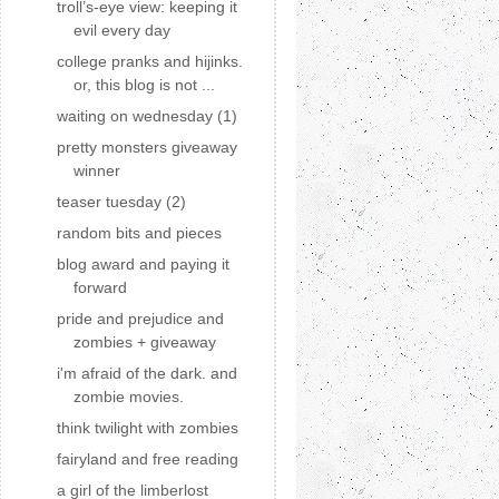
troll’s-eye view: keeping it
evil every day
college pranks and hijinks.
or, this blog is not ...
waiting on wednesday (1)
pretty monsters giveaway
winner
teaser tuesday (2)
random bits and pieces
blog award and paying it
forward
pride and prejudice and
zombies + giveaway
i'm afraid of the dark. and
zombie movies.
think twilight with zombies
fairyland and free reading
a girl of the limberlost