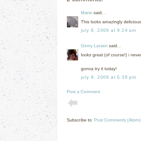
Marie
said...
This looks amazingly delicious
july 8, 2009 at 9:24 am
Ginny Larsen
said...
looks great (of course!) i neve
gonna try it today!
july 8, 2009 at 5:38 pm
Post a Comment
Subscribe to:
Post Comments (Atom)