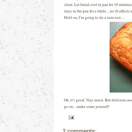
clean. Let bread cool in pan for 10 minutes,
stays in the pan for a while…no ill effects 
Hold on, I’m going to do a taste test…
Oh, it’s good.
Very moist.
But delicious no
go on…make some yourself!
2 comments: