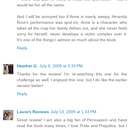
would be fun all the same.
And I will be annoyed too if Anne is overly weepy. Amanda
Root's performance was spot-on; Anne is a character who
takes all the crap her family dishes out, and she never feels
sorry for herself, never develops a victim complex over it.
It's one of the things I admire so much about the book.
Reply
Heather G.
July 9, 2009 at 3:33 PM
Thanks for the review! I'm re-watching this one for the
challenge as well. I enjoyed this one, but I do like the earlier
version better!
Reply
Laura's Reviews
July 13, 2009 at 1:43 PM
Great review! I am also a big fan of Persuasion and have
read the book many times. I love Pride and Prejudice, but I