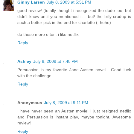
Ginny Larsen
July 8, 2009 at 5:51 PM
good review! (totally thought i recognized the dude too, but
didn't know until you mentioned it... but! the billy crudup is
such a better pick in the end for charlotte (: hehe)
do these more often. i like netflix
Reply
Ashley
July 8, 2009 at 7:48 PM
Persuasion is my favorite Jane Austen novel... Good luck
with the challenge!
Reply
Anonymous
July 8, 2009 at 9:11 PM
I have never seen an Austen movie! I just resigned netflix
and Persuasion is instant play, maybe tonight. Awesome
review!
Reply