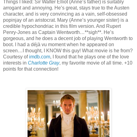
Things I liked:
Sir Walter Elliot (Anne’s father) is suitably
arrogant and annoying.
He’s great, stays true to the Austen
character, and is very convincing as a vain, self-obsessed
popinjay of an aristocrat.
Mary (Anne’s younger sister) is a
credible hypochondriac in this film version.
And Rupert
Penry-Jones as Captain Wentworth…**sigh**.
He’s
gorgeous, and he does a decent job of playing Wentworth to
boot.
I had a déjà vu moment when he appeared on
screen…I thought, I KNOW this guy!
What movie is he from?
Courtesy of
imdb.com
, I found that he plays one of the love
interests in
Charlotte Gray
, my favorite movie of all time.
+10
points for that connection!