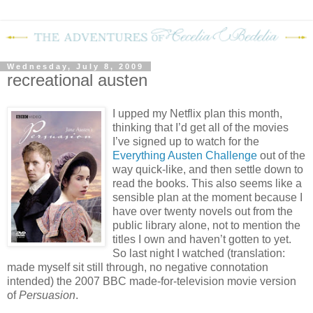
Wednesday, July 8, 2009
recreational austen
I upped my Netflix plan this month,
thinking that I’d get all of the movies
I’ve signed up to watch for the
Everything Austen Challenge
out of the
way quick-like, and then settle down to
read the books.
This also seems like a
sensible plan at the moment because I
have over twenty novels out from the
public library alone, not to mention the
titles I own and haven’t gotten to yet.
So last night I watched (translation:
made myself sit still through, no negative connotation
intended) the 2007 BBC made-for-television movie version
of
Persuasion
.