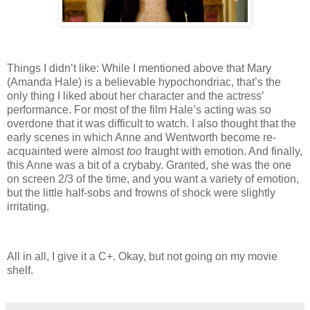
Things I didn’t like: While I mentioned above that Mary
(Amanda Hale) is a believable hypochondriac, that’s the
only thing I liked about her character and the actress’
performance.
For most of the film Hale’s acting was so
overdone that it was difficult to watch.
I also thought that the
early scenes in which Anne and Wentworth become re-
acquainted were almost
too
fraught with emotion.
And finally,
this Anne was a bit of a crybaby.
Granted, she was the one
on screen 2/3 of the time, and you want a variety of emotion,
but the little half-sobs and frowns of shock were slightly
irritating.
All in all, I give it a C+.
Okay, but not going on my movie
shelf.