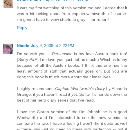
it was my first watching of this version too and i agree that it
was a bit lacking apart from captain wentworth, of course.
i'm gonna have to view charlotte gray -- for rupert!
Reply
Nicole
July 9, 2009 at 2:22 PM
I'm so with you --
Persuasion
is my fave Austen book too!
(Sorry
P&P
, I do love you, just not as much!) Which is funny
because of all the Austen books, I think this one has the
least amount of stuff that actually goes on. But you are
right; this book is much more about their inner lives.
I highly recommend
Captain Wentworth's Diary
by Amanda
Grange, if you haven't read it yet. So far it's hands-down the
best of her hero diary series that I've read.
I love the Ciaran version of the film (ohhhh he is a good
Wentworth) and I'm interested to see the new version to
compare the two. I have a feeling I won't like it quite as well
-- there was just no need to mess with perfection -- but it