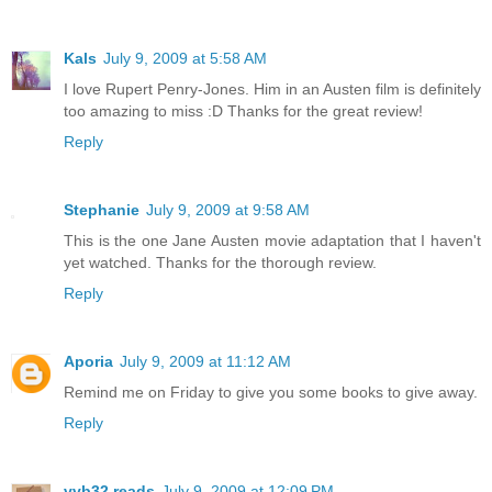
Kals
July 9, 2009 at 5:58 AM
I love Rupert Penry-Jones. Him in an Austen film is definitely
too amazing to miss :D Thanks for the great review!
Reply
Stephanie
July 9, 2009 at 9:58 AM
This is the one Jane Austen movie adaptation that I haven't
yet watched. Thanks for the thorough review.
Reply
Aporia
July 9, 2009 at 11:12 AM
Remind me on Friday to give you some books to give away.
Reply
vvb32 reads
July 9, 2009 at 12:09 PM