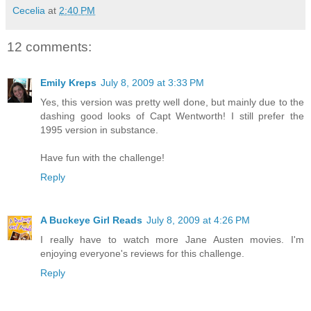
Cecelia
at
2:40 PM
12 comments:
Emily Kreps
July 8, 2009 at 3:33 PM
Yes, this version was pretty well done, but mainly due to the
dashing good looks of Capt Wentworth! I still prefer the
1995 version in substance.
Have fun with the challenge!
Reply
A Buckeye Girl Reads
July 8, 2009 at 4:26 PM
I really have to watch more Jane Austen movies. I'm
enjoying everyone's reviews for this challenge.
Reply