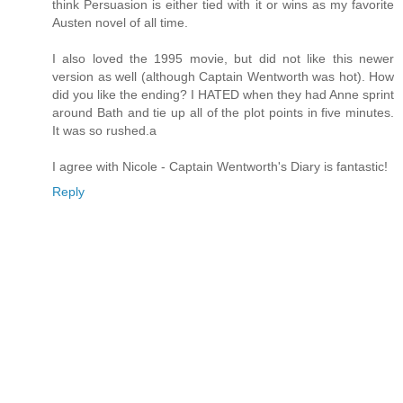
think Persuasion is either tied with it or wins as my favorite
Austen novel of all time.
I also loved the 1995 movie, but did not like this newer
version as well (although Captain Wentworth was hot). How
did you like the ending? I HATED when they had Anne sprint
around Bath and tie up all of the plot points in five minutes.
It was so rushed.a
I agree with Nicole - Captain Wentworth's Diary is fantastic!
Reply