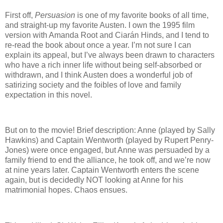
First off,
Persuasion
is one of my favorite books of all time,
and straight-up my favorite Austen.
I own the 1995 film
version with Amanda Root and Ciar
á
n Hinds, and I tend to
re-read the book about once a year.
I’m not sure I can
explain its appeal, but I’ve always been drawn to characters
who have a rich inner life without being self-absorbed or
withdrawn, and I think Austen does a wonderful job of
satirizing society and the foibles of love and family
expectation in this novel.
But on to the movie!
Brief description: Anne (played by Sally
Hawkins) and Captain Wentworth (played by Rupert Penry-
Jones) were once engaged, but Anne was persuaded by a
family friend to end the alliance, he took off, and we’re now
at nine years later.
Captain Wentworth enters the scene
again, but is decidedly NOT looking at Anne for his
matrimonial hopes.
Chaos ensues.