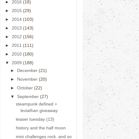
►
2016
(18)
►
2015
(29)
►
2014
(103)
►
2013
(143)
►
2012
(156)
►
2011
(111)
►
2010
(180)
▼
2009
(188)
►
December
(21)
►
November
(20)
►
October
(22)
▼
September
(27)
steampunk defined +
leviathan giveaway
teaser tuesday (13)
history and the half moon
mini challenges rock. and so