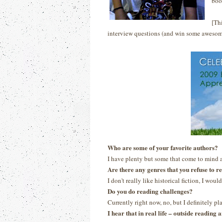
boo
[Th
interview questions (and win some awesom
Who are some of your favorite authors?
I have plenty but some that come to mind 
Are there any genres that you refuse to r
I don't really like historical fiction, I would
Do you do reading challenges?
Currently right now, no, but I definitely p
I hear that in real life – outside readin