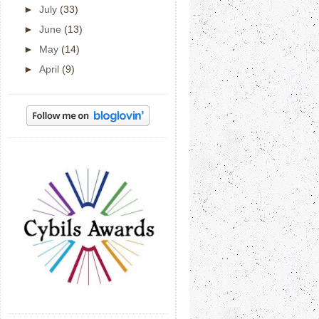
►
July
(33)
►
June
(13)
►
May
(14)
►
April
(9)