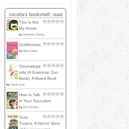
cecelia's bookshelf: read
This Is Not
My Home
by
Vivienne Chang
Goldfinches
by
Mary Oliver
Onomatopa
nda (A Grammar Zoo
Book): A Board Book
by
Janik Coat
How to Talk
to Your Succulent
by
Zoe Persico
Toxic
Tropics: A Horror Story