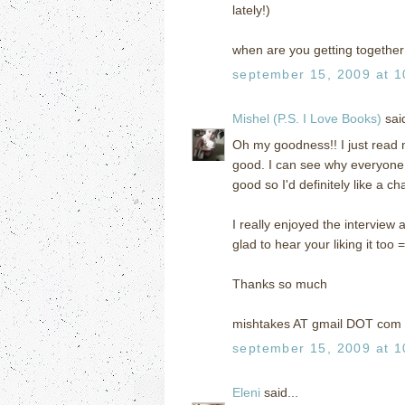
lately!)
when are you getting together 
september 15, 2009 at 1
Mishel (P.S. I Love Books)
said
Oh my goodness!! I just read m
good. I can see why everyone
good so I'd definitely like a ch
I really enjoyed the interview a
glad to hear your liking it too =
Thanks so much
mishtakes AT gmail DOT com
september 15, 2009 at 1
Eleni
said...