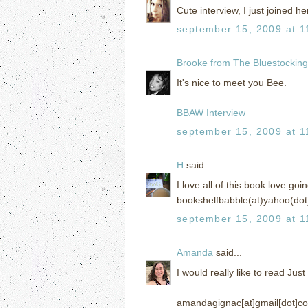
Cute interview, I just joined her
september 15, 2009 at 1
Brooke from The Bluestockin
It's nice to meet you Bee.
BBAW Interview
september 15, 2009 at 1
H
said...
I love all of this book love go
bookshelfbabble(at)yahoo(dot
september 15, 2009 at 1
Amanda
said...
I would really like to read Jus
amandagignac[at]gmail[dot]c