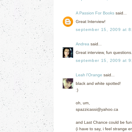
A Passion For Books
said...
Great Interview!
september 15, 2009 at 8
Andrea
said...
Great interview, fun questions.
september 15, 2009 at 9
Leah l'Orange
said...
black and white spotted!
:)
oh, um,
spazzicassi@yahoo.ca
and Last Chance could be fun
(i have to say, i feel strange