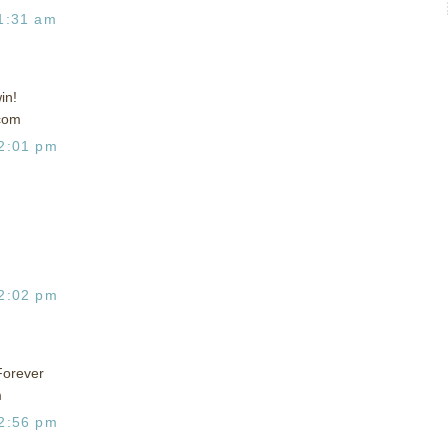
1:31 am
in!
com
2:01 pm
2:02 pm
Forever
m
2:56 pm