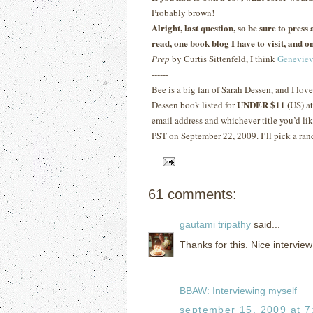
Probably brown!
Alright, last question, so be sure to pres
read, one book blog I have to visit, and on
Prep
by Curtis Sittenfeld, I think
Geneviev
------
Bee is a big fan of Sarah Dessen, and I lov
UNDER $11 (
Dessen book listed for
US) a
email address and whichever title you’d lik
PST on September 22, 2009.
I’ll pick a ra
61 comments:
gautami tripathy
said...
Thanks for this. Nice interview
BBAW: Interviewing myself
september 15, 2009 at 7