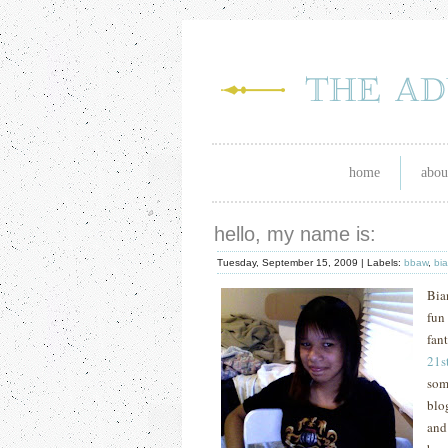
home
abou
hello, my name is:
Tuesday, September 15, 2009 |
Labels:
bbaw
,
bi
Bia
fun
fan
21
s
som
blo
and