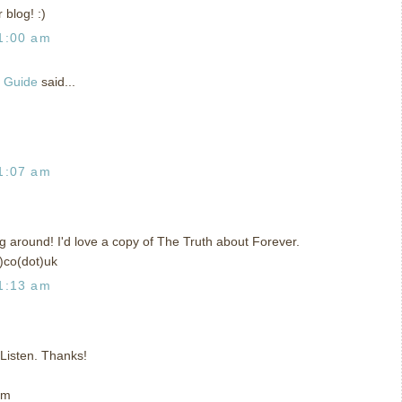
 blog! :)
1:00 am
g Guide
said...
1:07 am
ing around! I'd love a copy of The Truth about Forever.
)co(dot)uk
1:13 am
t Listen. Thanks!
om