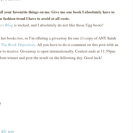
s all your favourite things on me. Give me one book I absolutely have to
e fashion trend I have to avoid at all costs.
e's Blog
is wicked, and I absolutely do not like those Ugg boots!
e her books too, so I’m offering a giveaway for one (1) copy of ANY Sarah
t
The Book Depository
.
All you have to do is comment on this post with an
e to receive.
Giveaway is open internationally.
Contest ends at 11:59pm
ndom winner and post the result on the following day.
Good luck!
!
:40 am