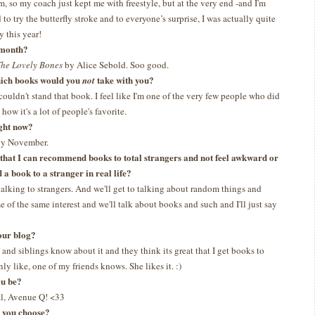
m, so my coach just kept me with freestyle, but at the very end -and I'm
 to try the butterfly stroke and to everyone’s surprise, I was actually quite
y this year!
t month?
he Lovely Bones
by Alice Sebold. Soo good.
which books would you
take with you?
not
 couldn't stand that book. I feel like I'm one of the very few people who did
how it's a lot of people's favorite.
ght now?
 by November.
s that I can recommend books to total strangers and not feel awkward or
a book to a stranger in real life?
talking to strangers. And we'll get to talking about random things and
 of the same interest and we'll talk about books and such and I'll just say
our blog?
and siblings know about it and they think its great that I get books to
ly like, one of my friends knows. She likes it. :)
ou be?
l, Avenue Q! <33
d you choose?