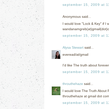
september 15, 2009 at 1
Anonymous said...
I would love "Lock & Key" if I w
wandanamgreb(at)gmail(dot)
september 15, 2009 at 1
Alysa Stewart
said...
everead/at/gmail
I'd like The truth about forever
september 15, 2009 at 1
throuthehaze
said...
I would love The Truth About 
throuthehaze at gmail dot co
september 15, 2009 at 1