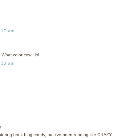
:17 am
 What color cow...lol
:33 am
!
 entering book blog candy, but i've been reading like CRAZY