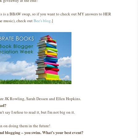
k giveaway at the end!
is is a BBAW swap, so if you want to check out MY answers to HER
e music), check out
Bee's blog
.]
are JK Rowling, Sarah Dessen and Ellen Hopkins.
ead?
n't say I refuse to read it, but I'm not big on it.
lan on doing them in the future!
g and blogging – you swim. What’s your best event?