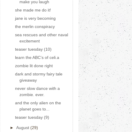
make you laugh
she made me do it!
jane is very becoming
the merlin conspiracy
sea rescues and other naval
excitement
teaser tuesday (10)
learn the ABC’s of celi.a
zombie lit done right
dark and stormy fairy tale
giveaway
never slow dance with a
zombie. ever.
and the only alien on the
planet goes to...
teaser tuesday (9)
►
August
(29)