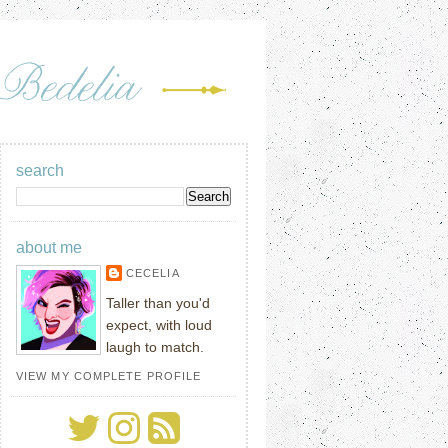
search
about me
CECELIA
Taller than you'd
expect, with loud
laugh to match.
VIEW MY COMPLETE PROFILE