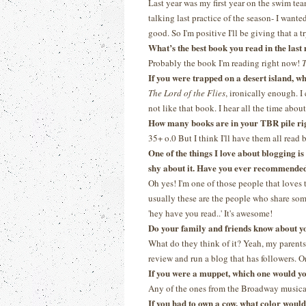
Last year was my first year on the swim tea
talking last practice of the season- I wanted
good. So I'm positive I'll be giving that a tr
What’s the best book you read in the las
Probably the book I'm reading right now!
T
If you were trapped on a desert island, 
The Lord of the Flies
, ironically enough. I
not like that book. I hear all the time about 
How many books are in your TBR pile ri
35+ o.0 But I think I'll have them all read
One of the things I love about blogging i
shy about it. Have you ever recommended 
Oh yes! I'm one of those people that loves 
usually these are the people who share some
'hey have you read..' It's awesome!
Do your family and friends know about y
What do they think of it? Yeah, my parents 
review and run a blog that has followers. On
If you were a muppet, which one would y
Any of the ones from the Broadway musica
If you had to own a cow, what color woul