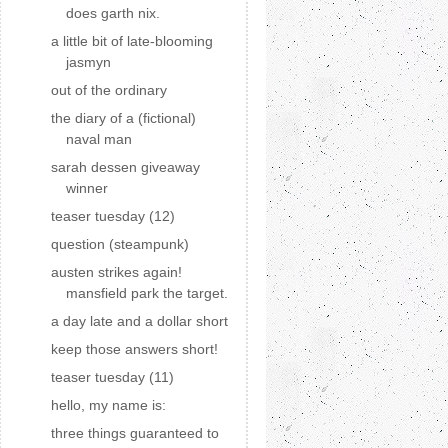
does garth nix.
a little bit of late-blooming
jasmyn
out of the ordinary
the diary of a (fictional)
naval man
sarah dessen giveaway
winner
teaser tuesday (12)
question (steampunk)
austen strikes again!
mansfield park the target.
a day late and a dollar short
keep those answers short!
teaser tuesday (11)
hello, my name is:
three things guaranteed to