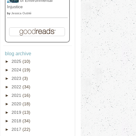
of Environmental
Injustice
by
Jessica Oublié
blog archive
►
2025
(10)
►
2024
(19)
►
2023
(3)
►
2022
(34)
►
2021
(16)
►
2020
(18)
►
2019
(13)
►
2018
(34)
►
2017
(22)