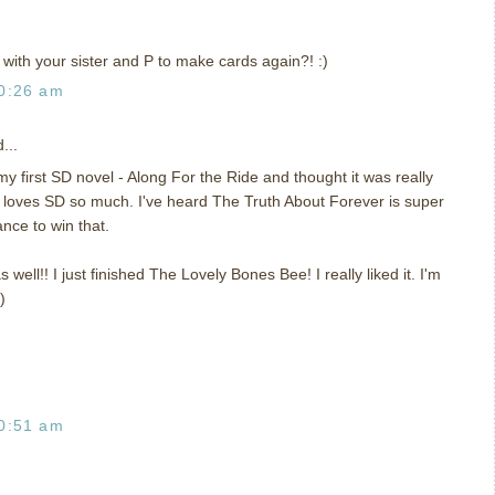
with your sister and P to make cards again?! :)
0:26 am
...
y first SD novel - Along For the Ride and thought it was really
 loves SD so much. I've heard The Truth About Forever is super
ance to win that.
s well!! I just finished The Lovely Bones Bee! I really liked it. I'm
)
0:51 am