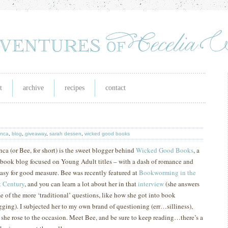
t
archive
recipes
contact
anca
,
blog
,
giveaway
,
sarah dessen
,
wicked good books
nca (or Bee, for short) is the sweet blogger behind
Wicked Good Books
, a
 book blog focused on Young Adult titles – with a dash of romance and
tasy for good measure.
Bee was recently featured at
Bookworming in the
t
Century
, and you can learn a lot about her in that
interview
(she answers
e of the more ‘traditional’ questions, like how she got into book
gging).
I subjected her to my own brand of questioning (err…silliness),
 she rose to the occasion.
M
eet Bee, and be sure to keep reading…there’s a