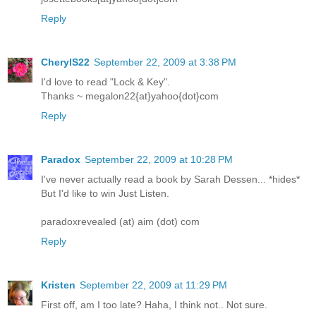
Reply
CherylS22
September 22, 2009 at 3:38 PM
I'd love to read "Lock & Key".
Thanks ~ megalon22{at}yahoo{dot}com
Reply
Paradox
September 22, 2009 at 10:28 PM
I've never actually read a book by Sarah Dessen... *hides*
But I'd like to win Just Listen.
paradoxrevealed (at) aim (dot) com
Reply
Kristen
September 22, 2009 at 11:29 PM
First off, am I too late? Haha, I think not.. Not sure.