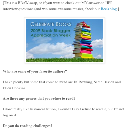
[This is a BBAW swap, so if you want to check out MY answers to HER
interview questions (and win some awesome music), check out
Bee's blog
.]
Who are some of your favorite authors?
I have plenty but some that come to mind are JK Rowling, Sarah Dessen and
Ellen Hopkins.
Are there any genres that you refuse to read?
I don't really like historical fiction, I wouldn't say I refuse to read it, but I'm not
big on it.
Do you do reading challenges?