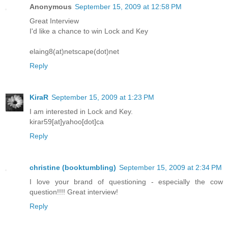
Anonymous
September 15, 2009 at 12:58 PM
Great Interview
I'd like a chance to win Lock and Key
elaing8(at)netscape(dot)net
Reply
KiraR
September 15, 2009 at 1:23 PM
I am interested in Lock and Key.
kirar59[at]yahoo[dot]ca
Reply
christine (booktumbling)
September 15, 2009 at 2:34 PM
I love your brand of questioning - especially the cow
question!!!! Great interview!
Reply