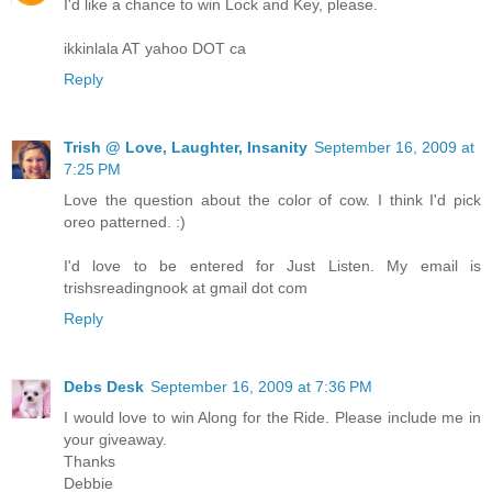
I'd like a chance to win Lock and Key, please.
ikkinlala AT yahoo DOT ca
Reply
Trish @ Love, Laughter, Insanity
September 16, 2009 at
7:25 PM
Love the question about the color of cow. I think I'd pick
oreo patterned. :)
I'd love to be entered for Just Listen. My email is
trishsreadingnook at gmail dot com
Reply
Debs Desk
September 16, 2009 at 7:36 PM
I would love to win Along for the Ride. Please include me in
your giveaway.
Thanks
Debbie