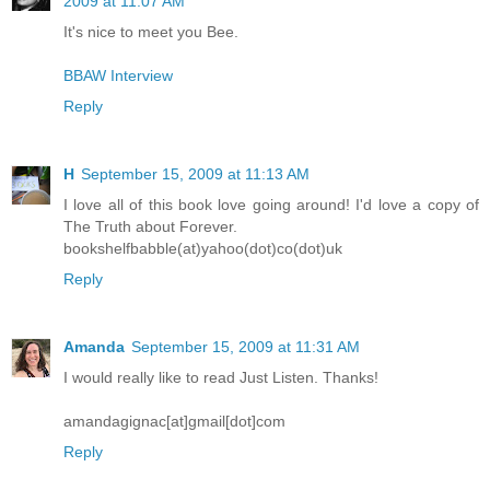
2009 at 11:07 AM
It's nice to meet you Bee.
BBAW Interview
Reply
H
September 15, 2009 at 11:13 AM
I love all of this book love going around! I'd love a copy of
The Truth about Forever.
bookshelfbabble(at)yahoo(dot)co(dot)uk
Reply
Amanda
September 15, 2009 at 11:31 AM
I would really like to read Just Listen. Thanks!
amandagignac[at]gmail[dot]com
Reply