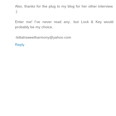
Also, thanks for the plug to my blog for her other interview.
:)
Enter me! I've never read any.. but Lock & Key would
probably be my choice.
-bittahsweetharmony@yahoo.com
Reply