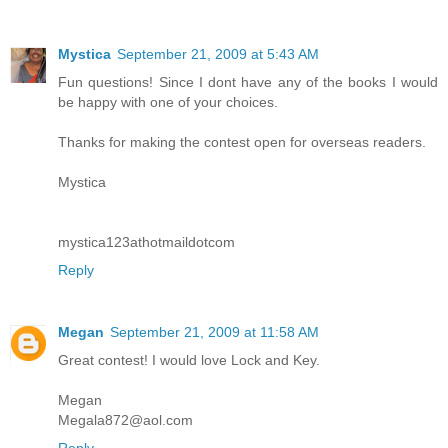
Mystica
September 21, 2009 at 5:43 AM
Fun questions! Since I dont have any of the books I would
be happy with one of your choices.
Thanks for making the contest open for overseas readers.
Mystica
mystica123athotmaildotcom
Reply
Megan
September 21, 2009 at 11:58 AM
Great contest! I would love Lock and Key.
Megan
Megala872@aol.com
Reply