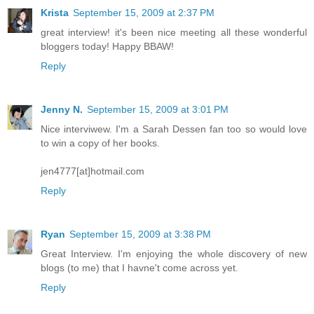
Krista
September 15, 2009 at 2:37 PM
great interview! it's been nice meeting all these wonderful
bloggers today! Happy BBAW!
Reply
Jenny N.
September 15, 2009 at 3:01 PM
Nice interviwew. I'm a Sarah Dessen fan too so would love
to win a copy of her books.
jen4777[at]hotmail.com
Reply
Ryan
September 15, 2009 at 3:38 PM
Great Interview. I'm enjoying the whole discovery of new
blogs (to me) that I havne't come across yet.
Reply