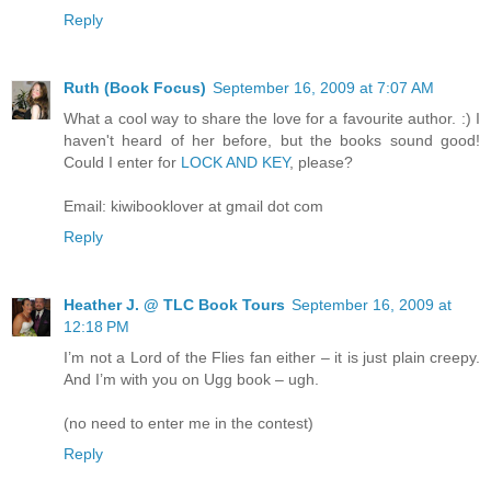
Reply
Ruth (Book Focus)
September 16, 2009 at 7:07 AM
What a cool way to share the love for a favourite author. :) I
haven't heard of her before, but the books sound good!
Could I enter for
LOCK AND KEY
, please?
Email: kiwibooklover at gmail dot com
Reply
Heather J. @ TLC Book Tours
September 16, 2009 at
12:18 PM
I’m not a Lord of the Flies fan either – it is just plain creepy.
And I’m with you on Ugg book – ugh.
(no need to enter me in the contest)
Reply