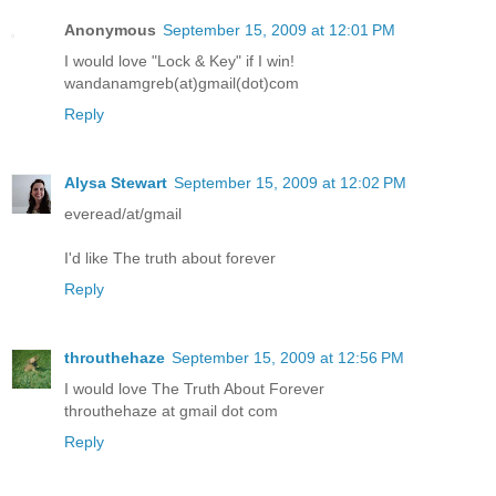
Anonymous
September 15, 2009 at 12:01 PM
I would love "Lock & Key" if I win!
wandanamgreb(at)gmail(dot)com
Reply
Alysa Stewart
September 15, 2009 at 12:02 PM
everead/at/gmail
I'd like The truth about forever
Reply
throuthehaze
September 15, 2009 at 12:56 PM
I would love The Truth About Forever
throuthehaze at gmail dot com
Reply