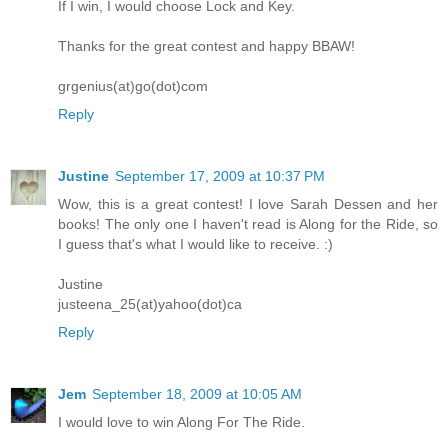
If I win, I would choose Lock and Key.
Thanks for the great contest and happy BBAW!
grgenius(at)go(dot)com
Reply
Justine
September 17, 2009 at 10:37 PM
Wow, this is a great contest! I love Sarah Dessen and her
books! The only one I haven't read is Along for the Ride, so
I guess that's what I would like to receive. :)
Justine
justeena_25(at)yahoo(dot)ca
Reply
Jem
September 18, 2009 at 10:05 AM
I would love to win Along For The Ride.