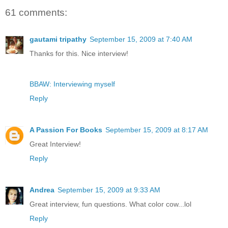
61 comments:
gautami tripathy
September 15, 2009 at 7:40 AM
Thanks for this. Nice interview!
BBAW: Interviewing myself
Reply
A Passion For Books
September 15, 2009 at 8:17 AM
Great Interview!
Reply
Andrea
September 15, 2009 at 9:33 AM
Great interview, fun questions. What color cow...lol
Reply