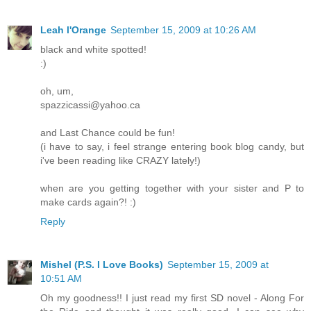
Leah l'Orange
September 15, 2009 at 10:26 AM
black and white spotted!
:)
oh, um,
spazzicassi@yahoo.ca
and Last Chance could be fun!
(i have to say, i feel strange entering book blog candy, but
i've been reading like CRAZY lately!)
when are you getting together with your sister and P to
make cards again?! :)
Reply
Mishel (P.S. I Love Books)
September 15, 2009 at
10:51 AM
Oh my goodness!! I just read my first SD novel - Along For