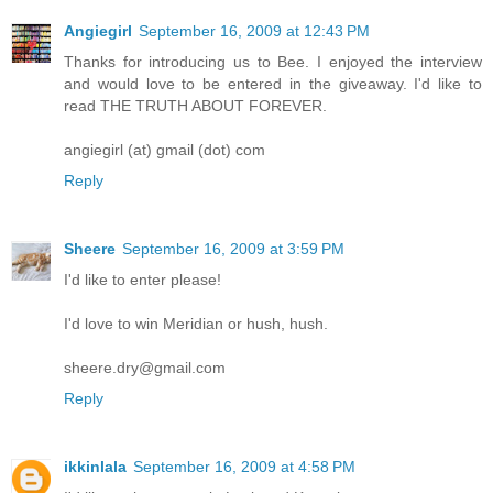
Angiegirl
September 16, 2009 at 12:43 PM
Thanks for introducing us to Bee. I enjoyed the interview
and would love to be entered in the giveaway. I'd like to
read THE TRUTH ABOUT FOREVER.
angiegirl (at) gmail (dot) com
Reply
Sheere
September 16, 2009 at 3:59 PM
I'd like to enter please!
I'd love to win Meridian or hush, hush.
sheere.dry@gmail.com
Reply
ikkinlala
September 16, 2009 at 4:58 PM