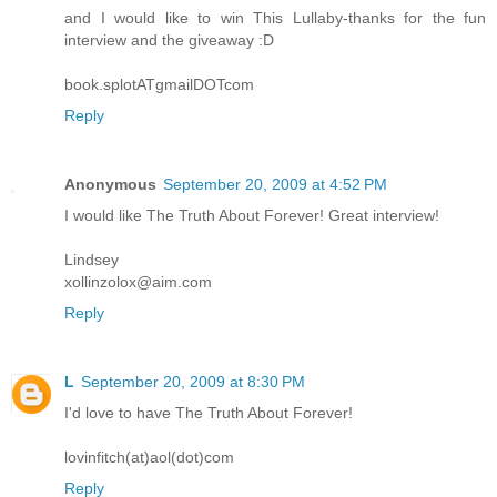
and I would like to win This Lullaby-thanks for the fun
interview and the giveaway :D
book.splotATgmailDOTcom
Reply
Anonymous
September 20, 2009 at 4:52 PM
I would like The Truth About Forever! Great interview!
Lindsey
xollinzolox@aim.com
Reply
L
September 20, 2009 at 8:30 PM
I'd love to have The Truth About Forever!
lovinfitch(at)aol(dot)com
Reply