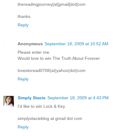
thereadingjourney[at]gmail[dot]com
thanks
Reply
Anonymous
September 18, 2009 at 10:52 AM
Please enter me.
Would love to win The Truth About Forever
lovestoread0708(at)yahoo(dot)com
Reply
Simply Stacie
September 18, 2009 at 4:43 PM
I'd like to win Lock & Key.
simplystacieblog at gmail dot com
Reply