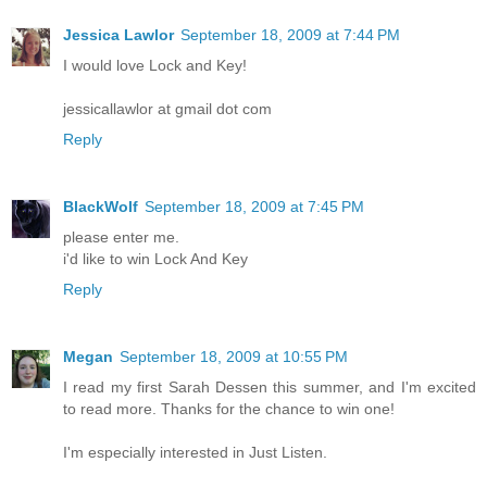
Jessica Lawlor
September 18, 2009 at 7:44 PM
I would love Lock and Key!
jessicallawlor at gmail dot com
Reply
BlackWolf
September 18, 2009 at 7:45 PM
please enter me.
i'd like to win Lock And Key
Reply
Megan
September 18, 2009 at 10:55 PM
I read my first Sarah Dessen this summer, and I'm excited
to read more. Thanks for the chance to win one!
I'm especially interested in Just Listen.