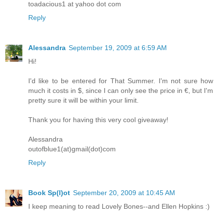
toadacious1 at yahoo dot com
Reply
Alessandra
September 19, 2009 at 6:59 AM
Hi!
I'd like to be entered for That Summer. I'm not sure how
much it costs in $, since I can only see the price in €, but I'm
pretty sure it will be within your limit.
Thank you for having this very cool giveaway!
Alessandra
outofblue1(at)gmail(dot)com
Reply
Book Sp(l)ot
September 20, 2009 at 10:45 AM
I keep meaning to read Lovely Bones--and Ellen Hopkins :)