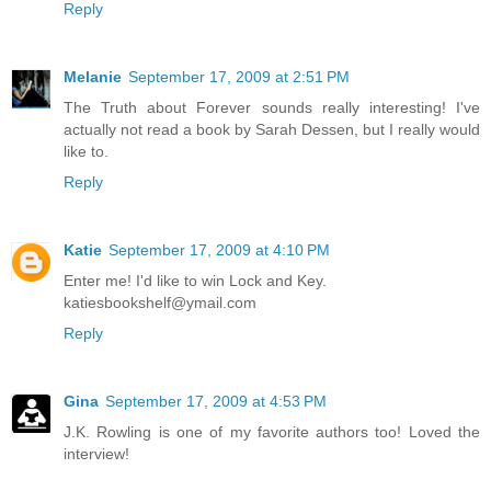
Reply
Melanie
September 17, 2009 at 2:51 PM
The Truth about Forever sounds really interesting! I've
actually not read a book by Sarah Dessen, but I really would
like to.
Reply
Katie
September 17, 2009 at 4:10 PM
Enter me! I'd like to win Lock and Key.
katiesbookshelf@ymail.com
Reply
Gina
September 17, 2009 at 4:53 PM
J.K. Rowling is one of my favorite authors too! Loved the
interview!