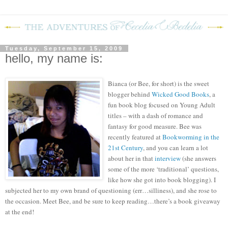
Tuesday, September 15, 2009
hello, my name is:
Bianca (or Bee, for short) is the sweet
blogger behind
Wicked Good Books
, a
fun book blog focused on Young Adult
titles – with a dash of romance and
fantasy for good measure.
Bee was
recently featured at
Bookworming in the
21
st
Century
, and you can learn a lot
about her in that
interview
(she answers
some of the more ‘traditional’ questions,
like how she got into book blogging).
I
subjected her to my own brand of questioning (err…silliness), and she rose to
the occasion.
M
eet Bee, and be sure to keep reading…there’s a book giveaway
at the end!