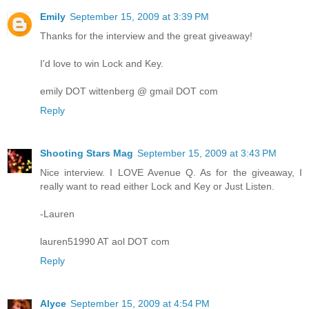
Emily
September 15, 2009 at 3:39 PM
Thanks for the interview and the great giveaway!
I'd love to win Lock and Key.
emily DOT wittenberg @ gmail DOT com
Reply
Shooting Stars Mag
September 15, 2009 at 3:43 PM
Nice interview. I LOVE Avenue Q. As for the giveaway, I
really want to read either Lock and Key or Just Listen.
-Lauren
lauren51990 AT aol DOT com
Reply
Alyce
September 15, 2009 at 4:54 PM