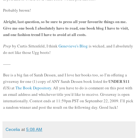
Probably brown!
Alright, last question, so be sure to press all your favourite things on me.
Give me one book I absolutely have to read, one book blog I have to visit,
and one fashion trend I have to avoid at all costs.
Prep
by Curtis Sittenfeld, I think
Genevieve's Blog
is wicked, and I absolutely
do not like those Ugg boots!
------
Bee is a big fan of Sarah Dessen, and I love her books too, so I’m offering a
UNDER $11
giveaway for one (1) copy of ANY Sarah Dessen book listed for
(
US) at
The Book Depository
.
All you have to do is comment on this post with
an email address and whichever title you’d like to receive.
Giveaway is open
internationally.
Contest ends at 11:59pm PST on September 22, 2009.
I’ll pick
a random winner and post the result on the following day.
Good luck!
Cecelia
at
5:08 AM