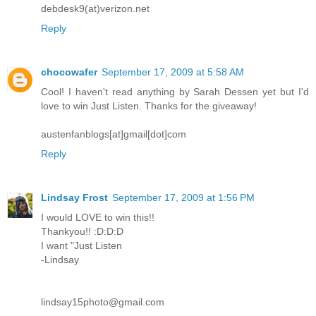
debdesk9(at)verizon.net
Reply
chocowafer
September 17, 2009 at 5:58 AM
Cool! I haven't read anything by Sarah Dessen yet but I'd
love to win Just Listen. Thanks for the giveaway!
austenfanblogs[at]gmail[dot]com
Reply
Lindsay Frost
September 17, 2009 at 1:56 PM
I would LOVE to win this!!
Thankyou!! :D:D:D
I want "Just Listen
-Lindsay
lindsay15photo@gmail.com