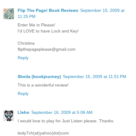
Flip The Page! Book Reviews
September 15, 2009 at
11:25 PM
Enter Me in Please!
I'd LOVE to have Lock and Key!
Christina
flipthepageplease@gmail.com
Reply
Sheila (bookjourney)
September 15, 2009 at 11:51 PM
This is a wonderful review!
Reply
Llehn
September 16, 2009 at 5:06 AM
I would love to play for Just Listen please. Thanks.
lesly7ch(at)yahoo(dot)com