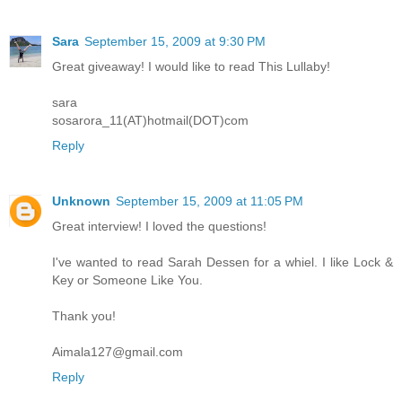
Sara
September 15, 2009 at 9:30 PM
Great giveaway! I would like to read This Lullaby!
sara
sosarora_11(AT)hotmail(DOT)com
Reply
Unknown
September 15, 2009 at 11:05 PM
Great interview! I loved the questions!
I've wanted to read Sarah Dessen for a whiel. I like Lock &
Key or Someone Like You.
Thank you!
Aimala127@gmail.com
Reply