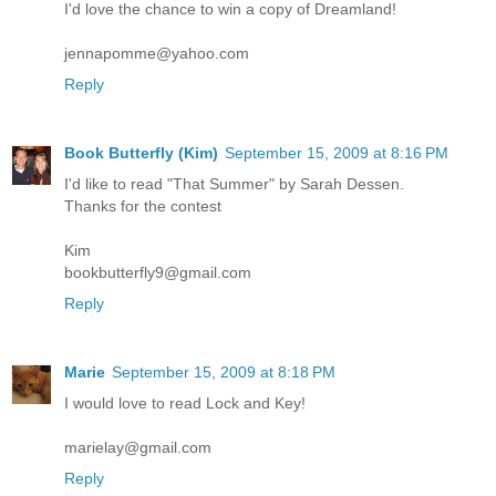
I'd love the chance to win a copy of Dreamland!
jennapomme@yahoo.com
Reply
Book Butterfly (Kim)
September 15, 2009 at 8:16 PM
I'd like to read "That Summer" by Sarah Dessen.
Thanks for the contest
Kim
bookbutterfly9@gmail.com
Reply
Marie
September 15, 2009 at 8:18 PM
I would love to read Lock and Key!
marielay@gmail.com
Reply