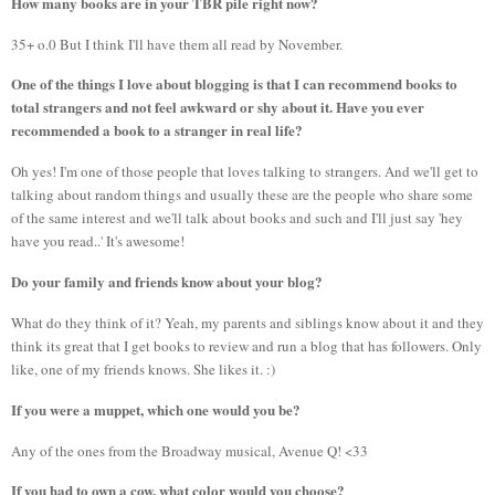
How many books are in your TBR pile right now?
35+ o.0 But I think I'll have them all read by November.
One of the things I love about blogging is that I can recommend books to
total strangers and not feel awkward or shy about it. Have you ever
recommended a book to a stranger in real life?
Oh yes! I'm one of those people that loves talking to strangers. And we'll get to
talking about random things and usually these are the people who share some
of the same interest and we'll talk about books and such and I'll just say 'hey
have you read..' It's awesome!
Do your family and friends know about your blog?
What do they think of it? Yeah, my parents and siblings know about it and they
think its great that I get books to review and run a blog that has followers. Only
like, one of my friends knows. She likes it. :)
If you were a muppet, which one would you be?
Any of the ones from the Broadway musical, Avenue Q! <33
If you had to own a cow, what color would you choose?