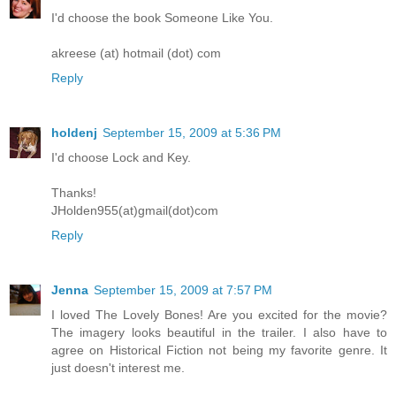
I'd choose the book Someone Like You.
akreese (at) hotmail (dot) com
Reply
holdenj
September 15, 2009 at 5:36 PM
I'd choose Lock and Key.
Thanks!
JHolden955(at)gmail(dot)com
Reply
Jenna
September 15, 2009 at 7:57 PM
I loved The Lovely Bones! Are you excited for the movie?
The imagery looks beautiful in the trailer. I also have to
agree on Historical Fiction not being my favorite genre. It
just doesn't interest me.