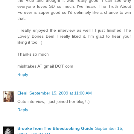
the Ride and thought it was really good. I can see why
everyone loves SD so much. I've heard The Truth About
Forever is super good so I'd definitely like a chance to win
that.
I really enjoyed the interview as well!! I just finished The
Lovely Bones Bee! I really liked it. I'm glad to hear your
liking it too =)
Thanks so much
mishtakes AT gmail DOT com
Reply
Eleni
September 15, 2009 at 11:00 AM
Cute interview, I just joined her blog! :)
Reply
Brooke from The Bluestocking Guide
September 15,