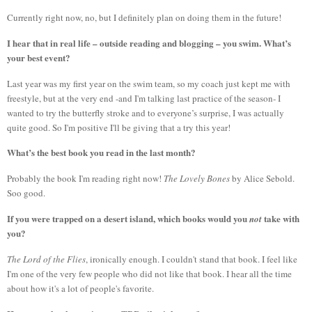
Currently right now, no, but I definitely plan on doing them in the future!
I hear that in real life – outside reading and blogging – you swim. What’s
your best event?
Last year was my first year on the swim team, so my coach just kept me with
freestyle, but at the very end -and I'm talking last practice of the season- I
wanted to try the butterfly stroke and to everyone’s surprise, I was actually
quite good. So I'm positive I'll be giving that a try this year!
What’s the best book you read in the last month?
Probably the book I'm reading right now!
The Lovely Bones
by Alice Sebold.
Soo good.
If you were trapped on a desert island, which books would you
take with
not
you?
The Lord of the Flies
, ironically enough. I couldn't stand that book. I feel like
I'm one of the very few people who did not like that book. I hear all the time
about how it's a lot of people's favorite.