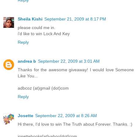
Sheila Kishi
September 21, 2009 at 8:17 PM
please could me in.
i'd like to win Lock And Key
Reply
andrea b
September 22, 2009 at 3:01 AM
Thanks for the awesome giveaway! I would love Someone
Like You...
adbcoz (at)gmail (dot)com
Reply
Josette
September 22, 2009 at 8:26 AM
Hi there, I'd love to win The Truth about Forever. Thanks. :)
josettebooks[at]yahoo[dot]com