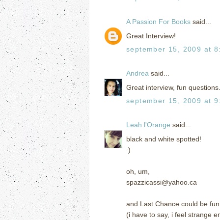
A Passion For Books
said...
Great Interview!
september 15, 2009 at 8
Andrea
said...
Great interview, fun questions.
september 15, 2009 at 9
Leah l'Orange
said...
black and white spotted!
:)
oh, um,
spazzicassi@yahoo.ca
and Last Chance could be fun
(i have to say, i feel strange