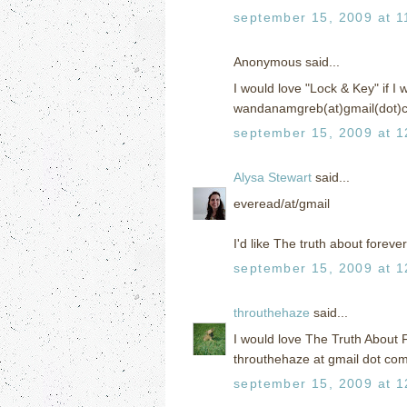
september 15, 2009 at 1
Anonymous said...
I would love "Lock & Key" if I w
wandanamgreb(at)gmail(dot)
september 15, 2009 at 1
Alysa Stewart
said...
everead/at/gmail
I'd like The truth about forever
september 15, 2009 at 1
throuthehaze
said...
I would love The Truth About 
throuthehaze at gmail dot co
september 15, 2009 at 1