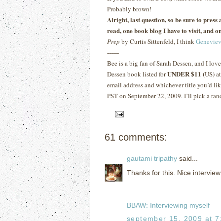
Probably brown!
Alright, last question, so be sure to pres
read, one book blog I have to visit, and on
Prep
by Curtis Sittenfeld, I think
Geneviev
------
Bee is a big fan of Sarah Dessen, and I lov
UNDER $11 (
Dessen book listed for
US) a
email address and whichever title you’d lik
PST on September 22, 2009.
I’ll pick a ra
61 comments:
gautami tripathy
said...
Thanks for this. Nice interview
BBAW: Interviewing myself
september 15, 2009 at 7