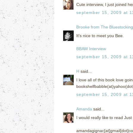
Cute interview, I just joined her
september 15, 2009 at 1
Brooke from The Bluestockin
It's nice to meet you Bee.
BBAW Interview
september 15, 2009 at 1
H
said...
I love all of this book love go
bookshelfbabble(at)yahoo(dot
september 15, 2009 at 1
Amanda
said...
I would really like to read Jus
amandagignac[at]gmail[dot]c