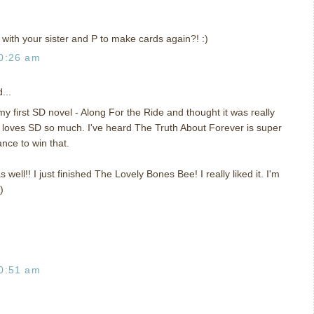
with your sister and P to make cards again?! :)
0:26 am
...
y first SD novel - Along For the Ride and thought it was really
 loves SD so much. I've heard The Truth About Forever is super
ance to win that.
s well!! I just finished The Lovely Bones Bee! I really liked it. I'm
)
0:51 am