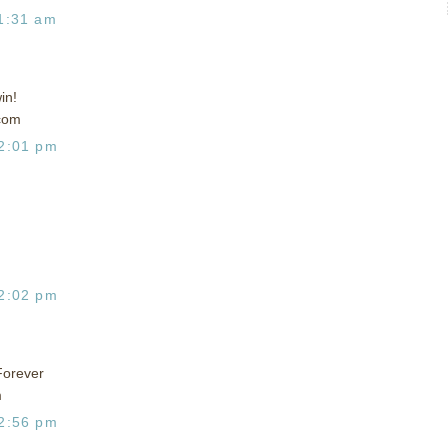
1:31 am
in!
com
2:01 pm
2:02 pm
Forever
m
2:56 pm