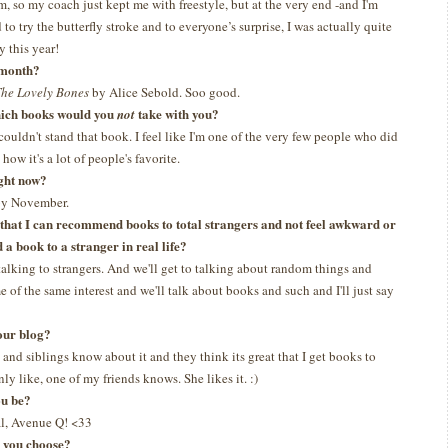
m, so my coach just kept me with freestyle, but at the very end -and I'm
 to try the butterfly stroke and to everyone’s surprise, I was actually quite
y this year!
t month?
he Lovely Bones
by Alice Sebold. Soo good.
which books would you
take with you?
not
 couldn't stand that book. I feel like I'm one of the very few people who did
how it's a lot of people's favorite.
ght now?
 by November.
s that I can recommend books to total strangers and not feel awkward or
a book to a stranger in real life?
talking to strangers. And we'll get to talking about random things and
 of the same interest and we'll talk about books and such and I'll just say
our blog?
and siblings know about it and they think its great that I get books to
ly like, one of my friends knows. She likes it. :)
ou be?
l, Avenue Q! <33
d you choose?