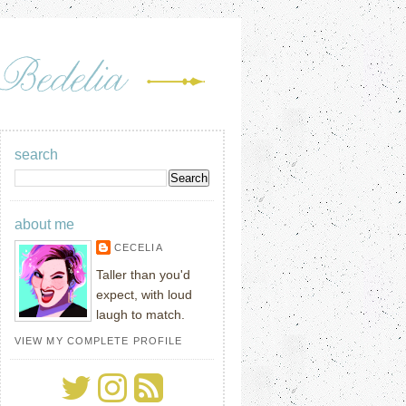
search
about me
CECELIA
Taller than you'd
expect, with loud
laugh to match.
VIEW MY COMPLETE PROFILE