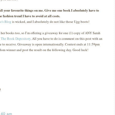
s all your favourite things on me. Give me one book I absolutely have to
e fashion trend I have to avoid at all costs.
e's Blog
is wicked, and I absolutely do not like those Ugg boots!
e her books too, so I’m offering a giveaway for one (1) copy of ANY Sarah
t
The Book Depository
.
All you have to do is comment on this post with an
e to receive.
Giveaway is open internationally.
Contest ends at 11:59pm
ndom winner and post the result on the following day.
Good luck!
!
:40 am