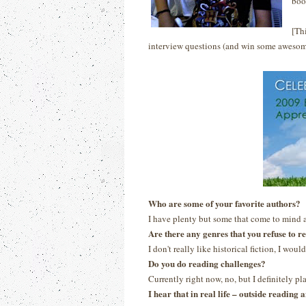
boo
[Th
interview questions (and win some awesom
Who are some of your favorite authors?
I have plenty but some that come to mind 
Are there any genres that you refuse to r
I don't really like historical fiction, I would
Do you do reading challenges?
Currently right now, no, but I definitely p
I hear that in real life – outside readin