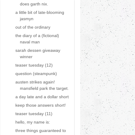
does garth nix.
a little bit of late-blooming
jasmyn
out of the ordinary
the diary of a (fictional)
naval man
sarah dessen giveaway
winner
teaser tuesday (12)
question (steampunk)
austen strikes again!
mansfield park the target.
a day late and a dollar short
keep those answers short!
teaser tuesday (11)
hello, my name is:
three things guaranteed to