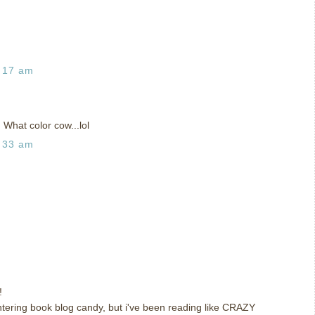
:17 am
 What color cow...lol
:33 am
!
 entering book blog candy, but i've been reading like CRAZY