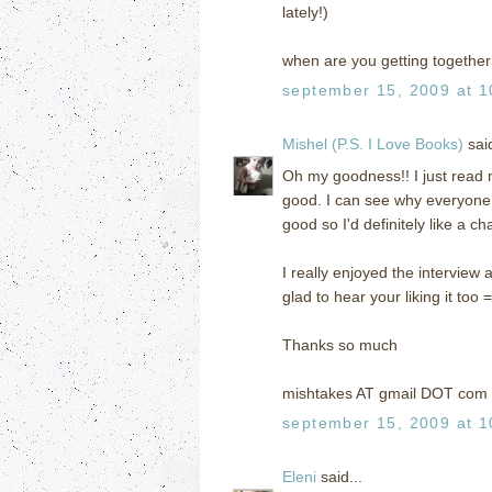
lately!)
when are you getting together 
september 15, 2009 at 1
Mishel (P.S. I Love Books)
said
Oh my goodness!! I just read m
good. I can see why everyone
good so I'd definitely like a ch
I really enjoyed the interview a
glad to hear your liking it too =
Thanks so much
mishtakes AT gmail DOT com
september 15, 2009 at 1
Eleni
said...