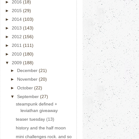
►
2016
(18)
►
2015
(29)
►
2014
(103)
►
2013
(143)
►
2012
(156)
►
2011
(111)
►
2010
(180)
▼
2009
(188)
►
December
(21)
►
November
(20)
►
October
(22)
▼
September
(27)
steampunk defined +
leviathan giveaway
teaser tuesday (13)
history and the half moon
mini challenges rock. and so