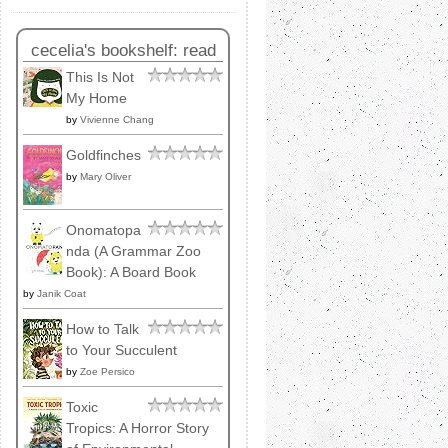
cecelia's bookshelf: read
This Is Not
My Home
by
Vivienne Chang
Goldfinches
by
Mary Oliver
Onomatopa
nda (A Grammar Zoo
Book): A Board Book
by
Janik Coat
How to Talk
to Your Succulent
by
Zoe Persico
Toxic
Tropics: A Horror Story