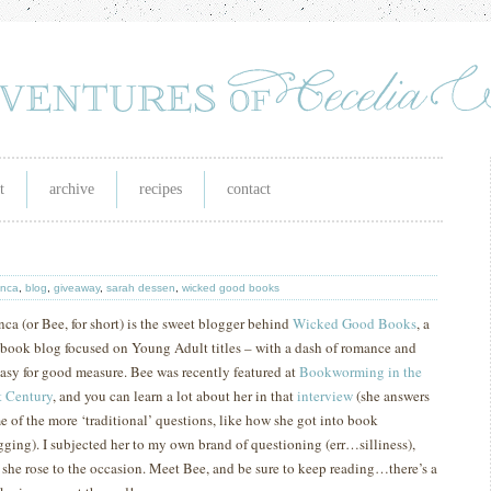
t
archive
recipes
contact
anca
,
blog
,
giveaway
,
sarah dessen
,
wicked good books
nca (or Bee, for short) is the sweet blogger behind
Wicked Good Books
, a
 book blog focused on Young Adult titles – with a dash of romance and
tasy for good measure.
Bee was recently featured at
Bookworming in the
t
Century
, and you can learn a lot about her in that
interview
(she answers
e of the more ‘traditional’ questions, like how she got into book
gging).
I subjected her to my own brand of questioning (err…silliness),
 she rose to the occasion.
M
eet Bee, and be sure to keep reading…there’s a