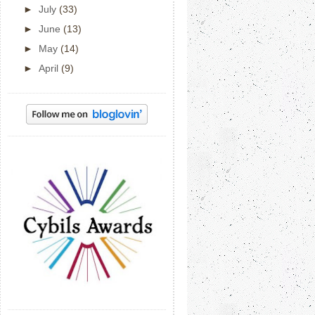
►
July
(33)
►
June
(13)
►
May
(14)
►
April
(9)