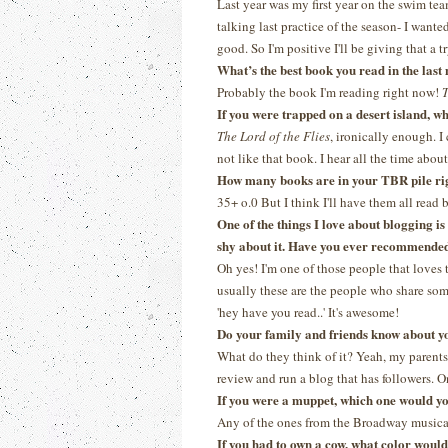
Last year was my first year on the swim tea
talking last practice of the season- I wanted
good. So I'm positive I'll be giving that a tr
What’s the best book you read in the las
Probably the book I'm reading right now!
T
If you were trapped on a desert island, 
The Lord of the Flies
, ironically enough. I
not like that book. I hear all the time about 
How many books are in your TBR pile ri
35+ o.0 But I think I'll have them all read
One of the things I love about blogging i
shy about it. Have you ever recommended 
Oh yes! I'm one of those people that loves 
usually these are the people who share some
'hey have you read..' It's awesome!
Do your family and friends know about y
What do they think of it? Yeah, my parents 
review and run a blog that has followers. On
If you were a muppet, which one would y
Any of the ones from the Broadway musica
If you had to own a cow, what color woul