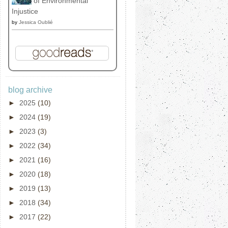
of Environmental
Injustice
by
Jessica Oublié
blog archive
►
2025
(10)
►
2024
(19)
►
2023
(3)
►
2022
(34)
►
2021
(16)
►
2020
(18)
►
2019
(13)
►
2018
(34)
►
2017
(22)