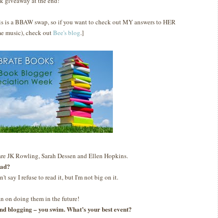
k giveaway at the end!
is is a BBAW swap, so if you want to check out MY answers to HER
e music), check out
Bee's blog
.]
are JK Rowling, Sarah Dessen and Ellen Hopkins.
ead?
n't say I refuse to read it, but I'm not big on it.
lan on doing them in the future!
g and blogging – you swim. What’s your best event?