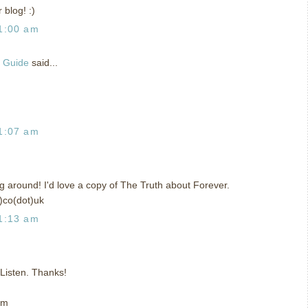
 blog! :)
1:00 am
g Guide
said...
1:07 am
ing around! I'd love a copy of The Truth about Forever.
)co(dot)uk
1:13 am
t Listen. Thanks!
om