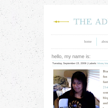
home
abou
hello, my name is:
Tuesday, September 15, 2009 |
Labels:
bbaw
,
bi
Bia
fun
fan
21
s
som
blo
and