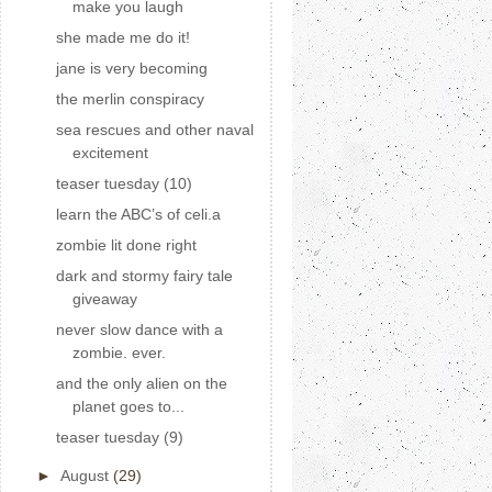
make you laugh
she made me do it!
jane is very becoming
the merlin conspiracy
sea rescues and other naval
excitement
teaser tuesday (10)
learn the ABC’s of celi.a
zombie lit done right
dark and stormy fairy tale
giveaway
never slow dance with a
zombie. ever.
and the only alien on the
planet goes to...
teaser tuesday (9)
►
August
(29)