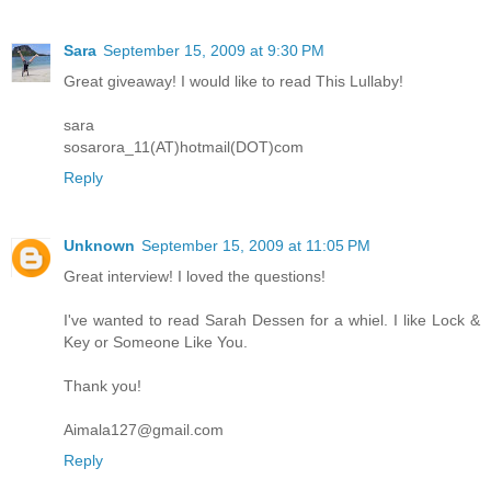
Sara
September 15, 2009 at 9:30 PM
Great giveaway! I would like to read This Lullaby!
sara
sosarora_11(AT)hotmail(DOT)com
Reply
Unknown
September 15, 2009 at 11:05 PM
Great interview! I loved the questions!
I've wanted to read Sarah Dessen for a whiel. I like Lock &
Key or Someone Like You.
Thank you!
Aimala127@gmail.com
Reply