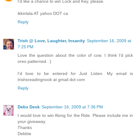
I'd like a chance to win Lock and Key, please.
ikkinlala AT yahoo DOT ca
Reply
Trish @ Love, Laughter, Insanity
September 16, 2009 at
7:25 PM
Love the question about the color of cow. I think I'd pick
oreo patterned. :)
I'd love to be entered for Just Listen. My email is
trishsreadingnook at gmail dot com
Reply
Debs Desk
September 16, 2009 at 7:36 PM
I would love to win Along for the Ride. Please include me in
your giveaway.
Thanks
Debbie