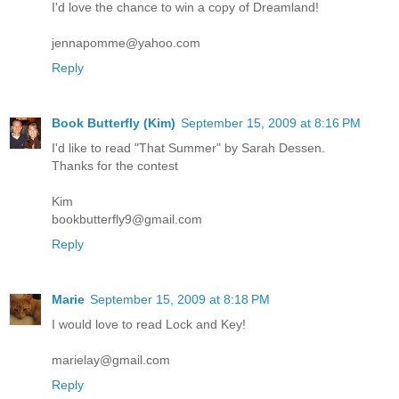
I'd love the chance to win a copy of Dreamland!
jennapomme@yahoo.com
Reply
Book Butterfly (Kim)
September 15, 2009 at 8:16 PM
I'd like to read "That Summer" by Sarah Dessen.
Thanks for the contest
Kim
bookbutterfly9@gmail.com
Reply
Marie
September 15, 2009 at 8:18 PM
I would love to read Lock and Key!
marielay@gmail.com
Reply