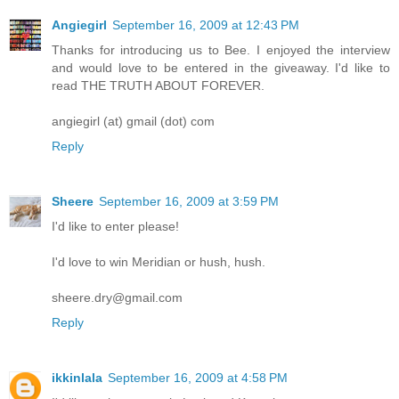
Angiegirl
September 16, 2009 at 12:43 PM
Thanks for introducing us to Bee. I enjoyed the interview
and would love to be entered in the giveaway. I'd like to
read THE TRUTH ABOUT FOREVER.
angiegirl (at) gmail (dot) com
Reply
Sheere
September 16, 2009 at 3:59 PM
I'd like to enter please!
I'd love to win Meridian or hush, hush.
sheere.dry@gmail.com
Reply
ikkinlala
September 16, 2009 at 4:58 PM