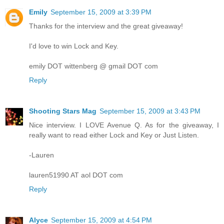
Emily
September 15, 2009 at 3:39 PM
Thanks for the interview and the great giveaway!
I'd love to win Lock and Key.
emily DOT wittenberg @ gmail DOT com
Reply
Shooting Stars Mag
September 15, 2009 at 3:43 PM
Nice interview. I LOVE Avenue Q. As for the giveaway, I
really want to read either Lock and Key or Just Listen.
-Lauren
lauren51990 AT aol DOT com
Reply
Alyce
September 15, 2009 at 4:54 PM