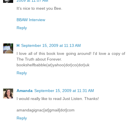
2009 at 11:07 AM
It's nice to meet you Bee.
BBAW Interview
Reply
H
September 15, 2009 at 11:13 AM
I love all of this book love going around! I'd love a copy of
The Truth about Forever.
bookshelfbabble(at)yahoo(dot)co(dot)uk
Reply
Amanda
September 15, 2009 at 11:31 AM
I would really like to read Just Listen. Thanks!
amandagignac[at]gmail[dot]com
Reply