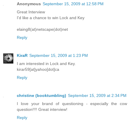
Anonymous
September 15, 2009 at 12:58 PM
Great Interview
I'd like a chance to win Lock and Key
elaing8(at)netscape(dot)net
Reply
KiraR
September 15, 2009 at 1:23 PM
I am interested in Lock and Key.
kirar59[at]yahoo[dot]ca
Reply
christine (booktumbling)
September 15, 2009 at 2:34 PM
I love your brand of questioning - especially the cow
question!!!! Great interview!
Reply