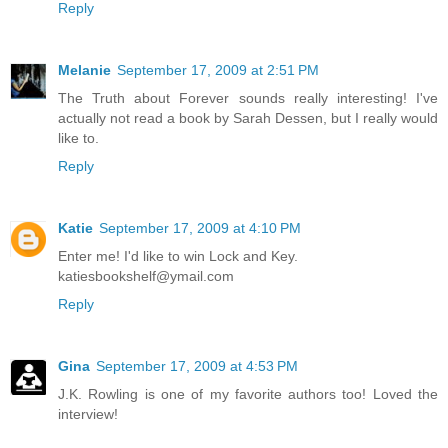
Reply
Melanie
September 17, 2009 at 2:51 PM
The Truth about Forever sounds really interesting! I've
actually not read a book by Sarah Dessen, but I really would
like to.
Reply
Katie
September 17, 2009 at 4:10 PM
Enter me! I'd like to win Lock and Key.
katiesbookshelf@ymail.com
Reply
Gina
September 17, 2009 at 4:53 PM
J.K. Rowling is one of my favorite authors too! Loved the
interview!