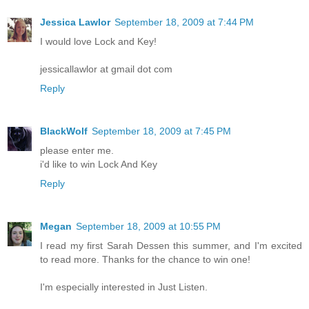
Jessica Lawlor
September 18, 2009 at 7:44 PM
I would love Lock and Key!
jessicallawlor at gmail dot com
Reply
BlackWolf
September 18, 2009 at 7:45 PM
please enter me.
i'd like to win Lock And Key
Reply
Megan
September 18, 2009 at 10:55 PM
I read my first Sarah Dessen this summer, and I'm excited
to read more. Thanks for the chance to win one!
I'm especially interested in Just Listen.