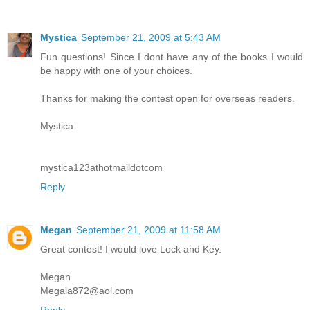
Mystica
September 21, 2009 at 5:43 AM
Fun questions! Since I dont have any of the books I would
be happy with one of your choices.
Thanks for making the contest open for overseas readers.
Mystica
mystica123athotmaildotcom
Reply
Megan
September 21, 2009 at 11:58 AM
Great contest! I would love Lock and Key.
Megan
Megala872@aol.com
Reply