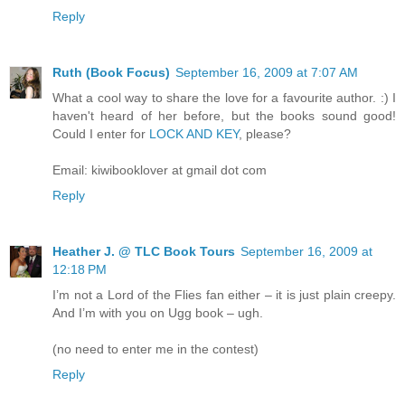
Reply
Ruth (Book Focus)
September 16, 2009 at 7:07 AM
What a cool way to share the love for a favourite author. :) I
haven't heard of her before, but the books sound good!
Could I enter for
LOCK AND KEY
, please?
Email: kiwibooklover at gmail dot com
Reply
Heather J. @ TLC Book Tours
September 16, 2009 at
12:18 PM
I’m not a Lord of the Flies fan either – it is just plain creepy.
And I’m with you on Ugg book – ugh.
(no need to enter me in the contest)
Reply