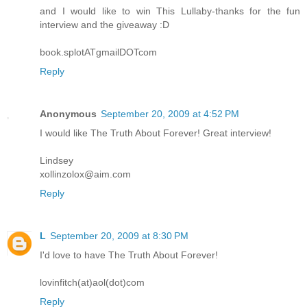
and I would like to win This Lullaby-thanks for the fun
interview and the giveaway :D
book.splotATgmailDOTcom
Reply
Anonymous
September 20, 2009 at 4:52 PM
I would like The Truth About Forever! Great interview!
Lindsey
xollinzolox@aim.com
Reply
L
September 20, 2009 at 8:30 PM
I'd love to have The Truth About Forever!
lovinfitch(at)aol(dot)com
Reply