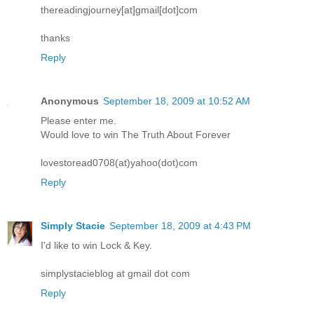
thereadingjourney[at]gmail[dot]com
thanks
Reply
Anonymous
September 18, 2009 at 10:52 AM
Please enter me.
Would love to win The Truth About Forever
lovestoread0708(at)yahoo(dot)com
Reply
Simply Stacie
September 18, 2009 at 4:43 PM
I'd like to win Lock & Key.
simplystacieblog at gmail dot com
Reply