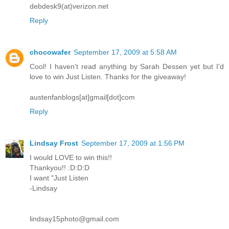
debdesk9(at)verizon.net
Reply
chocowafer
September 17, 2009 at 5:58 AM
Cool! I haven't read anything by Sarah Dessen yet but I'd
love to win Just Listen. Thanks for the giveaway!
austenfanblogs[at]gmail[dot]com
Reply
Lindsay Frost
September 17, 2009 at 1:56 PM
I would LOVE to win this!!
Thankyou!! :D:D:D
I want "Just Listen
-Lindsay
lindsay15photo@gmail.com