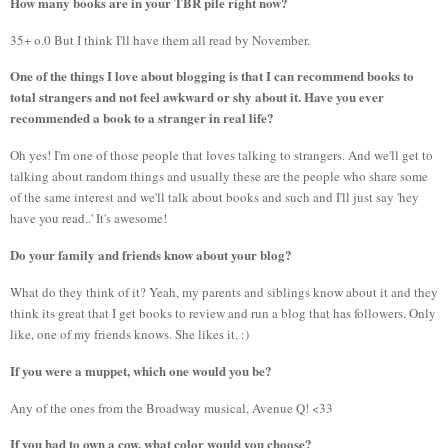
How many books are in your TBR pile right now?
35+ o.0 But I think I'll have them all read by November.
One of the things I love about blogging is that I can recommend books to
total strangers and not feel awkward or shy about it. Have you ever
recommended a book to a stranger in real life?
Oh yes! I'm one of those people that loves talking to strangers. And we'll get to
talking about random things and usually these are the people who share some
of the same interest and we'll talk about books and such and I'll just say 'hey
have you read..' It's awesome!
Do your family and friends know about your blog?
What do they think of it? Yeah, my parents and siblings know about it and they
think its great that I get books to review and run a blog that has followers. Only
like, one of my friends knows. She likes it. :)
If you were a muppet, which one would you be?
Any of the ones from the Broadway musical, Avenue Q! <33
If you had to own a cow, what color would you choose?