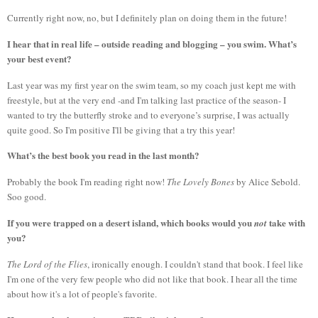
Currently right now, no, but I definitely plan on doing them in the future!
I hear that in real life – outside reading and blogging – you swim. What’s
your best event?
Last year was my first year on the swim team, so my coach just kept me with
freestyle, but at the very end -and I'm talking last practice of the season- I
wanted to try the butterfly stroke and to everyone’s surprise, I was actually
quite good. So I'm positive I'll be giving that a try this year!
What’s the best book you read in the last month?
Probably the book I'm reading right now!
The Lovely Bones
by Alice Sebold.
Soo good.
If you were trapped on a desert island, which books would you
take with
not
you?
The Lord of the Flies
, ironically enough. I couldn't stand that book. I feel like
I'm one of the very few people who did not like that book. I hear all the time
about how it's a lot of people's favorite.