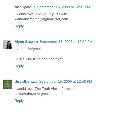
Anonymous
September 15, 2009 at 12:01 PM
I would love "Lock & Key" if I win!
wandanamgreb(at)gmail(dot)com
Reply
Alysa Stewart
September 15, 2009 at 12:02 PM
everead/at/gmail
I'd like The truth about forever
Reply
throuthehaze
September 15, 2009 at 12:56 PM
I would love The Truth About Forever
throuthehaze at gmail dot com
Reply