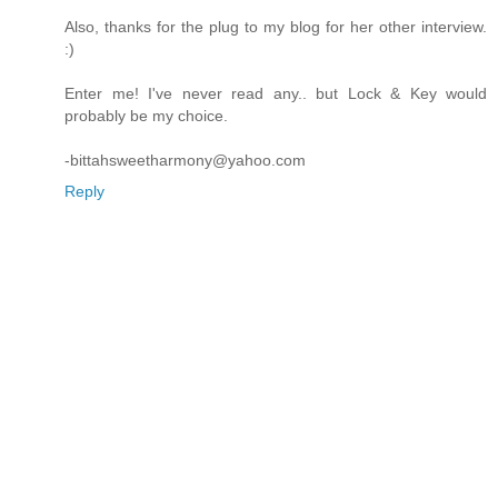
Also, thanks for the plug to my blog for her other interview.
:)
Enter me! I've never read any.. but Lock & Key would
probably be my choice.
-bittahsweetharmony@yahoo.com
Reply