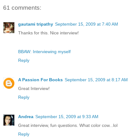
61 comments:
gautami tripathy
September 15, 2009 at 7:40 AM
Thanks for this. Nice interview!
BBAW: Interviewing myself
Reply
A Passion For Books
September 15, 2009 at 8:17 AM
Great Interview!
Reply
Andrea
September 15, 2009 at 9:33 AM
Great interview, fun questions. What color cow...lol
Reply