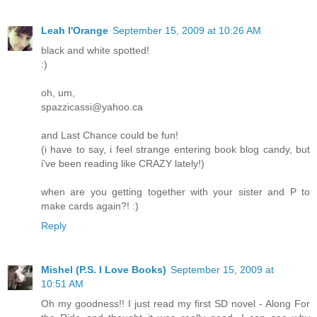
Leah l'Orange
September 15, 2009 at 10:26 AM
black and white spotted!
:)
oh, um,
spazzicassi@yahoo.ca
and Last Chance could be fun!
(i have to say, i feel strange entering book blog candy, but
i've been reading like CRAZY lately!)
when are you getting together with your sister and P to
make cards again?! :)
Reply
Mishel (P.S. I Love Books)
September 15, 2009 at
10:51 AM
Oh my goodness!! I just read my first SD novel - Along For