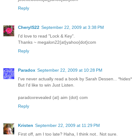
Reply
CherylS22
September 22, 2009 at 3:38 PM
I'd love to read "Lock & Key".
Thanks ~ megalon22{at}yahoo{dot}com
Reply
Paradox
September 22, 2009 at 10:28 PM
I've never actually read a book by Sarah Dessen... *hides*
But I'd like to win Just Listen.
paradoxrevealed (at) aim (dot) com
Reply
Kristen
September 22, 2009 at 11:29 PM
First off, am I too late? Haha, I think not.. Not sure.