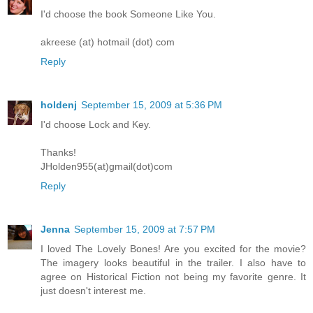
I'd choose the book Someone Like You.
akreese (at) hotmail (dot) com
Reply
holdenj
September 15, 2009 at 5:36 PM
I'd choose Lock and Key.
Thanks!
JHolden955(at)gmail(dot)com
Reply
Jenna
September 15, 2009 at 7:57 PM
I loved The Lovely Bones! Are you excited for the movie?
The imagery looks beautiful in the trailer. I also have to
agree on Historical Fiction not being my favorite genre. It
just doesn't interest me.