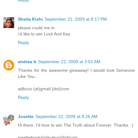
Sheila Kishi
September 21, 2009 at 8:17 PM
please could me in.
i'd like to win Lock And Key
Reply
andrea b
September 22, 2009 at 3:01 AM
Thanks for the awesome giveaway! I would love Someone
Like You...
adbcoz (at)gmail (dot)com
Reply
Josette
September 22, 2009 at 8:26 AM
Hi there, I'd love to win The Truth about Forever. Thanks. :)
josettebooks[at]yahoo[dot]com