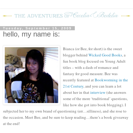
Tuesday, September 15, 2009
hello, my name is:
Bianca (or Bee, for short) is the sweet
blogger behind
Wicked Good Books
, a
fun book blog focused on Young Adult
titles – with a dash of romance and
fantasy for good measure.
Bee was
recently featured at
Bookworming in the
21
st
Century
, and you can learn a lot
about her in that
interview
(she answers
some of the more ‘traditional’ questions,
like how she got into book blogging).
I
subjected her to my own brand of questioning (err…silliness), and she rose to
the occasion.
M
eet Bee, and be sure to keep reading…there’s a book giveaway
at the end!