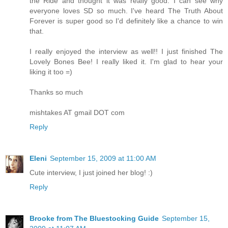
the Ride and thought it was really good. I can see why
everyone loves SD so much. I've heard The Truth About
Forever is super good so I'd definitely like a chance to win
that.
I really enjoyed the interview as well!! I just finished The
Lovely Bones Bee! I really liked it. I'm glad to hear your
liking it too =)
Thanks so much
mishtakes AT gmail DOT com
Reply
Eleni
September 15, 2009 at 11:00 AM
Cute interview, I just joined her blog! :)
Reply
Brooke from The Bluestocking Guide
September 15,