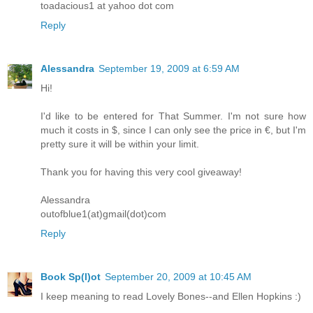
toadacious1 at yahoo dot com
Reply
Alessandra
September 19, 2009 at 6:59 AM
Hi!
I'd like to be entered for That Summer. I'm not sure how
much it costs in $, since I can only see the price in €, but I'm
pretty sure it will be within your limit.
Thank you for having this very cool giveaway!
Alessandra
outofblue1(at)gmail(dot)com
Reply
Book Sp(l)ot
September 20, 2009 at 10:45 AM
I keep meaning to read Lovely Bones--and Ellen Hopkins :)