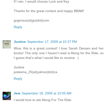
If I win, I would choose Lock and Key.
Thanks for the great contest and happy BBAW!
grgenius(at)go(dot)com
Reply
Justine
September 17, 2009 at 10:37 PM
Wow, this is a great contest! I love Sarah Dessen and her
books! The only one I haven't read is Along for the Ride, so
I guess that's what I would like to receive. :)
Justine
justeena_25(at)yahoo(dot)ca
Reply
Jem
September 18, 2009 at 10:05 AM
I would love to win Along For The Ride.