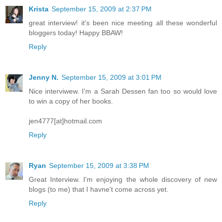
Krista
September 15, 2009 at 2:37 PM
great interview! it's been nice meeting all these wonderful
bloggers today! Happy BBAW!
Reply
Jenny N.
September 15, 2009 at 3:01 PM
Nice interviwew. I'm a Sarah Dessen fan too so would love
to win a copy of her books.
jen4777[at]hotmail.com
Reply
Ryan
September 15, 2009 at 3:38 PM
Great Interview. I'm enjoying the whole discovery of new
blogs (to me) that I havne't come across yet.
Reply