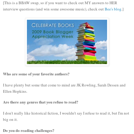
[This is a BBAW swap, so if you want to check out MY answers to HER
interview questions (and win some awesome music), check out
Bee's blog
.]
Who are some of your favorite authors?
I have plenty but some that come to mind are JK Rowling, Sarah Dessen and
Ellen Hopkins.
Are there any genres that you refuse to read?
I don't really like historical fiction, I wouldn't say I refuse to read it, but I'm not
big on it.
Do you do reading challenges?