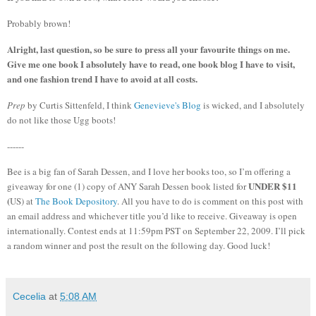
Probably brown!
Alright, last question, so be sure to press all your favourite things on me.
Give me one book I absolutely have to read, one book blog I have to visit,
and one fashion trend I have to avoid at all costs.
Prep
by Curtis Sittenfeld, I think
Genevieve's Blog
is wicked, and I absolutely
do not like those Ugg boots!
------
Bee is a big fan of Sarah Dessen, and I love her books too, so I’m offering a
UNDER $11
giveaway for one (1) copy of ANY Sarah Dessen book listed for
(
US) at
The Book Depository
.
All you have to do is comment on this post with
an email address and whichever title you’d like to receive.
Giveaway is open
internationally.
Contest ends at 11:59pm PST on September 22, 2009.
I’ll pick
a random winner and post the result on the following day.
Good luck!
Cecelia
at
5:08 AM