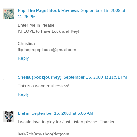
Flip The Page! Book Reviews
September 15, 2009 at
11:25 PM
Enter Me in Please!
I'd LOVE to have Lock and Key!
Christina
flipthepageplease@gmail.com
Reply
Sheila (bookjourney)
September 15, 2009 at 11:51 PM
This is a wonderful review!
Reply
Llehn
September 16, 2009 at 5:06 AM
I would love to play for Just Listen please. Thanks.
lesly7ch(at)yahoo(dot)com