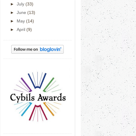
►
July
(33)
►
June
(13)
►
May
(14)
►
April
(9)