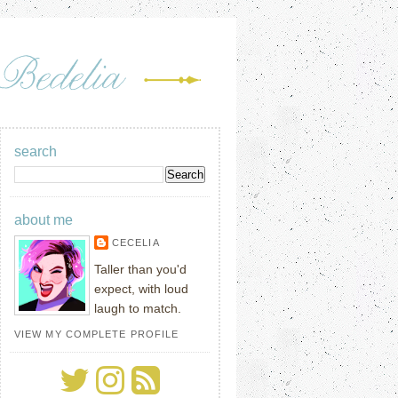
search
about me
CECELIA
Taller than you'd
expect, with loud
laugh to match.
VIEW MY COMPLETE PROFILE