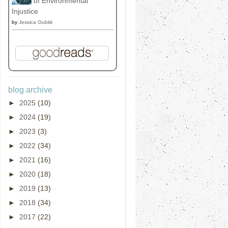
of Environmental
Injustice
by
Jessica Oublié
blog archive
►
2025
(10)
►
2024
(19)
►
2023
(3)
►
2022
(34)
►
2021
(16)
►
2020
(18)
►
2019
(13)
►
2018
(34)
►
2017
(22)