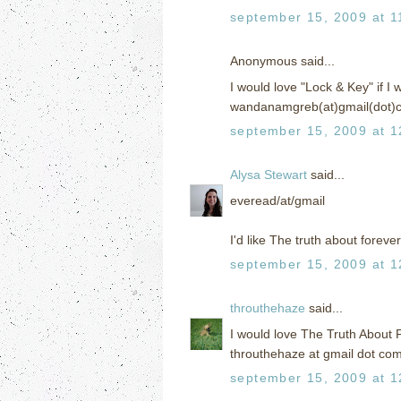
september 15, 2009 at 1
Anonymous said...
I would love "Lock & Key" if I w
wandanamgreb(at)gmail(dot)
september 15, 2009 at 1
Alysa Stewart
said...
everead/at/gmail
I'd like The truth about forever
september 15, 2009 at 1
throuthehaze
said...
I would love The Truth About 
throuthehaze at gmail dot co
september 15, 2009 at 1