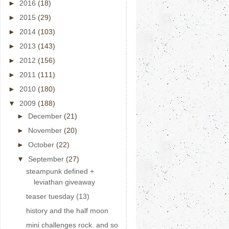
►
2016
(18)
►
2015
(29)
►
2014
(103)
►
2013
(143)
►
2012
(156)
►
2011
(111)
►
2010
(180)
▼
2009
(188)
►
December
(21)
►
November
(20)
►
October
(22)
▼
September
(27)
steampunk defined +
leviathan giveaway
teaser tuesday (13)
history and the half moon
mini challenges rock. and so