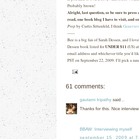
Probably brown!
Alright, last question, so be sure to pres
read, one book blog I have to visit, and on
Prep
by Curtis Sittenfeld, I think
Geneviev
------
Bee is a big fan of Sarah Dessen, and I lov
UNDER $11 (
Dessen book listed for
US) a
email address and whichever title you’d lik
PST on September 22, 2009.
I’ll pick a ra
61 comments:
gautami tripathy
said...
Thanks for this. Nice interview
BBAW: Interviewing myself
september 15, 2009 at 7