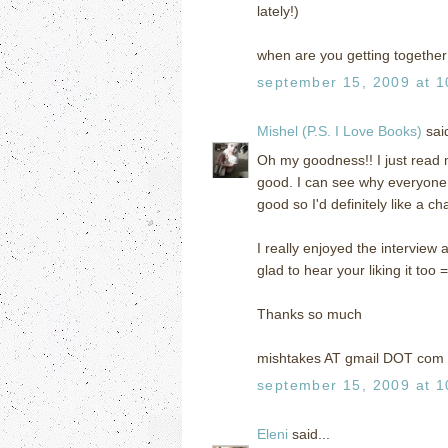
lately!)
when are you getting together 
september 15, 2009 at 1
Mishel (P.S. I Love Books)
said
Oh my goodness!! I just read m
good. I can see why everyone
good so I'd definitely like a ch
I really enjoyed the interview a
glad to hear your liking it too =
Thanks so much
mishtakes AT gmail DOT com
september 15, 2009 at 1
Eleni
said...