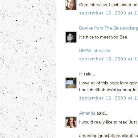
Cute interview, I just joined her
september 15, 2009 at 1
Brooke from The Bluestockin
It's nice to meet you Bee.
BBAW Interview
september 15, 2009 at 1
H
said...
I love all of this book love go
bookshelfbabble(at)yahoo(dot
september 15, 2009 at 1
Amanda
said...
I would really like to read Jus
amandagignac[at]gmail[dot]c