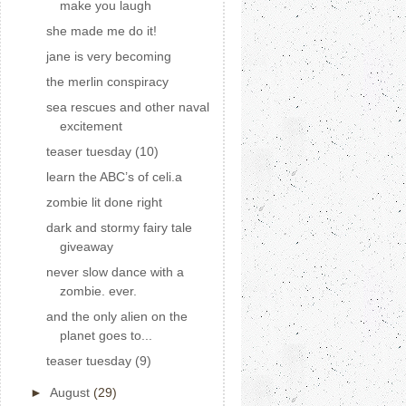
make you laugh
she made me do it!
jane is very becoming
the merlin conspiracy
sea rescues and other naval
excitement
teaser tuesday (10)
learn the ABC’s of celi.a
zombie lit done right
dark and stormy fairy tale
giveaway
never slow dance with a
zombie. ever.
and the only alien on the
planet goes to...
teaser tuesday (9)
►
August
(29)