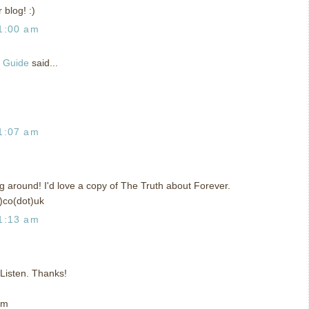
 blog! :)
1:00 am
g Guide
said...
1:07 am
ing around! I'd love a copy of The Truth about Forever.
)co(dot)uk
1:13 am
t Listen. Thanks!
om