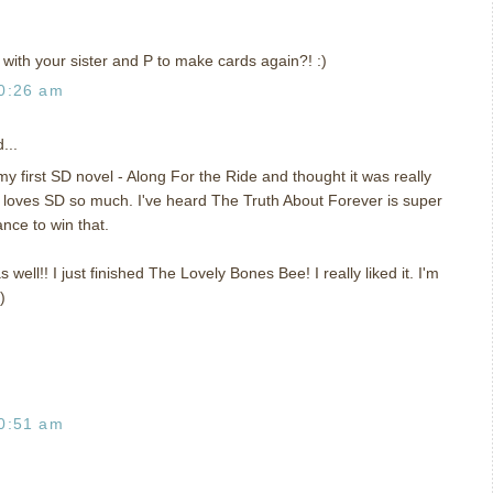
with your sister and P to make cards again?! :)
0:26 am
...
y first SD novel - Along For the Ride and thought it was really
 loves SD so much. I've heard The Truth About Forever is super
ance to win that.
s well!! I just finished The Lovely Bones Bee! I really liked it. I'm
)
0:51 am