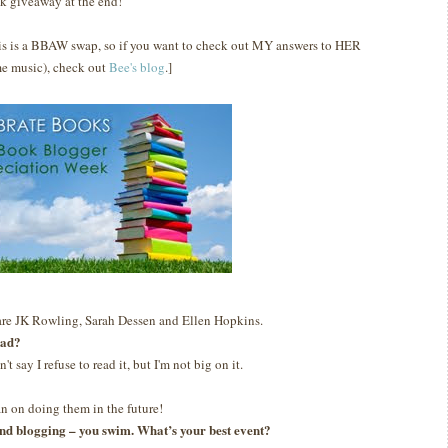
k giveaway at the end!
is is a BBAW swap, so if you want to check out MY answers to HER
e music), check out
Bee's blog
.]
are JK Rowling, Sarah Dessen and Ellen Hopkins.
ead?
n't say I refuse to read it, but I'm not big on it.
lan on doing them in the future!
g and blogging – you swim. What’s your best event?