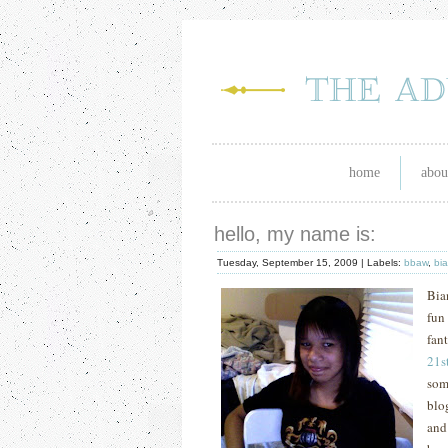
home
abou
hello, my name is:
Tuesday, September 15, 2009 |
Labels:
bbaw
,
bi
Bia
fun
fan
21
s
som
blo
and