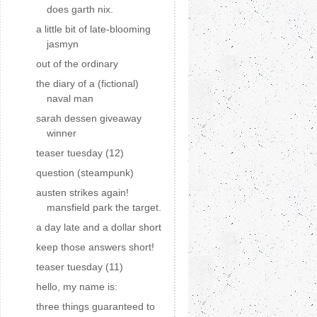
does garth nix.
a little bit of late-blooming
jasmyn
out of the ordinary
the diary of a (fictional)
naval man
sarah dessen giveaway
winner
teaser tuesday (12)
question (steampunk)
austen strikes again!
mansfield park the target.
a day late and a dollar short
keep those answers short!
teaser tuesday (11)
hello, my name is:
three things guaranteed to