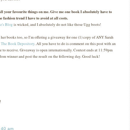
s all your favourite things on me. Give me one book I absolutely have to
e fashion trend I have to avoid at all costs.
e's Blog
is wicked, and I absolutely do not like those Ugg boots!
e her books too, so I’m offering a giveaway for one (1) copy of ANY Sarah
t
The Book Depository
.
All you have to do is comment on this post with an
e to receive.
Giveaway is open internationally.
Contest ends at 11:59pm
ndom winner and post the result on the following day.
Good luck!
!
:40 am