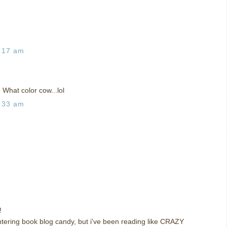
:17 am
 What color cow...lol
:33 am
!
 entering book blog candy, but i've been reading like CRAZY