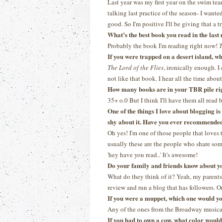
Last year was my first year on the swim tea
talking last practice of the season- I wanted
good. So I'm positive I'll be giving that a tr
What’s the best book you read in the las
Probably the book I'm reading right now!
T
If you were trapped on a desert island, 
The Lord of the Flies
, ironically enough. I
not like that book. I hear all the time about 
How many books are in your TBR pile ri
35+ o.0 But I think I'll have them all read
One of the things I love about blogging i
shy about it. Have you ever recommended 
Oh yes! I'm one of those people that loves 
usually these are the people who share some
'hey have you read..' It's awesome!
Do your family and friends know about y
What do they think of it? Yeah, my parents 
review and run a blog that has followers. On
If you were a muppet, which one would y
Any of the ones from the Broadway musica
If you had to own a cow, what color woul