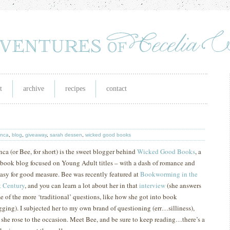
t
archive
recipes
contact
anca
,
blog
,
giveaway
,
sarah dessen
,
wicked good books
nca (or Bee, for short) is the sweet blogger behind
Wicked Good Books
, a
 book blog focused on Young Adult titles – with a dash of romance and
tasy for good measure.
Bee was recently featured at
Bookworming in the
t
Century
, and you can learn a lot about her in that
interview
(she answers
e of the more ‘traditional’ questions, like how she got into book
gging).
I subjected her to my own brand of questioning (err…silliness),
 she rose to the occasion.
M
eet Bee, and be sure to keep reading…there’s a