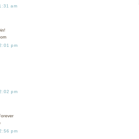
1:31 am
in!
com
2:01 pm
2:02 pm
Forever
m
2:56 pm