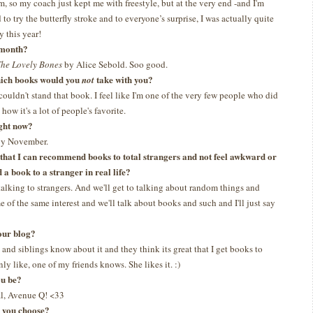
m, so my coach just kept me with freestyle, but at the very end -and I'm
 to try the butterfly stroke and to everyone’s surprise, I was actually quite
y this year!
t month?
he Lovely Bones
by Alice Sebold. Soo good.
which books would you
take with you?
not
 couldn't stand that book. I feel like I'm one of the very few people who did
how it's a lot of people's favorite.
ght now?
 by November.
s that I can recommend books to total strangers and not feel awkward or
a book to a stranger in real life?
talking to strangers. And we'll get to talking about random things and
 of the same interest and we'll talk about books and such and I'll just say
our blog?
and siblings know about it and they think its great that I get books to
ly like, one of my friends knows. She likes it. :)
ou be?
l, Avenue Q! <33
d you choose?