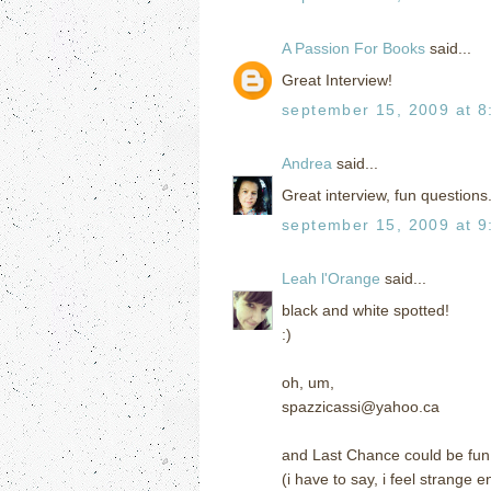
A Passion For Books
said...
Great Interview!
september 15, 2009 at 8
Andrea
said...
Great interview, fun questions.
september 15, 2009 at 9
Leah l'Orange
said...
black and white spotted!
:)
oh, um,
spazzicassi@yahoo.ca
and Last Chance could be fun
(i have to say, i feel strange