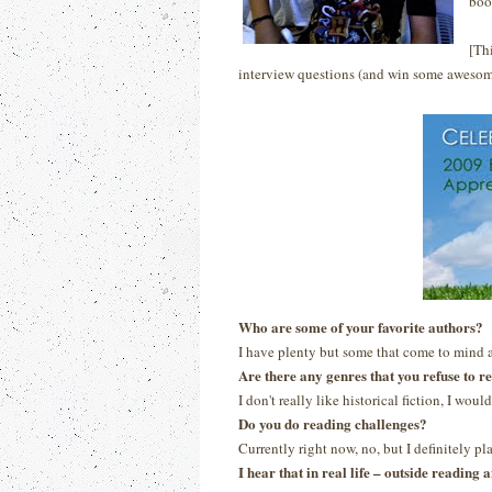
boo
[Th
interview questions (and win some awesom
Who are some of your favorite authors?
I have plenty but some that come to mind 
Are there any genres that you refuse to r
I don't really like historical fiction, I would
Do you do reading challenges?
Currently right now, no, but I definitely p
I hear that in real life – outside readin