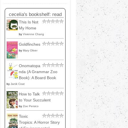
cecelia's bookshelf: read
This Is Not
My Home
by
Vivienne Chang
Goldfinches
by
Mary Oliver
Onomatopa
nda (A Grammar Zoo
Book): A Board Book
by
Janik Coat
How to Talk
to Your Succulent
by
Zoe Persico
Toxic
Tropics: A Horror Story