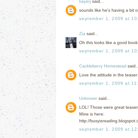
kayerj
said...
sounds like he's having a bit o
september 1, 2009 at 10
Zia
said...
Oh this looks like a good book
september 1, 2009 at 10
Cackleberry Homestead
said..
Love the attitude in the teaser.
september 1, 2009 at 11
Unknown
said...
LOL! Those were great teaser
Mine is here:
http://busyisreading.blogspot
september 1, 2009 at 12