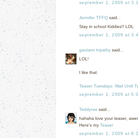
september 1, 2009 at 3:
Jennifer TFFQ
said...
Stay in school Kiddies!! LOL
september 1, 2009 at 3:
gautami tripathy
said...
LOL!
I like that.
Teaser Tuesdays: Wait Until T
september 1, 2009 at 5:
Teddyree
said...
hahaha love your teaser, aw
Here's my
Teaser
september 1, 2009 at 6: