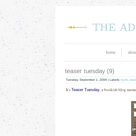
home
abou
teaser tuesday (9)
Tuesday, September 1, 2009 |
Labels:
book
,
sara
It's
, a bookish blog mem
Teaser Tuesday