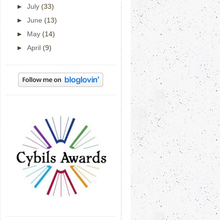
►
July
(33)
►
June
(13)
►
May
(14)
►
April
(9)