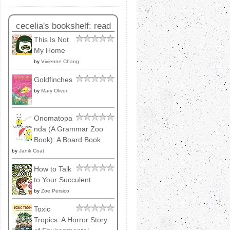
cecelia's bookshelf: read
This Is Not
My Home
by
Vivienne Chang
Goldfinches
by
Mary Oliver
Onomatopa
nda (A Grammar Zoo
Book): A Board Book
by
Janik Coat
How to Talk
to Your Succulent
by
Zoe Persico
Toxic
Tropics: A Horror Story