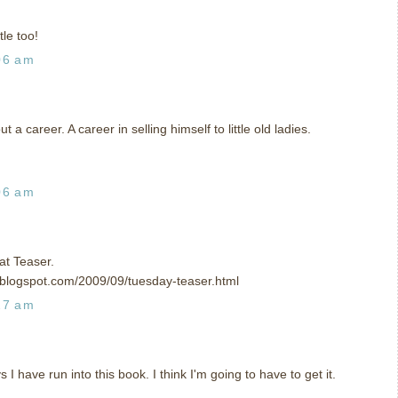
tle too!
06 am
t a career. A career in selling himself to little old ladies.
06 am
t Teaser.
e.blogspot.com/2009/09/tuesday-teaser.html
27 am
 I have run into this book. I think I'm going to have to get it.