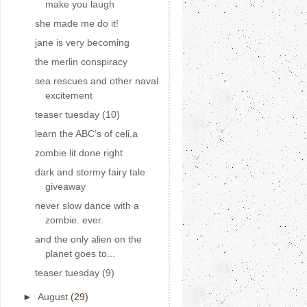
make you laugh
she made me do it!
jane is very becoming
the merlin conspiracy
sea rescues and other naval
excitement
teaser tuesday (10)
learn the ABC’s of celi.a
zombie lit done right
dark and stormy fairy tale
giveaway
never slow dance with a
zombie. ever.
and the only alien on the
planet goes to...
teaser tuesday (9)
►
August
(29)