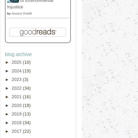
of Environmental
Injustice
by
Jessica Oublié
blog archive
►
2025
(10)
►
2024
(19)
►
2023
(3)
►
2022
(34)
►
2021
(16)
►
2020
(18)
►
2019
(13)
►
2018
(34)
►
2017
(22)