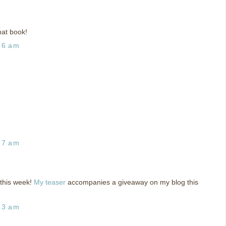
at book!
56 am
37 am
 this week!
My teaser
accompanies a giveaway on my blog this
43 am