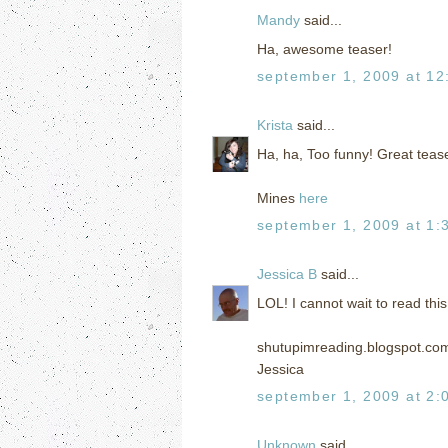
Mandy
said...
Ha, awesome teaser!
september 1, 2009 at 12
Krista
said...
Ha, ha, Too funny! Great teaser
Mines
here
september 1, 2009 at 1:
Jessica B
said...
LOL! I cannot wait to read this
shutupimreading.blogspot.co
Jessica
september 1, 2009 at 2:
Unknown
said...