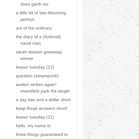
does garth nix.
a little bit of late-blooming
jasmyn
out of the ordinary
the diary of a (fictional)
naval man
sarah dessen giveaway
winner
teaser tuesday (12)
question (steampunk)
austen strikes again!
mansfield park the target.
a day late and a dollar short
keep those answers short!
teaser tuesday (11)
hello, my name is:
three things guaranteed to