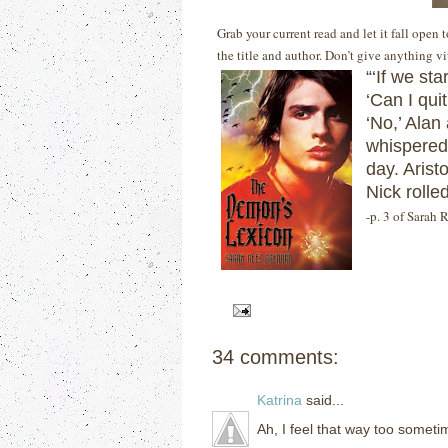
Grab your current read and let it fall open
the title and author. Don’t give anything v
“‘If we sta
‘Can I qui
‘No,’ Alan
whispered 
day. Aristo
Nick rolled
-p. 3 of Sarah
34 comments:
Katrina
said...
Ah, I feel that way too somet