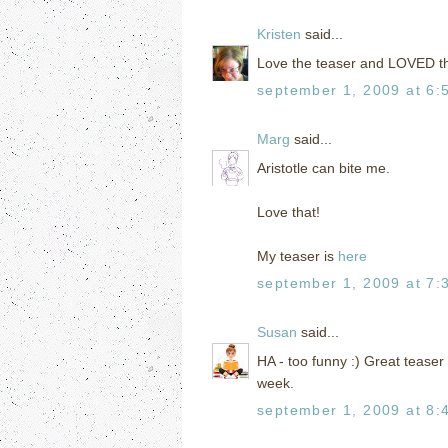
Kristen
said...
Love the teaser and LOVED th
september 1, 2009 at 6:
Marg
said...
Aristotle can bite me.
Love that!
My teaser is
here
september 1, 2009 at 7:
Susan
said...
HA - too funny :) Great teaser
week.
september 1, 2009 at 8: