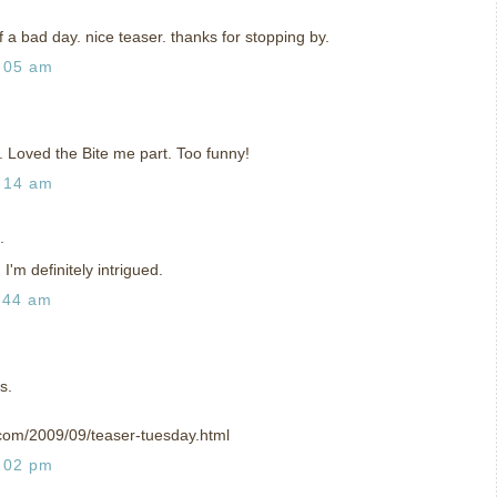
f a bad day. nice teaser. thanks for stopping by.
:05 am
. Loved the Bite me part. Too funny!
:14 am
.
 I'm definitely intrigued.
:44 am
s.
.com/2009/09/teaser-tuesday.html
:02 pm