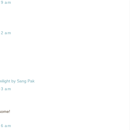
19 am
42 am
wilight by Sang Pak
03 am
esome!
26 am