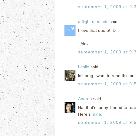
september 1, 2009 at 9:
a flight of minds
said...
I love that quote! :D
- Alex
september 1, 2009 at 9:
Leslie
said...
lol! omg i want to read this b
september 1, 2009 at 9:
Andrea
said...
Ha, that's funny. I need to re
Here's
mine.
september 1, 2009 at 9: