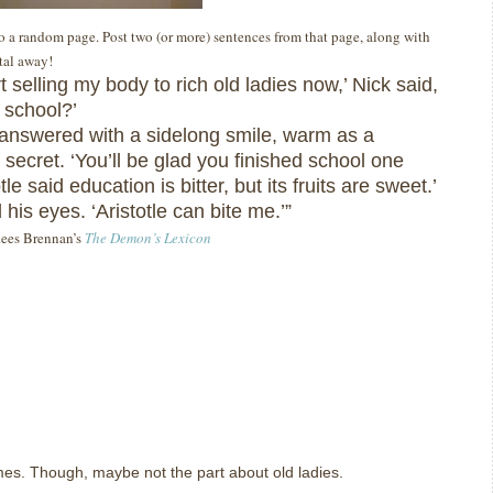
 to a random page. Post two (or more) sentences from that page, along with
ital away!
rt selling my body to rich old ladies now,’ Nick said,
t school?’
 answered with a sidelong smile, warm as a
secret. ‘You’ll be glad you finished school one
tle said education is bitter, but its fruits are sweet.’
 his eyes. ‘Aristotle can bite me.’”
 Rees Brennan’s
The Demon’s Lexicon
imes. Though, maybe not the part about old ladies.