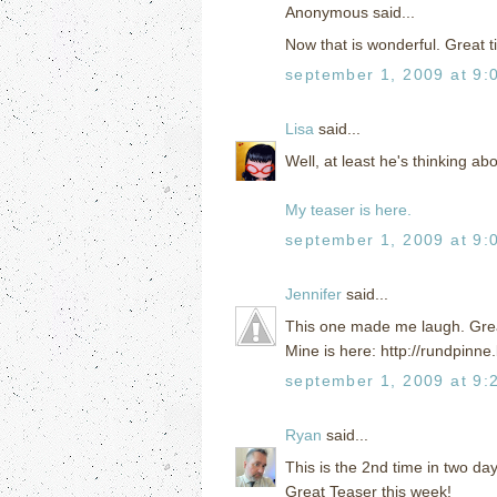
Anonymous said...
Now that is wonderful. Great ti
september 1, 2009 at 9:
Lisa
said...
Well, at least he's thinking abou
My teaser is here.
september 1, 2009 at 9:
Jennifer
said...
This one made me laugh. Grea
Mine is here: http://rundpinn
september 1, 2009 at 9:
Ryan
said...
This is the 2nd time in two days
Great Teaser this week!