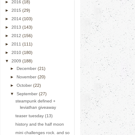
►
2016
(18)
►
2015
(29)
►
2014
(103)
►
2013
(143)
►
2012
(156)
►
2011
(111)
►
2010
(180)
▼
2009
(188)
►
December
(21)
►
November
(20)
►
October
(22)
▼
September
(27)
steampunk defined +
leviathan giveaway
teaser tuesday (13)
history and the half moon
mini challenges rock. and so