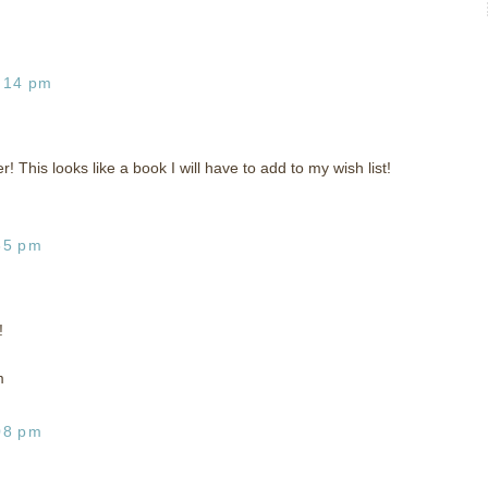
:14 pm
! This looks like a book I will have to add to my wish list!
35 pm
!
m
08 pm