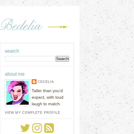
search
about me
CECELIA
Taller than you'd
expect, with loud
laugh to match.
VIEW MY COMPLETE PROFILE