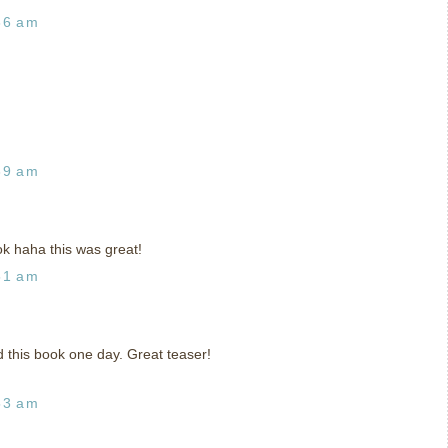
36 am
39 am
ook haha this was great!
51 am
ad this book one day. Great teaser!
53 am