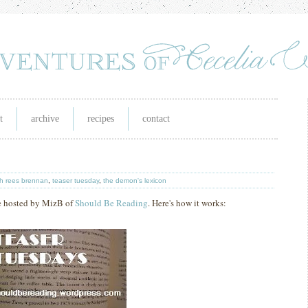
t
archive
recipes
contact
h rees brennan
,
teaser tuesday
,
the demon's lexicon
e hosted by MizB of
Should Be Reading
. Here's how it works: