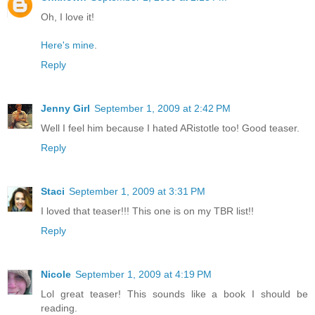
Oh, I love it!
Here's mine
.
Reply
Jenny Girl
September 1, 2009 at 2:42 PM
Well I feel him because I hated ARistotle too! Good teaser.
Reply
Staci
September 1, 2009 at 3:31 PM
I loved that teaser!!! This one is on my TBR list!!
Reply
Nicole
September 1, 2009 at 4:19 PM
Lol great teaser! This sounds like a book I should be
reading.