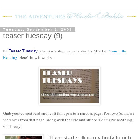
Tuesday, September 1, 2009
teaser tuesday (9)
It's
, a bookish blog meme hosted by MizB of
Should Be
Teaser Tuesday
Reading
. Here's how it works:
Grab your current read and let it fall open to a random page. Post two (or more)
sentences from that page, along with the title and author. Don’t give anything
vital away!
“‘If we start selling my body to rich