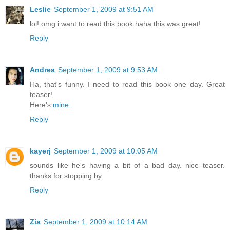
Leslie
September 1, 2009 at 9:51 AM
lol! omg i want to read this book haha this was great!
Reply
Andrea
September 1, 2009 at 9:53 AM
Ha, that's funny. I need to read this book one day. Great
teaser!
Here's
mine.
Reply
kayerj
September 1, 2009 at 10:05 AM
sounds like he's having a bit of a bad day. nice teaser.
thanks for stopping by.
Reply
Zia
September 1, 2009 at 10:14 AM