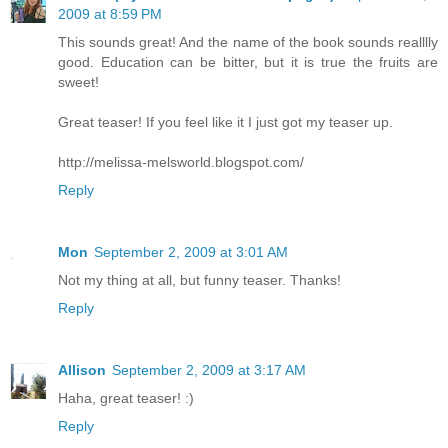
2009 at 8:59 PM
This sounds great! And the name of the book sounds realllly
good. Education can be bitter, but it is true the fruits are
sweet!
Great teaser! If you feel like it I just got my teaser up.
http://melissa-melsworld.blogspot.com/
Reply
Mon
September 2, 2009 at 3:01 AM
Not my thing at all, but funny teaser. Thanks!
Reply
Allison
September 2, 2009 at 3:17 AM
Haha, great teaser! :)
Reply