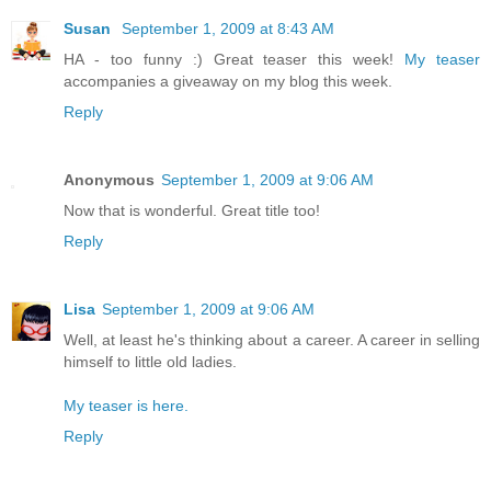
Susan
September 1, 2009 at 8:43 AM
HA - too funny :) Great teaser this week!
My teaser
accompanies a giveaway on my blog this week.
Reply
Anonymous
September 1, 2009 at 9:06 AM
Now that is wonderful. Great title too!
Reply
Lisa
September 1, 2009 at 9:06 AM
Well, at least he's thinking about a career. A career in selling
himself to little old ladies.
My teaser is here.
Reply