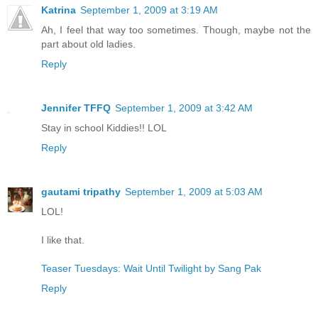
Katrina
September 1, 2009 at 3:19 AM
Ah, I feel that way too sometimes. Though, maybe not the
part about old ladies.
Reply
Jennifer TFFQ
September 1, 2009 at 3:42 AM
Stay in school Kiddies!! LOL
Reply
gautami tripathy
September 1, 2009 at 5:03 AM
LOL!
I like that.
Teaser Tuesdays: Wait Until Twilight by Sang Pak
Reply