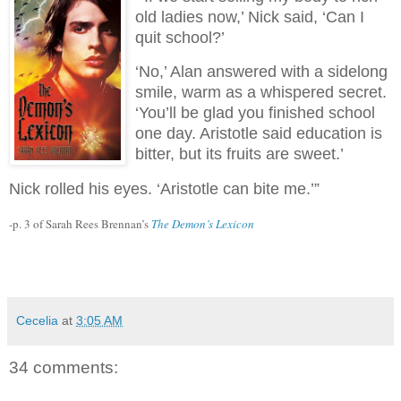
old ladies now,’ Nick said, ‘Can I
quit school?’
‘No,’ Alan answered with a sidelong
smile, warm as a whispered secret.
‘You’ll be glad you finished school
one day. Aristotle said education is
bitter, but its fruits are sweet.’
Nick rolled his eyes. ‘Aristotle can bite me.’”
-p. 3 of Sarah Rees Brennan’s
The Demon’s Lexicon
Cecelia
at
3:05 AM
34 comments: