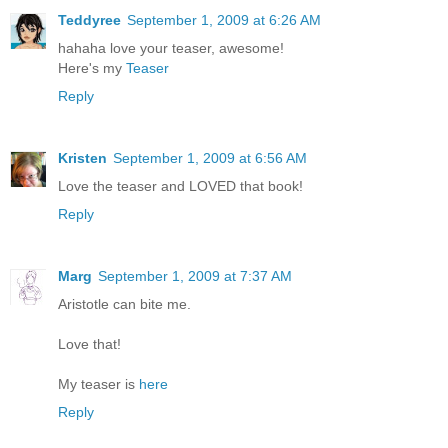
Teddyree
September 1, 2009 at 6:26 AM
hahaha love your teaser, awesome!
Here's my
Teaser
Reply
Kristen
September 1, 2009 at 6:56 AM
Love the teaser and LOVED that book!
Reply
Marg
September 1, 2009 at 7:37 AM
Aristotle can bite me.
Love that!
My teaser is
here
Reply