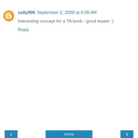
sally906
September 2, 2009 at 8:06 AM
Interesting concept for a YA book - good teaser :)
Reply
‹
›
Home