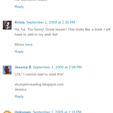
Reply
Krista
September 1, 2009 at 1:35 PM
Ha, ha, Too funny! Great teaser! This looks like a book I will
have to add to my wish list!
Mines
here
Reply
Jessica B
September 1, 2009 at 2:08 PM
LOL! I cannot wait to read this!
shutupimreading.blogspot.com
Jessica
Reply
Unknown
September 1, 2009 at 2:18 PM