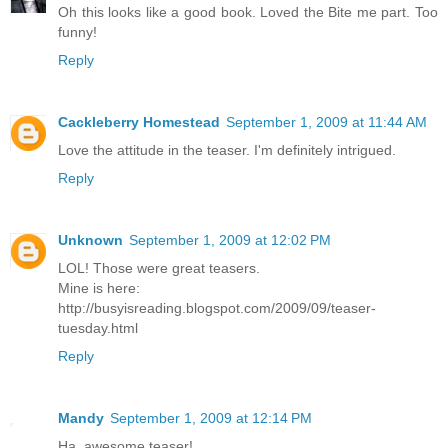
Oh this looks like a good book. Loved the Bite me part. Too
funny!
Reply
Cackleberry Homestead
September 1, 2009 at 11:44 AM
Love the attitude in the teaser. I'm definitely intrigued.
Reply
Unknown
September 1, 2009 at 12:02 PM
LOL! Those were great teasers.
Mine is here:
http://busyisreading.blogspot.com/2009/09/teaser-
tuesday.html
Reply
Mandy
September 1, 2009 at 12:14 PM
Ha, awesome teaser!