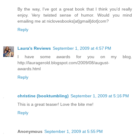
By the way, I've got a great book that I think you'd really
enjoy. Very twisted sense of humor. Would you mind
emailing me at niclovesbooks[at]gmail[dot]com?
Reply
Laura's Reviews
September 1, 2009 at 4:57 PM
I have some awards for you on my blog.
http://lauragerold.blogspot.com/2009/08/august-
awards.html
Reply
christine (booktumbling)
September 1, 2009 at 5:16 PM
This is a great teaser! Love the bite me!
Reply
Anonymous
September 1, 2009 at 5:55 PM