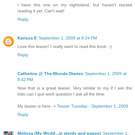
I have this one on my nightstand, but haven't started
reading it yet. Can't wait!
Reply
Karissa E
September 1, 2009 at 8:24 PM
Love this teaser! I really want to read this book :-)
Reply
Catherine @ The Blonde Diaries
September 1, 2009 at
8:42 PM
Now that is a great teaser. Very similar to my if I win the
lotto can I quit work question I ask all the time.
My teaser is here ->
Teaser Tuesday - September 1, 2009
Reply
Melissa (My World...in words and pages)
September 1,