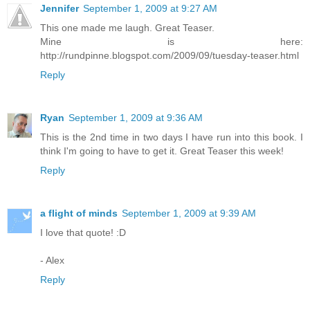
Jennifer
September 1, 2009 at 9:27 AM
This one made me laugh. Great Teaser.
Mine is here:
http://rundpinne.blogspot.com/2009/09/tuesday-teaser.html
Reply
Ryan
September 1, 2009 at 9:36 AM
This is the 2nd time in two days I have run into this book. I
think I'm going to have to get it. Great Teaser this week!
Reply
a flight of minds
September 1, 2009 at 9:39 AM
I love that quote! :D
- Alex
Reply