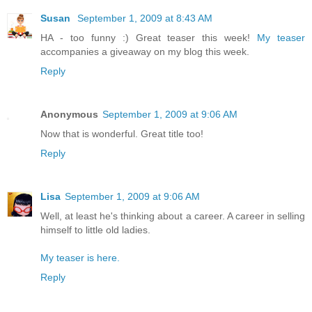
Susan
September 1, 2009 at 8:43 AM
HA - too funny :) Great teaser this week!
My teaser
accompanies a giveaway on my blog this week.
Reply
Anonymous
September 1, 2009 at 9:06 AM
Now that is wonderful. Great title too!
Reply
Lisa
September 1, 2009 at 9:06 AM
Well, at least he's thinking about a career. A career in selling
himself to little old ladies.
My teaser is here.
Reply