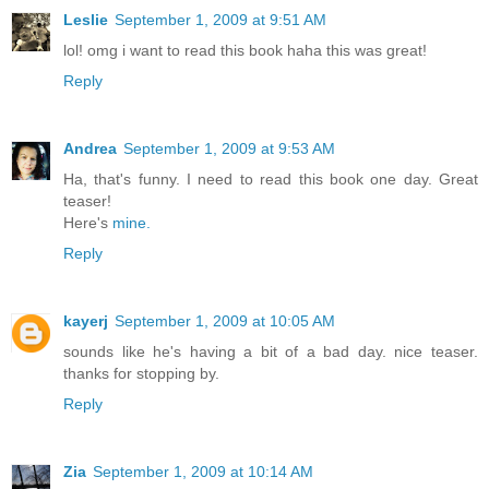
Leslie
September 1, 2009 at 9:51 AM
lol! omg i want to read this book haha this was great!
Reply
Andrea
September 1, 2009 at 9:53 AM
Ha, that's funny. I need to read this book one day. Great
teaser!
Here's
mine.
Reply
kayerj
September 1, 2009 at 10:05 AM
sounds like he's having a bit of a bad day. nice teaser.
thanks for stopping by.
Reply
Zia
September 1, 2009 at 10:14 AM