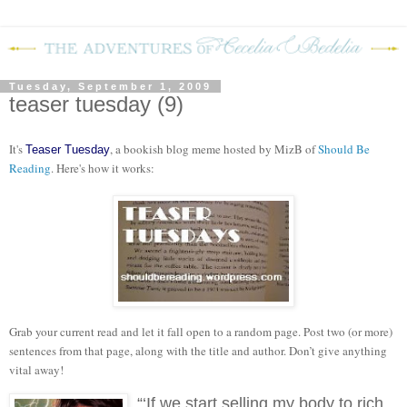
Tuesday, September 1, 2009
teaser tuesday (9)
It's
, a bookish blog meme hosted by MizB of
Should Be
Teaser Tuesday
Reading
. Here's how it works:
Grab your current read and let it fall open to a random page. Post two (or more)
sentences from that page, along with the title and author. Don’t give anything
vital away!
“‘If we start selling my body to rich