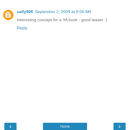
sally906
September 2, 2009 at 8:06 AM
Interesting concept for a YA book - good teaser :)
Reply
‹
›
Home