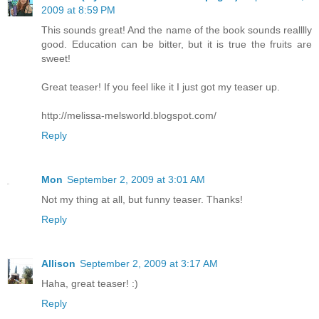
2009 at 8:59 PM
This sounds great! And the name of the book sounds realllly
good. Education can be bitter, but it is true the fruits are
sweet!
Great teaser! If you feel like it I just got my teaser up.
http://melissa-melsworld.blogspot.com/
Reply
Mon
September 2, 2009 at 3:01 AM
Not my thing at all, but funny teaser. Thanks!
Reply
Allison
September 2, 2009 at 3:17 AM
Haha, great teaser! :)
Reply