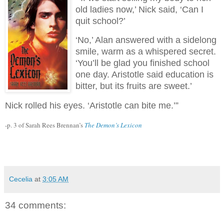
old ladies now,’ Nick said, ‘Can I
quit school?’
‘No,’ Alan answered with a sidelong
smile, warm as a whispered secret.
‘You’ll be glad you finished school
one day. Aristotle said education is
bitter, but its fruits are sweet.’
Nick rolled his eyes. ‘Aristotle can bite me.’”
-p. 3 of Sarah Rees Brennan’s
The Demon’s Lexicon
Cecelia
at
3:05 AM
34 comments: