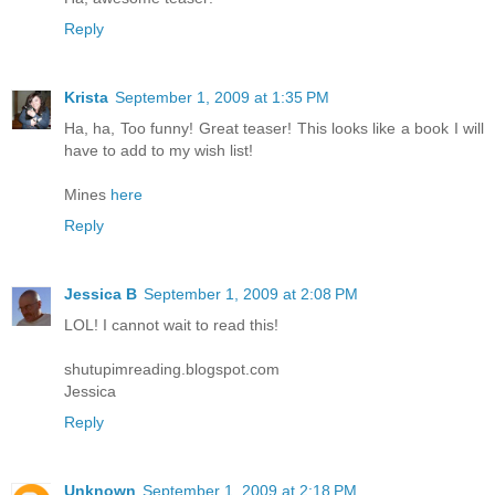
Reply
Krista
September 1, 2009 at 1:35 PM
Ha, ha, Too funny! Great teaser! This looks like a book I will
have to add to my wish list!
Mines
here
Reply
Jessica B
September 1, 2009 at 2:08 PM
LOL! I cannot wait to read this!
shutupimreading.blogspot.com
Jessica
Reply
Unknown
September 1, 2009 at 2:18 PM