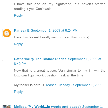
I have this one on my nightstand, but haven't started
reading it yet. Can't wait!
Reply
Karissa E
September 1, 2009 at 8:24 PM
Love this teaser! I really want to read this book :-)
Reply
Catherine @ The Blonde Diaries
September 1, 2009 at
8:42 PM
Now that is a great teaser. Very similar to my if I win the
lotto can I quit work question I ask all the time.
My teaser is here ->
Teaser Tuesday - September 1, 2009
Reply
Melissa (My World...in words and pages)
September 1,