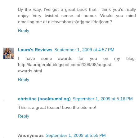
By the way, I've got a great book that I think you'd really
enjoy. Very twisted sense of humor. Would you mind
emailing me at niclovesbooks[at]gmail[dot]com?
Reply
Laura's Reviews
September 1, 2009 at 4:57 PM
I have some awards for you on my blog.
http://lauragerold.blogspot.com/2009/08/august-
awards.html
Reply
christine (booktumbling)
September 1, 2009 at 5:16 PM
This is a great teaser! Love the bite me!
Reply
Anonymous
September 1, 2009 at 5:55 PM