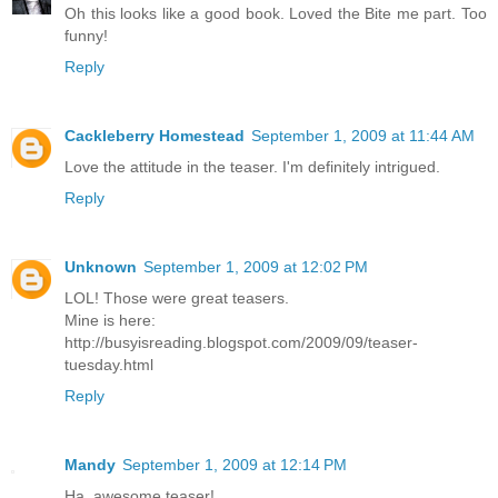
Oh this looks like a good book. Loved the Bite me part. Too
funny!
Reply
Cackleberry Homestead
September 1, 2009 at 11:44 AM
Love the attitude in the teaser. I'm definitely intrigued.
Reply
Unknown
September 1, 2009 at 12:02 PM
LOL! Those were great teasers.
Mine is here:
http://busyisreading.blogspot.com/2009/09/teaser-
tuesday.html
Reply
Mandy
September 1, 2009 at 12:14 PM
Ha, awesome teaser!