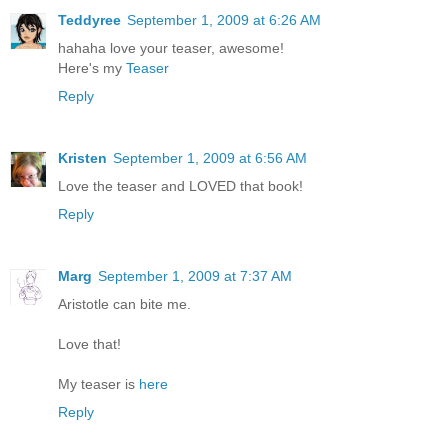
Teddyree
September 1, 2009 at 6:26 AM
hahaha love your teaser, awesome!
Here's my
Teaser
Reply
Kristen
September 1, 2009 at 6:56 AM
Love the teaser and LOVED that book!
Reply
Marg
September 1, 2009 at 7:37 AM
Aristotle can bite me.
Love that!
My teaser is
here
Reply