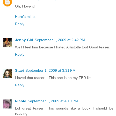
Oh, I love it!
Here's mine
.
Reply
Jenny Girl
September 1, 2009 at 2:42 PM
Well I feel him because I hated ARistotle too! Good teaser.
Reply
Staci
September 1, 2009 at 3:31 PM
I loved that teaser!!! This one is on my TBR list!!
Reply
Nicole
September 1, 2009 at 4:19 PM
Lol great teaser! This sounds like a book I should be
reading.