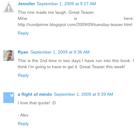
Jennifer
September 1, 2009 at 9:27 AM
This one made me laugh. Great Teaser.
Mine is here:
http://rundpinne.blogspot.com/2009/09/tuesday-teaser.html
Reply
Ryan
September 1, 2009 at 9:36 AM
This is the 2nd time in two days I have run into this book. I
think I'm going to have to get it. Great Teaser this week!
Reply
a flight of minds
September 1, 2009 at 9:39 AM
I love that quote! :D
- Alex
Reply