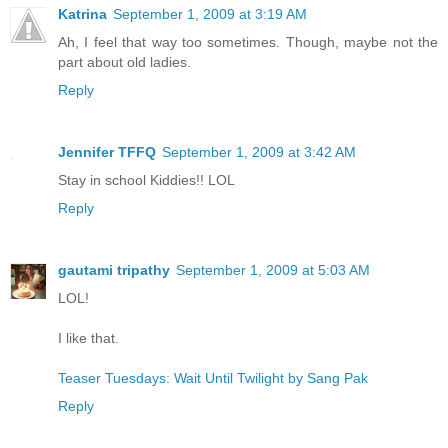
Katrina
September 1, 2009 at 3:19 AM
Ah, I feel that way too sometimes. Though, maybe not the
part about old ladies.
Reply
Jennifer TFFQ
September 1, 2009 at 3:42 AM
Stay in school Kiddies!! LOL
Reply
gautami tripathy
September 1, 2009 at 5:03 AM
LOL!
I like that.
Teaser Tuesdays: Wait Until Twilight by Sang Pak
Reply