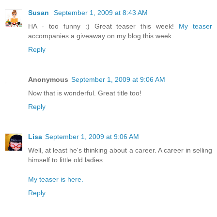
Susan
September 1, 2009 at 8:43 AM
HA - too funny :) Great teaser this week!
My teaser
accompanies a giveaway on my blog this week.
Reply
Anonymous
September 1, 2009 at 9:06 AM
Now that is wonderful. Great title too!
Reply
Lisa
September 1, 2009 at 9:06 AM
Well, at least he's thinking about a career. A career in selling
himself to little old ladies.
My teaser is here.
Reply