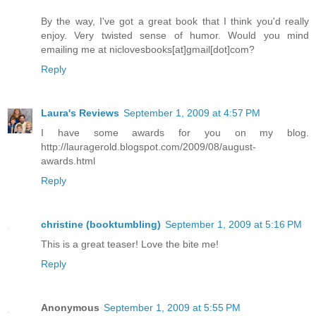
By the way, I've got a great book that I think you'd really
enjoy. Very twisted sense of humor. Would you mind
emailing me at niclovesbooks[at]gmail[dot]com?
Reply
Laura's Reviews
September 1, 2009 at 4:57 PM
I have some awards for you on my blog.
http://lauragerold.blogspot.com/2009/08/august-
awards.html
Reply
christine (booktumbling)
September 1, 2009 at 5:16 PM
This is a great teaser! Love the bite me!
Reply
Anonymous
September 1, 2009 at 5:55 PM