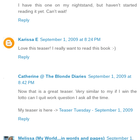
I have this one on my nightstand, but haven't started
reading it yet. Can't wait!
Reply
Karissa E
September 1, 2009 at 8:24 PM
Love this teaser! I really want to read this book :-)
Reply
Catherine @ The Blonde Diaries
September 1, 2009 at
8:42 PM
Now that is a great teaser. Very similar to my if I win the
lotto can I quit work question I ask all the time.
My teaser is here ->
Teaser Tuesday - September 1, 2009
Reply
Melissa (My World...in words and pages)
September 1,