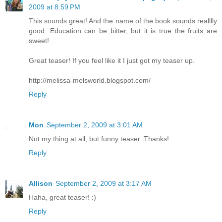
2009 at 8:59 PM
This sounds great! And the name of the book sounds realllly
good. Education can be bitter, but it is true the fruits are
sweet!
Great teaser! If you feel like it I just got my teaser up.
http://melissa-melsworld.blogspot.com/
Reply
Mon
September 2, 2009 at 3:01 AM
Not my thing at all, but funny teaser. Thanks!
Reply
Allison
September 2, 2009 at 3:17 AM
Haha, great teaser! :)
Reply