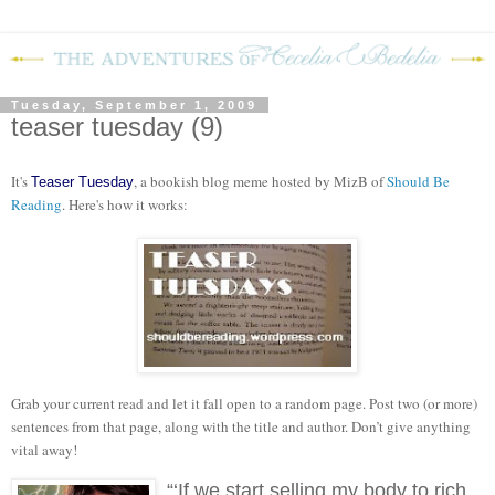
Tuesday, September 1, 2009
teaser tuesday (9)
It's
, a bookish blog meme hosted by MizB of
Should Be
Teaser Tuesday
Reading
. Here's how it works:
Grab your current read and let it fall open to a random page. Post two (or more)
sentences from that page, along with the title and author. Don’t give anything
vital away!
“‘If we start selling my body to rich