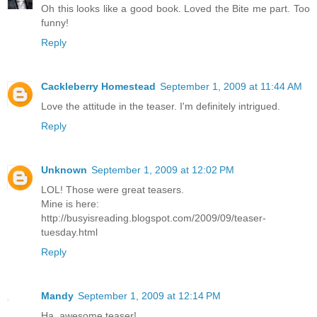
Oh this looks like a good book. Loved the Bite me part. Too
funny!
Reply
Cackleberry Homestead
September 1, 2009 at 11:44 AM
Love the attitude in the teaser. I'm definitely intrigued.
Reply
Unknown
September 1, 2009 at 12:02 PM
LOL! Those were great teasers.
Mine is here:
http://busyisreading.blogspot.com/2009/09/teaser-
tuesday.html
Reply
Mandy
September 1, 2009 at 12:14 PM
Ha, awesome teaser!