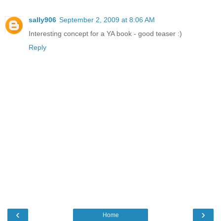
sally906
September 2, 2009 at 8:06 AM
Interesting concept for a YA book - good teaser :)
Reply
‹
›
Home