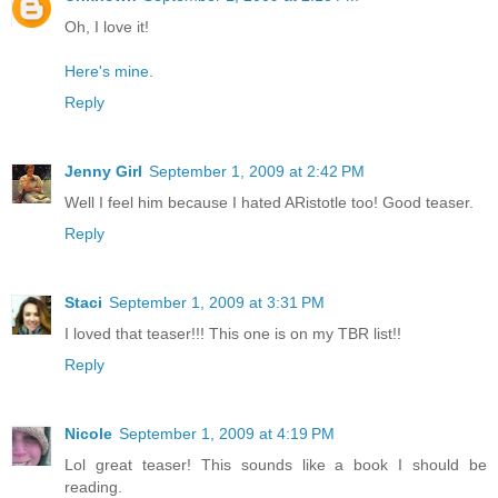
Oh, I love it!
Here's mine
.
Reply
Jenny Girl
September 1, 2009 at 2:42 PM
Well I feel him because I hated ARistotle too! Good teaser.
Reply
Staci
September 1, 2009 at 3:31 PM
I loved that teaser!!! This one is on my TBR list!!
Reply
Nicole
September 1, 2009 at 4:19 PM
Lol great teaser! This sounds like a book I should be
reading.