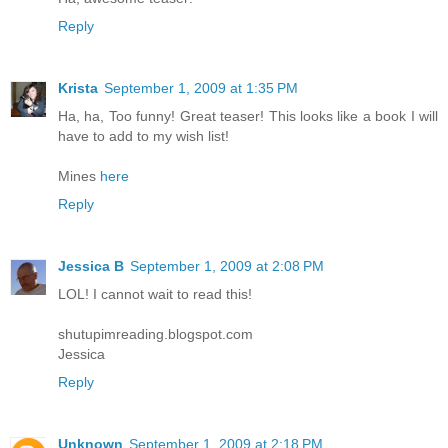
Reply
Krista
September 1, 2009 at 1:35 PM
Ha, ha, Too funny! Great teaser! This looks like a book I will
have to add to my wish list!
Mines
here
Reply
Jessica B
September 1, 2009 at 2:08 PM
LOL! I cannot wait to read this!
shutupimreading.blogspot.com
Jessica
Reply
Unknown
September 1, 2009 at 2:18 PM