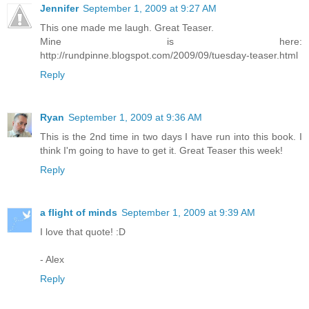
Jennifer
September 1, 2009 at 9:27 AM
This one made me laugh. Great Teaser.
Mine is here:
http://rundpinne.blogspot.com/2009/09/tuesday-teaser.html
Reply
Ryan
September 1, 2009 at 9:36 AM
This is the 2nd time in two days I have run into this book. I
think I'm going to have to get it. Great Teaser this week!
Reply
a flight of minds
September 1, 2009 at 9:39 AM
I love that quote! :D
- Alex
Reply