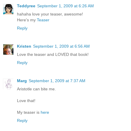
Teddyree
September 1, 2009 at 6:26 AM
hahaha love your teaser, awesome!
Here's my
Teaser
Reply
Kristen
September 1, 2009 at 6:56 AM
Love the teaser and LOVED that book!
Reply
Marg
September 1, 2009 at 7:37 AM
Aristotle can bite me.
Love that!
My teaser is
here
Reply