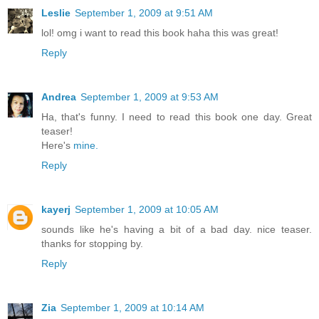
Leslie
September 1, 2009 at 9:51 AM
lol! omg i want to read this book haha this was great!
Reply
Andrea
September 1, 2009 at 9:53 AM
Ha, that's funny. I need to read this book one day. Great
teaser!
Here's
mine.
Reply
kayerj
September 1, 2009 at 10:05 AM
sounds like he's having a bit of a bad day. nice teaser.
thanks for stopping by.
Reply
Zia
September 1, 2009 at 10:14 AM