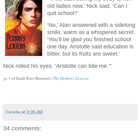
old ladies now,’ Nick said, ‘Can I
quit school?’
‘No,’ Alan answered with a sidelong
smile, warm as a whispered secret.
‘You’ll be glad you finished school
one day. Aristotle said education is
bitter, but its fruits are sweet.’
Nick rolled his eyes. ‘Aristotle can bite me.’”
-p. 3 of Sarah Rees Brennan’s
The Demon’s Lexicon
Cecelia
at
3:05 AM
34 comments: