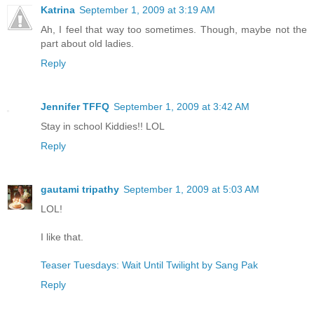
Katrina
September 1, 2009 at 3:19 AM
Ah, I feel that way too sometimes. Though, maybe not the
part about old ladies.
Reply
Jennifer TFFQ
September 1, 2009 at 3:42 AM
Stay in school Kiddies!! LOL
Reply
gautami tripathy
September 1, 2009 at 5:03 AM
LOL!
I like that.
Teaser Tuesdays: Wait Until Twilight by Sang Pak
Reply