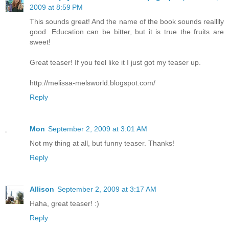
2009 at 8:59 PM
This sounds great! And the name of the book sounds realllly
good. Education can be bitter, but it is true the fruits are
sweet!
Great teaser! If you feel like it I just got my teaser up.
http://melissa-melsworld.blogspot.com/
Reply
Mon
September 2, 2009 at 3:01 AM
Not my thing at all, but funny teaser. Thanks!
Reply
Allison
September 2, 2009 at 3:17 AM
Haha, great teaser! :)
Reply