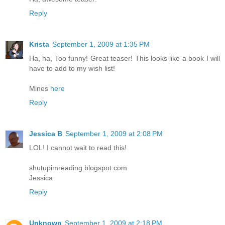
Reply
Krista
September 1, 2009 at 1:35 PM
Ha, ha, Too funny! Great teaser! This looks like a book I will
have to add to my wish list!
Mines
here
Reply
Jessica B
September 1, 2009 at 2:08 PM
LOL! I cannot wait to read this!
shutupimreading.blogspot.com
Jessica
Reply
Unknown
September 1, 2009 at 2:18 PM