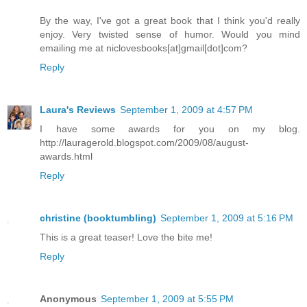
By the way, I've got a great book that I think you'd really
enjoy. Very twisted sense of humor. Would you mind
emailing me at niclovesbooks[at]gmail[dot]com?
Reply
Laura's Reviews
September 1, 2009 at 4:57 PM
I have some awards for you on my blog.
http://lauragerold.blogspot.com/2009/08/august-
awards.html
Reply
christine (booktumbling)
September 1, 2009 at 5:16 PM
This is a great teaser! Love the bite me!
Reply
Anonymous
September 1, 2009 at 5:55 PM