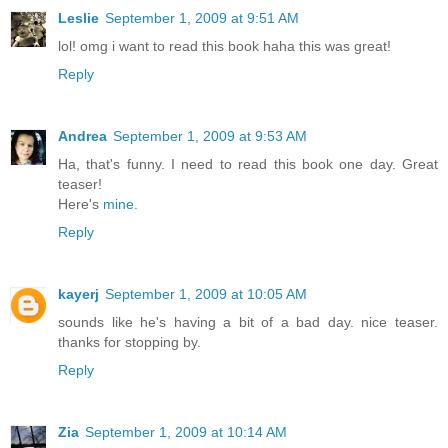
Leslie
September 1, 2009 at 9:51 AM
lol! omg i want to read this book haha this was great!
Reply
Andrea
September 1, 2009 at 9:53 AM
Ha, that's funny. I need to read this book one day. Great
teaser!
Here's
mine.
Reply
kayerj
September 1, 2009 at 10:05 AM
sounds like he's having a bit of a bad day. nice teaser.
thanks for stopping by.
Reply
Zia
September 1, 2009 at 10:14 AM