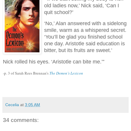
old ladies now,’ Nick said, ‘Can I
quit school?’
‘No,’ Alan answered with a sidelong
smile, warm as a whispered secret.
‘You’ll be glad you finished school
one day. Aristotle said education is
bitter, but its fruits are sweet.’
Nick rolled his eyes. ‘Aristotle can bite me.’”
-p. 3 of Sarah Rees Brennan’s
The Demon’s Lexicon
Cecelia
at
3:05 AM
34 comments: