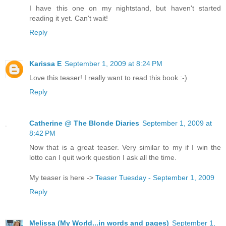
I have this one on my nightstand, but haven't started
reading it yet. Can't wait!
Reply
Karissa E
September 1, 2009 at 8:24 PM
Love this teaser! I really want to read this book :-)
Reply
Catherine @ The Blonde Diaries
September 1, 2009 at
8:42 PM
Now that is a great teaser. Very similar to my if I win the
lotto can I quit work question I ask all the time.
My teaser is here ->
Teaser Tuesday - September 1, 2009
Reply
Melissa (My World...in words and pages)
September 1,