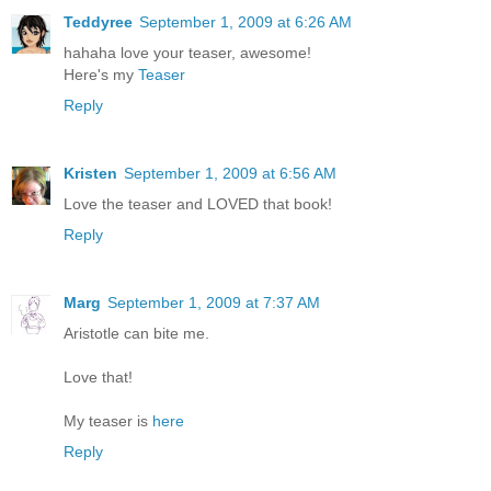
Teddyree
September 1, 2009 at 6:26 AM
hahaha love your teaser, awesome!
Here's my
Teaser
Reply
Kristen
September 1, 2009 at 6:56 AM
Love the teaser and LOVED that book!
Reply
Marg
September 1, 2009 at 7:37 AM
Aristotle can bite me.
Love that!
My teaser is
here
Reply