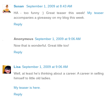
Susan
September 1, 2009 at 8:43 AM
HA - too funny :) Great teaser this week!
My teaser
accompanies a giveaway on my blog this week.
Reply
Anonymous
September 1, 2009 at 9:06 AM
Now that is wonderful. Great title too!
Reply
Lisa
September 1, 2009 at 9:06 AM
Well, at least he's thinking about a career. A career in selling
himself to little old ladies.
My teaser is here.
Reply