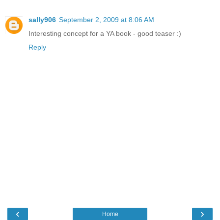
sally906
September 2, 2009 at 8:06 AM
Interesting concept for a YA book - good teaser :)
Reply
‹
›
Home