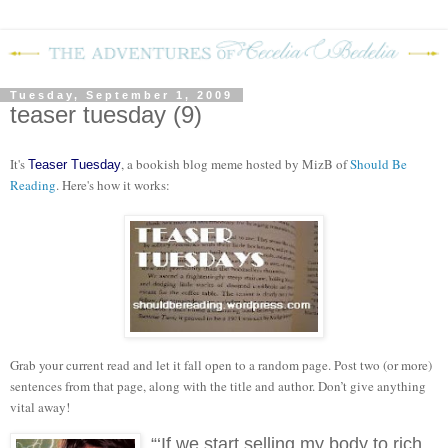
Tuesday, September 1, 2009
teaser tuesday (9)
It's
, a bookish blog meme hosted by MizB of
Should Be
Teaser Tuesday
Reading
. Here's how it works:
Grab your current read and let it fall open to a random page. Post two (or more)
sentences from that page, along with the title and author. Don’t give anything
vital away!
“‘If we start selling my body to rich