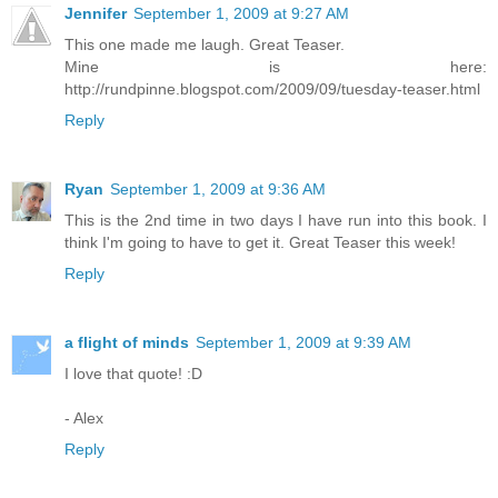
Jennifer
September 1, 2009 at 9:27 AM
This one made me laugh. Great Teaser.
Mine is here:
http://rundpinne.blogspot.com/2009/09/tuesday-teaser.html
Reply
Ryan
September 1, 2009 at 9:36 AM
This is the 2nd time in two days I have run into this book. I
think I'm going to have to get it. Great Teaser this week!
Reply
a flight of minds
September 1, 2009 at 9:39 AM
I love that quote! :D
- Alex
Reply