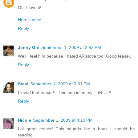
Oh, I love it!
Here's mine
.
Reply
Jenny Girl
September 1, 2009 at 2:42 PM
Well I feel him because I hated ARistotle too! Good teaser.
Reply
Staci
September 1, 2009 at 3:31 PM
I loved that teaser!!! This one is on my TBR list!!
Reply
Nicole
September 1, 2009 at 4:19 PM
Lol great teaser! This sounds like a book I should be
reading.