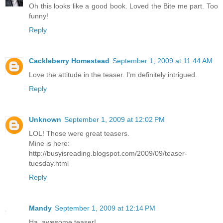
Oh this looks like a good book. Loved the Bite me part. Too
funny!
Reply
Cackleberry Homestead
September 1, 2009 at 11:44 AM
Love the attitude in the teaser. I'm definitely intrigued.
Reply
Unknown
September 1, 2009 at 12:02 PM
LOL! Those were great teasers.
Mine is here:
http://busyisreading.blogspot.com/2009/09/teaser-
tuesday.html
Reply
Mandy
September 1, 2009 at 12:14 PM
Ha, awesome teaser!