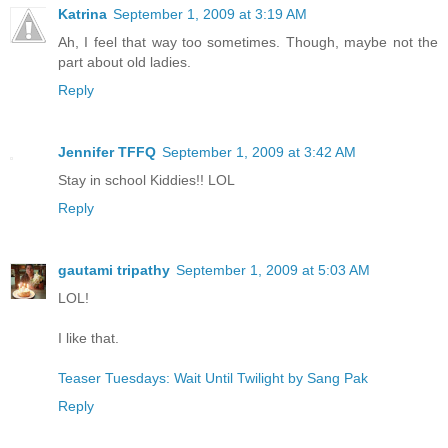
Katrina
September 1, 2009 at 3:19 AM
Ah, I feel that way too sometimes. Though, maybe not the
part about old ladies.
Reply
Jennifer TFFQ
September 1, 2009 at 3:42 AM
Stay in school Kiddies!! LOL
Reply
gautami tripathy
September 1, 2009 at 5:03 AM
LOL!
I like that.
Teaser Tuesdays: Wait Until Twilight by Sang Pak
Reply