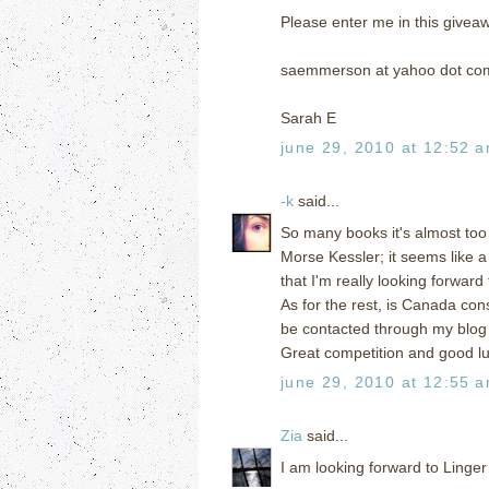
Please enter me in this givea
saemmerson at yahoo dot co
Sarah E
june 29, 2010 at 12:52 
-k
said...
So many books it's almost too 
Morse Kessler; it seems like a
that I'm really looking forward 
As for the rest, is Canada co
be contacted through my blo
Great competition and good l
june 29, 2010 at 12:55 
Zia
said...
I am looking forward to Linger