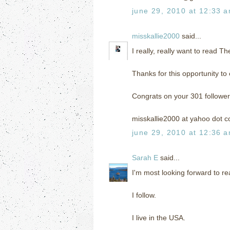
june 29, 2010 at 12:33 
misskallie2000
said...
I really, really want to read T
Thanks for this opportunity to 
Congrats on your 301 follower
misskallie2000 at yahoo dot 
june 29, 2010 at 12:36 
Sarah E
said...
I'm most looking forward to r
I follow.
I live in the USA.