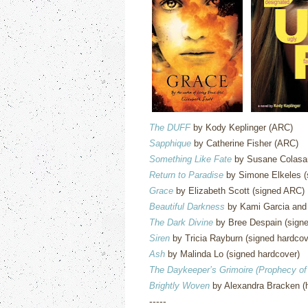
The DUFF
by Kody Keplinger (ARC)
Sapphique
by Catherine Fisher (ARC)
Something Like Fate
by Susane Colasan
Return to Paradise
by Simone Elkeles (
Grace
by Elizabeth Scott (signed ARC)
Beautiful Darkness
by Kami Garcia and 
The Dark Divine
by Bree Despain (signe
Siren
by Tricia Rayburn (signed hardcov
Ash
by Malinda Lo (signed hardcover)
The Daykeeper’s Grimoire (Prophecy of
Brightly Woven
by Alexandra Bracken (
-----