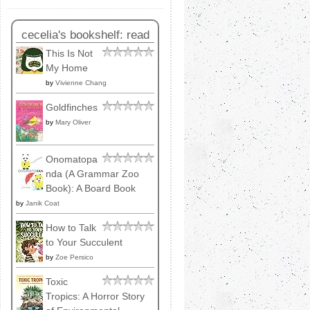
cecelia's bookshelf: read
This Is Not
My Home
by
Vivienne Chang
Goldfinches
by
Mary Oliver
Onomatopa
nda (A Grammar Zoo
Book): A Board Book
by
Janik Coat
How to Talk
to Your Succulent
by
Zoe Persico
Toxic
Tropics: A Horror Story