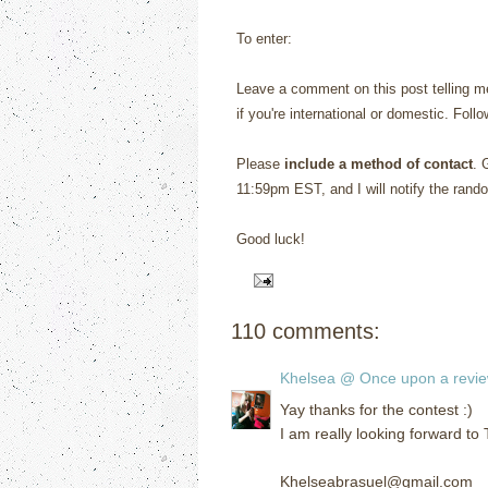
To enter:
Leave a comment on this post telling me
if you're international or domestic. Foll
Please
include a method of contact
. 
11:59pm EST, and I will notify the rand
Good luck!
110 comments:
Khelsea @ Once upon a revi
Yay thanks for the contest :)
I am really looking forward to
Khelseabrasuel@gmail.com