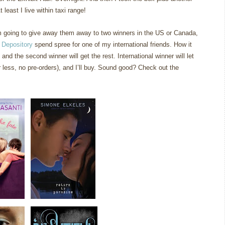
 least I live within taxi range!
am going to give away them away to two winners in the US or Canada,
 Depository
spend spree for one of my international friends. How it
 and the second winner will get the rest. International winner will let
less, no pre-orders), and I’ll buy. Sound good? Check out the