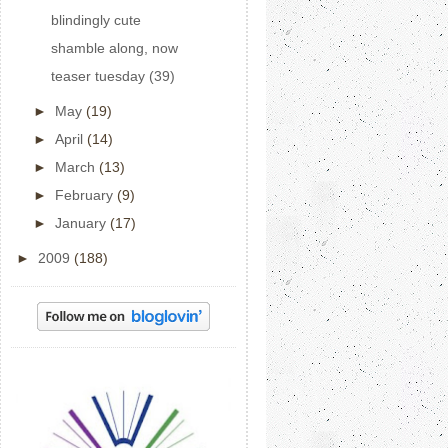
blindingly cute
shamble along, now
teaser tuesday (39)
►
May
(19)
►
April
(14)
►
March
(13)
►
February
(9)
►
January
(17)
►
2009
(188)