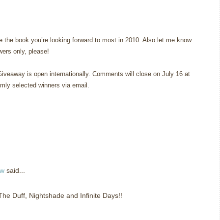
 the book you’re looking forward to most in 2010. Also let me know
owers only, please!
Giveaway is open internationally. Comments will close on July 16 at
omly selected winners via email.
ew
said...
 The Duff, Nightshade and Infinite Days!!