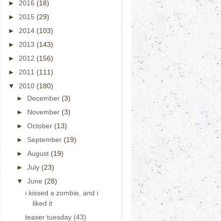
►
2016
(18)
►
2015
(29)
►
2014
(103)
►
2013
(143)
►
2012
(156)
►
2011
(111)
▼
2010
(180)
►
December
(3)
►
November
(3)
►
October
(13)
►
September
(19)
►
August
(19)
►
July
(23)
▼
June
(28)
i kissed a zombie, and i
liked it
teaser tuesday (43)