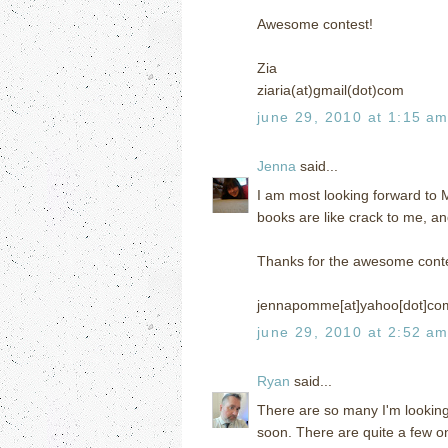
Awesome contest!
Zia
ziaria(at)gmail(dot)com
june 29, 2010 at 1:15 a
Jenna
said...
I am most looking forward to
books are like crack to me, an
Thanks for the awesome conte
jennapomme[at]yahoo[dot]co
june 29, 2010 at 2:52 a
Ryan
said...
There are so many I'm looking
soon. There are quite a few on 