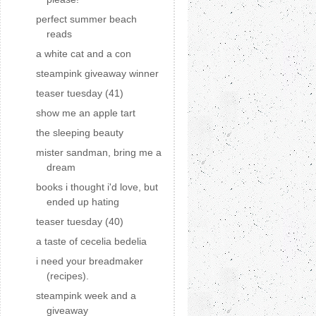
perfect summer beach
reads
a white cat and a con
steampink giveaway winner
teaser tuesday (41)
show me an apple tart
the sleeping beauty
mister sandman, bring me a
dream
books i thought i'd love, but
ended up hating
teaser tuesday (40)
a taste of cecelia bedelia
i need your breadmaker
(recipes).
steampink week and a
giveaway