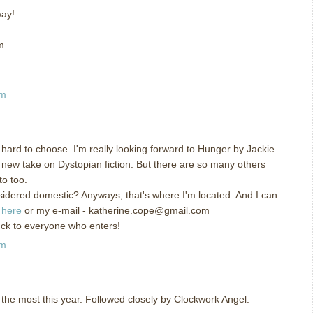
way!
m
am
hard to choose. I'm really looking forward to Hunger by Jackie
 new take on Dystopian fiction. But there are so many others
to too.
nsidered domestic? Anyways, that's where I'm located. And I can
g
here
or my e-mail - katherine.cope@gmail.com
uck to everyone who enters!
am
 the most this year. Followed closely by Clockwork Angel.