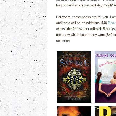
bag home via taxi the next day. *sigh* At
Followers, these books are for you. I 
and there will be an additional $40
Book
works: the first winner will pick 5 books,
me know which books they want ($40 or 
selection: