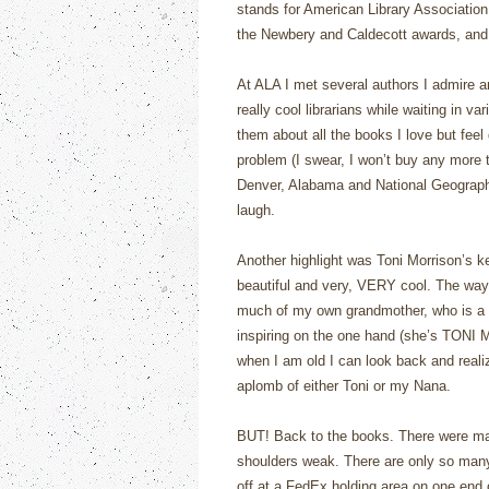
stands for American Library Associatio
the Newbery and Caldecott awards, and 
At ALA I met several authors I admire 
really cool librarians while waiting in va
them about all the books I love but feel
problem (I swear, I won’t buy any more t
Denver, Alabama and National Geograph
laugh.
Another highlight was Toni Morrison’s ke
beautiful and very, VERY cool. The way
much of my own grandmother, who is a 
inspiring on the one hand (she’s TONI 
when I am old I can look back and realiz
aplomb of either Toni or my Nana.
BUT! Back to the books. There were ma
shoulders weak. There are only so many 
off at a FedEx holding area on one end o