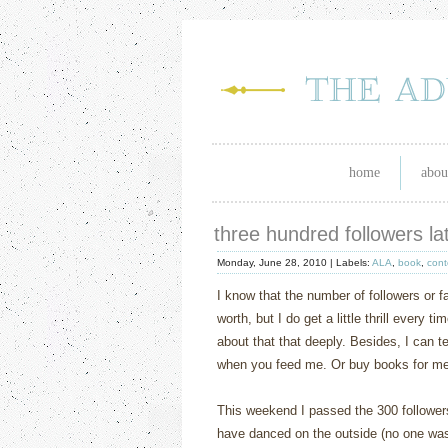
home
abou
three hundred followers l
Monday, June 28, 2010 |
Labels:
ALA
,
book
,
cont
I know that the number of followers or f
worth, but I do get a little thrill every 
about that that deeply. Besides, I can t
when you feed me. Or buy books for me, 
This weekend I passed the 300 followers 
have danced on the outside (no one was