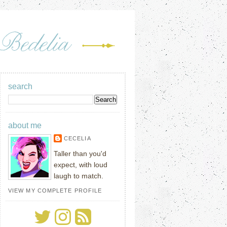
search
about me
CECELIA
Taller than you'd
expect, with loud
laugh to match.
VIEW MY COMPLETE PROFILE