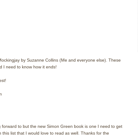
m
 Mockingjay by Suzanne Collins (Me and everyone else). These
d I need to know how it ends!
st!
m
m
 forward to but the new Simon Green book is one I need to get
this list that I would love to read as well. Thanks for the