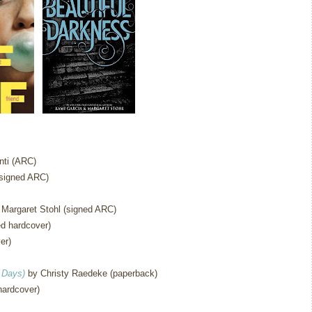
ti (ARC)
signed ARC)
Margaret Stohl (signed ARC)
d hardcover)
er)
 Days)
by Christy Raedeke (paperback)
hardcover)