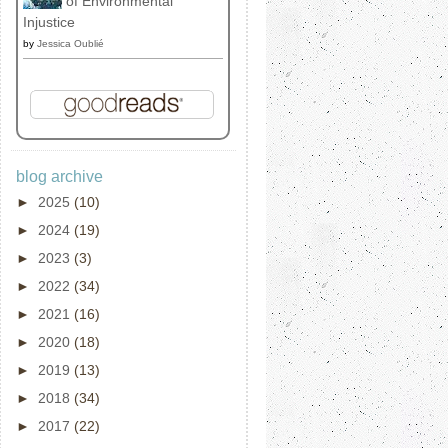
of Environmental
Injustice
by
Jessica Oublié
blog archive
►
2025
(10)
►
2024
(19)
►
2023
(3)
►
2022
(34)
►
2021
(16)
►
2020
(18)
►
2019
(13)
►
2018
(34)
►
2017
(22)