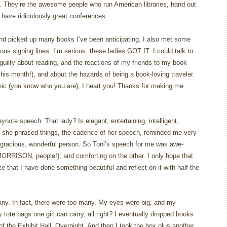
n. They’re the awesome people who run American libraries, hand out
have ridiculously great conferences.
and picked up many books I’ve been anticipating. I also met some
rious signing lines. I’m serious, these ladies GOT IT. I could talk to
 guilty about reading, and the reactions of my friends to my book
his month!), and about the hazards of being a book-loving traveler.
ic (you know who you are), I heart you! Thanks for making me
ynote speech. That lady? Is elegant, entertaining, intelligent,
 she phrased things, the cadence of her speech, reminded me very
gracious, wonderful person. So Toni’s speech for me was awe-
MORRISON, people!), and comforting on the other. I only hope that
e that I have done something beautiful and reflect on it with half the
ny. In fact, there were too many. My eyes were big, and my
tote bags one girl can carry, all right? I eventually dropped books
f the Exhibit Hall. Overnight. And then I took the box plus another