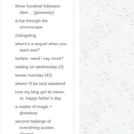
three hundred followers
later… (giveaway)
a trip through the
mirrorscape
changeling
where’s a sequel when you
want one?
tartlets. need i say more?
waiting on wednesday (3)
teaser tuesday (42)
where i'll be next weekend
how my blog got its name,
or, happy father’s day
a matter of magic +
giveaway
second helpings of
everything austen,
please!