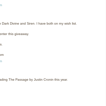
am
he Dark Divine and Siren. I have both on my wish list.
enter this giveaway.
s.
com
am
eading The Passage by Justin Cronin this year.