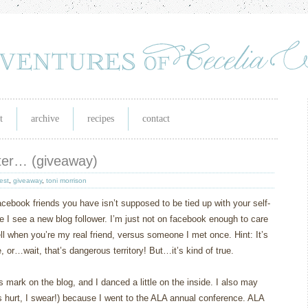
t
archive
recipes
contact
ater… (giveaway)
est
,
giveaway
,
toni morrison
acebook friends you have isn’t supposed to be tied up with your self-
time I see a new blog follower. I’m just not on facebook enough to care
ell when you’re my real friend, versus someone I met once. Hint: It’s
or…wait, that’s dangerous territory! But…it’s kind of true.
mark on the blog, and I danced a little on the inside. I also may
 hurt, I swear!) because I went to the ALA annual conference. ALA