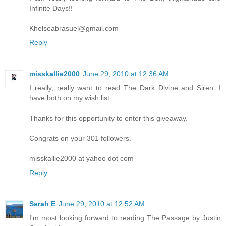
Infinite Days!!
Khelseabrasuel@gmail.com
Reply
misskallie2000
June 29, 2010 at 12:36 AM
I really, really want to read The Dark Divine and Siren. I
have both on my wish list.
Thanks for this opportunity to enter this giveaway.
Congrats on your 301 followers.
misskallie2000 at yahoo dot com
Reply
Sarah E
June 29, 2010 at 12:52 AM
I'm most looking forward to reading The Passage by Justin