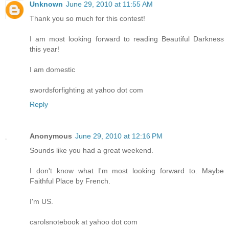
Unknown
June 29, 2010 at 11:55 AM
Thank you so much for this contest!
I am most looking forward to reading Beautiful Darkness
this year!
I am domestic
swordsforfighting at yahoo dot com
Reply
Anonymous
June 29, 2010 at 12:16 PM
Sounds like you had a great weekend.
I don't know what I'm most looking forward to. Maybe
Faithful Place by French.
I'm US.
carolsnotebook at yahoo dot com