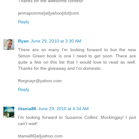
Thanks for the awesome contest!
jennapomme[at]yahoo[dot]com
Reply
Ryan
June 29, 2010 at 3:30 AM
There are so many I'm looking forward to but the new
Simon Green book is one I need to get soon. There are
quite a few on this list that I would love to read as well.
Thanks for the giveaway and I'm domestic.
fforgnayr@yahoo.com
Reply
titania86
June 29, 2010 at 4:34 AM
I'm looking forward to Suzanne Collins' Mockingjay! I jsut
can't wait!
titania86[at]yahoo.com