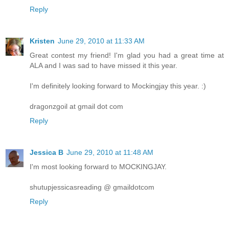
Reply
Kristen
June 29, 2010 at 11:33 AM
Great contest my friend! I'm glad you had a great time at
ALA and I was sad to have missed it this year.
I'm definitely looking forward to Mockingjay this year. :)
dragonzgoil at gmail dot com
Reply
Jessica B
June 29, 2010 at 11:48 AM
I'm most looking forward to MOCKINGJAY.
shutupjessicasreading @ gmaildotcom
Reply