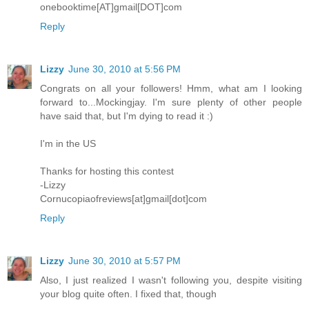
onebooktime[AT]gmail[DOT]com
Reply
Lizzy
June 30, 2010 at 5:56 PM
Congrats on all your followers! Hmm, what am I looking
forward to...Mockingjay. I'm sure plenty of other people
have said that, but I'm dying to read it :)
I'm in the US
Thanks for hosting this contest
-Lizzy
Cornucopiaofreviews[at]gmail[dot]com
Reply
Lizzy
June 30, 2010 at 5:57 PM
Also, I just realized I wasn't following you, despite visiting
your blog quite often. I fixed that, though