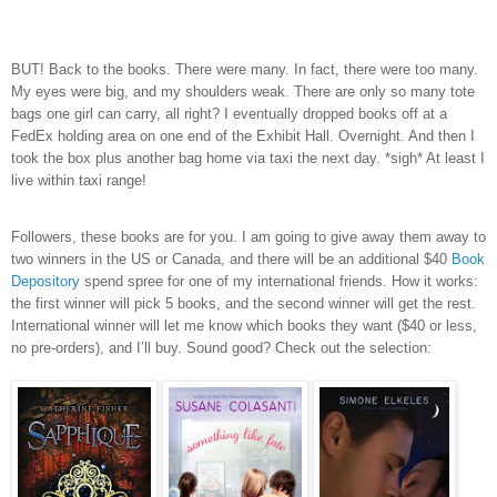
BUT! Back to the books. There were many. In fact, there were too many.
My eyes were big, and my shoulders weak. There are only so many tote
bags one girl can carry, all right? I eventually dropped books off at a
FedEx holding area on one end of the Exhibit Hall. Overnight. And then I
took the box plus another bag home via taxi the next day. *sigh* At least I
live within taxi range!
Followers, these books are for you. I am going to give away them away to
two winners in the US or Canada, and there will be an additional $40
Book
Depository
spend spree for one of my international friends. How it works:
the first winner will pick 5 books, and the second winner will get the rest.
International winner will let me know which books they want ($40 or less,
no pre-orders), and I’ll buy. Sound good? Check out the selection: