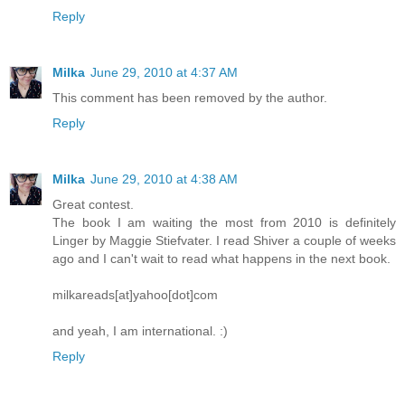
Reply
Milka
June 29, 2010 at 4:37 AM
This comment has been removed by the author.
Reply
Milka
June 29, 2010 at 4:38 AM
Great contest.
The book I am waiting the most from 2010 is definitely
Linger by Maggie Stiefvater. I read Shiver a couple of weeks
ago and I can't wait to read what happens in the next book.
milkareads[at]yahoo[dot]com
and yeah, I am international. :)
Reply