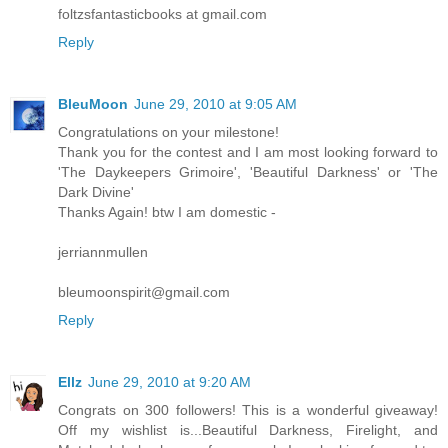
foltzsfantasticbooks at gmail.com
Reply
BleuMoon
June 29, 2010 at 9:05 AM
Congratulations on your milestone!
Thank you for the contest and I am most looking forward to
'The Daykeepers Grimoire', 'Beautiful Darkness' or 'The
Dark Divine'
Thanks Again! btw I am domestic -
jerriannmullen
bleumoonspirit@gmail.com
Reply
Ellz
June 29, 2010 at 9:20 AM
Congrats on 300 followers! This is a wonderful giveaway!
Off my wishlist is...Beautiful Darkness, Firelight, and