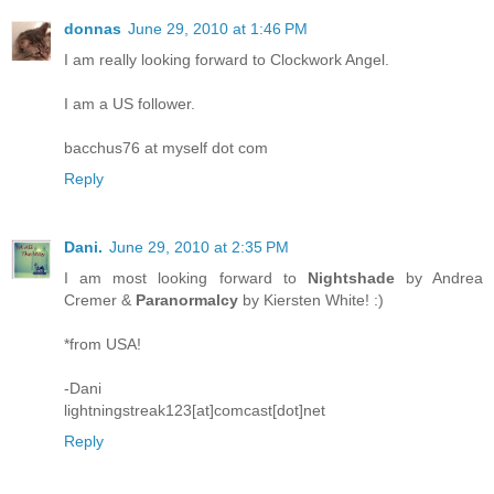
donnas
June 29, 2010 at 1:46 PM
I am really looking forward to Clockwork Angel.
I am a US follower.
bacchus76 at myself dot com
Reply
Dani.
June 29, 2010 at 2:35 PM
I am most looking forward to
Nightshade
by Andrea
Cremer &
Paranormalcy
by Kiersten White! :)
*from USA!
-Dani
lightningstreak123[at]comcast[dot]net
Reply