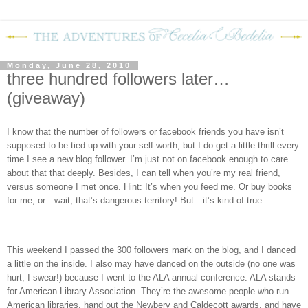
Monday, June 28, 2010
three hundred followers later…
(giveaway)
I know that the number of followers or facebook friends you have isn’t
supposed to be tied up with your self-worth, but I do get a little thrill every
time I see a new blog follower. I’m just not on facebook enough to care
about that that deeply. Besides, I can tell when you’re my real friend,
versus someone I met once. Hint: It’s when you feed me. Or buy books
for me, or…wait, that’s dangerous territory! But…it’s kind of true.
This weekend I passed the 300 followers mark on the blog, and I danced
a little on the inside. I also may have danced on the outside (no one was
hurt, I swear!) because I went to the ALA annual conference. ALA stands
for American Library Association. They’re the awesome people who run
American libraries, hand out the Newbery and Caldecott awards, and have