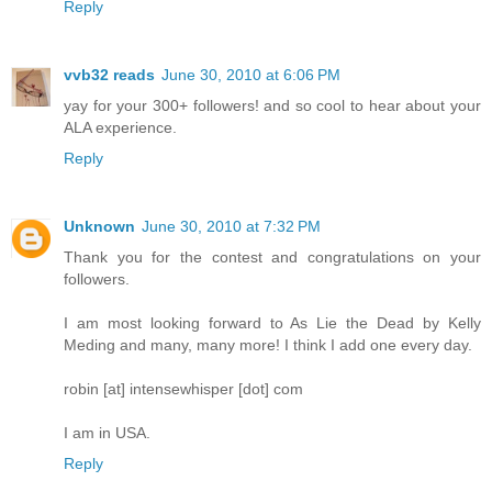
Reply
vvb32 reads
June 30, 2010 at 6:06 PM
yay for your 300+ followers! and so cool to hear about your
ALA experience.
Reply
Unknown
June 30, 2010 at 7:32 PM
Thank you for the contest and congratulations on your
followers.
I am most looking forward to As Lie the Dead by Kelly
Meding and many, many more! I think I add one every day.
robin [at] intensewhisper [dot] com
I am in USA.
Reply