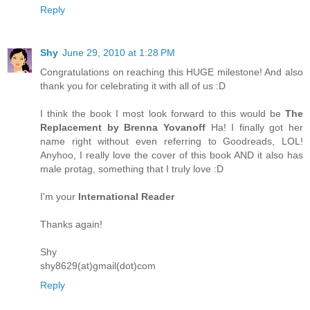
Reply
Shy
June 29, 2010 at 1:28 PM
Congratulations on reaching this HUGE milestone! And also
thank you for celebrating it with all of us :D
I think the book I most look forward to this would be
The
Replacement by Brenna Yovanoff
Ha! I finally got her
name right without even referring to Goodreads, LOL!
Anyhoo, I really love the cover of this book AND it also has
male protag, something that I truly love :D
I'm your
International Reader
Thanks again!
Shy
shy8629(at)gmail(dot)com
Reply