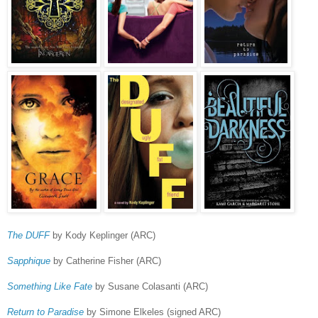
The DUFF
by Kody Keplinger (ARC)
Sapphique
by Catherine Fisher (ARC)
Something Like Fate
by Susane Colasanti (ARC)
Return to Paradise
by Simone Elkeles (signed ARC)