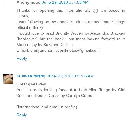
Anonymous
June 29, 2010 at 4:53 AM
Thanks for opening this internationally :)(I am based in
Dublin)
I was following on my google reader but now I made things
official (I think)
I would love to read Brightly Woven by Alexandra Bracken
(hardcover) but the book I am most looking forward to is
Mockingjay by Suzanne Collins
E-mail: emilyandherlittlepinknotes@gmail.com
Reply
Sullivan McPig
June 29, 2010 at 5:06 AM
Great giveaway!
And I'm really looking forward to both Aline Tango by Gini
Koch and Double Cross by Carolyn Crane.
(international and email in profile)
Reply