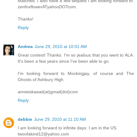
Matched. I also have a few sequels I am looking forward to.
zenfoxflowerATyahooDOTcom.
Thanks!
Reply
Andrea
June 29, 2010 at 10:01 AM
Great contest! Thanks. I'm so jealous that you went to ALA.
It's been a few years since I've been able to go.
I'm looking forward to Mockingjay, of course and The
Ghosts of Ashbury High.
annieiskawaii(at)gmail(dot)com
Reply
debbie
June 29, 2010 at 11:10 AM
I am looking forward to infinite days. I am in the US.
twoofakind12@yahoo.com