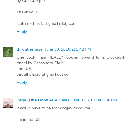
by Gail Carriger.
Thank you!
stella.exlibris (at) gmail (dot) com
Reply
throuthehaze
June 30, 2010 at 1:42 PM
One book I am REALLY looking forward to is Clockwork
Angel by Cassandra Clare.
I am US
throuthehaze at gmail dot com
Reply
Page (One Book At A Time)
June 30, 2010 at 5:30 PM
It would have to be Mockingjay of course!
I'm in the US