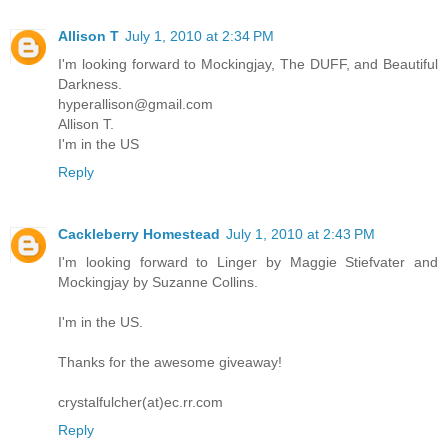
Allison T
July 1, 2010 at 2:34 PM
I'm looking forward to Mockingjay, The DUFF, and Beautiful
Darkness.
hyperallison@gmail.com
Allison T.
I'm in the US
Reply
Cackleberry Homestead
July 1, 2010 at 2:43 PM
I'm looking forward to Linger by Maggie Stiefvater and
Mockingjay by Suzanne Collins.
I'm in the US.
Thanks for the awesome giveaway!
crystalfulcher(at)ec.rr.com
Reply