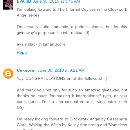
EVA SB
June 30, 2010 at 3:45 AM
I'm looking forward to The Infernal Devices in the Clockwork
Angel series.
I'm actually quite domestic, a godess almost, but for this
giveaway's purposes I'm internatioal :0)
eva.s.black[@]gmail[.]com
Reply
Unknown
June 30, 2010 at 9:21 AM
Yay, CONGRATULATIONS on all the followers! :-)
And thank you not only for such an amazing giveaway, but
thanks so much for making it international!! (yes, as you
could guess, I'm an international entrant, living outside teh
US)
I'm really looking forward to Clockwork Angel by Cassandra
Clare, Waking the Witch by Kelley Armstrong and Blameless