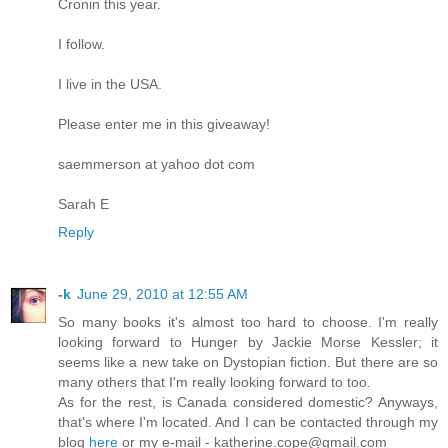
Cronin this year.
I follow.
I live in the USA.
Please enter me in this giveaway!
saemmerson at yahoo dot com
Sarah E
Reply
-k
June 29, 2010 at 12:55 AM
So many books it's almost too hard to choose. I'm really
looking forward to Hunger by Jackie Morse Kessler; it
seems like a new take on Dystopian fiction. But there are so
many others that I'm really looking forward to too.
As for the rest, is Canada considered domestic? Anyways,
that's where I'm located. And I can be contacted through my
blog
here
or my e-mail - katherine.cope@gmail.com