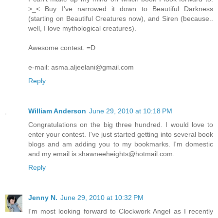
>_< Buy I've narrowed it down to Beautiful Darkness
(starting on Beautiful Creatures now), and Siren (because..
well, I love mythological creatures).
Awesome contest. =D
e-mail: asma.aljeelani@gmail.com
Reply
William Anderson
June 29, 2010 at 10:18 PM
Congratulations on the big three hundred. I would love to
enter your contest. I've just started getting into several book
blogs and am adding you to my bookmarks. I'm domestic
and my email is shawneeheights@hotmail.com.
Reply
Jenny N.
June 29, 2010 at 10:32 PM
I'm most looking forward to Clockwork Angel as I recently