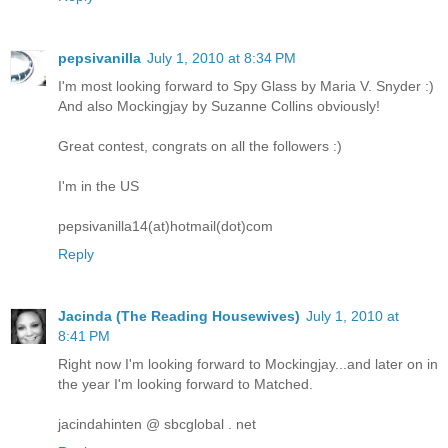
pepsivanilla
July 1, 2010 at 8:34 PM
I'm most looking forward to Spy Glass by Maria V. Snyder :)
And also Mockingjay by Suzanne Collins obviously!
Great contest, congrats on all the followers :)
I'm in the US
pepsivanilla14(at)hotmail(dot)com
Reply
Jacinda (The Reading Housewives)
July 1, 2010 at
8:41 PM
Right now I'm looking forward to Mockingjay...and later on in
the year I'm looking forward to Matched.
jacindahinten @ sbcglobal . net