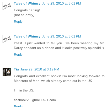
Tales of Whimsy
June 29, 2010 at 3:01 PM
Congrats darling!
(not an entry)
Reply
Tales of Whimsy
June 29, 2010 at 3:01 PM
Pssst...I just wanted to tell you. I've been wearing my Mr.
Darcy pendant on a ribbon and it looks positively splendid :)
Reply
Tia
June 29, 2010 at 3:19 PM
Congrats and excellent books! I'm most looking forward to
Monsters of Men, which already came out in the UK...
I'm in the US.
tiasbook AT gmail DOT com
Reply