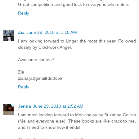
Great competition and good luck to everyone who enters!
Reply
Zia
June 29, 2010 at 1:15 AM
I am looking forward to Linger the most this year. Followed
closely by Clockwork Angel.
Awesome contest!
Zia
ziaria(at)gmail(dot)com
Reply
Jenna
June 29, 2010 at 2:52 AM
I am most looking forward to Mockingjay by Suzanne Collins
(Me and everyone else). These books are like crack to me,
and I need to know how it ends!