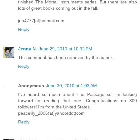
finished The Mortal Instruments series. But there are also
lots of great books coming out in the fall.
jen4777[at]hotmail.com
Reply
Jenny N.
June 29, 2010 at 10:32 PM
This comment has been removed by the author.
Reply
Anonymous
June 30, 2010 at 1:03 AM
I've heard so much about The Passage so I'm looking
forward to reading that one. Congratulations on 300
followers! I'm from the United States.
peacelily_2006(at)yahoo(dot)com
Reply