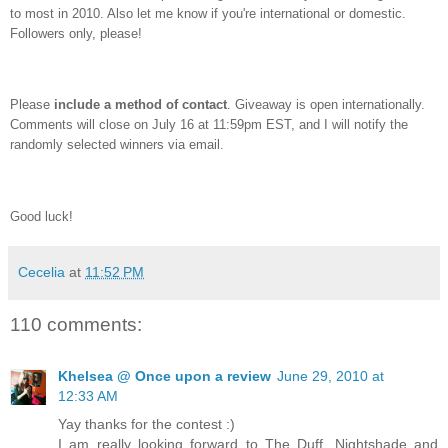
to most in 2010. Also let me know if you're international or domestic.
Followers only, please!
Please
include a method of contact
. Giveaway is open internationally.
Comments will close on July 16 at 11:59pm EST, and I will notify the
randomly selected winners via email.
Good luck!
Cecelia
at
11:52 PM
110 comments:
Khelsea @ Once upon a review
June 29, 2010 at
12:33 AM
Yay thanks for the contest :)
I am really looking forward to The Duff, Nightshade and