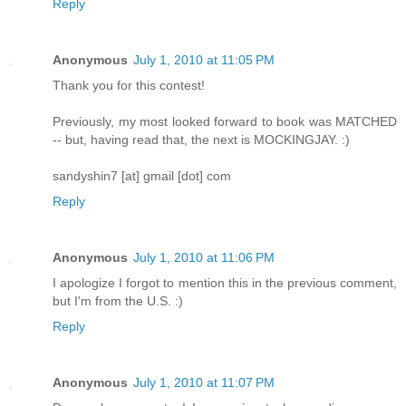
Reply
Anonymous
July 1, 2010 at 11:05 PM
Thank you for this contest!
Previously, my most looked forward to book was MATCHED
-- but, having read that, the next is MOCKINGJAY. :)
sandyshin7 [at] gmail [dot] com
Reply
Anonymous
July 1, 2010 at 11:06 PM
I apologize I forgot to mention this in the previous comment,
but I'm from the U.S. :)
Reply
Anonymous
July 1, 2010 at 11:07 PM