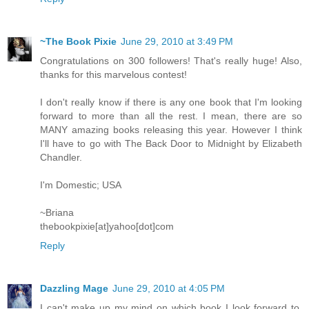
~The Book Pixie
June 29, 2010 at 3:49 PM
Congratulations on 300 followers! That's really huge! Also,
thanks for this marvelous contest!
I don't really know if there is any one book that I'm looking
forward to more than all the rest. I mean, there are so
MANY amazing books releasing this year. However I think
I'll have to go with The Back Door to Midnight by Elizabeth
Chandler.
I'm Domestic; USA
~Briana
thebookpixie[at]yahoo[dot]com
Reply
Dazzling Mage
June 29, 2010 at 4:05 PM
I can't make up my mind on which book I look forward to.