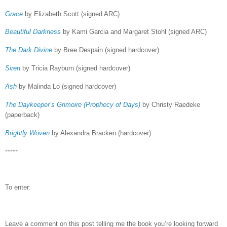
Grace
by Elizabeth Scott (signed ARC)
Beautiful Darkness
by Kami Garcia and Margaret Stohl (signed ARC)
The Dark Divine
by Bree Despain (signed hardcover)
Siren
by Tricia Rayburn (signed hardcover)
Ash
by Malinda Lo (signed hardcover)
The Daykeeper’s Grimoire (Prophecy of Days)
by Christy Raedeke
(paperback)
Brightly Woven
by Alexandra Bracken (hardcover)
-----
To enter:
Leave a comment on this post telling me the book you’re looking forward