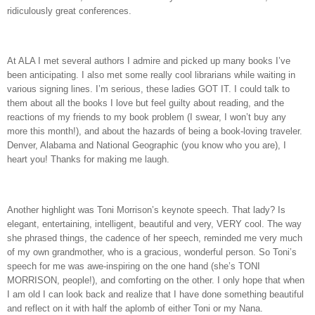
ridiculously great conferences.
At ALA I met several authors I admire and picked up many books I’ve
been anticipating. I also met some really cool librarians while waiting in
various signing lines. I’m serious, these ladies GOT IT. I could talk to
them about all the books I love but feel guilty about reading, and the
reactions of my friends to my book problem (I swear, I won’t buy any
more this month!), and about the hazards of being a book-loving traveler.
Denver, Alabama and National Geographic (you know who you are), I
heart you! Thanks for making me laugh.
Another highlight was Toni Morrison’s keynote speech. That lady? Is
elegant, entertaining, intelligent, beautiful and very, VERY cool. The way
she phrased things, the cadence of her speech, reminded me very much
of my own grandmother, who is a gracious, wonderful person. So Toni’s
speech for me was awe-inspiring on the one hand (she’s TONI
MORRISON, people!), and comforting on the other. I only hope that when
I am old I can look back and realize that I have done something beautiful
and reflect on it with half the aplomb of either Toni or my Nana.