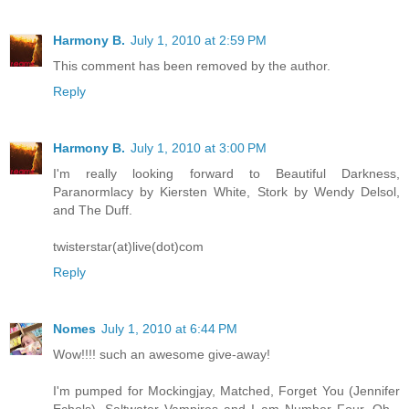
Harmony B.
July 1, 2010 at 2:59 PM
This comment has been removed by the author.
Reply
Harmony B.
July 1, 2010 at 3:00 PM
I'm really looking forward to Beautiful Darkness,
Paranormlacy by Kiersten White, Stork by Wendy Delsol,
and The Duff.
twisterstar(at)live(dot)com
Reply
Nomes
July 1, 2010 at 6:44 PM
Wow!!!! such an awesome give-away!
I'm pumped for Mockingjay, Matched, Forget You (Jennifer
Echols), Saltwater Vampires and I am Number Four. Oh -