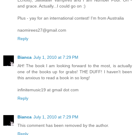
and grace. Actually...I could go on :)
Plus - yay for an international contest! I'm from Australia
naomirees27@gmail.com
Reply
Bianca
July 1, 2010 at 7:29 PM
AH! The book I am looking forward to the most, is actually
one of the books up for grabs! THE DUFF! I haven't been
this anxious to read a book in so long!
infinitemusic19 at gmail dot com
Reply
Bianca
July 1, 2010 at 7:29 PM
This comment has been removed by the author.
Reply