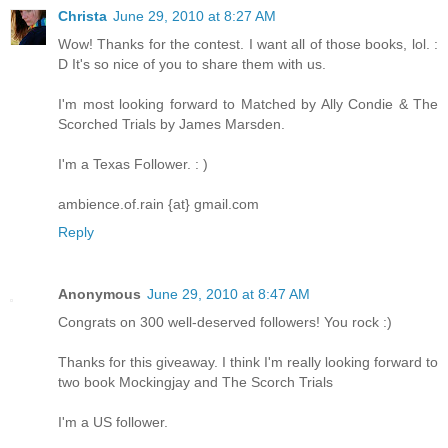
Christa
June 29, 2010 at 8:27 AM
Wow! Thanks for the contest. I want all of those books, lol. :
D It's so nice of you to share them with us.
I'm most looking forward to Matched by Ally Condie & The
Scorched Trials by James Marsden.
I'm a Texas Follower. : )
ambience.of.rain {at} gmail.com
Reply
Anonymous
June 29, 2010 at 8:47 AM
Congrats on 300 well-deserved followers! You rock :)
Thanks for this giveaway. I think I'm really looking forward to
two book Mockingjay and The Scorch Trials
I'm a US follower.