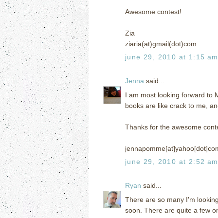
Awesome contest!
Zia
ziaria(at)gmail(dot)com
june 29, 2010 at 1:15 a
Jenna
said...
I am most looking forward to
books are like crack to me, an
Thanks for the awesome conte
jennapomme[at]yahoo[dot]co
june 29, 2010 at 2:52 a
Ryan
said...
There are so many I'm looking
soon. There are quite a few on 