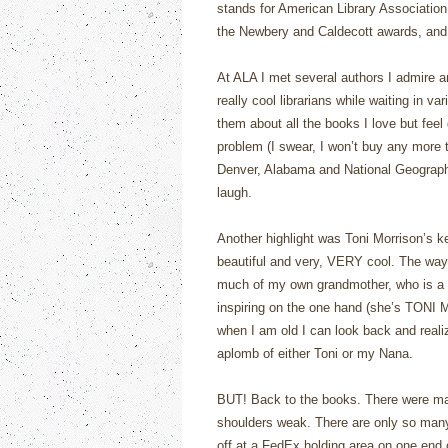
stands for American Library Associatio
the Newbery and Caldecott awards, and 
At ALA I met several authors I admire 
really cool librarians while waiting in va
them about all the books I love but feel
problem (I swear, I won’t buy any more t
Denver, Alabama and National Geograph
laugh.
Another highlight was Toni Morrison’s ke
beautiful and very, VERY cool. The way
much of my own grandmother, who is a 
inspiring on the one hand (she’s TONI 
when I am old I can look back and realiz
aplomb of either Toni or my Nana.
BUT! Back to the books. There were ma
shoulders weak. There are only so many 
off at a FedEx holding area on one end o