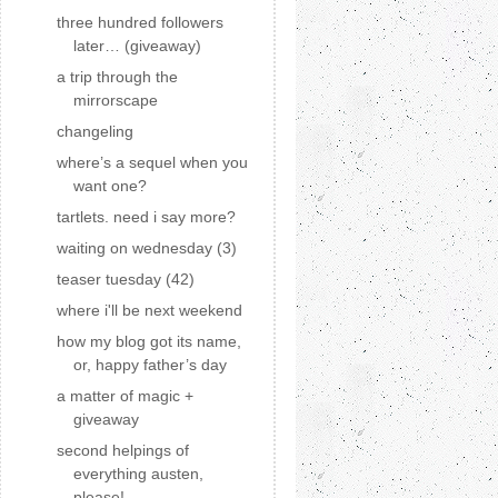
three hundred followers
later… (giveaway)
a trip through the
mirrorscape
changeling
where’s a sequel when you
want one?
tartlets. need i say more?
waiting on wednesday (3)
teaser tuesday (42)
where i'll be next weekend
how my blog got its name,
or, happy father’s day
a matter of magic +
giveaway
second helpings of
everything austen,
please!