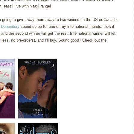
 least I live within taxi range!
am going to give away them away to two winners in the US or Canada,
 Depository
spend spree for one of my international friends. How it
 and the second winner will get the rest. International winner will let
less, no pre-orders), and I’ll buy. Sound good? Check out the