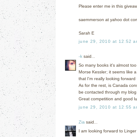
Please enter me in this givea
saemmerson at yahoo dot co
Sarah E
june 29, 2010 at 12:52 
-k
said...
So many books it's almost too 
Morse Kessler; it seems like a
that I'm really looking forward 
As for the rest, is Canada co
be contacted through my blo
Great competition and good l
june 29, 2010 at 12:55 
Zia
said...
I am looking forward to Linger