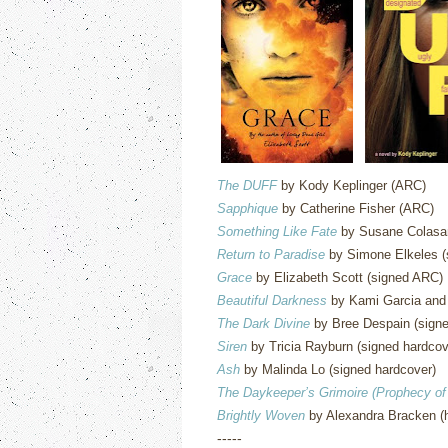
The DUFF
by Kody Keplinger (ARC)
Sapphique
by Catherine Fisher (ARC)
Something Like Fate
by Susane Colasan
Return to Paradise
by Simone Elkeles (
Grace
by Elizabeth Scott (signed ARC)
Beautiful Darkness
by Kami Garcia and 
The Dark Divine
by Bree Despain (signe
Siren
by Tricia Rayburn (signed hardcov
Ash
by Malinda Lo (signed hardcover)
The Daykeeper’s Grimoire (Prophecy of
Brightly Woven
by Alexandra Bracken (
-----