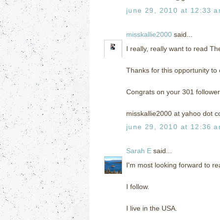
june 29, 2010 at 12:33 
misskallie2000
said...
I really, really want to read T
Thanks for this opportunity to 
Congrats on your 301 follower
misskallie2000 at yahoo dot 
june 29, 2010 at 12:36 
Sarah E
said...
I'm most looking forward to r
I follow.
I live in the USA.