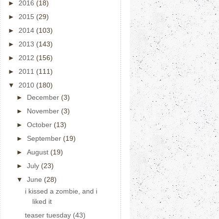
►
2016
(18)
►
2015
(29)
►
2014
(103)
►
2013
(143)
►
2012
(156)
►
2011
(111)
▼
2010
(180)
►
December
(3)
►
November
(3)
►
October
(13)
►
September
(19)
►
August
(19)
►
July
(23)
▼
June
(28)
i kissed a zombie, and i
liked it
teaser tuesday (43)