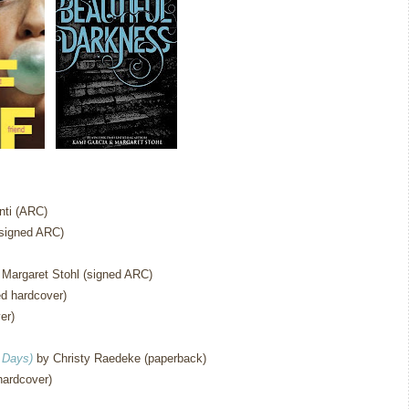
ti (ARC)
signed ARC)
Margaret Stohl (signed ARC)
d hardcover)
er)
 Days)
by Christy Raedeke (paperback)
hardcover)