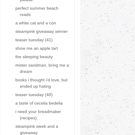
perfect summer beach
reads
a white cat and a con
steampink giveaway winner
teaser tuesday (41)
show me an apple tart
the sleeping beauty
mister sandman, bring me a
dream
books i thought i'd love, but
ended up hating
teaser tuesday (40)
a taste of cecelia bedelia
i need your breadmaker
(recipes).
steampink week and a
giveaway