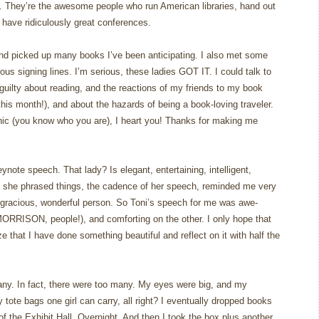
n. They’re the awesome people who run American libraries, hand out
have ridiculously great conferences.
and picked up many books I’ve been anticipating. I also met some
rious signing lines. I’m serious, these ladies GOT IT. I could talk to
 guilty about reading, and the reactions of my friends to my book
his month!), and about the hazards of being a book-loving traveler.
ic (you know who you are), I heart you! Thanks for making me
ynote speech. That lady? Is elegant, entertaining, intelligent,
 she phrased things, the cadence of her speech, reminded me very
gracious, wonderful person. So Toni’s speech for me was awe-
MORRISON, people!), and comforting on the other. I only hope that
e that I have done something beautiful and reflect on it with half the
ny. In fact, there were too many. My eyes were big, and my
tote bags one girl can carry, all right? I eventually dropped books
f the Exhibit Hall. Overnight. And then I took the box plus another