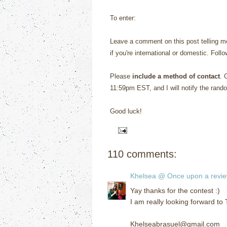
To enter:
Leave a comment on this post telling me
if you're international or domestic. Foll
Please
include a method of contact
. 
11:59pm EST, and I will notify the rand
Good luck!
110 comments:
Khelsea @ Once upon a revi
Yay thanks for the contest :)
I am really looking forward to
Khelseabrasuel@gmail.com