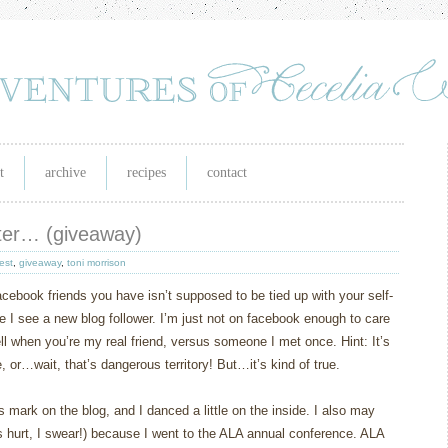
t
archive
recipes
contact
ater… (giveaway)
est
,
giveaway
,
toni morrison
acebook friends you have isn’t supposed to be tied up with your self-
time I see a new blog follower. I’m just not on facebook enough to care
ell when you’re my real friend, versus someone I met once. Hint: It’s
or…wait, that’s dangerous territory! But…it’s kind of true.
mark on the blog, and I danced a little on the inside. I also may
 hurt, I swear!) because I went to the ALA annual conference. ALA