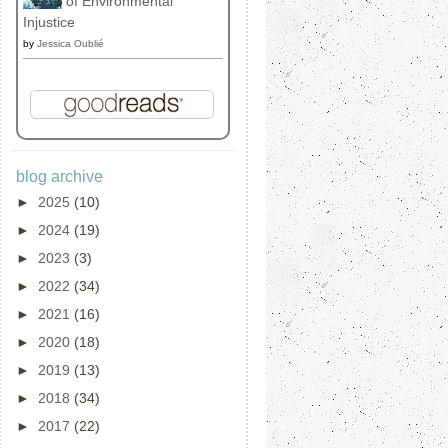
of Environmental
Injustice
by
Jessica Oublié
blog archive
►
2025
(10)
►
2024
(19)
►
2023
(3)
►
2022
(34)
►
2021
(16)
►
2020
(18)
►
2019
(13)
►
2018
(34)
►
2017
(22)