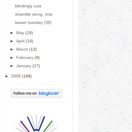
blindingly cute
shamble along, now
teaser tuesday (39)
►
May
(19)
►
April
(14)
►
March
(13)
►
February
(9)
►
January
(17)
►
2009
(188)