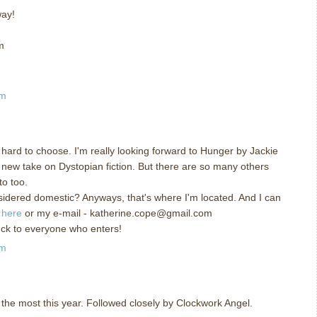
way!
m
am
hard to choose. I'm really looking forward to Hunger by Jackie
 new take on Dystopian fiction. But there are so many others
to too.
nsidered domestic? Anyways, that's where I'm located. And I can
g
here
or my e-mail - katherine.cope@gmail.com
uck to everyone who enters!
am
 the most this year. Followed closely by Clockwork Angel.