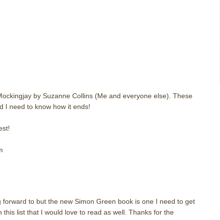
m
 Mockingjay by Suzanne Collins (Me and everyone else). These
d I need to know how it ends!
st!
m
m
 forward to but the new Simon Green book is one I need to get
this list that I would love to read as well. Thanks for the