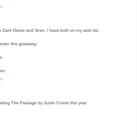
am
he Dark Divine and Siren. I have both on my wish list.
enter this giveaway.
s.
com
am
eading The Passage by Justin Cronin this year.