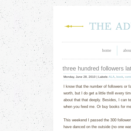
home
abou
three hundred followers l
Monday, June 28, 2010 |
Labels:
ALA
,
book
,
cont
I know that the number of followers or f
worth, but I do get a little thrill every 
about that that deeply. Besides, I can t
when you feed me. Or buy books for me, 
This weekend I passed the 300 followers 
have danced on the outside (no one was