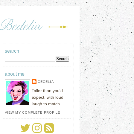
search
about me
CECELIA
Taller than you'd
expect, with loud
laugh to match.
VIEW MY COMPLETE PROFILE