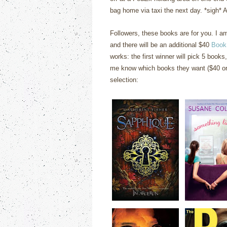
bag home via taxi the next day. *sigh* At
Followers, these books are for you. I 
and there will be an additional $40
Book
works: the first winner will pick 5 books,
me know which books they want ($40 or 
selection: