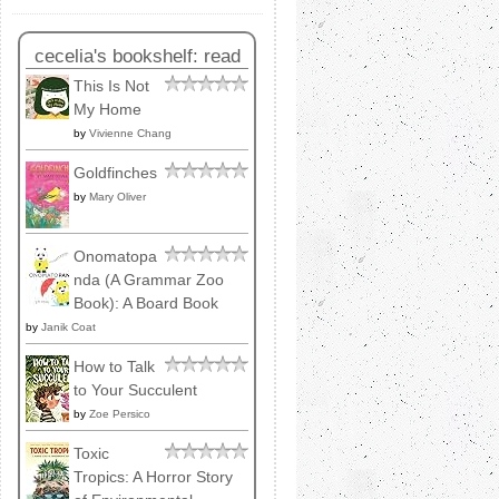
cecelia's bookshelf: read
This Is Not
My Home
by
Vivienne Chang
Goldfinches
by
Mary Oliver
Onomatopa
nda (A Grammar Zoo
Book): A Board Book
by
Janik Coat
How to Talk
to Your Succulent
by
Zoe Persico
Toxic
Tropics: A Horror Story