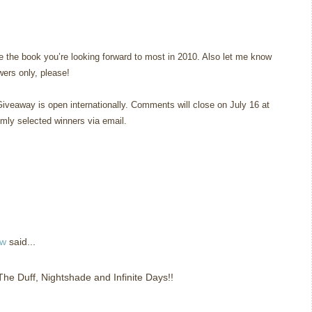
 the book you’re looking forward to most in 2010. Also let me know
owers only, please!
Giveaway is open internationally. Comments will close on July 16 at
omly selected winners via email.
ew
said...
 The Duff, Nightshade and Infinite Days!!