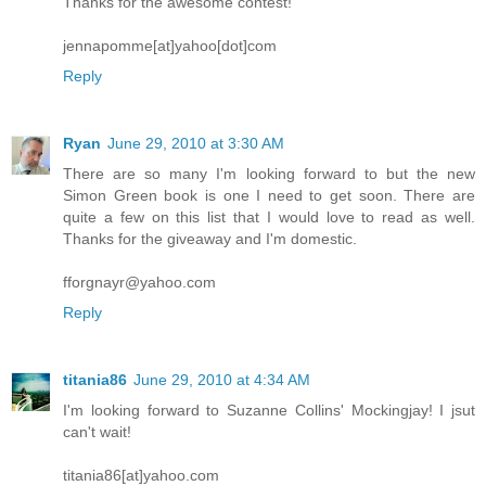
Thanks for the awesome contest!
jennapomme[at]yahoo[dot]com
Reply
Ryan
June 29, 2010 at 3:30 AM
There are so many I'm looking forward to but the new
Simon Green book is one I need to get soon. There are
quite a few on this list that I would love to read as well.
Thanks for the giveaway and I'm domestic.
fforgnayr@yahoo.com
Reply
titania86
June 29, 2010 at 4:34 AM
I'm looking forward to Suzanne Collins' Mockingjay! I jsut
can't wait!
titania86[at]yahoo.com