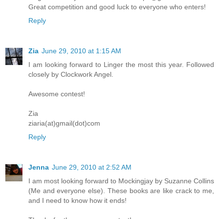
Great competition and good luck to everyone who enters!
Reply
Zia
June 29, 2010 at 1:15 AM
I am looking forward to Linger the most this year. Followed
closely by Clockwork Angel.
Awesome contest!
Zia
ziaria(at)gmail(dot)com
Reply
Jenna
June 29, 2010 at 2:52 AM
I am most looking forward to Mockingjay by Suzanne Collins
(Me and everyone else). These books are like crack to me,
and I need to know how it ends!