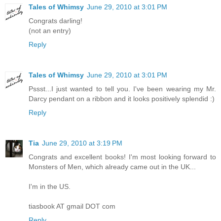
Tales of Whimsy
June 29, 2010 at 3:01 PM
Congrats darling!
(not an entry)
Reply
Tales of Whimsy
June 29, 2010 at 3:01 PM
Pssst...I just wanted to tell you. I've been wearing my Mr.
Darcy pendant on a ribbon and it looks positively splendid :)
Reply
Tia
June 29, 2010 at 3:19 PM
Congrats and excellent books! I'm most looking forward to
Monsters of Men, which already came out in the UK...
I'm in the US.
tiasbook AT gmail DOT com
Reply