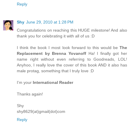
Reply
Shy
June 29, 2010 at 1:28 PM
Congratulations on reaching this HUGE milestone! And also
thank you for celebrating it with all of us :D
I think the book I most look forward to this would be
The
Replacement by Brenna Yovanoff
Ha! I finally got her
name right without even referring to Goodreads, LOL!
Anyhoo, I really love the cover of this book AND it also has
male protag, something that I truly love :D
I'm your
International Reader
Thanks again!
Shy
shy8629(at)gmail(dot)com
Reply