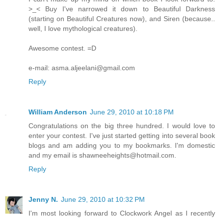
>_< Buy I've narrowed it down to Beautiful Darkness
(starting on Beautiful Creatures now), and Siren (because..
well, I love mythological creatures).
Awesome contest. =D
e-mail: asma.aljeelani@gmail.com
Reply
William Anderson
June 29, 2010 at 10:18 PM
Congratulations on the big three hundred. I would love to
enter your contest. I've just started getting into several book
blogs and am adding you to my bookmarks. I'm domestic
and my email is shawneeheights@hotmail.com.
Reply
Jenny N.
June 29, 2010 at 10:32 PM
I'm most looking forward to Clockwork Angel as I recently