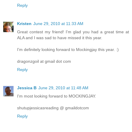
Reply
Kristen
June 29, 2010 at 11:33 AM
Great contest my friend! I'm glad you had a great time at
ALA and I was sad to have missed it this year.
I'm definitely looking forward to Mockingjay this year. :)
dragonzgoil at gmail dot com
Reply
Jessica B
June 29, 2010 at 11:48 AM
I'm most looking forward to MOCKINGJAY.
shutupjessicasreading @ gmaildotcom
Reply