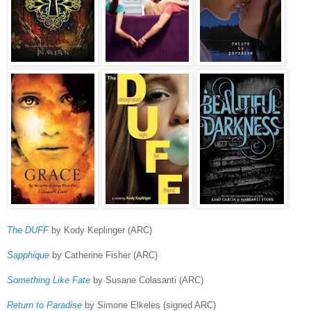
The DUFF
by Kody Keplinger (ARC)
Sapphique
by Catherine Fisher (ARC)
Something Like Fate
by Susane Colasanti (ARC)
Return to Paradise
by Simone Elkeles (signed ARC)