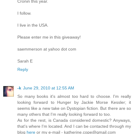
Cronin this year.
I follow.
I live in the USA.
Please enter me in this giveaway!
saemmerson at yahoo dot com
Sarah E
Reply
-k
June 29, 2010 at 12:55 AM
So many books it's almost too hard to choose. I'm really
looking forward to Hunger by Jackie Morse Kessler; it
seems like a new take on Dystopian fiction. But there are so
many others that I'm really looking forward to too.
As for the rest, is Canada considered domestic? Anyways,
that's where I'm located. And I can be contacted through my
blog
here
or my e-mail - katherine.cope@gmail.com