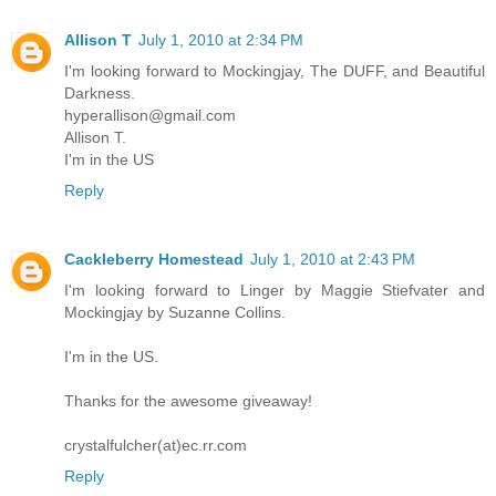
Allison T
July 1, 2010 at 2:34 PM
I'm looking forward to Mockingjay, The DUFF, and Beautiful
Darkness.
hyperallison@gmail.com
Allison T.
I'm in the US
Reply
Cackleberry Homestead
July 1, 2010 at 2:43 PM
I'm looking forward to Linger by Maggie Stiefvater and
Mockingjay by Suzanne Collins.
I'm in the US.
Thanks for the awesome giveaway!
crystalfulcher(at)ec.rr.com
Reply