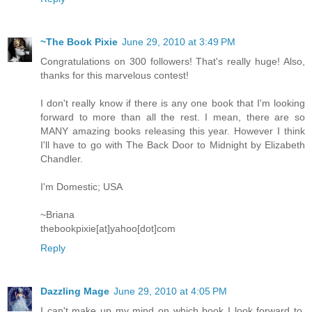
~The Book Pixie
June 29, 2010 at 3:49 PM
Congratulations on 300 followers! That's really huge! Also,
thanks for this marvelous contest!
I don't really know if there is any one book that I'm looking
forward to more than all the rest. I mean, there are so
MANY amazing books releasing this year. However I think
I'll have to go with The Back Door to Midnight by Elizabeth
Chandler.
I'm Domestic; USA
~Briana
thebookpixie[at]yahoo[dot]com
Reply
Dazzling Mage
June 29, 2010 at 4:05 PM
I can't make up my mind on which book I look forward to.