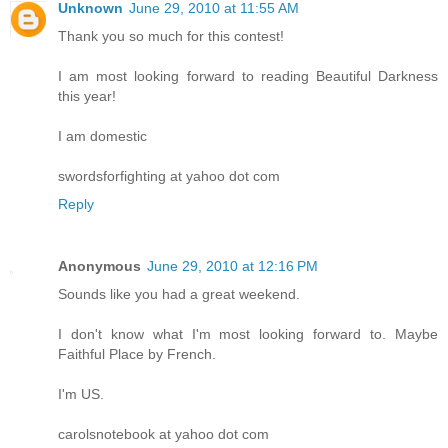
Unknown
June 29, 2010 at 11:55 AM
Thank you so much for this contest!
I am most looking forward to reading Beautiful Darkness
this year!
I am domestic
swordsforfighting at yahoo dot com
Reply
Anonymous
June 29, 2010 at 12:16 PM
Sounds like you had a great weekend.
I don't know what I'm most looking forward to. Maybe
Faithful Place by French.
I'm US.
carolsnotebook at yahoo dot com