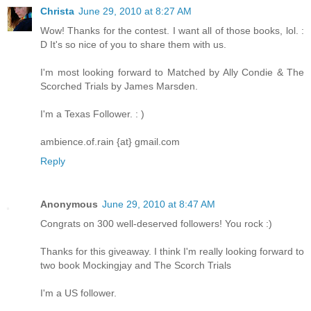
Christa
June 29, 2010 at 8:27 AM
Wow! Thanks for the contest. I want all of those books, lol. :
D It's so nice of you to share them with us.
I'm most looking forward to Matched by Ally Condie & The
Scorched Trials by James Marsden.
I'm a Texas Follower. : )
ambience.of.rain {at} gmail.com
Reply
Anonymous
June 29, 2010 at 8:47 AM
Congrats on 300 well-deserved followers! You rock :)
Thanks for this giveaway. I think I'm really looking forward to
two book Mockingjay and The Scorch Trials
I'm a US follower.