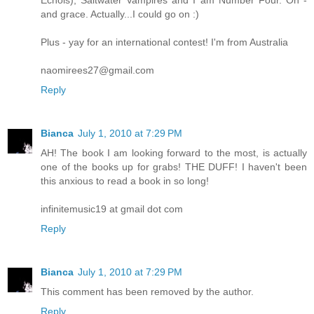
and grace. Actually...I could go on :)
Plus - yay for an international contest! I'm from Australia
naomirees27@gmail.com
Reply
Bianca
July 1, 2010 at 7:29 PM
AH! The book I am looking forward to the most, is actually
one of the books up for grabs! THE DUFF! I haven't been
this anxious to read a book in so long!
infinitemusic19 at gmail dot com
Reply
Bianca
July 1, 2010 at 7:29 PM
This comment has been removed by the author.
Reply