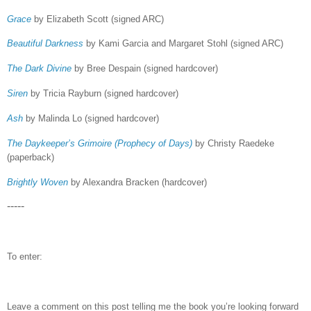
Grace
by Elizabeth Scott (signed ARC)
Beautiful Darkness
by Kami Garcia and Margaret Stohl (signed ARC)
The Dark Divine
by Bree Despain (signed hardcover)
Siren
by Tricia Rayburn (signed hardcover)
Ash
by Malinda Lo (signed hardcover)
The Daykeeper’s Grimoire (Prophecy of Days)
by Christy Raedeke
(paperback)
Brightly Woven
by Alexandra Bracken (hardcover)
-----
To enter:
Leave a comment on this post telling me the book you’re looking forward