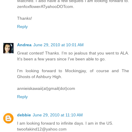
Matched. I also have a few sequels I am looking forward to.
zenfoxflowerATyahooDOTcom.
Thanks!
Reply
Andrea
June 29, 2010 at 10:01 AM
Great contest! Thanks. I'm so jealous that you went to ALA.
It's been a few years since I've been able to go.
I'm looking forward to Mockingjay, of course and The
Ghosts of Ashbury High.
annieiskawaii(at)gmail(dot)com
Reply
debbie
June 29, 2010 at 11:10 AM
I am looking forward to infinite days. I am in the US.
twoofakind12@yahoo.com