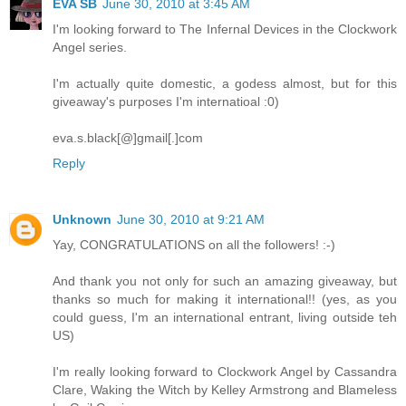
EVA SB
June 30, 2010 at 3:45 AM
I'm looking forward to The Infernal Devices in the Clockwork
Angel series.
I'm actually quite domestic, a godess almost, but for this
giveaway's purposes I'm internatioal :0)
eva.s.black[@]gmail[.]com
Reply
Unknown
June 30, 2010 at 9:21 AM
Yay, CONGRATULATIONS on all the followers! :-)
And thank you not only for such an amazing giveaway, but
thanks so much for making it international!! (yes, as you
could guess, I'm an international entrant, living outside teh
US)
I'm really looking forward to Clockwork Angel by Cassandra
Clare, Waking the Witch by Kelley Armstrong and Blameless