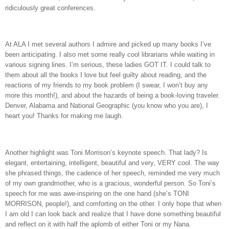
ridiculously great conferences.
At ALA I met several authors I admire and picked up many books I’ve
been anticipating. I also met some really cool librarians while waiting in
various signing lines. I’m serious, these ladies GOT IT. I could talk to
them about all the books I love but feel guilty about reading, and the
reactions of my friends to my book problem (I swear, I won’t buy any
more this month!), and about the hazards of being a book-loving traveler.
Denver, Alabama and National Geographic (you know who you are), I
heart you! Thanks for making me laugh.
Another highlight was Toni Morrison’s keynote speech. That lady? Is
elegant, entertaining, intelligent, beautiful and very, VERY cool. The way
she phrased things, the cadence of her speech, reminded me very much
of my own grandmother, who is a gracious, wonderful person. So Toni’s
speech for me was awe-inspiring on the one hand (she’s TONI
MORRISON, people!), and comforting on the other. I only hope that when
I am old I can look back and realize that I have done something beautiful
and reflect on it with half the aplomb of either Toni or my Nana.