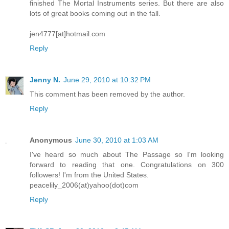
finished The Mortal Instruments series. But there are also
lots of great books coming out in the fall.
jen4777[at]hotmail.com
Reply
Jenny N.
June 29, 2010 at 10:32 PM
This comment has been removed by the author.
Reply
Anonymous
June 30, 2010 at 1:03 AM
I've heard so much about The Passage so I'm looking
forward to reading that one. Congratulations on 300
followers! I'm from the United States.
peacelily_2006(at)yahoo(dot)com
Reply