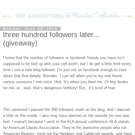
Monday, June 28, 2010
three hundred followers later…
(giveaway)
I know that the number of followers or facebook friends you have isn’t
supposed to be tied up with your self-worth, but I do get a little thrill every
time I see a new blog follower. I’m just not on facebook enough to care
about that that deeply. Besides, I can tell when you’re my real friend,
versus someone I met once. Hint: It’s when you feed me. Or buy books
for me, or…wait, that’s dangerous territory! But…it’s kind of true.
This weekend I passed the 300 followers mark on the blog, and I danced
a little on the inside. I also may have danced on the outside (no one was
hurt, I swear!) because I went to the ALA annual conference. ALA stands
for American Library Association. They’re the awesome people who run
American libraries, hand out the Newbery and Caldecott awards, and have