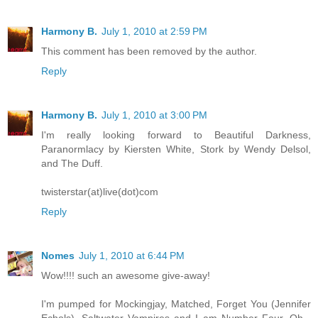
Harmony B.
July 1, 2010 at 2:59 PM
This comment has been removed by the author.
Reply
Harmony B.
July 1, 2010 at 3:00 PM
I'm really looking forward to Beautiful Darkness,
Paranormlacy by Kiersten White, Stork by Wendy Delsol,
and The Duff.
twisterstar(at)live(dot)com
Reply
Nomes
July 1, 2010 at 6:44 PM
Wow!!!! such an awesome give-away!
I'm pumped for Mockingjay, Matched, Forget You (Jennifer
Echols), Saltwater Vampires and I am Number Four. Oh -