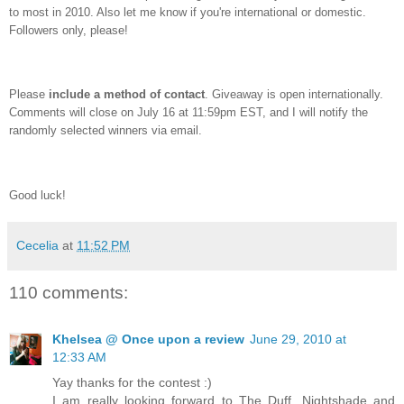
to most in 2010. Also let me know if you're international or domestic.
Followers only, please!
Please
include a method of contact
. Giveaway is open internationally.
Comments will close on July 16 at 11:59pm EST, and I will notify the
randomly selected winners via email.
Good luck!
Cecelia
at
11:52 PM
110 comments:
Khelsea @ Once upon a review
June 29, 2010 at
12:33 AM
Yay thanks for the contest :)
I am really looking forward to The Duff, Nightshade and