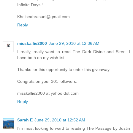
Infinite Days!!
Khelseabrasuel@gmail.com
Reply
misskallie2000
June 29, 2010 at 12:36 AM
I really, really want to read The Dark Divine and Siren. I
have both on my wish list.
Thanks for this opportunity to enter this giveaway.
Congrats on your 301 followers.
misskallie2000 at yahoo dot com
Reply
Sarah E
June 29, 2010 at 12:52 AM
I'm most looking forward to reading The Passage by Justin