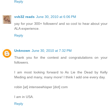
Reply
vvb32 reads
June 30, 2010 at 6:06 PM
yay for your 300+ followers! and so cool to hear about your
ALA experience.
Reply
Unknown
June 30, 2010 at 7:32 PM
Thank you for the contest and congratulations on your
followers.
I am most looking forward to As Lie the Dead by Kelly
Meding and many, many more! I think I add one every day.
robin [at] intensewhisper [dot] com
I am in USA.
Reply