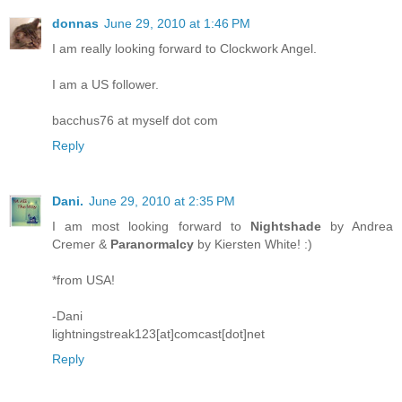
donnas
June 29, 2010 at 1:46 PM
I am really looking forward to Clockwork Angel.
I am a US follower.
bacchus76 at myself dot com
Reply
Dani.
June 29, 2010 at 2:35 PM
I am most looking forward to
Nightshade
by Andrea
Cremer &
Paranormalcy
by Kiersten White! :)
*from USA!
-Dani
lightningstreak123[at]comcast[dot]net
Reply