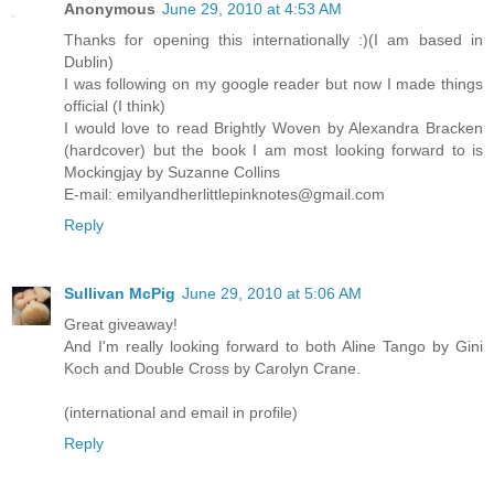
Anonymous
June 29, 2010 at 4:53 AM
Thanks for opening this internationally :)(I am based in
Dublin)
I was following on my google reader but now I made things
official (I think)
I would love to read Brightly Woven by Alexandra Bracken
(hardcover) but the book I am most looking forward to is
Mockingjay by Suzanne Collins
E-mail: emilyandherlittlepinknotes@gmail.com
Reply
Sullivan McPig
June 29, 2010 at 5:06 AM
Great giveaway!
And I'm really looking forward to both Aline Tango by Gini
Koch and Double Cross by Carolyn Crane.
(international and email in profile)
Reply