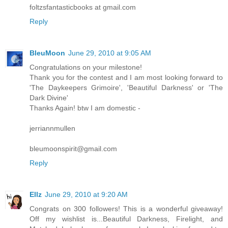
foltzsfantasticbooks at gmail.com
Reply
BleuMoon
June 29, 2010 at 9:05 AM
Congratulations on your milestone!
Thank you for the contest and I am most looking forward to
'The Daykeepers Grimoire', 'Beautiful Darkness' or 'The
Dark Divine'
Thanks Again! btw I am domestic -
jerriannmullen
bleumoonspirit@gmail.com
Reply
Ellz
June 29, 2010 at 9:20 AM
Congrats on 300 followers! This is a wonderful giveaway!
Off my wishlist is...Beautiful Darkness, Firelight, and