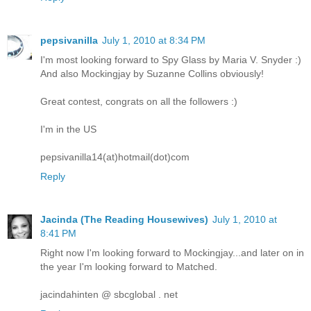
pepsivanilla
July 1, 2010 at 8:34 PM
I'm most looking forward to Spy Glass by Maria V. Snyder :)
And also Mockingjay by Suzanne Collins obviously!
Great contest, congrats on all the followers :)
I'm in the US
pepsivanilla14(at)hotmail(dot)com
Reply
Jacinda (The Reading Housewives)
July 1, 2010 at
8:41 PM
Right now I'm looking forward to Mockingjay...and later on in
the year I'm looking forward to Matched.
jacindahinten @ sbcglobal . net