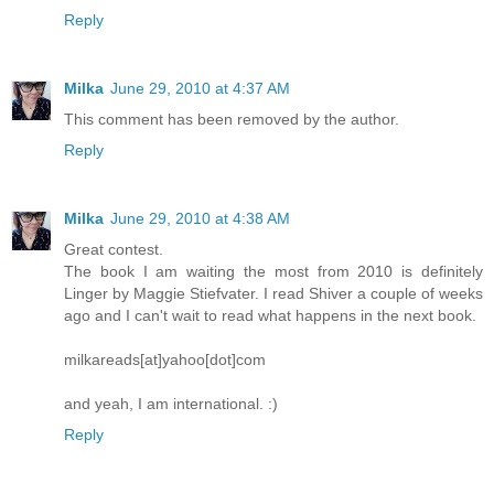
Reply
Milka
June 29, 2010 at 4:37 AM
This comment has been removed by the author.
Reply
Milka
June 29, 2010 at 4:38 AM
Great contest.
The book I am waiting the most from 2010 is definitely
Linger by Maggie Stiefvater. I read Shiver a couple of weeks
ago and I can't wait to read what happens in the next book.
milkareads[at]yahoo[dot]com
and yeah, I am international. :)
Reply