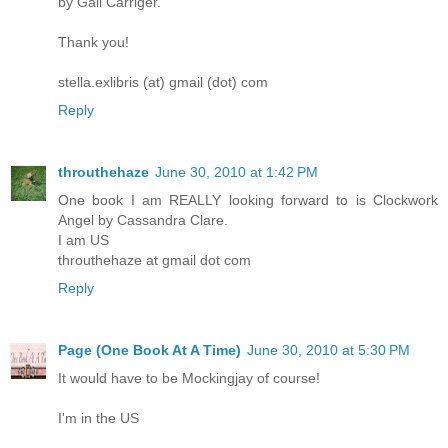
by Gail Carriger.
Thank you!
stella.exlibris (at) gmail (dot) com
Reply
throuthehaze
June 30, 2010 at 1:42 PM
One book I am REALLY looking forward to is Clockwork
Angel by Cassandra Clare.
I am US
throuthehaze at gmail dot com
Reply
Page (One Book At A Time)
June 30, 2010 at 5:30 PM
It would have to be Mockingjay of course!
I'm in the US