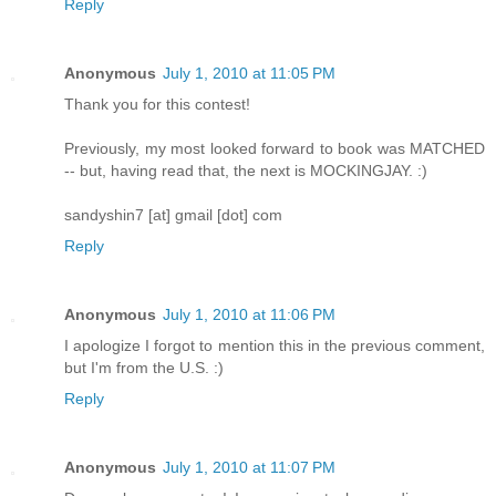
Reply
Anonymous
July 1, 2010 at 11:05 PM
Thank you for this contest!
Previously, my most looked forward to book was MATCHED
-- but, having read that, the next is MOCKINGJAY. :)
sandyshin7 [at] gmail [dot] com
Reply
Anonymous
July 1, 2010 at 11:06 PM
I apologize I forgot to mention this in the previous comment,
but I'm from the U.S. :)
Reply
Anonymous
July 1, 2010 at 11:07 PM