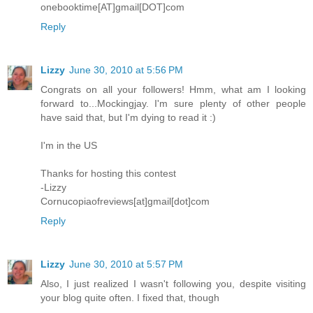
onebooktime[AT]gmail[DOT]com
Reply
Lizzy
June 30, 2010 at 5:56 PM
Congrats on all your followers! Hmm, what am I looking
forward to...Mockingjay. I'm sure plenty of other people
have said that, but I'm dying to read it :)
I'm in the US
Thanks for hosting this contest
-Lizzy
Cornucopiaofreviews[at]gmail[dot]com
Reply
Lizzy
June 30, 2010 at 5:57 PM
Also, I just realized I wasn't following you, despite visiting
your blog quite often. I fixed that, though