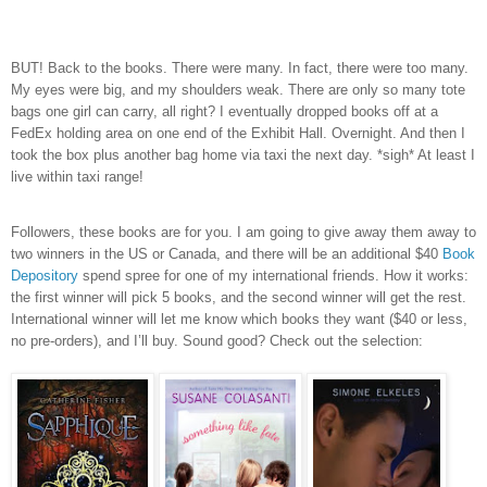
BUT! Back to the books. There were many. In fact, there were too many.
My eyes were big, and my shoulders weak. There are only so many tote
bags one girl can carry, all right? I eventually dropped books off at a
FedEx holding area on one end of the Exhibit Hall. Overnight. And then I
took the box plus another bag home via taxi the next day. *sigh* At least I
live within taxi range!
Followers, these books are for you. I am going to give away them away to
two winners in the US or Canada, and there will be an additional $40
Book
Depository
spend spree for one of my international friends. How it works:
the first winner will pick 5 books, and the second winner will get the rest.
International winner will let me know which books they want ($40 or less,
no pre-orders), and I’ll buy. Sound good? Check out the selection: