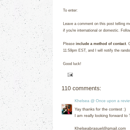
To enter:
Leave a comment on this post telling me
if you're international or domestic. Foll
Please
include a method of contact
. 
11:59pm EST, and I will notify the rand
Good luck!
110 comments:
Khelsea @ Once upon a revi
Yay thanks for the contest :)
I am really looking forward to
Khelseabrasuel@gmail.com