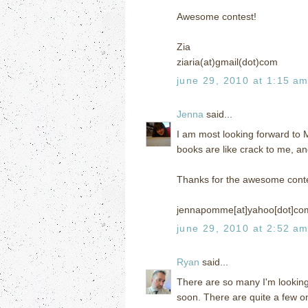
Awesome contest!
Zia
ziaria(at)gmail(dot)com
june 29, 2010 at 1:15 a
Jenna
said...
I am most looking forward to
books are like crack to me, an
Thanks for the awesome conte
jennapomme[at]yahoo[dot]co
june 29, 2010 at 2:52 a
Ryan
said...
There are so many I'm looking
soon. There are quite a few on 