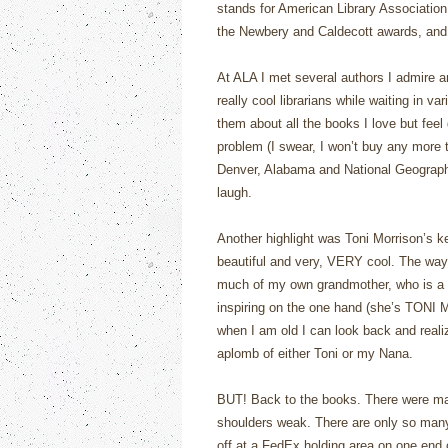
stands for American Library Associatio
the Newbery and Caldecott awards, and 
At ALA I met several authors I admire 
really cool librarians while waiting in va
them about all the books I love but feel
problem (I swear, I won’t buy any more t
Denver, Alabama and National Geograph
laugh.
Another highlight was Toni Morrison’s ke
beautiful and very, VERY cool. The way
much of my own grandmother, who is a 
inspiring on the one hand (she’s TONI 
when I am old I can look back and realiz
aplomb of either Toni or my Nana.
BUT! Back to the books. There were ma
shoulders weak. There are only so many 
off at a FedEx holding area on one end o