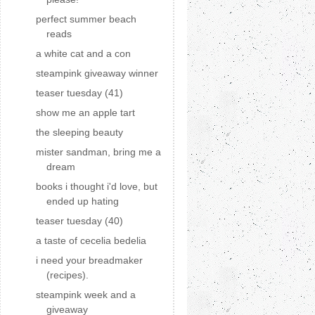
perfect summer beach
reads
a white cat and a con
steampink giveaway winner
teaser tuesday (41)
show me an apple tart
the sleeping beauty
mister sandman, bring me a
dream
books i thought i'd love, but
ended up hating
teaser tuesday (40)
a taste of cecelia bedelia
i need your breadmaker
(recipes).
steampink week and a
giveaway