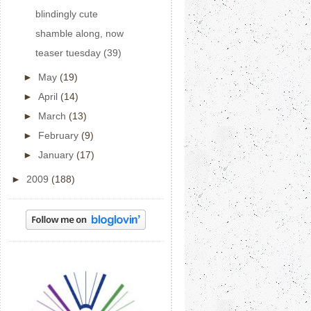
blindingly cute
shamble along, now
teaser tuesday (39)
►
May
(19)
►
April
(14)
►
March
(13)
►
February
(9)
►
January
(17)
►
2009
(188)