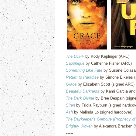
The DUFF
by Kody Keplinger (ARC)
Sapphique
by Catherine Fisher (ARC)
Something Like Fate
by Susane Colasan
Return to Paradise
by Simone Elkeles (
Grace
by Elizabeth Scott (signed ARC)
Beautiful Darkness
by Kami Garcia and 
The Dark Divine
by Bree Despain (signe
Siren
by Tricia Rayburn (signed hardcov
Ash
by Malinda Lo (signed hardcover)
The Daykeeper’s Grimoire (Prophecy of
Brightly Woven
by Alexandra Bracken (
-----