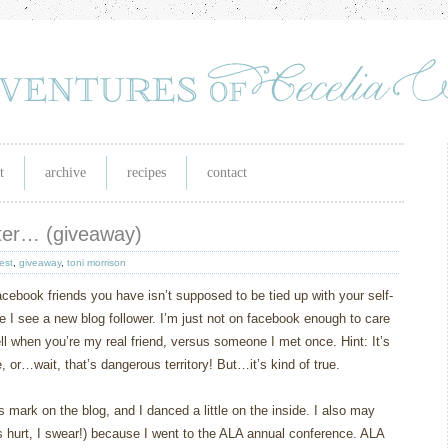
t
archive
recipes
contact
ater… (giveaway)
est
,
giveaway
,
toni morrison
acebook friends you have isn’t supposed to be tied up with your self-
time I see a new blog follower. I’m just not on facebook enough to care
ell when you’re my real friend, versus someone I met once. Hint: It’s
or…wait, that’s dangerous territory! But…it’s kind of true.
mark on the blog, and I danced a little on the inside. I also may
 hurt, I swear!) because I went to the ALA annual conference. ALA