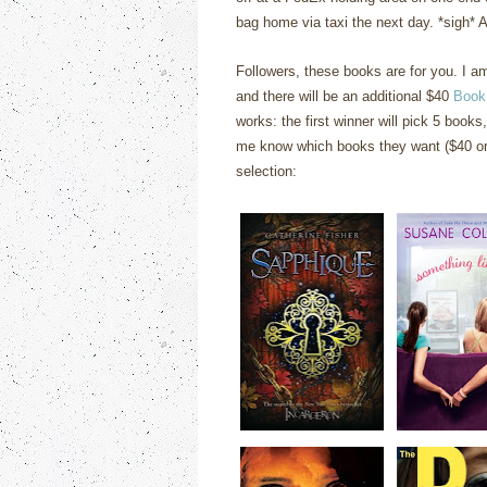
bag home via taxi the next day. *sigh* At
Followers, these books are for you. I 
and there will be an additional $40
Book
works: the first winner will pick 5 books,
me know which books they want ($40 or 
selection: