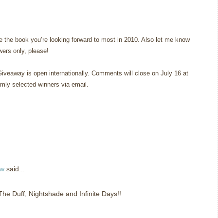
 the book you’re looking forward to most in 2010. Also let me know
owers only, please!
Giveaway is open internationally. Comments will close on July 16 at
omly selected winners via email.
ew
said...
 The Duff, Nightshade and Infinite Days!!