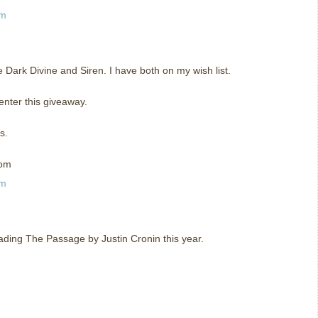
am
he Dark Divine and Siren. I have both on my wish list.
enter this giveaway.
s.
com
am
eading The Passage by Justin Cronin this year.