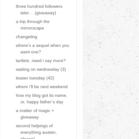
three hundred followers
later… (giveaway)
a trip through the
mirrorscape
changeling
where’s a sequel when you
want one?
tartlets. need i say more?
waiting on wednesday (3)
teaser tuesday (42)
where i'll be next weekend
how my blog got its name,
or, happy father’s day
a matter of magic +
giveaway
second helpings of
everything austen,
please!