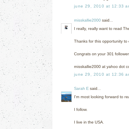
june 29, 2010 at 12:33 
misskallie2000
said...
I really, really want to read T
Thanks for this opportunity to 
Congrats on your 301 follower
misskallie2000 at yahoo dot 
june 29, 2010 at 12:36 
Sarah E
said...
I'm most looking forward to r
I follow.
I live in the USA.